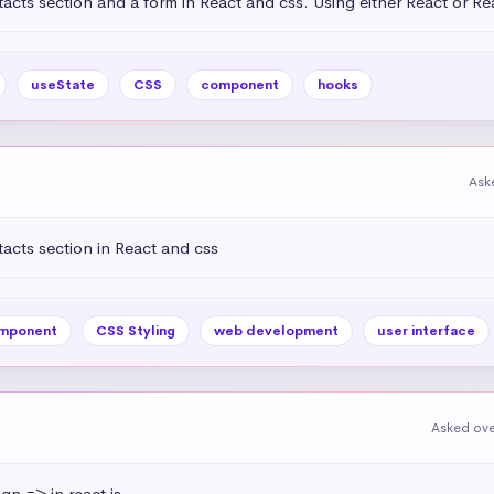
acts section and a form in React and css. Using either React or R
useState
CSS
component
hooks
Ask
acts section in React and css
mponent
CSS Styling
web development
user interface
Asked ove
ign => in react js