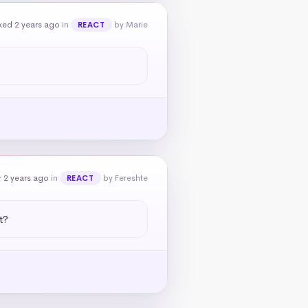
ked 2 years ago
in
by Marie
REACT
 2 years ago
in
by Fereshte
REACT
t?