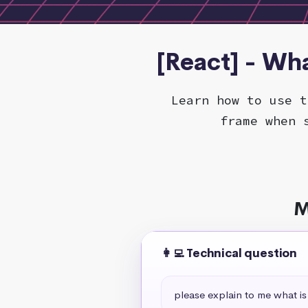
[React] - Wha
Learn how to use t
frame when 
M
👩‍💻 Technical question
please explain to me what is