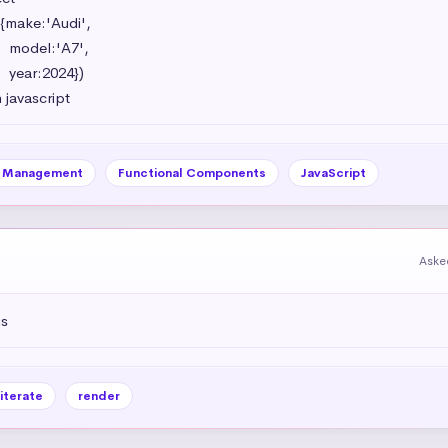
{make:'Audi',

',

})

 javascript
e Management
Functional Components
JavaScript
Aske
js
iterate
render