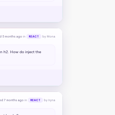
d 5 months ago
in
by Mona
REACT
an h2. How do inject the 
ed 7 months ago
in
by Iryna
REACT