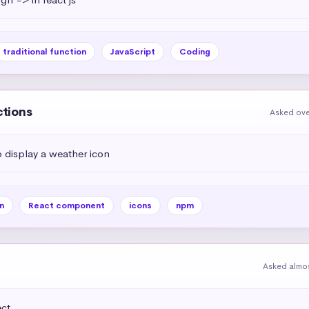
traditional function
JavaScript
Coding
ctions
Asked ove
display a weather icon
n
React component
icons
npm
Asked almos
t 
