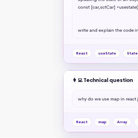
const [car,sctCar] =usestate(
                                                   model:'A7
                                                   year:2024
write and explain the code in
React
useState
Stat
👩‍💻 Technical question
why do we use map in react 
React
map
Array