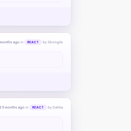
 months ago
in
by Sbongile
REACT
d 5 months ago
in
by Dahlia
REACT