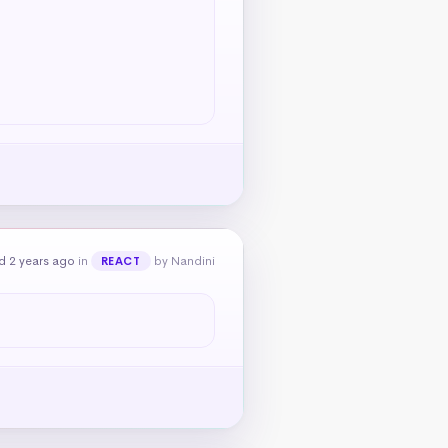
d 2 years ago
in
by Nandini
REACT