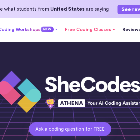
e what students from
United States
are saying
See re
 Coding Workshops
Free Coding Classes
Review
NEW
Ask a coding question for FREE