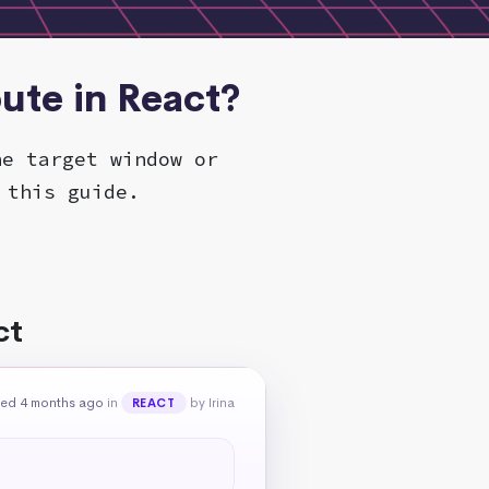
bute in React?
he target window or
 this guide.
ct
ed 4 months ago
in
by Irina
REACT