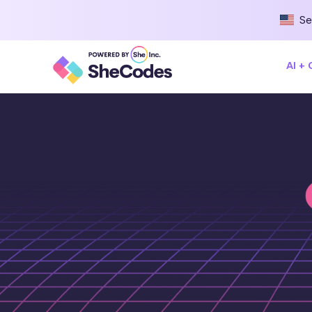
Se
AI +