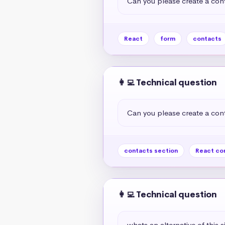
Can you please create a cont
React
form
contacts
👩‍💻 Technical question
Can you please create a cont
contacts section
React co
👩‍💻 Technical question
whats an alternative of this s