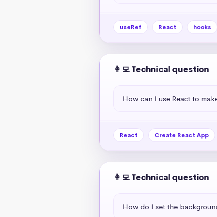
useRef
React
hooks
👩‍💻 Technical question
How can I use React to mak
React
Create React App
👩‍💻 Technical question
How do I set the background