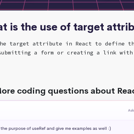
t is the use of target attri
he target attribute in React to define t
submitting a form or creating a link with
ore coding questions about Rea
Ask
 the purpose of useRef and give me examples as well :)