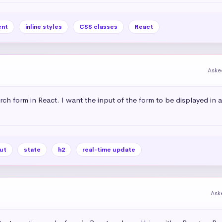
nt
inline styles
CSS classes
React
Aske
rch form in React. I want the input of the form to be displayed in 
ut
state
h2
real-time update
Ask