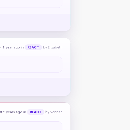
r 1 year ago
in
by Elizabeth
REACT
t 2 years ago
in
by Vennah
REACT