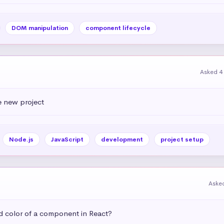
DOM manipulation
component lifecycle
Asked 4
e new project
Node.js
JavaScript
development
project setup
Aske
 color of a component in React?