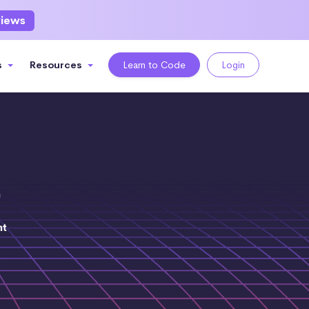
views
s
Resources
Learn to Code
Login