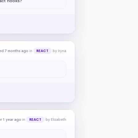
eact hooks?
ed 7 months ago
in
by Iryna
REACT
r 1 year ago
in
by Elizabeth
REACT