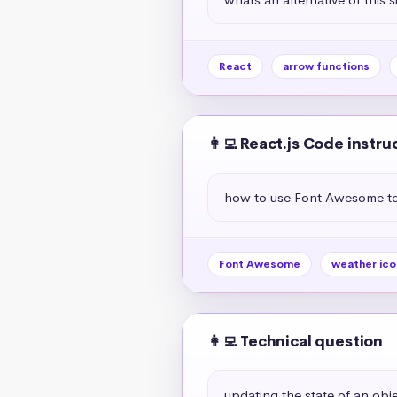
React
arrow functions
👩‍💻 React.js Code instru
how to use Font Awesome to 
Font Awesome
weather ico
👩‍💻 Technical question
updating the state of an objec