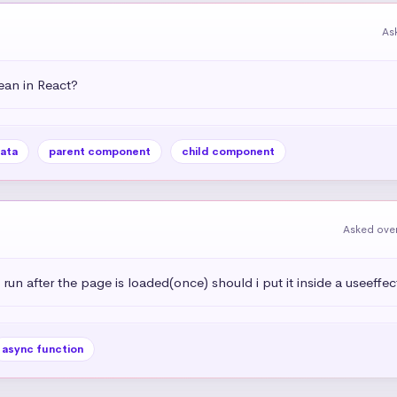
As
an in React?
ata
parent component
child component
Asked over
 run after the page is loaded(once) should i put it inside a useeffec
async function