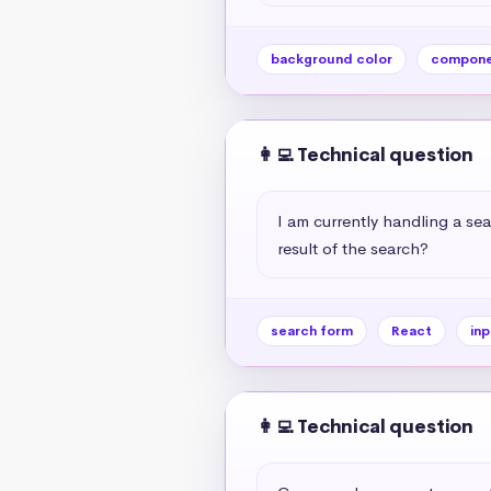
background color
compone
👩‍💻 Technical question
I am currently handling a sea
result of the search?
search form
React
inp
👩‍💻 Technical question