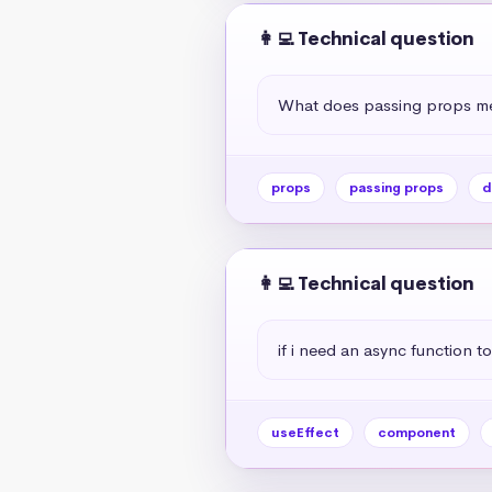
👩‍💻 Technical question
What does passing props me
props
passing props
d
👩‍💻 Technical question
if i need an async function to
useEffect
component