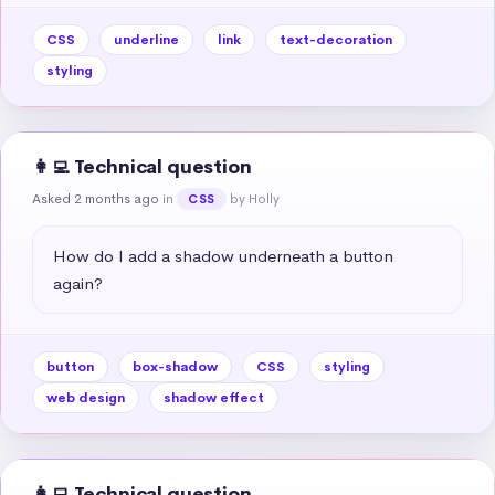
CSS
underline
link
text-decoration
styling
👩‍💻 Technical question
Asked 2 months ago
in
by Holly
CSS
How do I add a shadow underneath a button 
again?
button
box-shadow
CSS
styling
web design
shadow effect
👩‍💻 Technical question