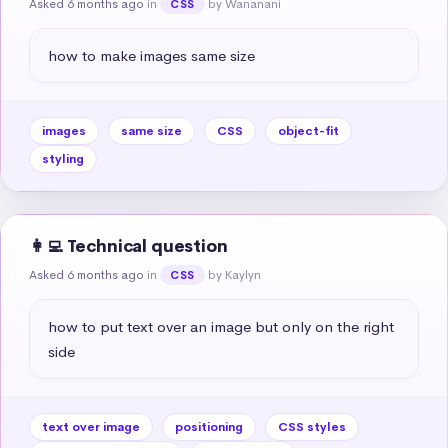
Asked 6 months ago
in
by Wananani
CSS
how to make images same size
images
same size
CSS
object-fit
styling
👩‍💻 Technical question
Asked 6 months ago
in
by Kaylyn
CSS
how to put text over an image but only on the right 
side
text over image
positioning
CSS styles