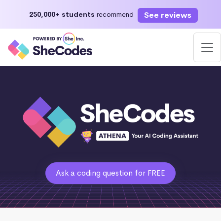
See reviews
250,000+ students
recommend
Ask a coding question for FREE