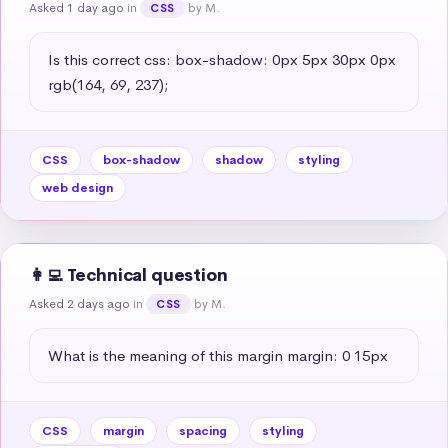
Asked 1 day ago
in
by M.
CSS
Is this correct css: box-shadow: 0px 5px 30px 0px 
rgb(164, 69, 237);
CSS
box-shadow
shadow
styling
web design
👩‍💻 Technical question
Asked 2 days ago
in
by M.
CSS
What is the meaning of this margin margin: 0 15px
CSS
margin
spacing
styling