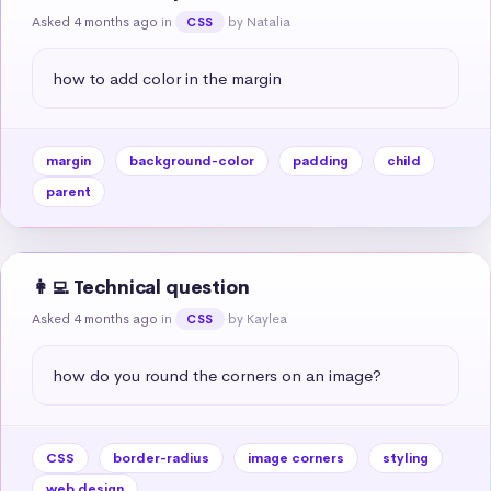
Asked 4 months ago
in
by Natalia
CSS
how to add color in the margin
margin
background-color
padding
child
parent
👩‍💻 Technical question
Asked 4 months ago
in
by Kaylea
CSS
how do you round the corners on an image?
CSS
border-radius
image corners
styling
web design