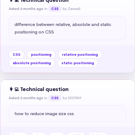
👩‍💻 Technical question
Asked 6 months ago
in
by Zawadi
CSS
difference between relative, absolute and static 
positioning on CSS
CSS
positioning
relative positioning
absolute positioning
static positioning
👩‍💻 Technical question
Asked 6 months ago
in
by DESTINY
CSS
how to reduce image size css