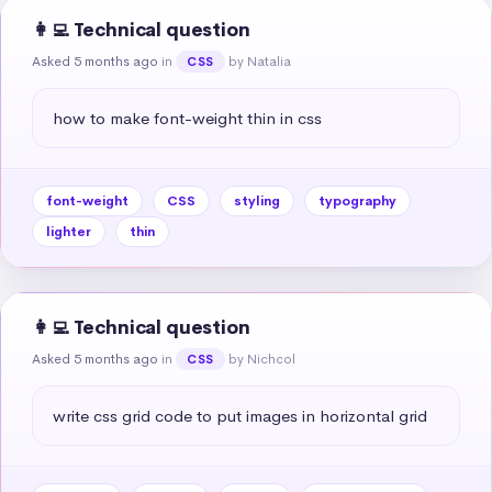
👩‍💻 Technical question
Asked 5 months ago
in
by Natalia
CSS
how to make font-weight thin in css
font-weight
CSS
styling
typography
lighter
thin
👩‍💻 Technical question
Asked 5 months ago
in
by Nichcol
CSS
write css grid code to put images in horizontal grid