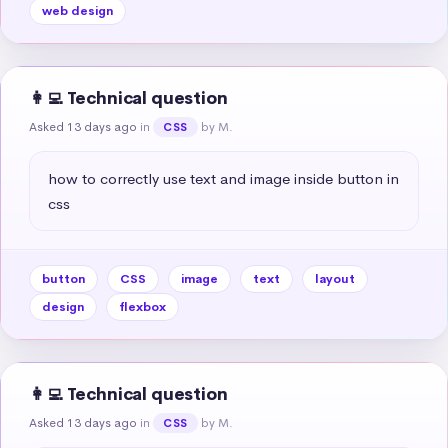
web design
👩‍💻 Technical question
Asked 13 days ago
in
by M.
CSS
how to correctly use text and image inside button in 
css
button
CSS
image
text
layout
design
flexbox
👩‍💻 Technical question
Asked 13 days ago
in
by M.
CSS