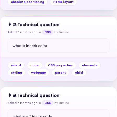
absolute positioning
HTML layout
👩‍💻 Technical question
Asked 6 months ago
in
by Justine
CSS
what is inherit color
inherit
color
CSS properties
elements
styling
webpage
parent
child
👩‍💻 Technical question
Asked 6 months ago
in
by Justine
CSS
what is a * in css code