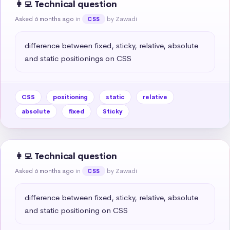
👩‍💻 Technical question
Asked 6 months ago
in
by Zawadi
CSS
difference between fixed, sticky, relative, absolute 
and static positionings on CSS
CSS
positioning
static
relative
absolute
fixed
Sticky
👩‍💻 Technical question
Asked 6 months ago
in
by Zawadi
CSS
difference between fixed, sticky, relative, absolute 
and static positioning on CSS