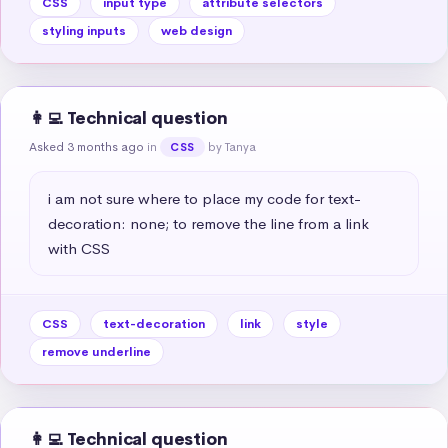
CSS
input type
attribute selectors
styling inputs
web design
👩‍💻 Technical question
Asked 3 months ago
in
by Tanya
CSS
i am not sure where to place my code for text-
decoration: none; to remove the line from a link 
with CSS
CSS
text-decoration
link
style
remove underline
👩‍💻 Technical question