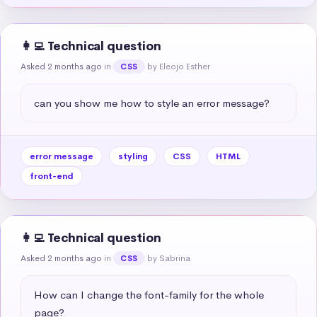
👩‍💻 Technical question
Asked 2 months ago
in
by Eleojo Esther
CSS
can you show me how to style an error message?
error message
styling
CSS
HTML
front-end
👩‍💻 Technical question
Asked 2 months ago
in
by Sabrina
CSS
How can I change the font-family for the whole 
page?