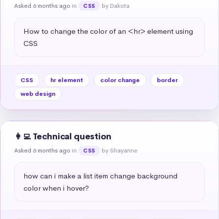
Asked 6 months ago
in
by Dakota
CSS
How to change the color of an <hr> element using 
CSS
CSS
hr element
color change
border
web design
👩‍💻 Technical question
Asked 6 months ago
in
by Shayanne
CSS
how can i make a list item change background 
color when i hover?