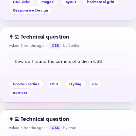
CSS Grid
images
layout
horizontal grid
Responsive Design
👩‍💻 Technical question
Asked 5 months ago
in
by Dahlia
CSS
how do I round the corners of a div in CSS
border-radius
CSS
styling
div
corners
👩‍💻 Technical question
Asked 5 months ago
in
by Evan
CSS