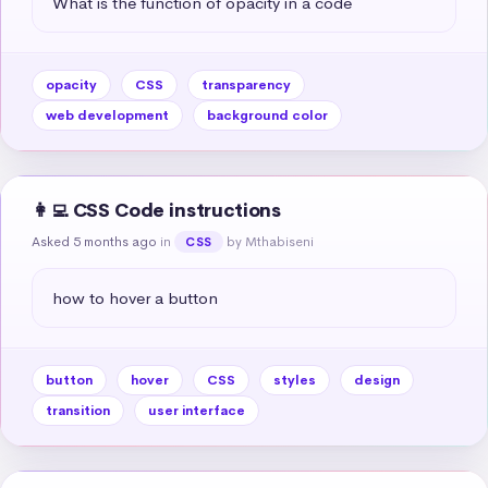
What is the function of opacity in a code
opacity
CSS
transparency
web development
background color
👩‍💻 CSS Code instructions
Asked 5 months ago
in
by Mthabiseni
CSS
how to hover a button
button
hover
CSS
styles
design
transition
user interface