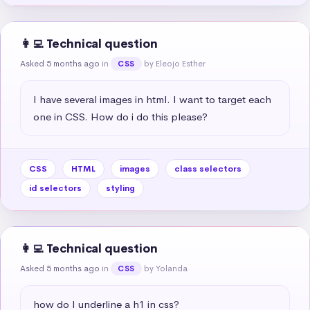
👩‍💻 Technical question
Asked 5 months ago
in
by Eleojo Esther
CSS
I have several images in html. I want to target each 
one in CSS. How do i do this please?
CSS
HTML
images
class selectors
id selectors
styling
👩‍💻 Technical question
Asked 5 months ago
in
by Yolanda
CSS
how do I underline a h1 in css?