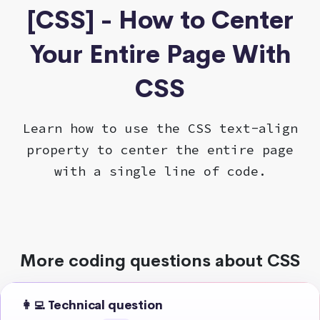
[CSS] - How to Center
Your Entire Page With
CSS
Learn how to use the CSS text-align
property to center the entire page
with a single line of code.
More coding questions about CSS
👩‍💻 Technical question