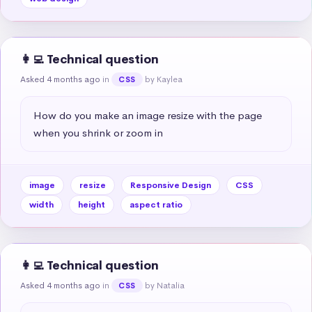
👩‍💻 Technical question
Asked 4 months ago
in
by Kaylea
CSS
How do you make an image resize with the page 
when you shrink or zoom in
image
resize
Responsive Design
CSS
width
height
aspect ratio
👩‍💻 Technical question
Asked 4 months ago
in
by Natalia
CSS