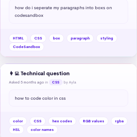
how do i seperate my paragraphs into boxs on 
codesandbox
HTML
CSS
box
paragraph
styling
CodeSandbox
👩‍💻 Technical question
Asked 5 months ago
in
by Ayla
CSS
how to code color in css
color
CSS
hex codes
RGB values
rgba
HSL
color names