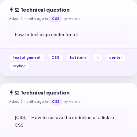
👩‍💻 Technical question
Asked 2 months ago
in
by Hamna
CSS
how to text align center for a li
text alignment
CSS
list item
li
center
styling
👩‍💻 Technical question
Asked 2 months ago
in
by Hamna
CSS
[CSS] - How to remove the underline of a link in 
CSS