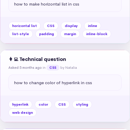
how to make horizontal list in css
horizontal list
CSS
display
inline
list-style
padding
margin
inline-block
👩‍💻 Technical question
Asked 5 months ago
in
by Natalia
CSS
how to change color of hyperlink in css
hyperlink
color
CSS
styling
web design