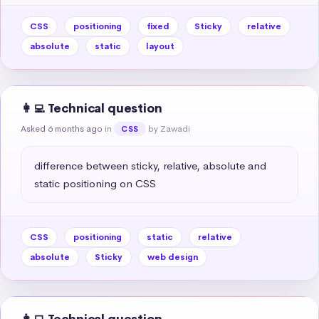
CSS
positioning
fixed
Sticky
relative
absolute
static
layout
👩‍💻 Technical question
Asked 6 months ago
in
by Zawadi
CSS
difference between sticky, relative, absolute and 
static positioning on CSS
CSS
positioning
static
relative
absolute
Sticky
web design