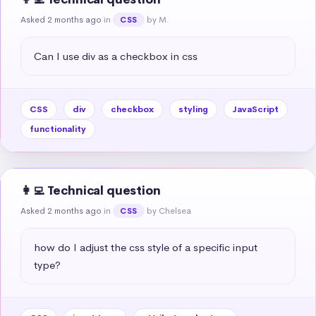
Asked 2 months ago
in
by M.
CSS
Can I use div as a checkbox in css
CSS
div
checkbox
styling
JavaScript
functionality
👩‍💻 Technical question
Asked 2 months ago
in
by Chelsea
CSS
how do I adjust the css style of a specific input 
type?