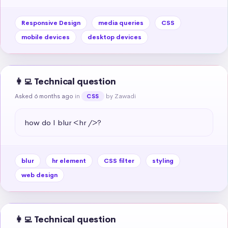
Responsive Design
media queries
CSS
mobile devices
desktop devices
👩‍💻 Technical question
Asked 6 months ago
in
by Zawadi
CSS
how do I blur <hr />?
blur
hr element
CSS filter
styling
web design
👩‍💻 Technical question