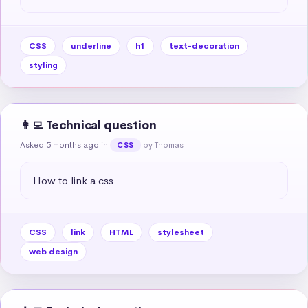
CSS
underline
h1
text-decoration
styling
👩‍💻 Technical question
Asked 5 months ago
in
by Thomas
CSS
How to link a css
CSS
link
HTML
stylesheet
web design