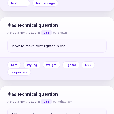
text color
form design
👩‍💻 Technical question
Asked 5 months ago
in
by Shawn
CSS
how to make font lighter in css
font
styling
weight
lighter
CSS
properties
👩‍💻 Technical question
Asked 5 months ago
in
by Mthabiseni
CSS