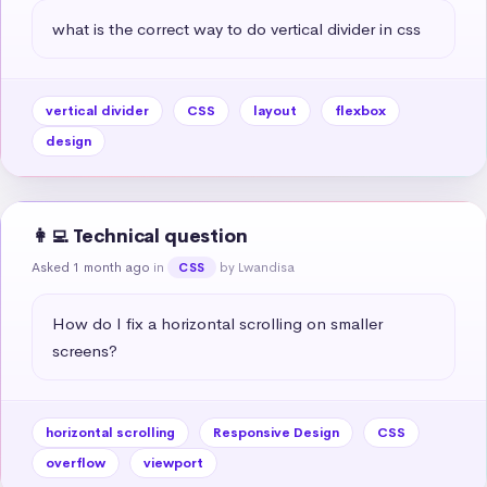
what is the correct way to do vertical divider in css
vertical divider
CSS
layout
flexbox
design
👩‍💻 Technical question
Asked 1 month ago
in
by Lwandisa
CSS
How do I fix a horizontal scrolling on smaller 
screens?
horizontal scrolling
Responsive Design
CSS
overflow
viewport