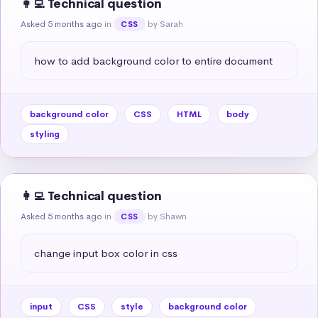
👩‍💻 Technical question
Asked 5 months ago
in
by Sarah
CSS
how to add background color to entire document
background color
CSS
HTML
body
styling
👩‍💻 Technical question
Asked 5 months ago
in
by Shawn
CSS
change input box color in css
input
CSS
style
background color