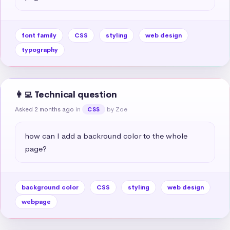
font family
CSS
styling
web design
typography
👩‍💻 Technical question
Asked 2 months ago
in
by Zoe
CSS
how can I add a backround color to the whole 
page?
background color
CSS
styling
web design
webpage