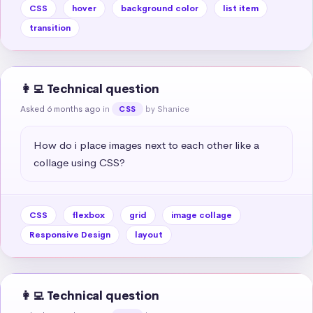
CSS
hover
background color
list item
transition
👩‍💻 Technical question
Asked 6 months ago
in
by Shanice
CSS
How do i place images next to each other like a 
collage using CSS?
CSS
flexbox
grid
image collage
Responsive Design
layout
👩‍💻 Technical question