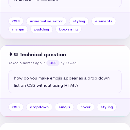
CSS
universal selector
styling
elements
margin
padding
box-sizing
👩‍💻 Technical question
Asked 6 months ago
in
by Zawadi
CSS
how do you make emojis appear as a drop down 
list on CSS without using HTML?
CSS
dropdown
emojis
hover
styling