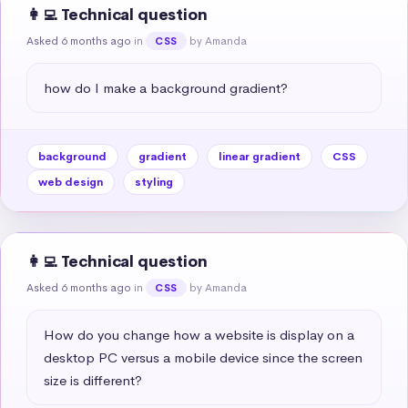
👩‍💻 Technical question
Asked 6 months ago
in
by Amanda
CSS
how do I make a background gradient?
background
gradient
linear gradient
CSS
web design
styling
👩‍💻 Technical question
Asked 6 months ago
in
by Amanda
CSS
How do you change how a website is display on a 
desktop PC versus a mobile device since the screen 
size is different?