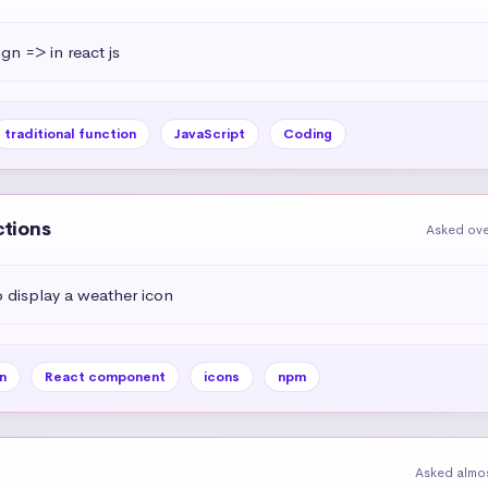
ign => in react js
traditional function
JavaScript
Coding
ctions
Asked ove
display a weather icon
n
React component
icons
npm
Asked almos