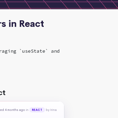
s in React
raging `useState` and
ct
ed 4 months ago
in
by Irina
REACT