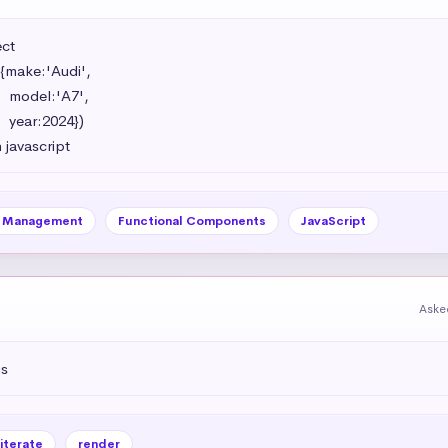
t 

{make:'Audi',

',

})

 javascript
e Management
Functional Components
JavaScript
Aske
js
iterate
render