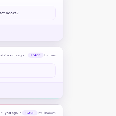
eact hooks?
ed 7 months ago
in
by Iryna
REACT
r 1 year ago
in
by Elizabeth
REACT