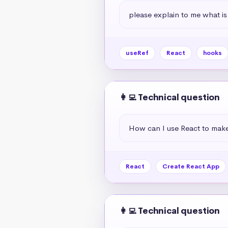
please explain to me what is
useRef
React
hooks
👩‍💻 Technical question
How can I use React to mak
React
Create React App
👩‍💻 Technical question