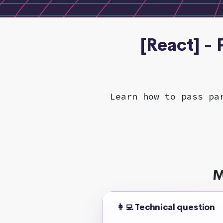
[React] -
Learn how to pass pa
M
👩‍💻 Technical question