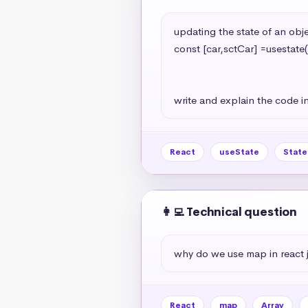
updating the state of an objec
const [car,sctCar] =usestate(
                                                   model:'A7
                                                   year:2024
write and explain the code in
React
useState
Stat
👩‍💻 Technical question
why do we use map in react 
React
map
Array