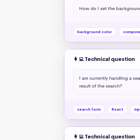
How do I set the background
background color
compone
👩‍💻 Technical question
I am currently handling a sea
result of the search?
search form
React
inp
👩‍💻 Technical question