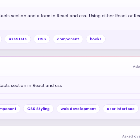
acts section and a form in React and css. Using either React or R
useState
CSS
component
hooks
Ask
acts section in React and css
mponent
CSS Styling
web development
user interface
Asked ove