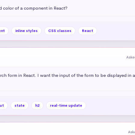
 color of a component in React?
nt
inline styles
CSS classes
React
Aske
rch form in React. I want the input of the form to be displayed in 
ut
state
h2
real-time update
Ask