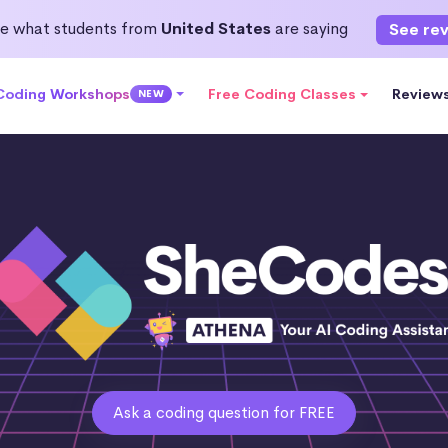
e what students from
United States
are saying
See re
 Coding Workshops
Free Coding Classes
Review
NEW
Ask a coding question for FREE