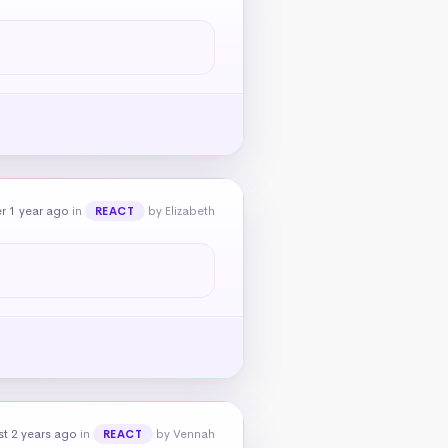
r 1 year ago
in
by Elizabeth
REACT
t 2 years ago
in
by Vennah
REACT