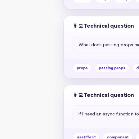
👩‍💻 Technical question
What does passing props me
props
passing props
d
👩‍💻 Technical question
if i need an async function to
useEffect
component