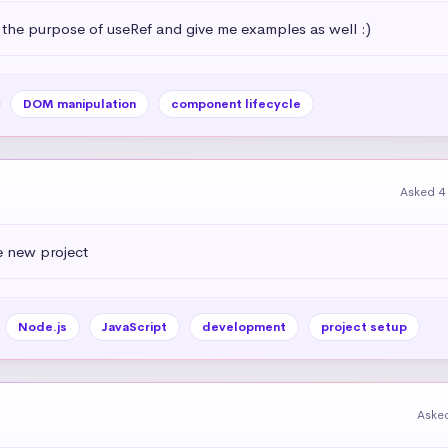
 the purpose of useRef and give me examples as well :)
DOM manipulation
component lifecycle
Asked 4
e new project
Node.js
JavaScript
development
project setup
Aske