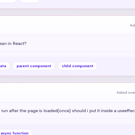
As
an in React?
ata
parent component
child component
Asked over
 run after the page is loaded(once) should i put it inside a useeffec
async function