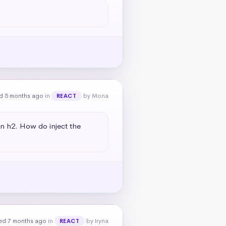
d 5 months ago
in
by Mona
REACT
an h2. How do inject the 
ed 7 months ago
in
by Iryna
REACT