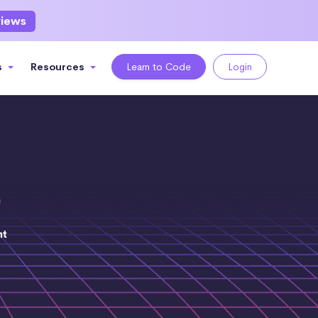
views
s
Resources
Learn to Code
Login