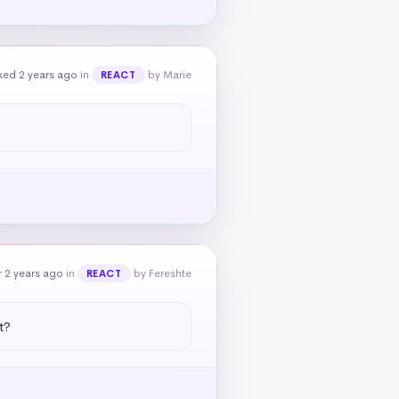
ked 2 years ago
in
by Marie
REACT
 2 years ago
in
by Fereshte
REACT
t?