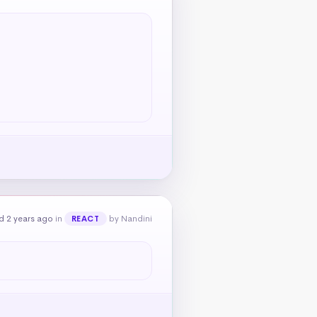
d 2 years ago
in
by Nandini
REACT