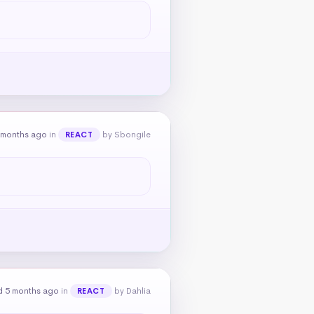
 months ago
in
by Sbongile
REACT
d 5 months ago
in
by Dahlia
REACT