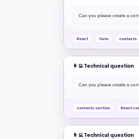
Can you please create a cont
React
form
contacts
👩‍💻 Technical question
Can you please create a cont
contacts section
React co
👩‍💻 Technical question