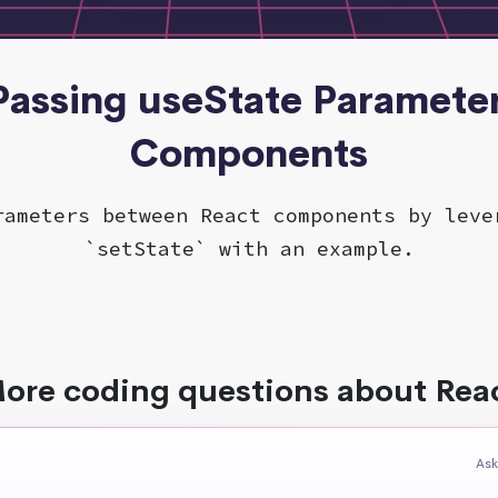
 Passing useState Parameter
Components
rameters between React components by leve
`setState` with an example.
ore coding questions about Rea
Ask