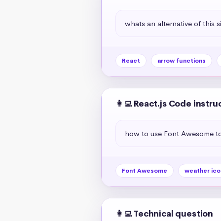
whats an alternative of this s
React
arrow functions
👩‍💻 React.js Code instru
how to use Font Awesome to 
Font Awesome
weather ico
👩‍💻 Technical question