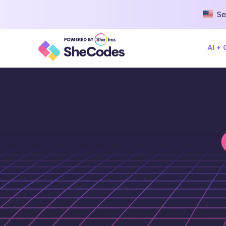
Se
AI +