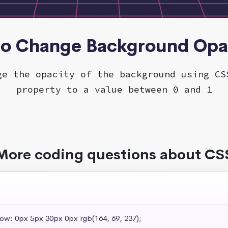
to Change Background Opa
ge the opacity of the background using CS
property to a value between 0 and 1
More coding questions about CS
dow: 0px 5px 30px 0px rgb(164, 69, 237);