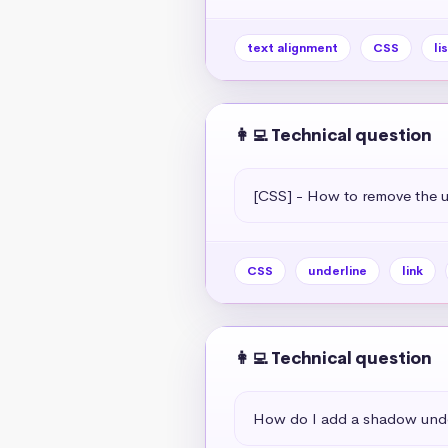
text alignment
CSS
li
👩‍💻 Technical question
[CSS] - How to remove the un
CSS
underline
link
👩‍💻 Technical question
How do I add a shadow unde