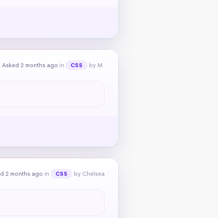
Asked 2 months ago
in
by M.
CSS
d 2 months ago
in
by Chelsea
CSS