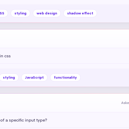
SS
styling
web design
shadow effect
in css
styling
JavaScript
functionality
Aske
 of a specific input type?