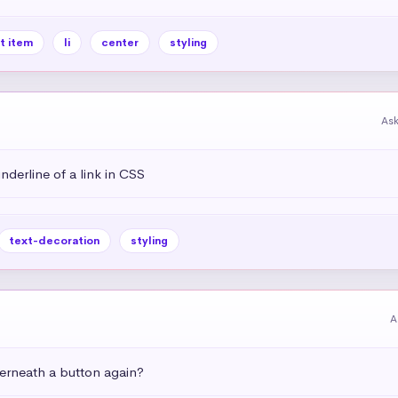
st item
li
center
styling
As
derline of a link in CSS
text-decoration
styling
A
rneath a button again?