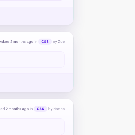
Asked 2 months ago
in
by Zoe
CSS
ked 2 months ago
in
by Hamna
CSS