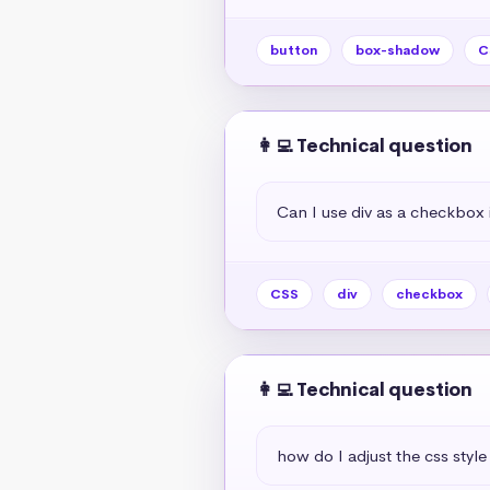
button
box-shadow
C
👩‍💻 Technical question
Can I use div as a checkbox 
CSS
div
checkbox
👩‍💻 Technical question
how do I adjust the css style