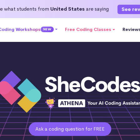
e what students from
United States
are saying
See re
 Coding Workshops
Free Coding Classes
Review
NEW
Ask a coding question for FREE