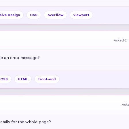
sive Design
CSS
overflow
viewport
Asked 2 
e an error message?
CSS
HTML
front-end
Ask
amily for the whole page?