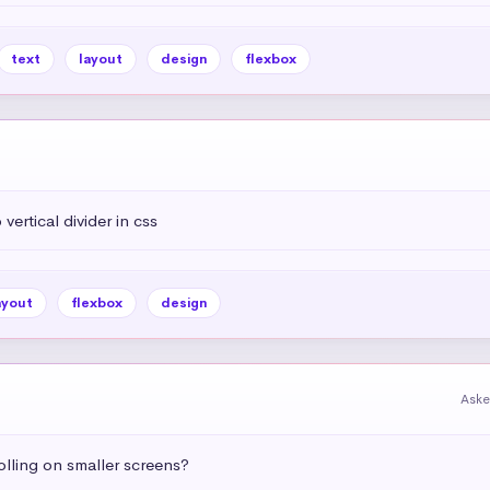
text
layout
design
flexbox
vertical divider in css
ayout
flexbox
design
Aske
olling on smaller screens?