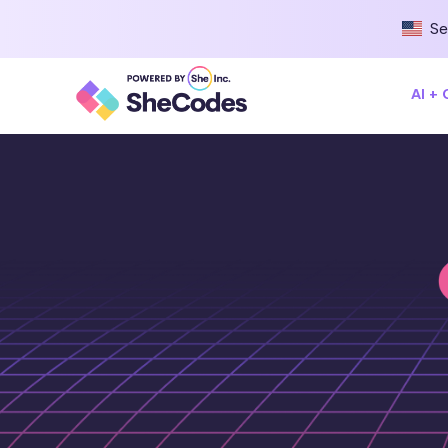
Se
AI +