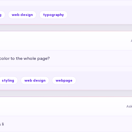
g
web design
typography
color to the whole page?
styling
web design
webpage
As
li