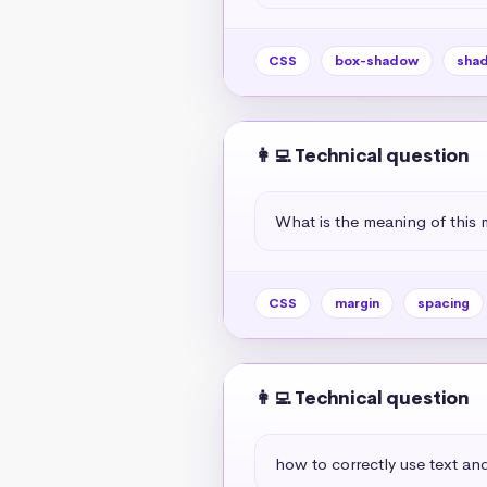
CSS
box-shadow
sha
👩‍💻 Technical question
What is the meaning of this 
CSS
margin
spacing
👩‍💻 Technical question
how to correctly use text and