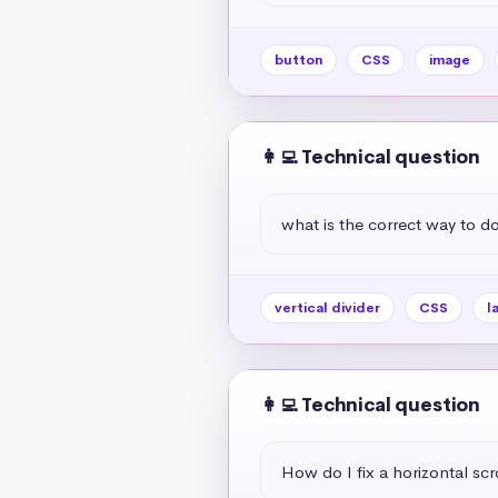
button
CSS
image
👩‍💻 Technical question
what is the correct way to do 
vertical divider
CSS
l
👩‍💻 Technical question
How do I fix a horizontal scr