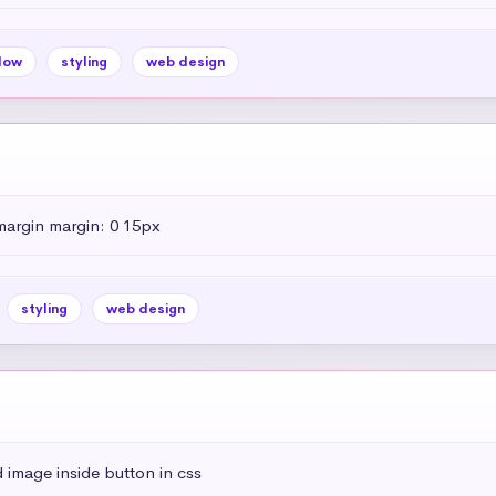
dow
styling
web design
margin margin: 0 15px
styling
web design
 image inside button in css