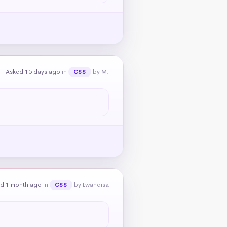
Asked 15 days ago
in
by M.
CSS
d 1 month ago
in
by Lwandisa
CSS