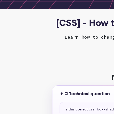
[CSS] - How 
Learn how to chan
👩‍💻 Technical question
Is this correct css: box-sha