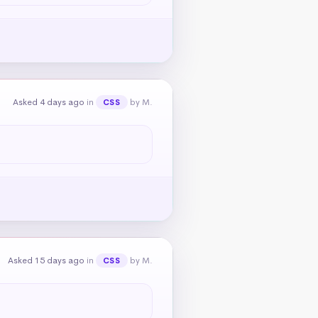
Asked 4 days ago
in
by M.
CSS
Asked 15 days ago
in
by M.
CSS