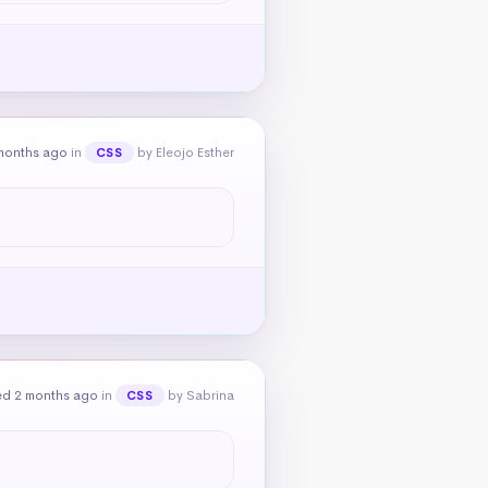
months ago
in
by Eleojo Esther
CSS
ed 2 months ago
in
by Sabrina
CSS