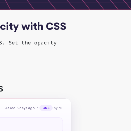
city with CSS
S. Set the opacity
S
Asked 3 days ago
in
by M.
CSS