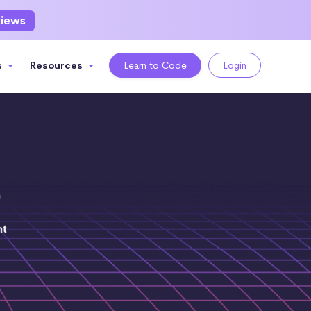
views
s
Resources
Learn to Code
Login