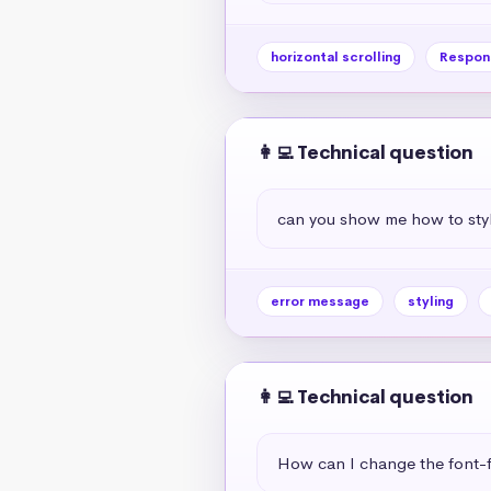
horizontal scrolling
Respon
👩‍💻 Technical question
can you show me how to styl
error message
styling
👩‍💻 Technical question
How can I change the font-f