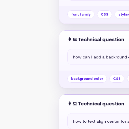
font family
CSS
stylin
👩‍💻 Technical question
how can I add a backround 
background color
CSS
👩‍💻 Technical question
how to text align center for a 