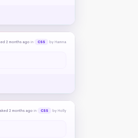
ked 2 months ago
in
by Hamna
CSS
sked 2 months ago
in
by Holly
CSS