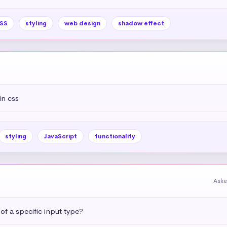
SS
styling
web design
shadow effect
in css
styling
JavaScript
functionality
Aske
 of a specific input type?