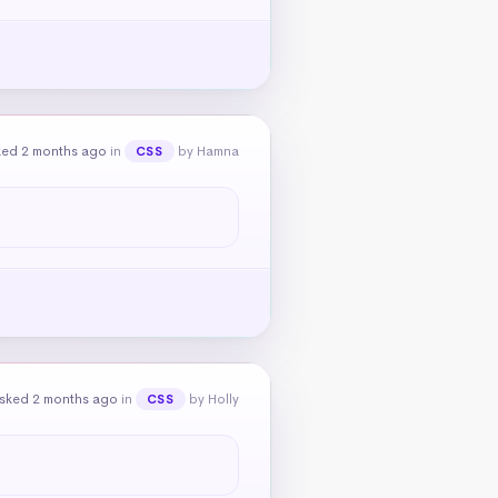
ked 2 months ago
in
by Hamna
CSS
sked 2 months ago
in
by Holly
CSS