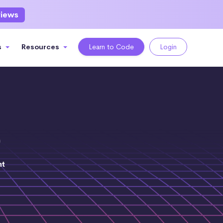
views
s
Resources
Learn to Code
Login