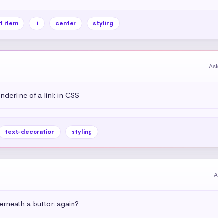
st item
li
center
styling
As
derline of a link in CSS
text-decoration
styling
A
rneath a button again?