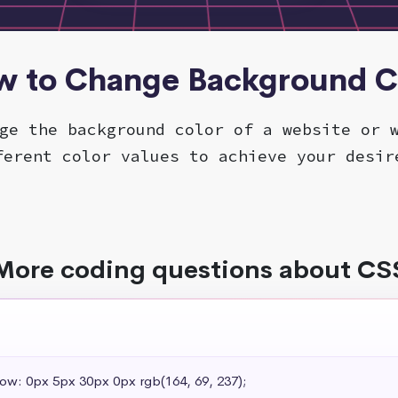
w to Change Background C
ge the background color of a website or 
ferent color values to achieve your desir
More coding questions about CS
dow: 0px 5px 30px 0px rgb(164, 69, 237);