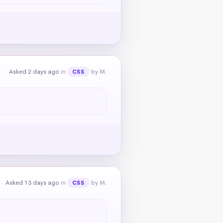
Asked 2 days ago
in
by M.
CSS
Asked 13 days ago
in
by M.
CSS