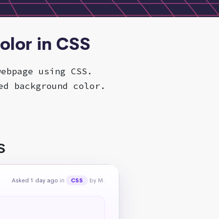
olor in CSS
webpage using CSS.
ed background color.
S
Asked 1 day ago
in
by M.
CSS