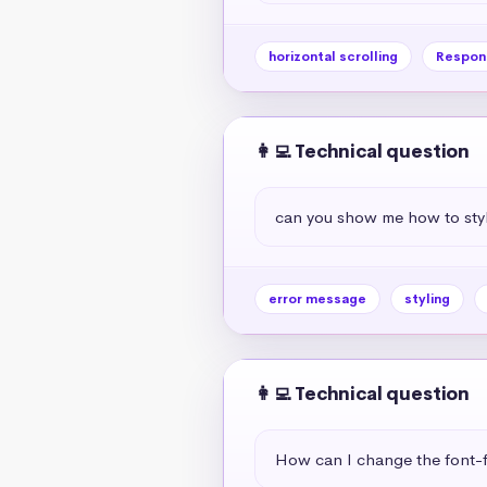
horizontal scrolling
Respon
👩‍💻 Technical question
can you show me how to styl
error message
styling
👩‍💻 Technical question
How can I change the font-f