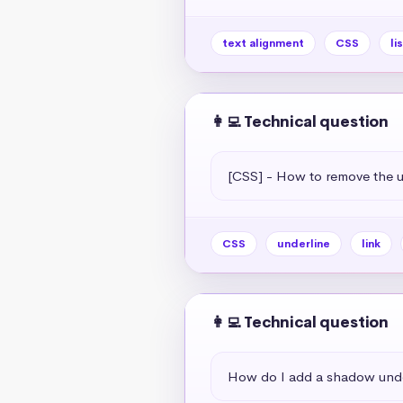
text alignment
CSS
li
👩‍💻 Technical question
[CSS] - How to remove the un
CSS
underline
link
👩‍💻 Technical question
How do I add a shadow unde