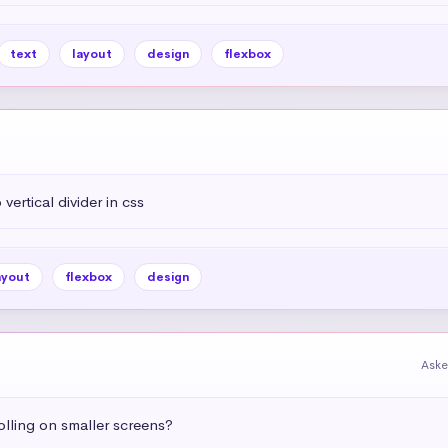
text
layout
design
flexbox
vertical divider in css
ayout
flexbox
design
Aske
olling on smaller screens?