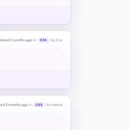
Asked 2 months ago
in
by Zoe
CSS
ked 2 months ago
in
by Hamna
CSS