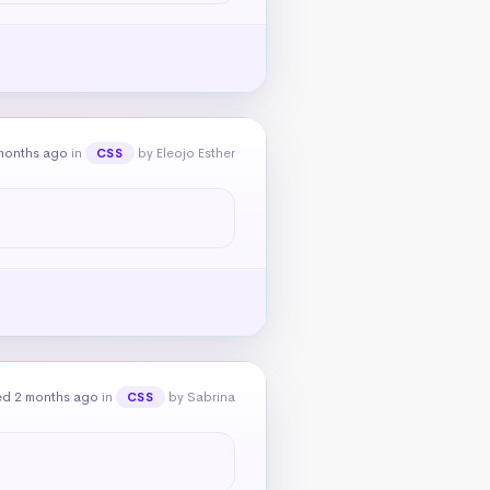
months ago
in
by Eleojo Esther
CSS
ed 2 months ago
in
by Sabrina
CSS