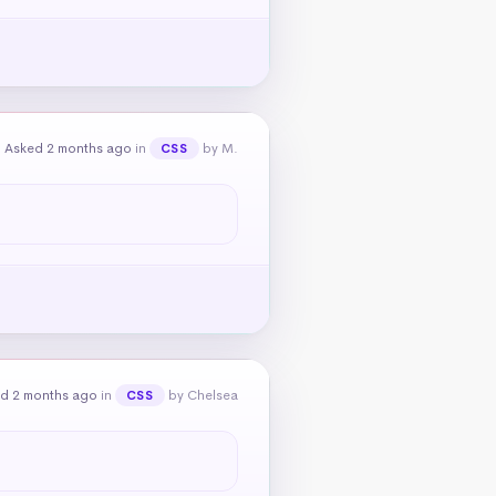
Asked 2 months ago
in
by M.
CSS
d 2 months ago
in
by Chelsea
CSS