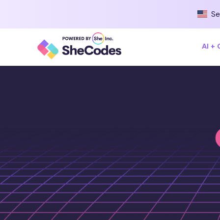
Se
AI +