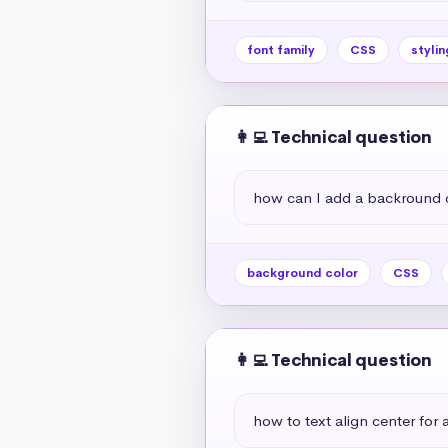
font family
CSS
stylin
👩‍💻 Technical question
how can I add a backround 
background color
CSS
👩‍💻 Technical question
how to text align center for a 