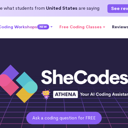
e what students from
United States
are saying
See re
 Coding Workshops
Free Coding Classes
Review
NEW
Ask a coding question for FREE