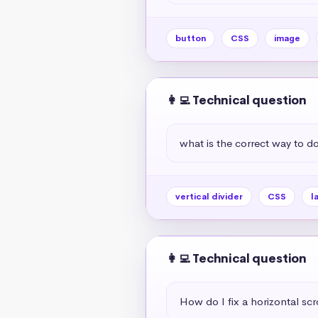
button
CSS
image
👩‍💻 Technical question
what is the correct way to do 
vertical divider
CSS
l
👩‍💻 Technical question
How do I fix a horizontal scr