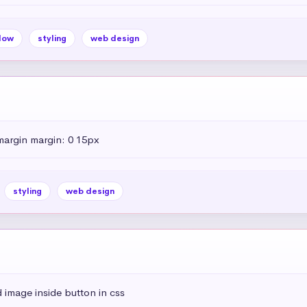
dow
styling
web design
margin margin: 0 15px
styling
web design
 image inside button in css