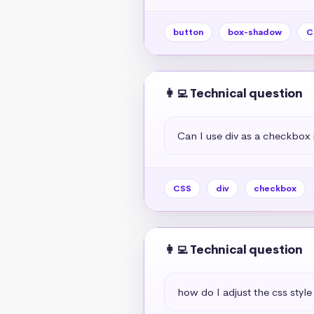
button
box-shadow
C
👩‍💻 Technical question
Can I use div as a checkbox 
CSS
div
checkbox
👩‍💻 Technical question
how do I adjust the css style