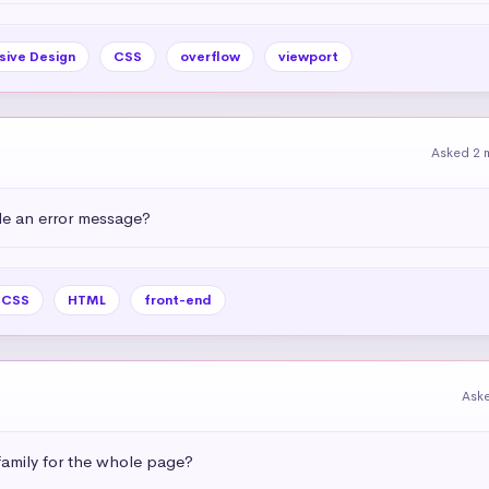
sive Design
CSS
overflow
viewport
Asked 2 
e an error message?
CSS
HTML
front-end
Ask
amily for the whole page?