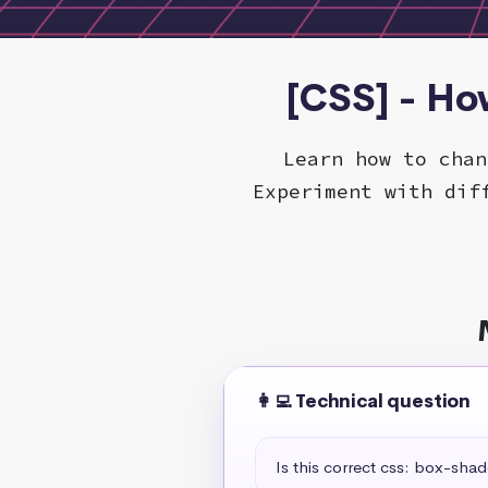
[CSS] - Ho
Learn how to chan
Experiment with dif
👩‍💻 Technical question
Is this correct css: box-sha