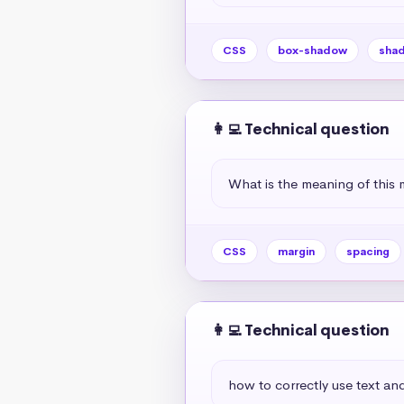
CSS
box-shadow
sha
👩‍💻 Technical question
What is the meaning of this 
CSS
margin
spacing
👩‍💻 Technical question
how to correctly use text and