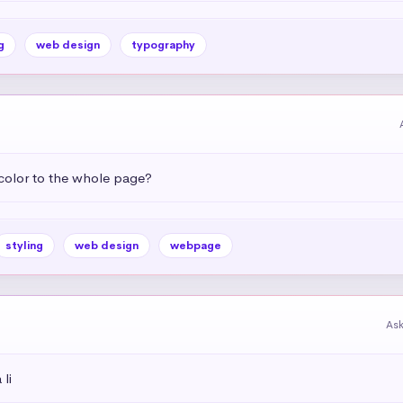
g
web design
typography
color to the whole page?
styling
web design
webpage
As
li