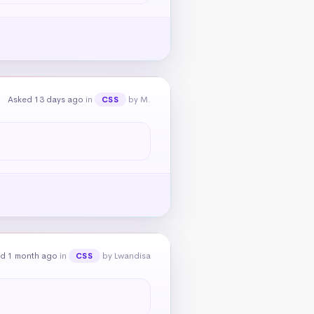
Asked 13 days ago
in
by M.
CSS
d 1 month ago
in
by Lwandisa
CSS