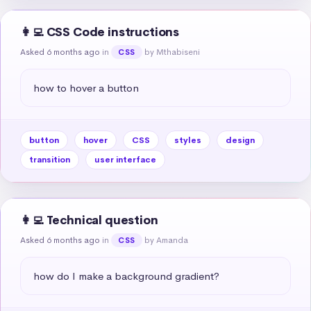
👩‍💻 CSS Code instructions
Asked 6 months ago
in
by Mthabiseni
CSS
how to hover a button
button
hover
CSS
styles
design
transition
user interface
👩‍💻 Technical question
Asked 6 months ago
in
by Amanda
CSS
how do I make a background gradient?