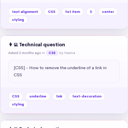
text alignment
CSS
list item
li
center
styling
👩‍💻 Technical question
Asked 2 months ago
in
by Hamna
CSS
[CSS] - How to remove the underline of a link in 
CSS
CSS
underline
link
text-decoration
styling