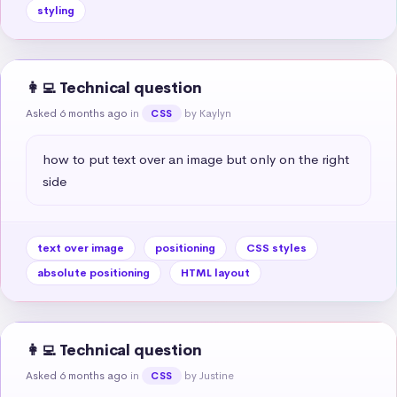
styling
👩‍💻 Technical question
Asked 6 months ago
in
by Kaylyn
CSS
how to put text over an image but only on the right 
side
text over image
positioning
CSS styles
absolute positioning
HTML layout
👩‍💻 Technical question
Asked 6 months ago
in
by Justine
CSS