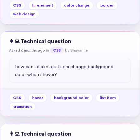
CSS
hr element
color change
border
web design
👩‍💻 Technical question
Asked 6 months ago
in
by Shayanne
CSS
how can i make a list item change background 
color when i hover?
CSS
hover
background color
list item
transition
👩‍💻 Technical question