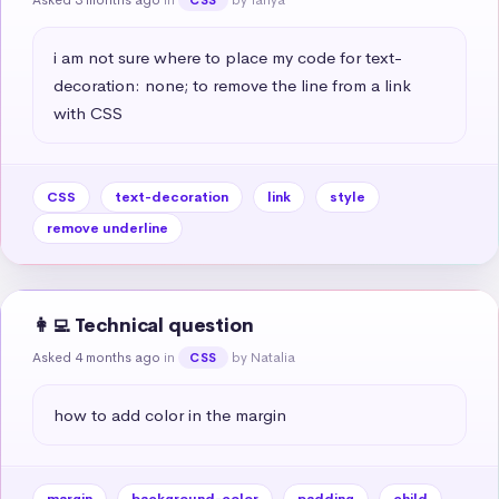
i am not sure where to place my code for text-
decoration: none; to remove the line from a link 
with CSS
CSS
text-decoration
link
style
remove underline
👩‍💻 Technical question
Asked 4 months ago
in
by Natalia
CSS
how to add color in the margin
margin
background-color
padding
child