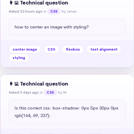
👩‍💻 Technical question
Asked 23 hours ago
in
by Janae
CSS
how to center an image with styling?
center image
CSS
flexbox
text alignment
styling
👩‍💻 Technical question
Asked 5 days ago
in
by M.
CSS
Is this correct css: box-shadow: 0px 5px 30px 0px 
rgb(164, 69, 237);