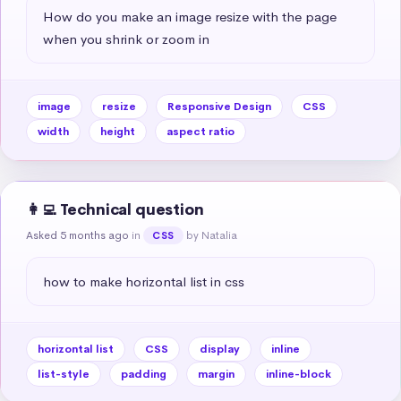
How do you make an image resize with the page 
when you shrink or zoom in
image
resize
Responsive Design
CSS
width
height
aspect ratio
👩‍💻 Technical question
Asked 5 months ago
in
by Natalia
CSS
how to make horizontal list in css
horizontal list
CSS
display
inline
list-style
padding
margin
inline-block