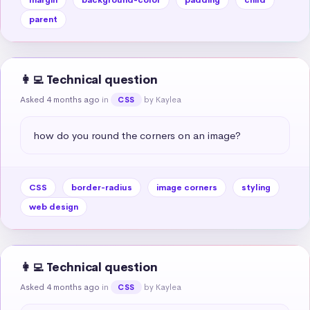
parent
👩‍💻 Technical question
Asked 4 months ago
in
by Kaylea
CSS
how do you round the corners on an image?
CSS
border-radius
image corners
styling
web design
👩‍💻 Technical question
Asked 4 months ago
in
by Kaylea
CSS