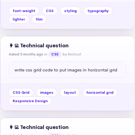
font-weight
CSS
styling
typography
lighter
thin
👩‍💻 Technical question
Asked 5 months ago
in
by Nichcol
CSS
write css grid code to put images in horizontal grid
CSS Grid
images
layout
horizontal grid
Responsive Design
👩‍💻 Technical question