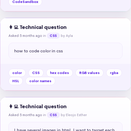
CodeSandbox
👩‍💻 Technical question
Asked 5 months ago
in
by Ayla
CSS
how to code color in css
color
CSS
hex codes
RGB values
rgba
HSL
color names
👩‍💻 Technical question
Asked 5 months ago
in
by Eleojo Esther
CSS
I have several images in html. I want to target each 