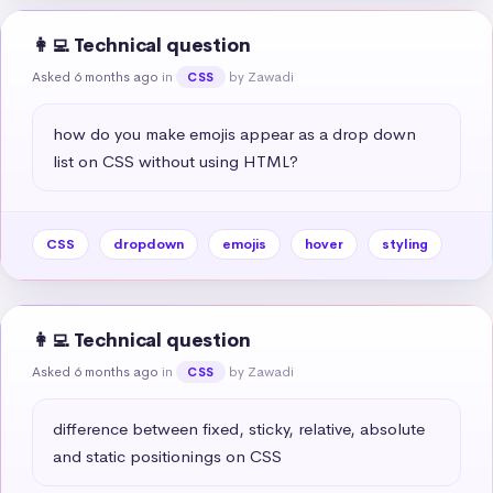
👩‍💻 Technical question
Asked 6 months ago
in
by Zawadi
CSS
how do you make emojis appear as a drop down 
list on CSS without using HTML?
CSS
dropdown
emojis
hover
styling
👩‍💻 Technical question
Asked 6 months ago
in
by Zawadi
CSS
difference between fixed, sticky, relative, absolute 
and static positionings on CSS