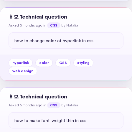
👩‍💻 Technical question
Asked 5 months ago
in
by Natalia
CSS
how to change color of hyperlink in css
hyperlink
color
CSS
styling
web design
👩‍💻 Technical question
Asked 5 months ago
in
by Natalia
CSS
how to make font-weight thin in css