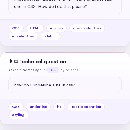
one in CSS. How do i do this please?
CSS
HTML
images
class selectors
id selectors
styling
👩‍💻 Technical question
Asked 5 months ago
in
by Yolanda
CSS
how do I underline a h1 in css?
CSS
underline
h1
text-decoration
styling