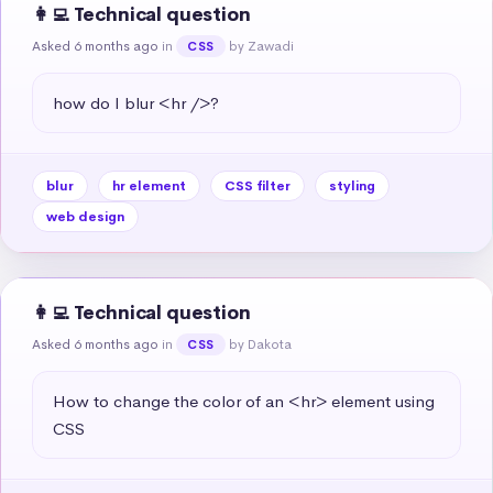
👩‍💻 Technical question
Asked 6 months ago
in
by Zawadi
CSS
how do I blur <hr />?
blur
hr element
CSS filter
styling
web design
👩‍💻 Technical question
Asked 6 months ago
in
by Dakota
CSS
How to change the color of an <hr> element using 
CSS