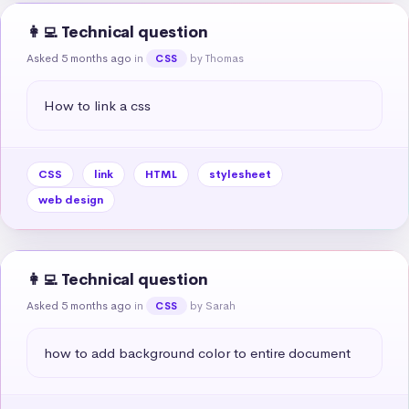
👩‍💻 Technical question
Asked 5 months ago
in
by Thomas
CSS
How to link a css
CSS
link
HTML
stylesheet
web design
👩‍💻 Technical question
Asked 5 months ago
in
by Sarah
CSS
how to add background color to entire document