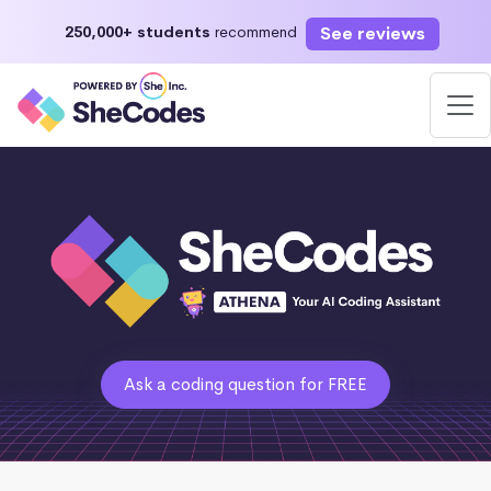
See reviews
250,000+ students
recommend
Ask a coding question for FREE