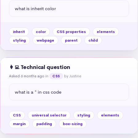
what is inherit color
inherit
color
CSS properties
elements
styling
webpage
parent
child
👩‍💻 Technical question
Asked 6 months ago
in
by Justine
CSS
what is a * in css code
CSS
universal selector
styling
elements
margin
padding
box-sizing