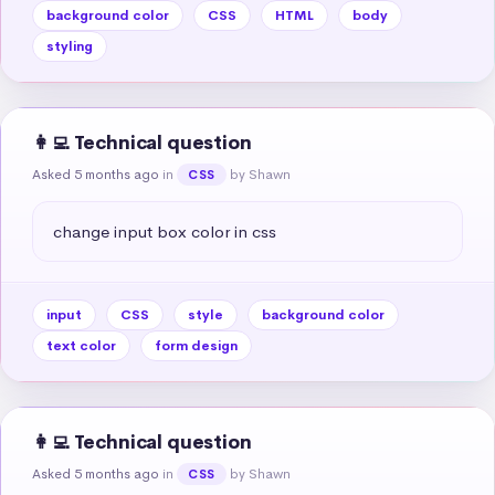
background color
CSS
HTML
body
styling
👩‍💻 Technical question
Asked 5 months ago
in
by Shawn
CSS
change input box color in css
input
CSS
style
background color
text color
form design
👩‍💻 Technical question
Asked 5 months ago
in
by Shawn
CSS