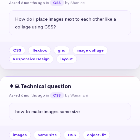
Asked 6 months ago
in
by Shanice
CSS
How do i place images next to each other like a 
collage using CSS?
CSS
flexbox
grid
image collage
Responsive Design
layout
👩‍💻 Technical question
Asked 6 months ago
in
by Wananani
CSS
how to make images same size
images
same size
CSS
object-fit