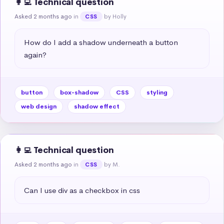
👩‍💻 Technical question
Asked 2 months ago
in
by Holly
CSS
How do I add a shadow underneath a button 
again?
button
box-shadow
CSS
styling
web design
shadow effect
👩‍💻 Technical question
Asked 2 months ago
in
by M.
CSS
Can I use div as a checkbox in css