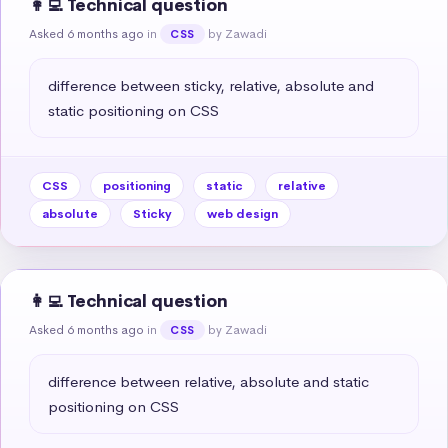
👩‍💻 Technical question
Asked 6 months ago
in
by Zawadi
CSS
difference between sticky, relative, absolute and 
static positioning on CSS
CSS
positioning
static
relative
absolute
Sticky
web design
👩‍💻 Technical question
Asked 6 months ago
in
by Zawadi
CSS
difference between relative, absolute and static 
positioning on CSS