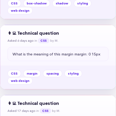
CSS
box-shadow
shadow
styling
web design
👩‍💻 Technical question
Asked 6 days ago
in
by M.
CSS
What is the meaning of this margin margin: 0 15px
CSS
margin
spacing
styling
web design
👩‍💻 Technical question
Asked 17 days ago
in
by M.
CSS