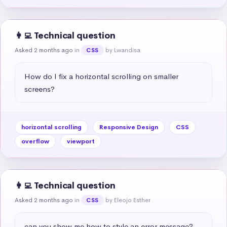
👩‍💻 Technical question
Asked 2 months ago
in
by Lwandisa
CSS
How do I fix a horizontal scrolling on smaller 
screens?
horizontal scrolling
Responsive Design
CSS
overflow
viewport
👩‍💻 Technical question
Asked 2 months ago
in
by Eleojo Esther
CSS
can you show me how to style an error message?