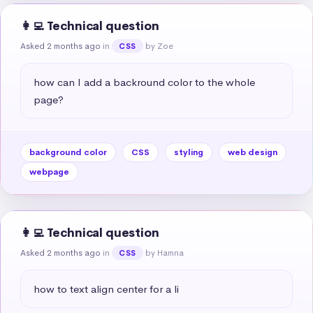
👩‍💻 Technical question
Asked 2 months ago
in
by Zoe
CSS
how can I add a backround color to the whole 
page?
background color
CSS
styling
web design
webpage
👩‍💻 Technical question
Asked 2 months ago
in
by Hamna
CSS
how to text align center for a li