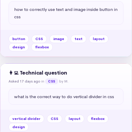
how to correctly use text and image inside button in 
css
button
CSS
image
text
layout
design
flexbox
👩‍💻 Technical question
Asked 17 days ago
in
by M.
CSS
what is the correct way to do vertical divider in css
vertical divider
CSS
layout
flexbox
design