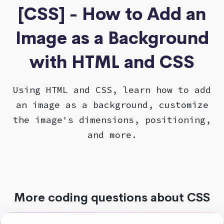
[CSS] - How to Add an
Image as a Background
with HTML and CSS
Using HTML and CSS, learn how to add
an image as a background, customize
the image's dimensions, positioning,
and more.
More coding questions about CSS