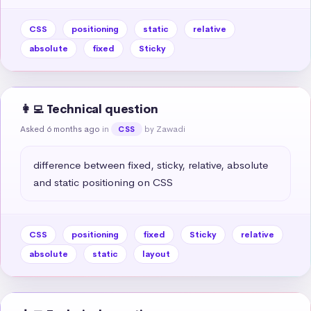
CSS
positioning
static
relative
absolute
fixed
Sticky
👩‍💻 Technical question
Asked 6 months ago
in
by Zawadi
CSS
difference between fixed, sticky, relative, absolute 
and static positioning on CSS
CSS
positioning
fixed
Sticky
relative
absolute
static
layout