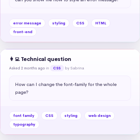
error message
styling
CSS
HTML
front-end
👩‍💻 Technical question
Asked 2 months ago
in
by Sabrina
CSS
How can I change the font-family for the whole 
page?
font family
CSS
styling
web design
typography