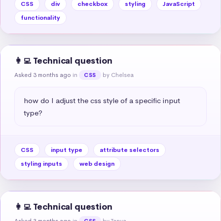
CSS
div
checkbox
styling
JavaScript
functionality
👩‍💻 Technical question
Asked 3 months ago
in
by Chelsea
CSS
how do I adjust the css style of a specific input 
type?
CSS
input type
attribute selectors
styling inputs
web design
👩‍💻 Technical question
Asked 3 months ago
in
by Tanya
CSS