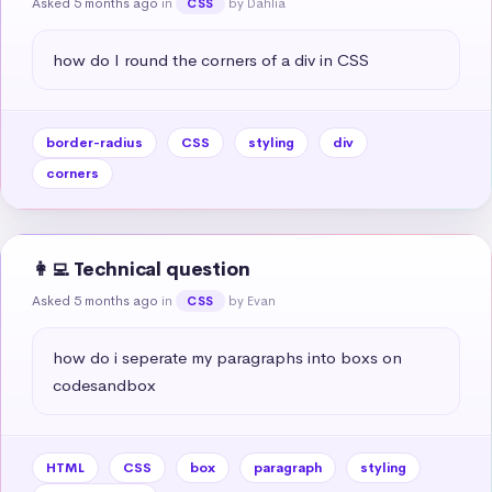
Asked 5 months ago
in
by Dahlia
CSS
how do I round the corners of a div in CSS
border-radius
CSS
styling
div
corners
👩‍💻 Technical question
Asked 5 months ago
in
by Evan
CSS
how do i seperate my paragraphs into boxs on 
codesandbox
HTML
CSS
box
paragraph
styling