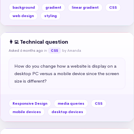
background
gradient
linear gradient
CSS
web design
styling
👩‍💻 Technical question
Asked 6 months ago
in
by Amanda
CSS
How do you change how a website is display on a 
desktop PC versus a mobile device since the screen 
size is different?
Responsive Design
media queries
CSS
mobile devices
desktop devices