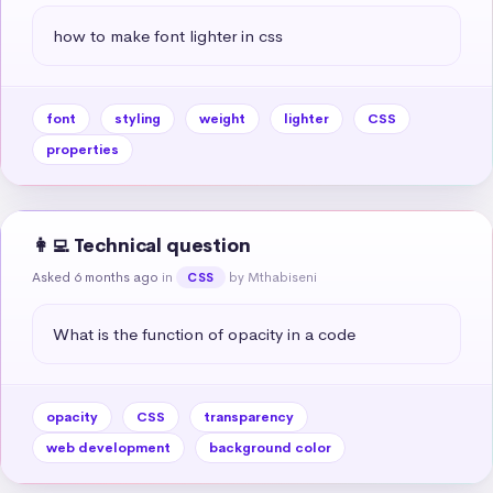
how to make font lighter in css
font
styling
weight
lighter
CSS
properties
👩‍💻 Technical question
Asked 6 months ago
in
by Mthabiseni
CSS
What is the function of opacity in a code
opacity
CSS
transparency
web development
background color