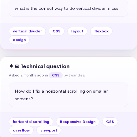
what is the correct way to do vertical divider in css
vertical divider
CSS
layout
flexbox
design
👩‍💻 Technical question
Asked 2 months ago
in
by Lwandisa
CSS
How do I fix a horizontal scrolling on smaller 
screens?
horizontal scrolling
Responsive Design
CSS
overflow
viewport