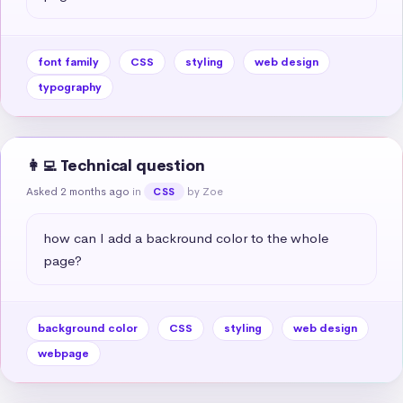
font family
CSS
styling
web design
typography
👩‍💻 Technical question
Asked 2 months ago
in
by Zoe
CSS
how can I add a backround color to the whole 
page?
background color
CSS
styling
web design
webpage