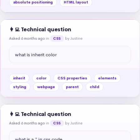
absolute positioning
HTML layout
👩‍💻 Technical question
Asked 6 months ago
in
by Justine
CSS
what is inherit color
inherit
color
CSS properties
elements
styling
webpage
parent
child
👩‍💻 Technical question
Asked 6 months ago
in
by Justine
CSS
what is a * in css code