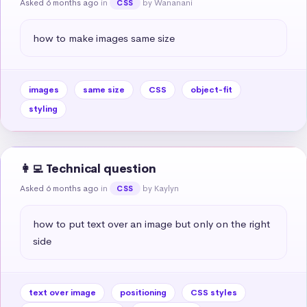
Asked 6 months ago
in
by Wananani
CSS
how to make images same size
images
same size
CSS
object-fit
styling
👩‍💻 Technical question
Asked 6 months ago
in
by Kaylyn
CSS
how to put text over an image but only on the right 
side
text over image
positioning
CSS styles