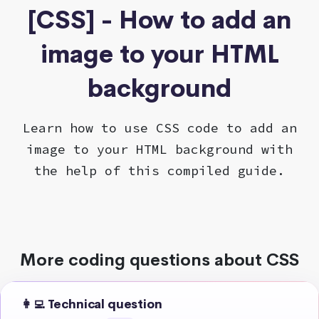
[CSS] - How to add an
image to your HTML
background
Learn how to use CSS code to add an
image to your HTML background with
the help of this compiled guide.
More coding questions about CSS
👩‍💻 Technical question