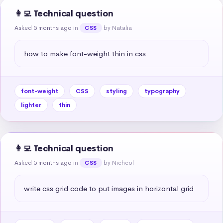
👩‍💻 Technical question
Asked 5 months ago
in
by Natalia
CSS
how to make font-weight thin in css
font-weight
CSS
styling
typography
lighter
thin
👩‍💻 Technical question
Asked 5 months ago
in
by Nichcol
CSS
write css grid code to put images in horizontal grid