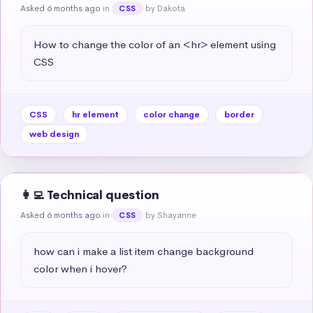
Asked 6 months ago
in
by Dakota
CSS
How to change the color of an <hr> element using 
CSS
CSS
hr element
color change
border
web design
👩‍💻 Technical question
Asked 6 months ago
in
by Shayanne
CSS
how can i make a list item change background 
color when i hover?