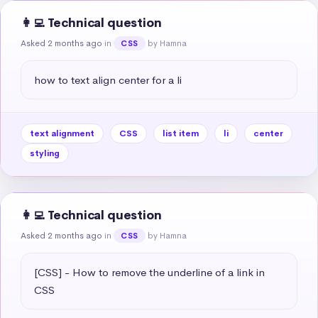
👩‍💻 Technical question
Asked 2 months ago
in
by Hamna
CSS
how to text align center for a li
text alignment
CSS
list item
li
center
styling
👩‍💻 Technical question
Asked 2 months ago
in
by Hamna
CSS
[CSS] - How to remove the underline of a link in 
CSS