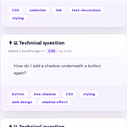
CSS
underline
link
text-decoration
styling
👩‍💻 Technical question
Asked 2 months ago
in
by Holly
CSS
How do I add a shadow underneath a button 
again?
button
box-shadow
CSS
styling
web design
shadow effect
👩‍💻 Technical question