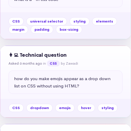
CSS
universal selector
styling
elements
margin
padding
box-sizing
👩‍💻 Technical question
Asked 6 months ago
in
by Zawadi
CSS
how do you make emojis appear as a drop down 
list on CSS without using HTML?
CSS
dropdown
emojis
hover
styling