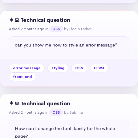
👩‍💻 Technical question
Asked 2 months ago
in
by Eleojo Esther
CSS
can you show me how to style an error message?
error message
styling
CSS
HTML
front-end
👩‍💻 Technical question
Asked 2 months ago
in
by Sabrina
CSS
How can I change the font-family for the whole 
page?