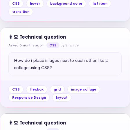
CSS
hover
background color
list item
transition
👩‍💻 Technical question
Asked 6 months ago
in
by Shanice
CSS
How do i place images next to each other like a 
collage using CSS?
CSS
flexbox
grid
image collage
Responsive Design
layout
👩‍💻 Technical question