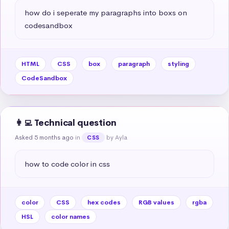
how do i seperate my paragraphs into boxs on 
codesandbox
HTML
CSS
box
paragraph
styling
CodeSandbox
👩‍💻 Technical question
Asked 5 months ago
in
by Ayla
CSS
how to code color in css
color
CSS
hex codes
RGB values
rgba
HSL
color names