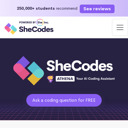
See reviews
250,000+ students
recommend
Ask a coding question for FREE