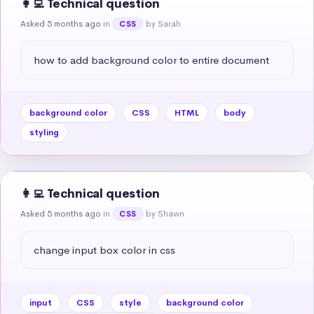
👩‍💻 Technical question
Asked 5 months ago
in
by Sarah
CSS
how to add background color to entire document
background color
CSS
HTML
body
styling
👩‍💻 Technical question
Asked 5 months ago
in
by Shawn
CSS
change input box color in css
input
CSS
style
background color