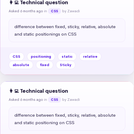
👩‍💻 Technical question
Asked 6 months ago
in
by Zawadi
CSS
difference between fixed, sticky, relative, absolute 
and static positionings on CSS
CSS
positioning
static
relative
absolute
fixed
Sticky
👩‍💻 Technical question
Asked 6 months ago
in
by Zawadi
CSS
difference between fixed, sticky, relative, absolute 
and static positioning on CSS