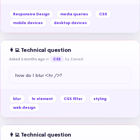
Responsive Design
media queries
CSS
mobile devices
desktop devices
👩‍💻 Technical question
Asked 6 months ago
in
by Zawadi
CSS
how do I blur <hr />?
blur
hr element
CSS filter
styling
web design
👩‍💻 Technical question