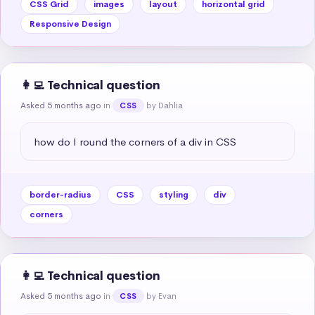
CSS Grid
images
layout
horizontal grid
Responsive Design
👩‍💻 Technical question
Asked 5 months ago
in
by Dahlia
CSS
how do I round the corners of a div in CSS
border-radius
CSS
styling
div
corners
👩‍💻 Technical question
Asked 5 months ago
in
by Evan
CSS