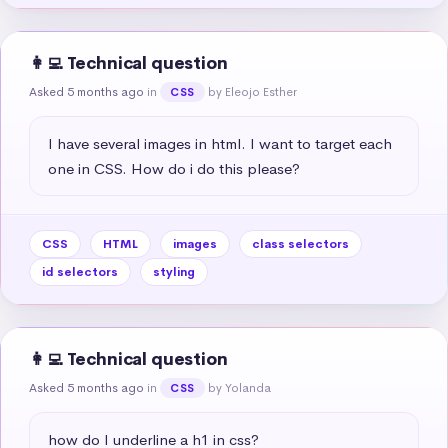
👩‍💻 Technical question
Asked 5 months ago
in
by Eleojo Esther
CSS
I have several images in html. I want to target each 
one in CSS. How do i do this please?
CSS
HTML
images
class selectors
id selectors
styling
👩‍💻 Technical question
Asked 5 months ago
in
by Yolanda
CSS
how do I underline a h1 in css?