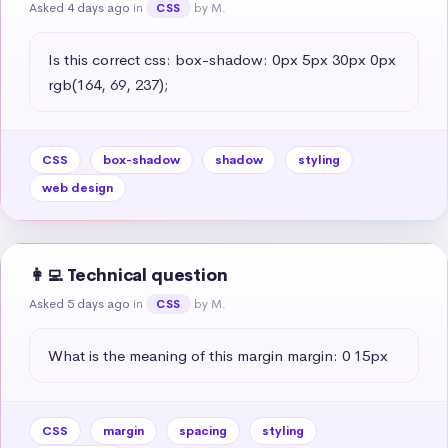
Asked 4 days ago
in
by M.
CSS
Is this correct css: box-shadow: 0px 5px 30px 0px 
rgb(164, 69, 237);
CSS
box-shadow
shadow
styling
web design
👩‍💻 Technical question
Asked 5 days ago
in
by M.
CSS
What is the meaning of this margin margin: 0 15px
CSS
margin
spacing
styling