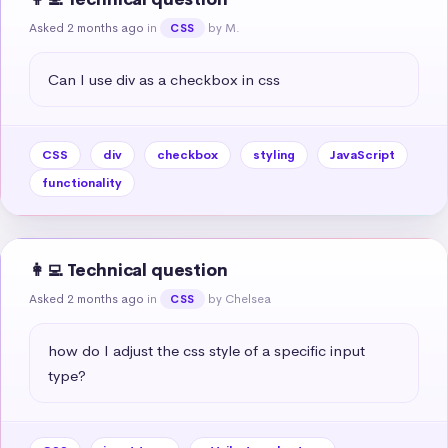
Asked 2 months ago
in
by M.
CSS
Can I use div as a checkbox in css
CSS
div
checkbox
styling
JavaScript
functionality
👩‍💻 Technical question
Asked 2 months ago
in
by Chelsea
CSS
how do I adjust the css style of a specific input 
type?