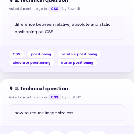
👩‍💻 Technical question
Asked 6 months ago
in
by Zawadi
CSS
difference between relative, absolute and static 
positioning on CSS
CSS
positioning
relative positioning
absolute positioning
static positioning
👩‍💻 Technical question
Asked 6 months ago
in
by DESTINY
CSS
how to reduce image size css