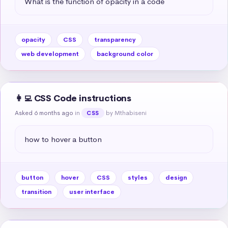
What is the function of opacity in a code
opacity
CSS
transparency
web development
background color
👩‍💻 CSS Code instructions
Asked 6 months ago
in
by Mthabiseni
CSS
how to hover a button
button
hover
CSS
styles
design
transition
user interface