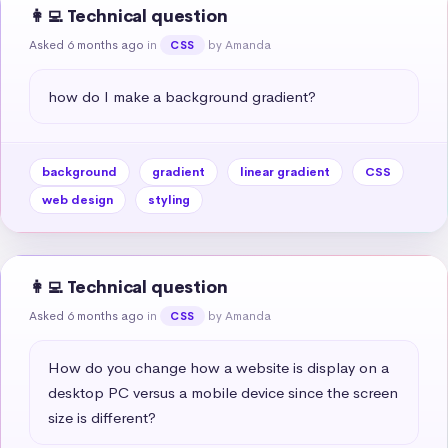
👩‍💻 Technical question
Asked 6 months ago
in
by Amanda
CSS
how do I make a background gradient?
background
gradient
linear gradient
CSS
web design
styling
👩‍💻 Technical question
Asked 6 months ago
in
by Amanda
CSS
How do you change how a website is display on a 
desktop PC versus a mobile device since the screen 
size is different?