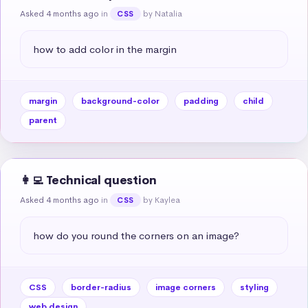
Asked 4 months ago
in
by Natalia
CSS
how to add color in the margin
margin
background-color
padding
child
parent
👩‍💻 Technical question
Asked 4 months ago
in
by Kaylea
CSS
how do you round the corners on an image?
CSS
border-radius
image corners
styling
web design