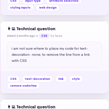
CSS
input type
attribute selectors
styling inputs
web design
👩‍💻 Technical question
Asked 3 months ago
in
by Tanya
CSS
i am not sure where to place my code for text-
decoration: none; to remove the line from a link 
with CSS
CSS
text-decoration
link
style
remove underline
👩‍💻 Technical question