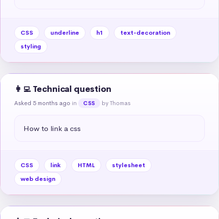
CSS
underline
h1
text-decoration
styling
👩‍💻 Technical question
Asked 5 months ago
in
by Thomas
CSS
How to link a css
CSS
link
HTML
stylesheet
web design