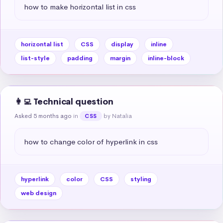
how to make horizontal list in css
horizontal list
CSS
display
inline
list-style
padding
margin
inline-block
👩‍💻 Technical question
Asked 5 months ago
in
by Natalia
CSS
how to change color of hyperlink in css
hyperlink
color
CSS
styling
web design