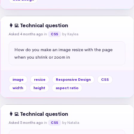
👩‍💻 Technical question
Asked 4 months ago
in
by Kaylea
CSS
How do you make an image resize with the page 
when you shrink or zoom in
image
resize
Responsive Design
CSS
width
height
aspect ratio
👩‍💻 Technical question
Asked 5 months ago
in
by Natalia
CSS