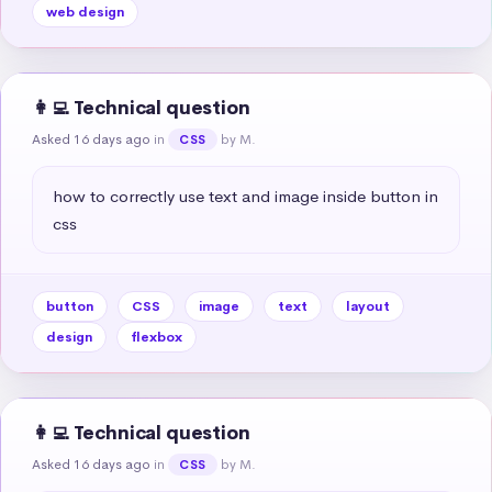
web design
👩‍💻 Technical question
Asked 16 days ago
in
by M.
CSS
how to correctly use text and image inside button in 
css
button
CSS
image
text
layout
design
flexbox
👩‍💻 Technical question
Asked 16 days ago
in
by M.
CSS