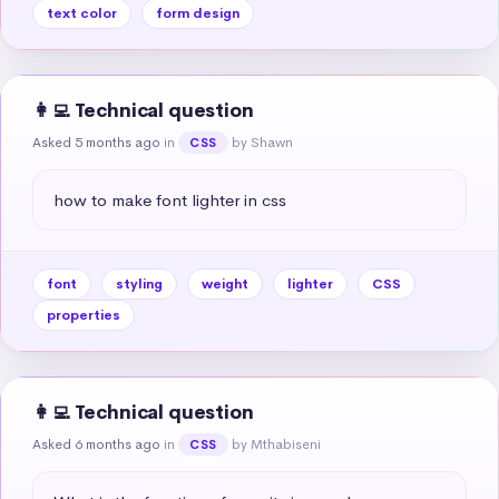
text color
form design
👩‍💻 Technical question
Asked 5 months ago
in
by Shawn
CSS
how to make font lighter in css
font
styling
weight
lighter
CSS
properties
👩‍💻 Technical question
Asked 6 months ago
in
by Mthabiseni
CSS