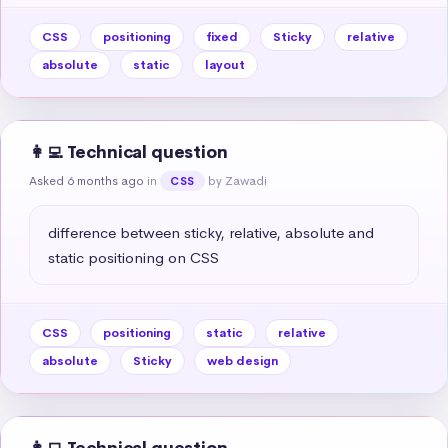
CSS
positioning
fixed
Sticky
relative
absolute
static
layout
👩‍💻 Technical question
Asked 6 months ago
in
by Zawadi
CSS
difference between sticky, relative, absolute and 
static positioning on CSS
CSS
positioning
static
relative
absolute
Sticky
web design