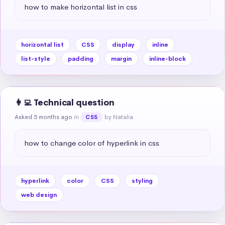
how to make horizontal list in css
horizontal list
CSS
display
inline
list-style
padding
margin
inline-block
👩‍💻 Technical question
Asked 5 months ago
in
by Natalia
CSS
how to change color of hyperlink in css
hyperlink
color
CSS
styling
web design