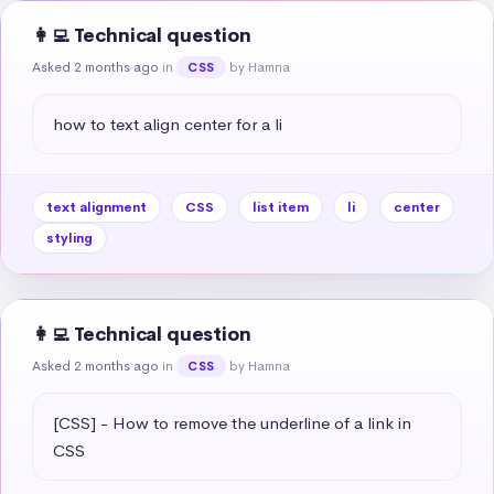
👩‍💻 Technical question
Asked 2 months ago
in
by Hamna
CSS
how to text align center for a li
text alignment
CSS
list item
li
center
styling
👩‍💻 Technical question
Asked 2 months ago
in
by Hamna
CSS
[CSS] - How to remove the underline of a link in 
CSS