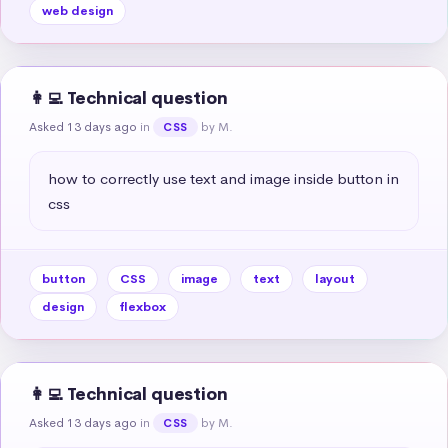
web design
👩‍💻 Technical question
Asked 13 days ago
in
by M.
CSS
how to correctly use text and image inside button in 
css
button
CSS
image
text
layout
design
flexbox
👩‍💻 Technical question
Asked 13 days ago
in
by M.
CSS