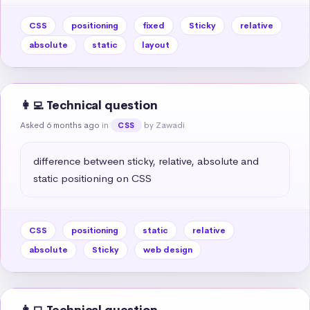
CSS
positioning
fixed
Sticky
relative
absolute
static
layout
👩‍💻 Technical question
Asked 6 months ago
in
by Zawadi
CSS
difference between sticky, relative, absolute and 
static positioning on CSS
CSS
positioning
static
relative
absolute
Sticky
web design