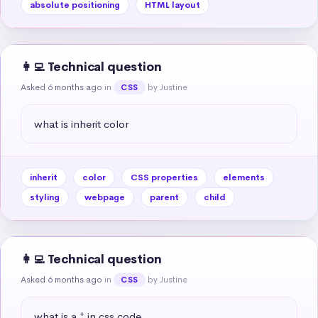
absolute positioning
HTML layout
👩‍💻 Technical question
Asked 6 months ago
in
by Justine
CSS
what is inherit color
inherit
color
CSS properties
elements
styling
webpage
parent
child
👩‍💻 Technical question
Asked 6 months ago
in
by Justine
CSS
what is a * in css code