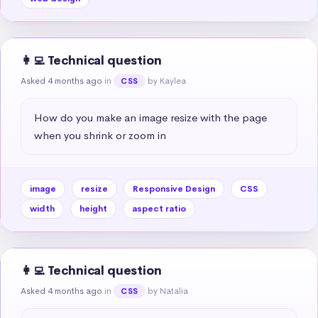
👩‍💻 Technical question
Asked 4 months ago
in
by Kaylea
CSS
How do you make an image resize with the page 
when you shrink or zoom in
image
resize
Responsive Design
CSS
width
height
aspect ratio
👩‍💻 Technical question
Asked 4 months ago
in
by Natalia
CSS