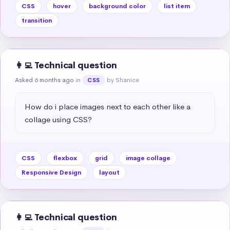
CSS
hover
background color
list item
transition
👩‍💻 Technical question
Asked 6 months ago
in
by Shanice
CSS
How do i place images next to each other like a 
collage using CSS?
CSS
flexbox
grid
image collage
Responsive Design
layout
👩‍💻 Technical question