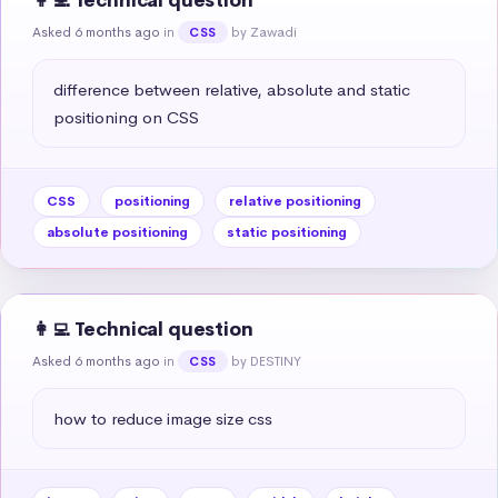
👩‍💻 Technical question
Asked 6 months ago
in
by Zawadi
CSS
difference between relative, absolute and static 
positioning on CSS
CSS
positioning
relative positioning
absolute positioning
static positioning
👩‍💻 Technical question
Asked 6 months ago
in
by DESTINY
CSS
how to reduce image size css