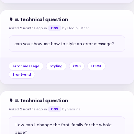
👩‍💻 Technical question
Asked 2 months ago
in
by Eleojo Esther
CSS
can you show me how to style an error message?
error message
styling
CSS
HTML
front-end
👩‍💻 Technical question
Asked 2 months ago
in
by Sabrina
CSS
How can I change the font-family for the whole 
page?