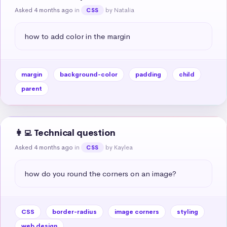
Asked 4 months ago
in
by Natalia
CSS
how to add color in the margin
margin
background-color
padding
child
parent
👩‍💻 Technical question
Asked 4 months ago
in
by Kaylea
CSS
how do you round the corners on an image?
CSS
border-radius
image corners
styling
web design