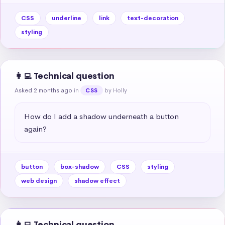
CSS
underline
link
text-decoration
styling
👩‍💻 Technical question
Asked 2 months ago
in
by Holly
CSS
How do I add a shadow underneath a button 
again?
button
box-shadow
CSS
styling
web design
shadow effect
👩‍💻 Technical question