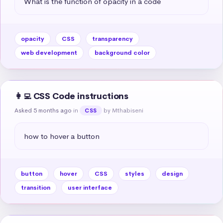
What is the function of opacity in a code
opacity
CSS
transparency
web development
background color
👩‍💻 CSS Code instructions
Asked 5 months ago
in
by Mthabiseni
CSS
how to hover a button
button
hover
CSS
styles
design
transition
user interface