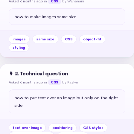
Asked 6 months ago
in
by Wananani
CSS
how to make images same size
images
same size
CSS
object-fit
styling
👩‍💻 Technical question
Asked 6 months ago
in
by Kaylyn
CSS
how to put text over an image but only on the right 
side
text over image
positioning
CSS styles