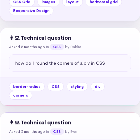
CSS Grid
images
layout
horizontal grid
Responsive Design
👩‍💻 Technical question
Asked 5 months ago
in
by Dahlia
CSS
how do I round the corners of a div in CSS
border-radius
CSS
styling
div
corners
👩‍💻 Technical question
Asked 5 months ago
in
by Evan
CSS