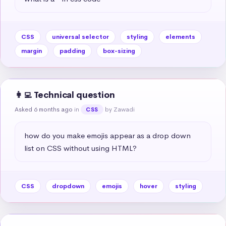
CSS
universal selector
styling
elements
margin
padding
box-sizing
👩‍💻 Technical question
Asked 6 months ago
in
by Zawadi
CSS
how do you make emojis appear as a drop down 
list on CSS without using HTML?
CSS
dropdown
emojis
hover
styling