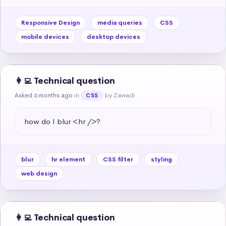
Responsive Design
media queries
CSS
mobile devices
desktop devices
👩‍💻 Technical question
Asked 6 months ago
in
by Zawadi
CSS
how do I blur <hr />?
blur
hr element
CSS filter
styling
web design
👩‍💻 Technical question