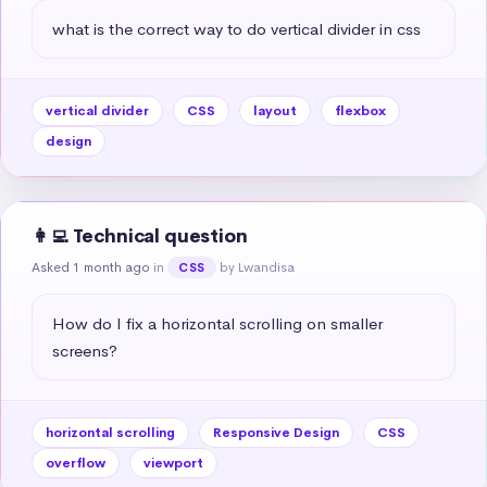
what is the correct way to do vertical divider in css
vertical divider
CSS
layout
flexbox
design
👩‍💻 Technical question
Asked 1 month ago
in
by Lwandisa
CSS
How do I fix a horizontal scrolling on smaller 
screens?
horizontal scrolling
Responsive Design
CSS
overflow
viewport