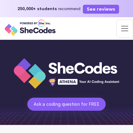
See reviews
250,000+ students
recommend
Ask a coding question for FREE