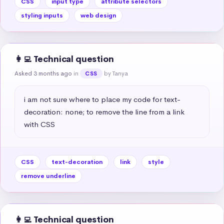
CSS
input type
attribute selectors
styling inputs
web design
👩‍💻 Technical question
Asked 3 months ago
in
by Tanya
CSS
i am not sure where to place my code for text-
decoration: none; to remove the line from a link 
with CSS
CSS
text-decoration
link
style
remove underline
👩‍💻 Technical question