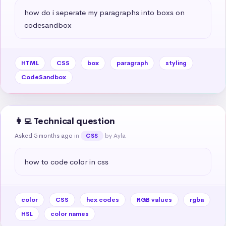
how do i seperate my paragraphs into boxs on 
codesandbox
HTML
CSS
box
paragraph
styling
CodeSandbox
👩‍💻 Technical question
Asked 5 months ago
in
by Ayla
CSS
how to code color in css
color
CSS
hex codes
RGB values
rgba
HSL
color names