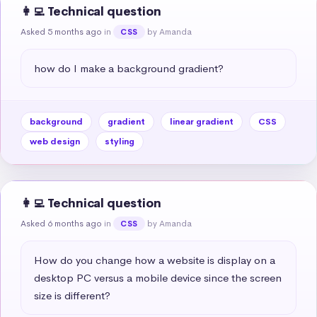
👩‍💻 Technical question
Asked 5 months ago
in
by Amanda
CSS
how do I make a background gradient?
background
gradient
linear gradient
CSS
web design
styling
👩‍💻 Technical question
Asked 6 months ago
in
by Amanda
CSS
How do you change how a website is display on a 
desktop PC versus a mobile device since the screen 
size is different?