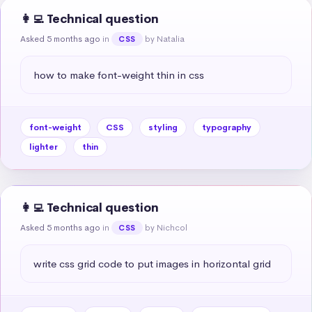
👩‍💻 Technical question
Asked 5 months ago
in
by Natalia
CSS
how to make font-weight thin in css
font-weight
CSS
styling
typography
lighter
thin
👩‍💻 Technical question
Asked 5 months ago
in
by Nichcol
CSS
write css grid code to put images in horizontal grid