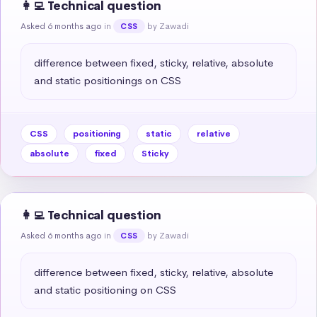
👩‍💻 Technical question
Asked 6 months ago
in
by Zawadi
CSS
difference between fixed, sticky, relative, absolute 
and static positionings on CSS
CSS
positioning
static
relative
absolute
fixed
Sticky
👩‍💻 Technical question
Asked 6 months ago
in
by Zawadi
CSS
difference between fixed, sticky, relative, absolute 
and static positioning on CSS