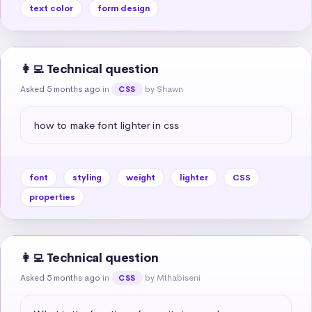
text color
form design
👩‍💻 Technical question
Asked 5 months ago
in
by Shawn
CSS
how to make font lighter in css
font
styling
weight
lighter
CSS
properties
👩‍💻 Technical question
Asked 5 months ago
in
by Mthabiseni
CSS