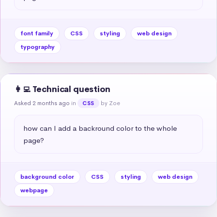
font family
CSS
styling
web design
typography
👩‍💻 Technical question
Asked 2 months ago
in
by Zoe
CSS
how can I add a backround color to the whole 
page?
background color
CSS
styling
web design
webpage