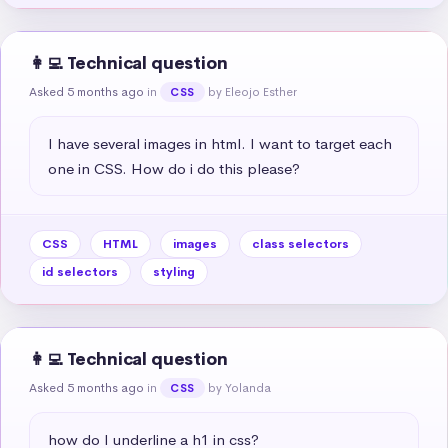
👩‍💻 Technical question
Asked 5 months ago
in
by Eleojo Esther
CSS
I have several images in html. I want to target each 
one in CSS. How do i do this please?
CSS
HTML
images
class selectors
id selectors
styling
👩‍💻 Technical question
Asked 5 months ago
in
by Yolanda
CSS
how do I underline a h1 in css?