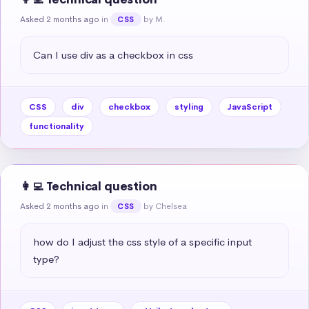
Asked 2 months ago
in
by M.
CSS
Can I use div as a checkbox in css
CSS
div
checkbox
styling
JavaScript
functionality
👩‍💻 Technical question
Asked 2 months ago
in
by Chelsea
CSS
how do I adjust the css style of a specific input 
type?