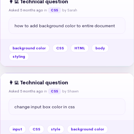
👩‍💻 Technical question
Asked 5 months ago
in
by Sarah
CSS
how to add background color to entire document
background color
CSS
HTML
body
styling
👩‍💻 Technical question
Asked 5 months ago
in
by Shawn
CSS
change input box color in css
input
CSS
style
background color