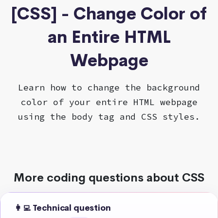
[CSS] - Change Color of
an Entire HTML
Webpage
Learn how to change the background
color of your entire HTML webpage
using the body tag and CSS styles.
More coding questions about CSS
👩‍💻 Technical question