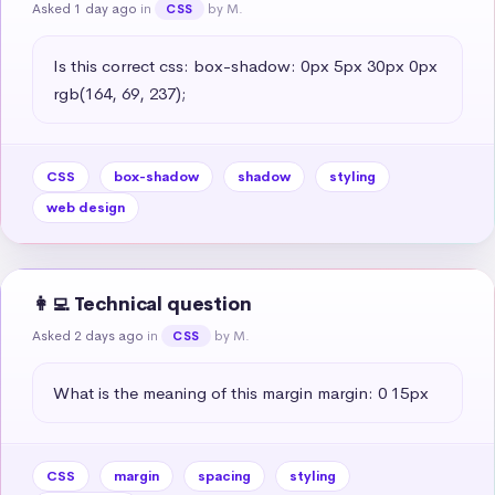
Asked 1 day ago
in
by M.
CSS
Is this correct css: box-shadow: 0px 5px 30px 0px 
rgb(164, 69, 237);
CSS
box-shadow
shadow
styling
web design
👩‍💻 Technical question
Asked 2 days ago
in
by M.
CSS
What is the meaning of this margin margin: 0 15px
CSS
margin
spacing
styling