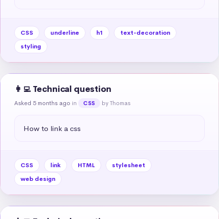
CSS
underline
h1
text-decoration
styling
👩‍💻 Technical question
Asked 5 months ago
in
by Thomas
CSS
How to link a css
CSS
link
HTML
stylesheet
web design