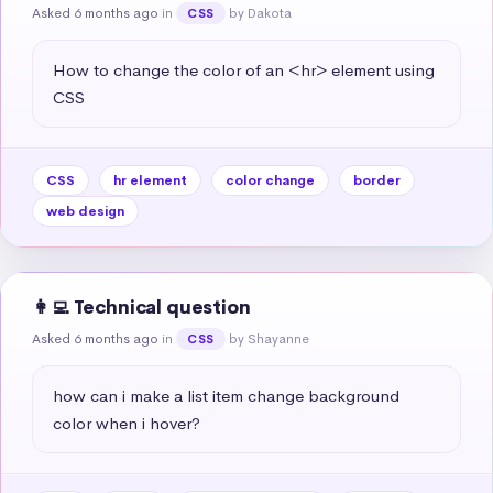
Asked 6 months ago
in
by Dakota
CSS
How to change the color of an <hr> element using 
CSS
CSS
hr element
color change
border
web design
👩‍💻 Technical question
Asked 6 months ago
in
by Shayanne
CSS
how can i make a list item change background 
color when i hover?