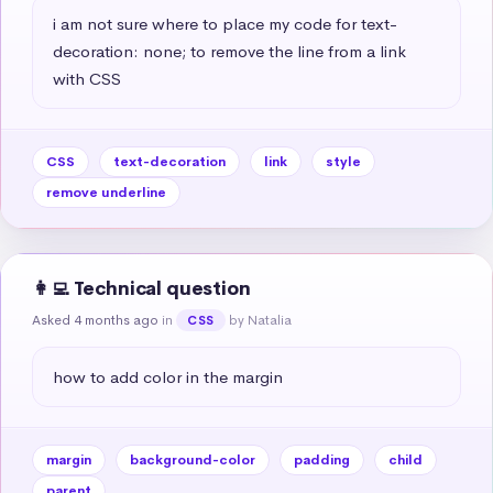
i am not sure where to place my code for text-
decoration: none; to remove the line from a link 
with CSS
CSS
text-decoration
link
style
remove underline
👩‍💻 Technical question
Asked 4 months ago
in
by Natalia
CSS
how to add color in the margin
margin
background-color
padding
child
parent