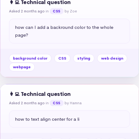
👩‍💻 Technical question
Asked 2 months ago
in
by Zoe
CSS
how can I add a backround color to the whole 
page?
background color
CSS
styling
web design
webpage
👩‍💻 Technical question
Asked 2 months ago
in
by Hamna
CSS
how to text align center for a li