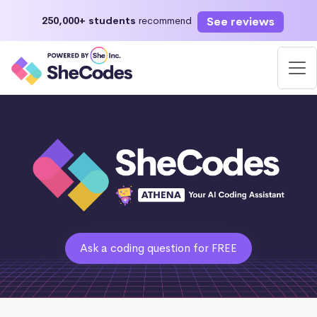
See reviews
250,000+ students
recommend
Ask a coding question for FREE