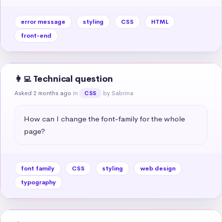
error message
styling
CSS
HTML
front-end
👩‍💻 Technical question
Asked 2 months ago
in
by Sabrina
CSS
How can I change the font-family for the whole 
page?
font family
CSS
styling
web design
typography