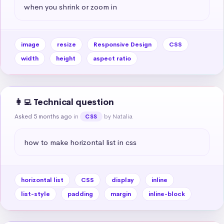
when you shrink or zoom in
image
resize
Responsive Design
CSS
width
height
aspect ratio
👩‍💻 Technical question
Asked 5 months ago
in
by Natalia
CSS
how to make horizontal list in css
horizontal list
CSS
display
inline
list-style
padding
margin
inline-block