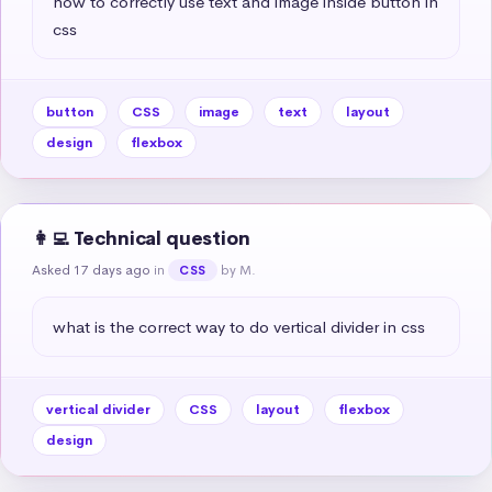
how to correctly use text and image inside button in 
css
button
CSS
image
text
layout
design
flexbox
👩‍💻 Technical question
Asked 17 days ago
in
by M.
CSS
what is the correct way to do vertical divider in css
vertical divider
CSS
layout
flexbox
design