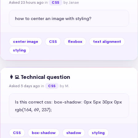
Asked 23 hours ago
in
by Janae
CSS
how to center an image with styling?
center image
CSS
flexbox
text alignment
styling
👩‍💻 Technical question
Asked 5 days ago
in
by M.
CSS
Is this correct css: box-shadow: 0px 5px 30px 0px 
rgb(164, 69, 237);
CSS
box-shadow
shadow
styling