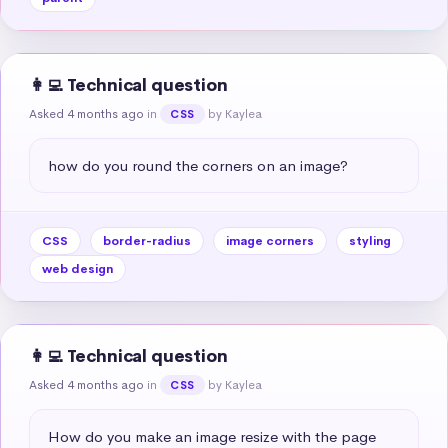
👩‍💻 Technical question
Asked 4 months ago
in
by Kaylea
CSS
how do you round the corners on an image?
CSS
border-radius
image corners
styling
web design
👩‍💻 Technical question
Asked 4 months ago
in
by Kaylea
CSS
How do you make an image resize with the page 