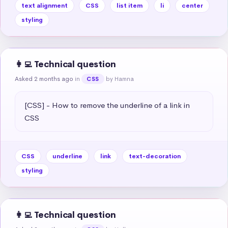
text alignment
CSS
list item
li
center
styling
👩‍💻 Technical question
Asked 2 months ago
in
by Hamna
CSS
[CSS] - How to remove the underline of a link in 
CSS
CSS
underline
link
text-decoration
styling
👩‍💻 Technical question