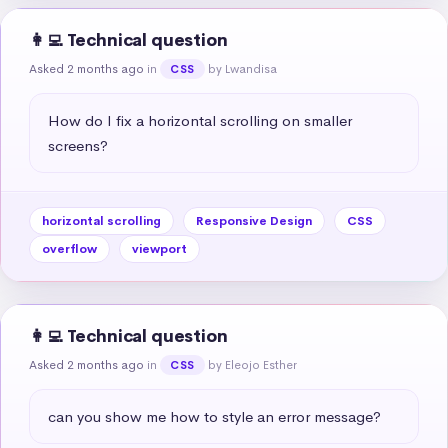
👩‍💻 Technical question
Asked 2 months ago
in
by Lwandisa
CSS
How do I fix a horizontal scrolling on smaller 
screens?
horizontal scrolling
Responsive Design
CSS
overflow
viewport
👩‍💻 Technical question
Asked 2 months ago
in
by Eleojo Esther
CSS
can you show me how to style an error message?