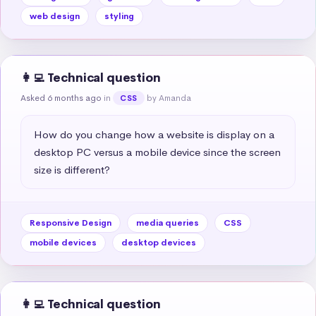
web design
styling
👩‍💻 Technical question
Asked 6 months ago
in
by Amanda
CSS
How do you change how a website is display on a 
desktop PC versus a mobile device since the screen 
size is different?
Responsive Design
media queries
CSS
mobile devices
desktop devices
👩‍💻 Technical question