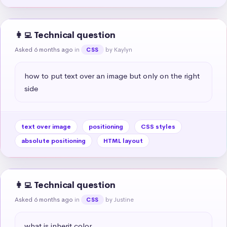
👩‍💻 Technical question
Asked 6 months ago
in
by Kaylyn
CSS
how to put text over an image but only on the right 
side
text over image
positioning
CSS styles
absolute positioning
HTML layout
👩‍💻 Technical question
Asked 6 months ago
in
by Justine
CSS
what is inherit color