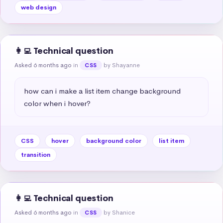
web design
👩‍💻 Technical question
Asked 6 months ago
in
by Shayanne
CSS
how can i make a list item change background 
color when i hover?
CSS
hover
background color
list item
transition
👩‍💻 Technical question
Asked 6 months ago
in
by Shanice
CSS