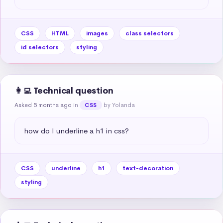
CSS
HTML
images
class selectors
id selectors
styling
👩‍💻 Technical question
Asked 5 months ago
in
by Yolanda
CSS
how do I underline a h1 in css?
CSS
underline
h1
text-decoration
styling