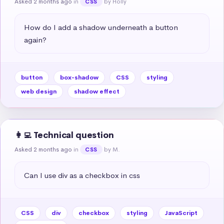
Asked 2 months ago
in
by Holly
CSS
How do I add a shadow underneath a button 
again?
button
box-shadow
CSS
styling
web design
shadow effect
👩‍💻 Technical question
Asked 2 months ago
in
by M.
CSS
Can I use div as a checkbox in css
CSS
div
checkbox
styling
JavaScript