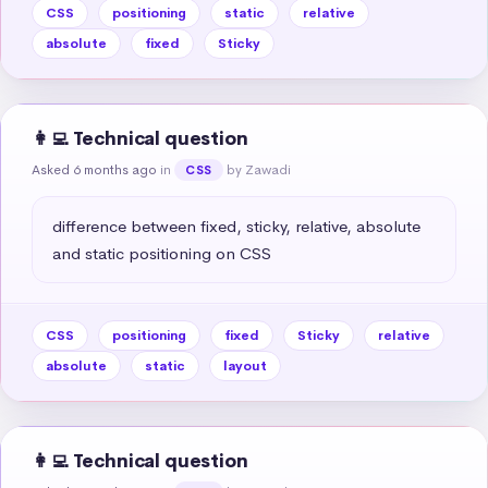
CSS
positioning
static
relative
absolute
fixed
Sticky
👩‍💻 Technical question
Asked 6 months ago
in
by Zawadi
CSS
difference between fixed, sticky, relative, absolute 
and static positioning on CSS
CSS
positioning
fixed
Sticky
relative
absolute
static
layout
👩‍💻 Technical question