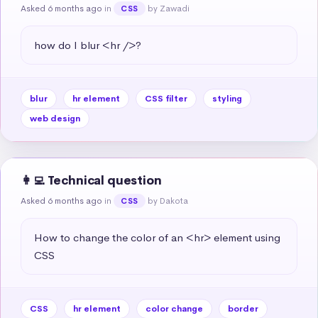
Asked 6 months ago
in
by Zawadi
CSS
how do I blur <hr />?
blur
hr element
CSS filter
styling
web design
👩‍💻 Technical question
Asked 6 months ago
in
by Dakota
CSS
How to change the color of an <hr> element using 
CSS
CSS
hr element
color change
border