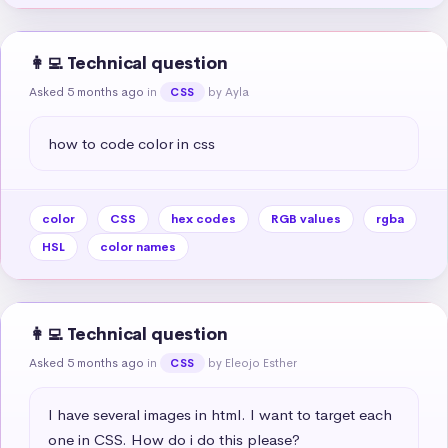
👩‍💻 Technical question
Asked 5 months ago
in
by Ayla
CSS
how to code color in css
color
CSS
hex codes
RGB values
rgba
HSL
color names
👩‍💻 Technical question
Asked 5 months ago
in
by Eleojo Esther
CSS
I have several images in html. I want to target each 
one in CSS. How do i do this please?