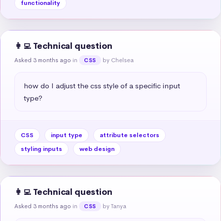
functionality
👩‍💻 Technical question
Asked 3 months ago
in
by Chelsea
CSS
how do I adjust the css style of a specific input 
type?
CSS
input type
attribute selectors
styling inputs
web design
👩‍💻 Technical question
Asked 3 months ago
in
by Tanya
CSS