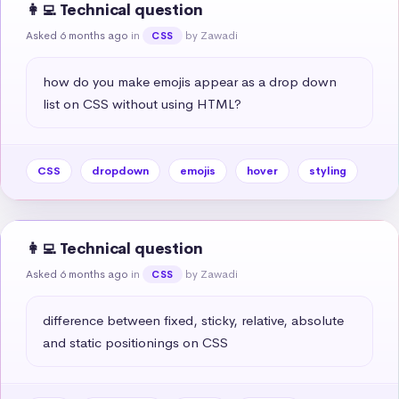
👩‍💻 Technical question
Asked 6 months ago
in
by Zawadi
CSS
how do you make emojis appear as a drop down 
list on CSS without using HTML?
CSS
dropdown
emojis
hover
styling
👩‍💻 Technical question
Asked 6 months ago
in
by Zawadi
CSS
difference between fixed, sticky, relative, absolute 
and static positionings on CSS