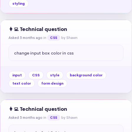
styling
👩‍💻 Technical question
Asked 5 months ago
in
by Shawn
CSS
change input box color in css
input
CSS
style
background color
text color
form design
👩‍💻 Technical question
Asked 5 months ago
in
by Shawn
CSS