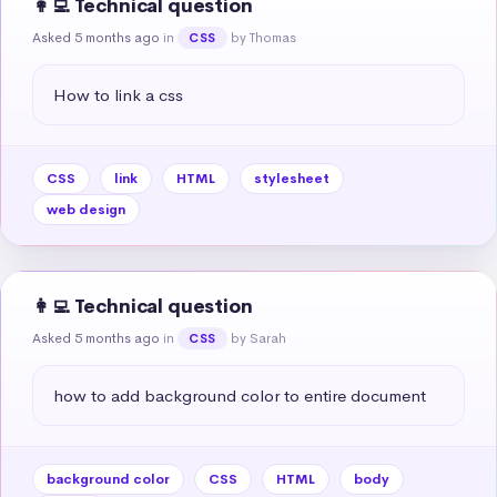
👩‍💻 Technical question
Asked 5 months ago
in
by Thomas
CSS
How to link a css
CSS
link
HTML
stylesheet
web design
👩‍💻 Technical question
Asked 5 months ago
in
by Sarah
CSS
how to add background color to entire document
background color
CSS
HTML
body