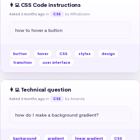
👩‍💻 CSS Code instructions
Asked 6 months ago
in
by Mthabiseni
CSS
how to hover a button
button
hover
CSS
styles
design
transition
user interface
👩‍💻 Technical question
Asked 6 months ago
in
by Amanda
CSS
how do I make a background gradient?
background
gradient
linear gradient
CSS