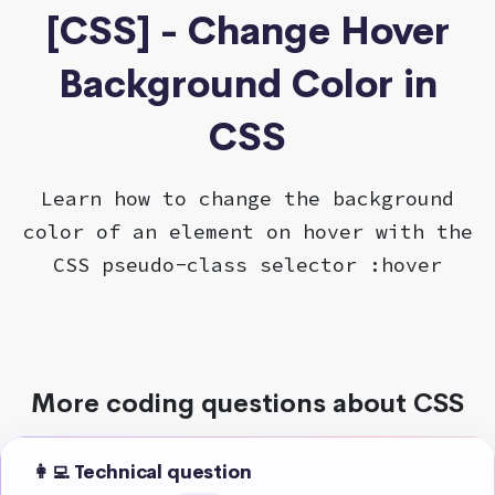
[CSS] - Change Hover
Background Color in
CSS
Learn how to change the background
color of an element on hover with the
CSS pseudo-class selector :hover
More coding questions about CSS
👩‍💻 Technical question