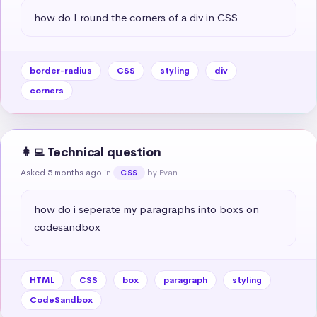
how do I round the corners of a div in CSS
border-radius
CSS
styling
div
corners
👩‍💻 Technical question
Asked 5 months ago
in
by Evan
CSS
how do i seperate my paragraphs into boxs on 
codesandbox
HTML
CSS
box
paragraph
styling
CodeSandbox