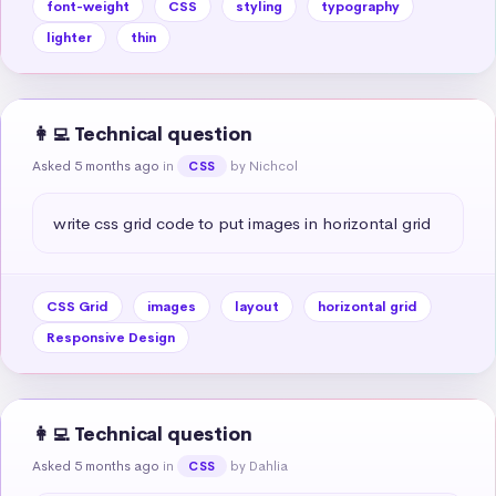
font-weight
CSS
styling
typography
lighter
thin
👩‍💻 Technical question
Asked 5 months ago
in
by Nichcol
CSS
write css grid code to put images in horizontal grid
CSS Grid
images
layout
horizontal grid
Responsive Design
👩‍💻 Technical question
Asked 5 months ago
in
by Dahlia
CSS