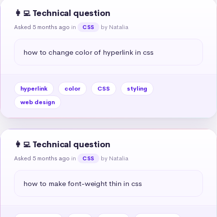
👩‍💻 Technical question
Asked 5 months ago
in
by Natalia
CSS
how to change color of hyperlink in css
hyperlink
color
CSS
styling
web design
👩‍💻 Technical question
Asked 5 months ago
in
by Natalia
CSS
how to make font-weight thin in css