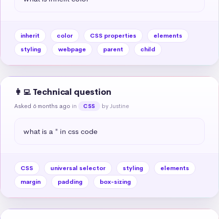
inherit
color
CSS properties
elements
styling
webpage
parent
child
👩‍💻 Technical question
Asked 6 months ago
in
by Justine
CSS
what is a * in css code
CSS
universal selector
styling
elements
margin
padding
box-sizing