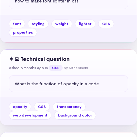
how to make font lighter in css
font
styling
weight
lighter
CSS
properties
👩‍💻 Technical question
Asked 6 months ago
in
by Mthabiseni
CSS
What is the function of opacity in a code
opacity
CSS
transparency
web development
background color