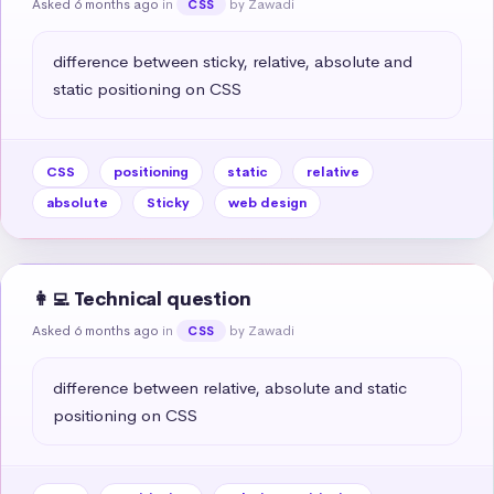
Asked 6 months ago
in
by Zawadi
CSS
difference between sticky, relative, absolute and 
static positioning on CSS
CSS
positioning
static
relative
absolute
Sticky
web design
👩‍💻 Technical question
Asked 6 months ago
in
by Zawadi
CSS
difference between relative, absolute and static 
positioning on CSS