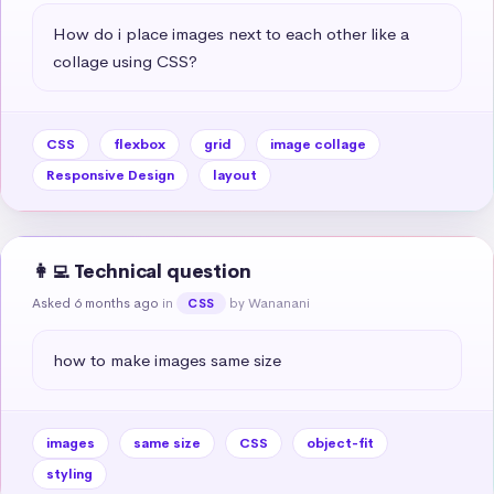
How do i place images next to each other like a 
collage using CSS?
CSS
flexbox
grid
image collage
Responsive Design
layout
👩‍💻 Technical question
Asked 6 months ago
in
by Wananani
CSS
how to make images same size
images
same size
CSS
object-fit
styling