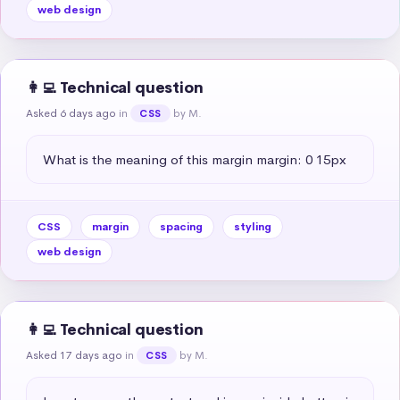
web design
👩‍💻 Technical question
Asked 6 days ago
in
by M.
CSS
What is the meaning of this margin margin: 0 15px
CSS
margin
spacing
styling
web design
👩‍💻 Technical question
Asked 17 days ago
in
by M.
CSS