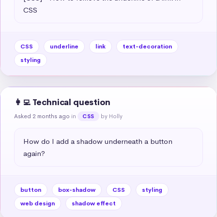
CSS
CSS
underline
link
text-decoration
styling
👩‍💻 Technical question
Asked 2 months ago
in
by Holly
CSS
How do I add a shadow underneath a button 
again?
button
box-shadow
CSS
styling
web design
shadow effect