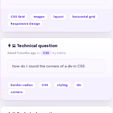
CSS Grid
images
layout
horizontal grid
Responsive Design
👩‍💻 Technical question
Asked 5 months ago
in
by Dahlia
CSS
how do I round the corners of a div in CSS
border-radius
CSS
styling
div
corners