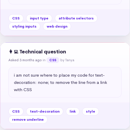
CSS
input type
attribute selectors
styling inputs
web design
👩‍💻 Technical question
Asked 3 months ago
in
by Tanya
CSS
i am not sure where to place my code for text-
decoration: none; to remove the line from a link 
with CSS
CSS
text-decoration
link
style
remove underline