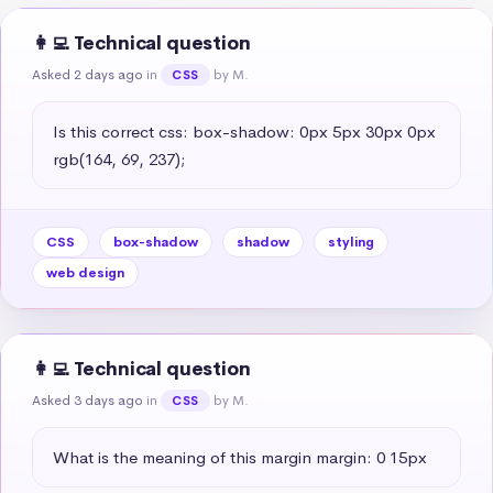
👩‍💻 Technical question
Asked 2 days ago
in
by M.
CSS
Is this correct css: box-shadow: 0px 5px 30px 0px 
rgb(164, 69, 237);
CSS
box-shadow
shadow
styling
web design
👩‍💻 Technical question
Asked 3 days ago
in
by M.
CSS
What is the meaning of this margin margin: 0 15px