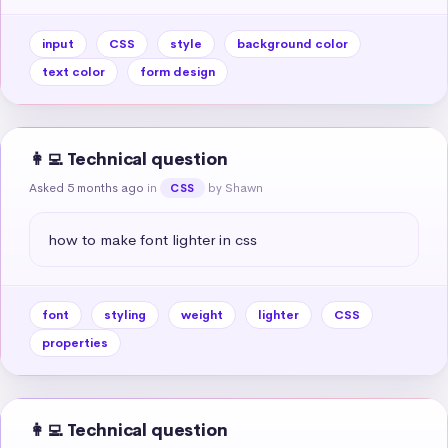
input
CSS
style
background color
text color
form design
👩‍💻 Technical question
Asked 5 months ago
in
by Shawn
CSS
how to make font lighter in css
font
styling
weight
lighter
CSS
properties
👩‍💻 Technical question