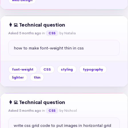
👩‍💻 Technical question
Asked 5 months ago
in
by Natalia
CSS
how to make font-weight thin in css
font-weight
CSS
styling
typography
lighter
thin
👩‍💻 Technical question
Asked 5 months ago
in
by Nichcol
CSS
write css grid code to put images in horizontal grid