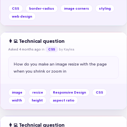
CSS
border-radius
image corners
styling
web design
👩‍💻 Technical question
Asked 4 months ago
in
by Kaylea
CSS
How do you make an image resize with the page 
when you shrink or zoom in
image
resize
Responsive Design
CSS
width
height
aspect ratio
👩‍💻 Technical question