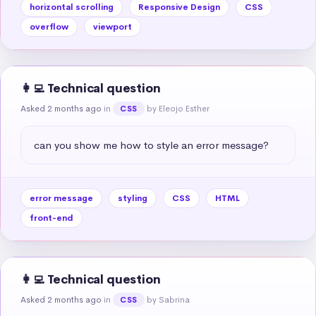
horizontal scrolling
Responsive Design
CSS
overflow
viewport
👩‍💻 Technical question
Asked 2 months ago
in
by Eleojo Esther
CSS
can you show me how to style an error message?
error message
styling
CSS
HTML
front-end
👩‍💻 Technical question
Asked 2 months ago
in
by Sabrina
CSS