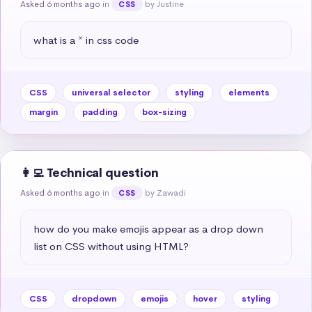
Asked 6 months ago
in
by Justine
CSS
what is a * in css code
CSS
universal selector
styling
elements
margin
padding
box-sizing
👩‍💻 Technical question
Asked 6 months ago
in
by Zawadi
CSS
how do you make emojis appear as a drop down 
list on CSS without using HTML?
CSS
dropdown
emojis
hover
styling