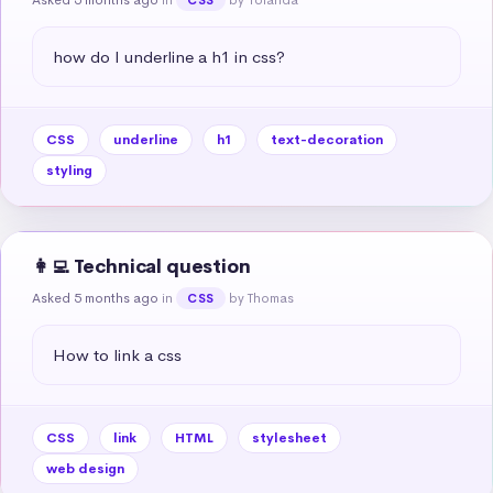
how do I underline a h1 in css?
CSS
underline
h1
text-decoration
styling
👩‍💻 Technical question
Asked 5 months ago
in
by Thomas
CSS
How to link a css
CSS
link
HTML
stylesheet
web design