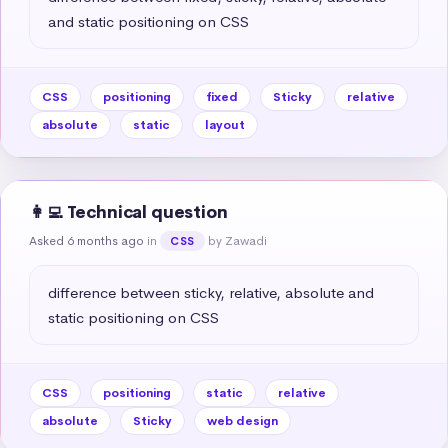
and static positioning on CSS
CSS
positioning
fixed
Sticky
relative
absolute
static
layout
👩‍💻 Technical question
Asked 6 months ago
in
by Zawadi
CSS
difference between sticky, relative, absolute and 
static positioning on CSS
CSS
positioning
static
relative
absolute
Sticky
web design