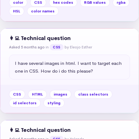
color
CSS
hex codes
RGB values
rgba
HSL
color names
👩‍💻 Technical question
Asked 5 months ago
in
by Eleojo Esther
CSS
I have several images in html. I want to target each 
one in CSS. How do i do this please?
CSS
HTML
images
class selectors
id selectors
styling
👩‍💻 Technical question
Asked 5 months ago
in
by Yolanda
CSS