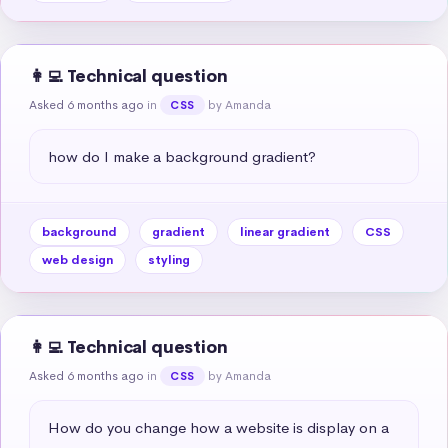
👩‍💻 Technical question
Asked 6 months ago
in
by Amanda
CSS
how do I make a background gradient?
background
gradient
linear gradient
CSS
web design
styling
👩‍💻 Technical question
Asked 6 months ago
in
by Amanda
CSS
How do you change how a website is display on a 