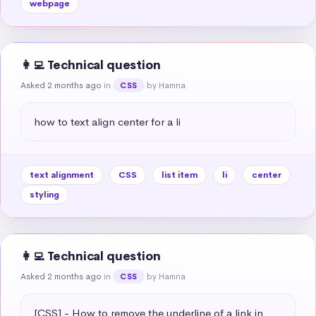
webpage
👩‍💻 Technical question
Asked 2 months ago
in
by Hamna
CSS
how to text align center for a li
text alignment
CSS
list item
li
center
styling
👩‍💻 Technical question
Asked 2 months ago
in
by Hamna
CSS
[CSS] - How to remove the underline of a link in 