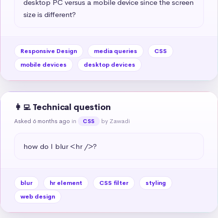
desktop PC versus a mobile device since the screen 
size is different?
Responsive Design
media queries
CSS
mobile devices
desktop devices
👩‍💻 Technical question
Asked 6 months ago
in
by Zawadi
CSS
how do I blur <hr />?
blur
hr element
CSS filter
styling
web design