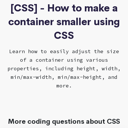
[CSS] - How to make a
container smaller using
CSS
Learn how to easily adjust the size
of a container using various
properties, including height, width,
min/max-width, min/max-height, and
more.
More coding questions about CSS