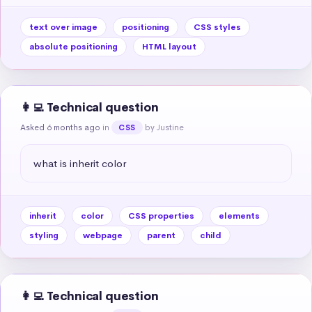
text over image
positioning
CSS styles
absolute positioning
HTML layout
👩‍💻 Technical question
Asked 6 months ago
in
by Justine
CSS
what is inherit color
inherit
color
CSS properties
elements
styling
webpage
parent
child
👩‍💻 Technical question