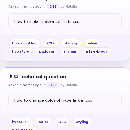
Asked 4 months ago
in
by Natalia
CSS
how to make horizontal list in css
horizontal list
CSS
display
inline
list-style
padding
margin
inline-block
👩‍💻 Technical question
Asked 5 months ago
in
by Natalia
CSS
how to change color of hyperlink in css
hyperlink
color
CSS
styling
web design