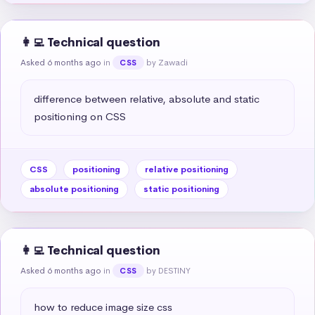
👩‍💻 Technical question
Asked 6 months ago
in
by Zawadi
CSS
difference between relative, absolute and static 
positioning on CSS
CSS
positioning
relative positioning
absolute positioning
static positioning
👩‍💻 Technical question
Asked 6 months ago
in
by DESTINY
CSS
how to reduce image size css