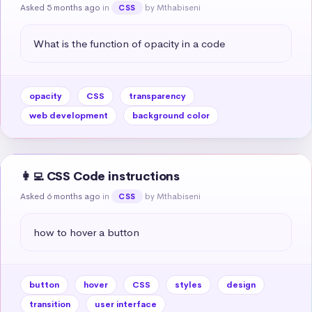
Asked 5 months ago
in
by Mthabiseni
CSS
What is the function of opacity in a code
opacity
CSS
transparency
web development
background color
👩‍💻 CSS Code instructions
Asked 6 months ago
in
by Mthabiseni
CSS
how to hover a button
button
hover
CSS
styles
design
transition
user interface