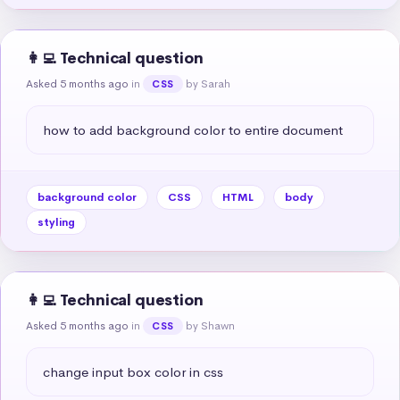
👩‍💻 Technical question
Asked 5 months ago
in
by Sarah
CSS
how to add background color to entire document
background color
CSS
HTML
body
styling
👩‍💻 Technical question
Asked 5 months ago
in
by Shawn
CSS
change input box color in css