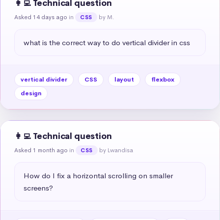
👩‍💻 Technical question
Asked 14 days ago
in
by M.
CSS
what is the correct way to do vertical divider in css
vertical divider
CSS
layout
flexbox
design
👩‍💻 Technical question
Asked 1 month ago
in
by Lwandisa
CSS
How do I fix a horizontal scrolling on smaller 
screens?