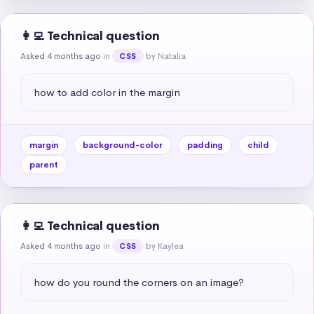
👩‍💻 Technical question
Asked 4 months ago
in
by Natalia
CSS
how to add color in the margin
margin
background-color
padding
child
parent
👩‍💻 Technical question
Asked 4 months ago
in
by Kaylea
CSS
how do you round the corners on an image?