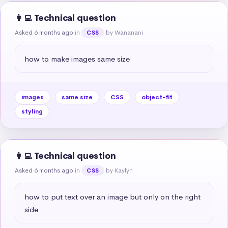
👩‍💻 Technical question
Asked 6 months ago
in
by Wananani
CSS
how to make images same size
images
same size
CSS
object-fit
styling
👩‍💻 Technical question
Asked 6 months ago
in
by Kaylyn
CSS
how to put text over an image but only on the right 
side