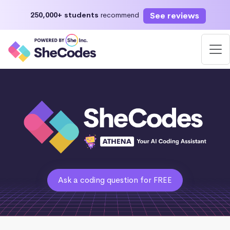
See reviews
250,000+ students
recommend
Ask a coding question for FREE