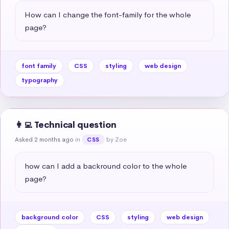
How can I change the font-family for the whole 
page?
font family
CSS
styling
web design
typography
👩‍💻 Technical question
Asked 2 months ago
in
by Zoe
CSS
how can I add a backround color to the whole 
page?
background color
CSS
styling
web design