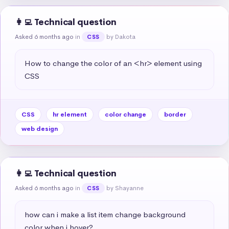
👩‍💻 Technical question
Asked 6 months ago
in
by Dakota
CSS
How to change the color of an <hr> element using 
CSS
CSS
hr element
color change
border
web design
👩‍💻 Technical question
Asked 6 months ago
in
by Shayanne
CSS
how can i make a list item change background 
color when i hover?