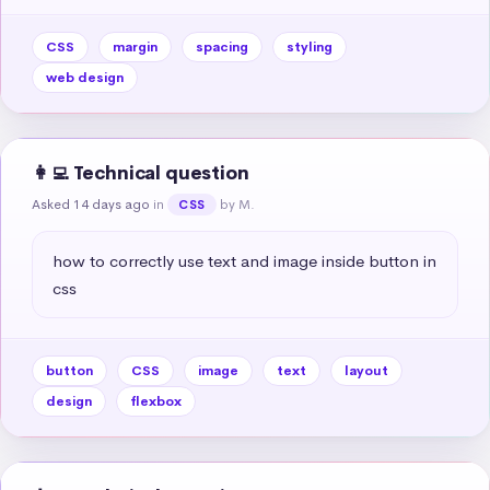
CSS
margin
spacing
styling
web design
👩‍💻 Technical question
Asked 14 days ago
in
by M.
CSS
how to correctly use text and image inside button in 
css
button
CSS
image
text
layout
design
flexbox