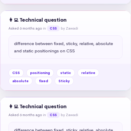
👩‍💻 Technical question
Asked 6 months ago
in
by Zawadi
CSS
difference between fixed, sticky, relative, absolute 
and static positionings on CSS
CSS
positioning
static
relative
absolute
fixed
Sticky
👩‍💻 Technical question
Asked 6 months ago
in
by Zawadi
CSS
difference between fixed, sticky, relative, absolute 