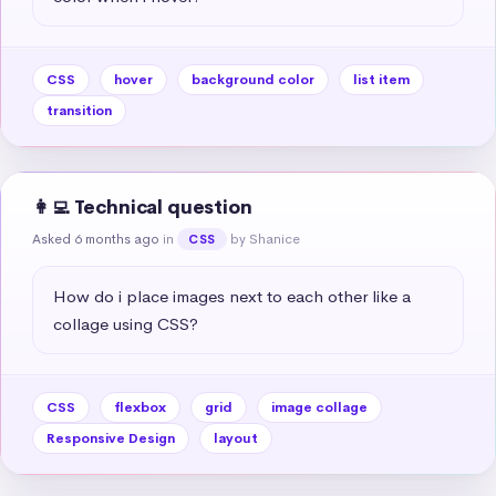
CSS
hover
background color
list item
transition
👩‍💻 Technical question
Asked 6 months ago
in
by Shanice
CSS
How do i place images next to each other like a 
collage using CSS?
CSS
flexbox
grid
image collage
Responsive Design
layout