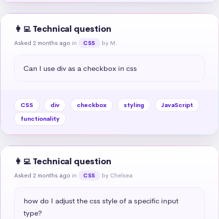
👩‍💻 Technical question
Asked 2 months ago
in
by M.
CSS
Can I use div as a checkbox in css
CSS
div
checkbox
styling
JavaScript
functionality
👩‍💻 Technical question
Asked 2 months ago
in
by Chelsea
CSS
how do I adjust the css style of a specific input 
type?