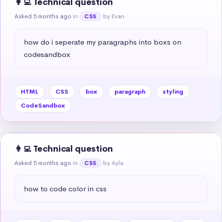
👩‍💻 Technical question
Asked 5 months ago
in
by Evan
CSS
how do i seperate my paragraphs into boxs on 
codesandbox
HTML
CSS
box
paragraph
styling
CodeSandbox
👩‍💻 Technical question
Asked 5 months ago
in
by Ayla
CSS
how to code color in css