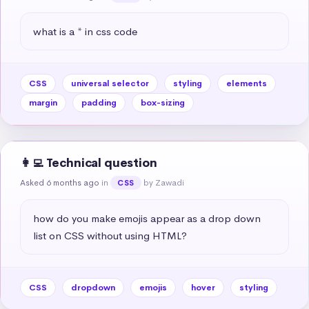
what is a * in css code
CSS
universal selector
styling
elements
margin
padding
box-sizing
👩‍💻 Technical question
Asked 6 months ago
in
by Zawadi
CSS
how do you make emojis appear as a drop down 
list on CSS without using HTML?
CSS
dropdown
emojis
hover
styling