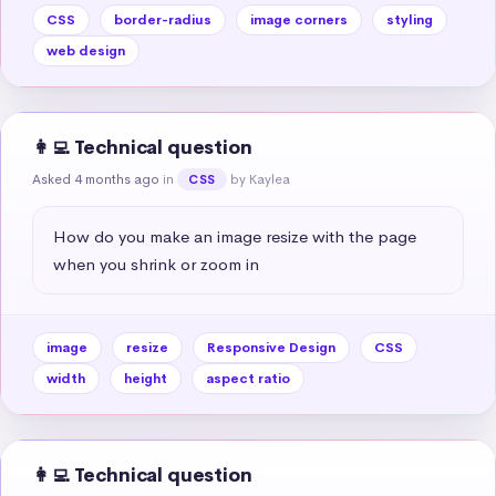
CSS
border-radius
image corners
styling
web design
👩‍💻 Technical question
Asked 4 months ago
in
by Kaylea
CSS
How do you make an image resize with the page 
when you shrink or zoom in
image
resize
Responsive Design
CSS
width
height
aspect ratio
👩‍💻 Technical question