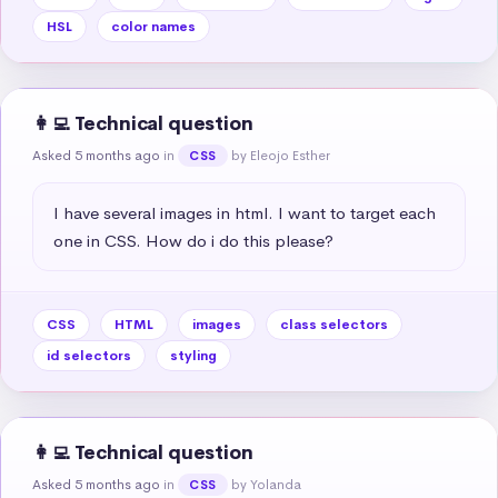
HSL
color names
👩‍💻 Technical question
Asked 5 months ago
in
by Eleojo Esther
CSS
I have several images in html. I want to target each 
one in CSS. How do i do this please?
CSS
HTML
images
class selectors
id selectors
styling
👩‍💻 Technical question
Asked 5 months ago
in
by Yolanda
CSS