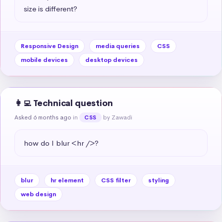
size is different?
Responsive Design
media queries
CSS
mobile devices
desktop devices
👩‍💻 Technical question
Asked 6 months ago
in
by Zawadi
CSS
how do I blur <hr />?
blur
hr element
CSS filter
styling
web design