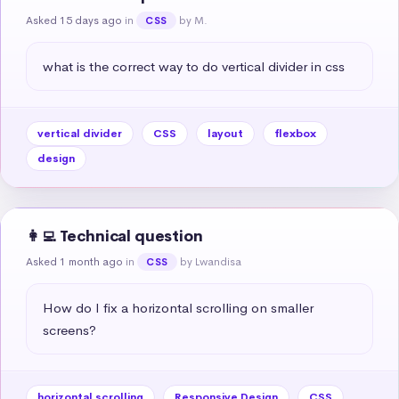
Asked 15 days ago
in
by M.
CSS
what is the correct way to do vertical divider in css
vertical divider
CSS
layout
flexbox
design
👩‍💻 Technical question
Asked 1 month ago
in
by Lwandisa
CSS
How do I fix a horizontal scrolling on smaller 
screens?
horizontal scrolling
Responsive Design
CSS