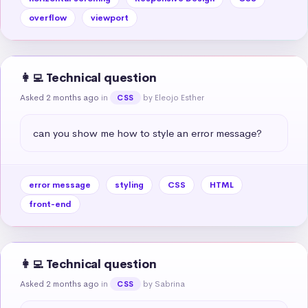
overflow
viewport
👩‍💻 Technical question
Asked 2 months ago
in
by Eleojo Esther
CSS
can you show me how to style an error message?
error message
styling
CSS
HTML
front-end
👩‍💻 Technical question
Asked 2 months ago
in
by Sabrina
CSS