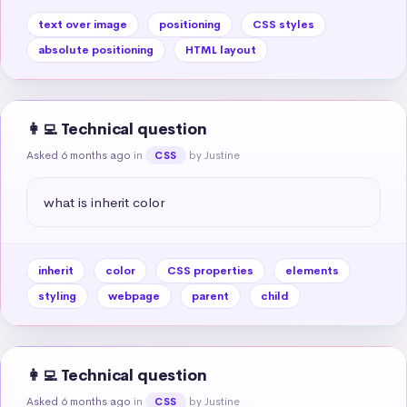
text over image
positioning
CSS styles
absolute positioning
HTML layout
👩‍💻 Technical question
Asked 6 months ago
in
by Justine
CSS
what is inherit color
inherit
color
CSS properties
elements
styling
webpage
parent
child
👩‍💻 Technical question
Asked 6 months ago
in
by Justine
CSS