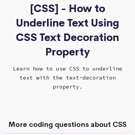
[CSS] - How to
Underline Text Using
CSS Text Decoration
Property
Learn how to use CSS to underline
text with the text-decoration
property.
More coding questions about CSS