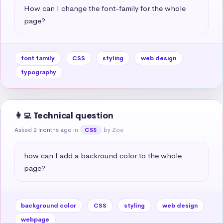
How can I change the font-family for the whole 
page?
font family
CSS
styling
web design
typography
👩‍💻 Technical question
Asked 2 months ago
in
by Zoe
CSS
how can I add a backround color to the whole 
page?
background color
CSS
styling
web design
webpage