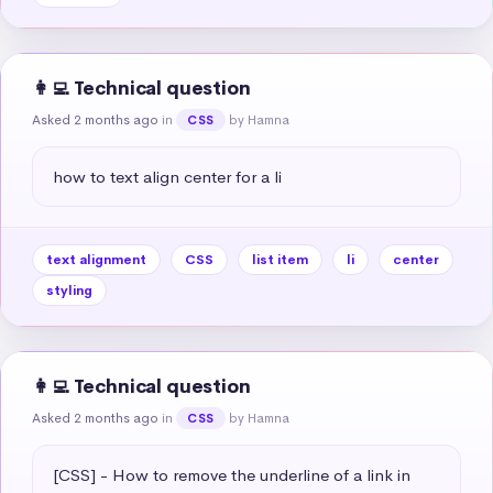
👩‍💻 Technical question
Asked 2 months ago
in
by Hamna
CSS
how to text align center for a li
text alignment
CSS
list item
li
center
styling
👩‍💻 Technical question
Asked 2 months ago
in
by Hamna
CSS
[CSS] - How to remove the underline of a link in 