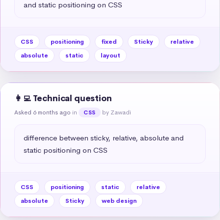
and static positioning on CSS
CSS
positioning
fixed
Sticky
relative
absolute
static
layout
👩‍💻 Technical question
Asked 6 months ago
in
by Zawadi
CSS
difference between sticky, relative, absolute and 
static positioning on CSS
CSS
positioning
static
relative
absolute
Sticky
web design