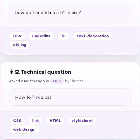
how do I underline a h1 in css?
CSS
underline
h1
text-decoration
styling
👩‍💻 Technical question
Asked 5 months ago
in
by Thomas
CSS
How to link a css
CSS
link
HTML
stylesheet
web design