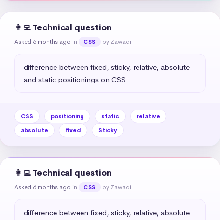
👩‍💻 Technical question
Asked 6 months ago
in
by Zawadi
CSS
difference between fixed, sticky, relative, absolute 
and static positionings on CSS
CSS
positioning
static
relative
absolute
fixed
Sticky
👩‍💻 Technical question
Asked 6 months ago
in
by Zawadi
CSS
difference between fixed, sticky, relative, absolute 