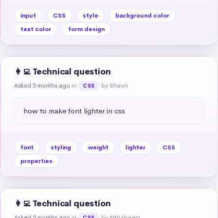
input
CSS
style
background color
text color
form design
👩‍💻 Technical question
Asked 5 months ago
in
by Shawn
CSS
how to make font lighter in css
font
styling
weight
lighter
CSS
properties
👩‍💻 Technical question
Asked 5 months ago
in
by Mthabiseni
CSS