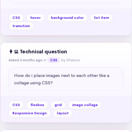
CSS
hover
background color
list item
transition
👩‍💻 Technical question
Asked 6 months ago
in
by Shanice
CSS
How do i place images next to each other like a 
collage using CSS?
CSS
flexbox
grid
image collage
Responsive Design
layout