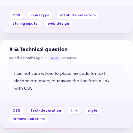
CSS
input type
attribute selectors
styling inputs
web design
👩‍💻 Technical question
Asked 3 months ago
in
by Tanya
CSS
i am not sure where to place my code for text-
decoration: none; to remove the line from a link 
with CSS
CSS
text-decoration
link
style
remove underline