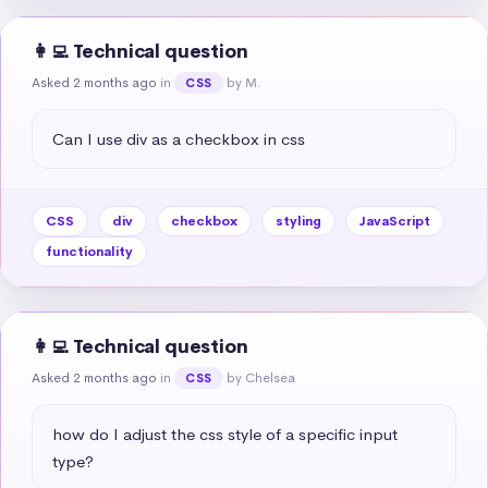
👩‍💻 Technical question
Asked 2 months ago
in
by M.
CSS
Can I use div as a checkbox in css
CSS
div
checkbox
styling
JavaScript
functionality
👩‍💻 Technical question
Asked 2 months ago
in
by Chelsea
CSS
how do I adjust the css style of a specific input 
type?