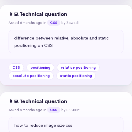
👩‍💻 Technical question
Asked 6 months ago
in
by Zawadi
CSS
difference between relative, absolute and static 
positioning on CSS
CSS
positioning
relative positioning
absolute positioning
static positioning
👩‍💻 Technical question
Asked 6 months ago
in
by DESTINY
CSS
how to reduce image size css