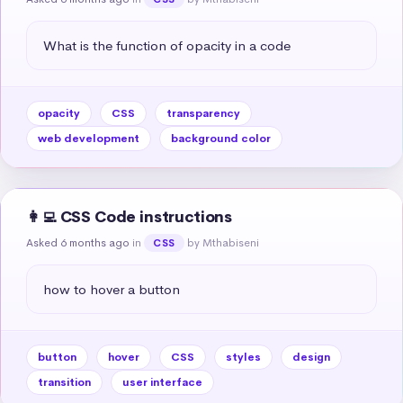
What is the function of opacity in a code
opacity
CSS
transparency
web development
background color
👩‍💻 CSS Code instructions
Asked 6 months ago
in
by Mthabiseni
CSS
how to hover a button
button
hover
CSS
styles
design
transition
user interface