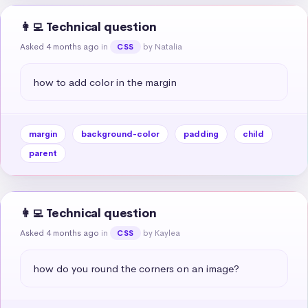
👩‍💻 Technical question
Asked 4 months ago
in
by Natalia
CSS
how to add color in the margin
margin
background-color
padding
child
parent
👩‍💻 Technical question
Asked 4 months ago
in
by Kaylea
CSS
how do you round the corners on an image?