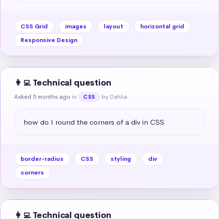
CSS Grid
images
layout
horizontal grid
Responsive Design
👩‍💻 Technical question
Asked 5 months ago
in
by Dahlia
CSS
how do I round the corners of a div in CSS
border-radius
CSS
styling
div
corners
👩‍💻 Technical question