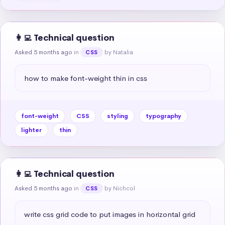
👩‍💻 Technical question
Asked 5 months ago
in
by Natalia
CSS
how to make font-weight thin in css
font-weight
CSS
styling
typography
lighter
thin
👩‍💻 Technical question
Asked 5 months ago
in
by Nichcol
CSS
write css grid code to put images in horizontal grid