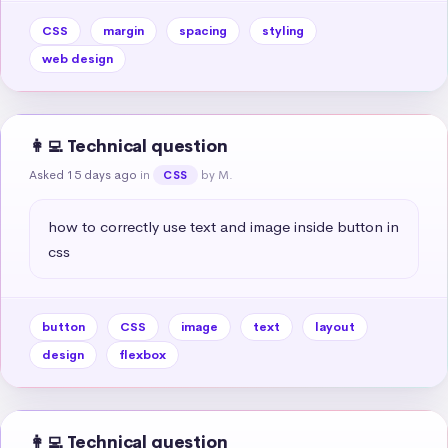
CSS
margin
spacing
styling
web design
👩‍💻 Technical question
Asked 15 days ago
in
by M.
CSS
how to correctly use text and image inside button in 
css
button
CSS
image
text
layout
design
flexbox
👩‍💻 Technical question