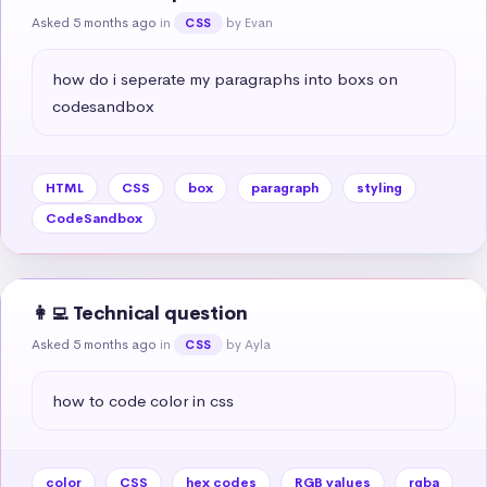
Asked 5 months ago
in
by Evan
CSS
how do i seperate my paragraphs into boxs on 
codesandbox
HTML
CSS
box
paragraph
styling
CodeSandbox
👩‍💻 Technical question
Asked 5 months ago
in
by Ayla
CSS
how to code color in css
color
CSS
hex codes
RGB values
rgba