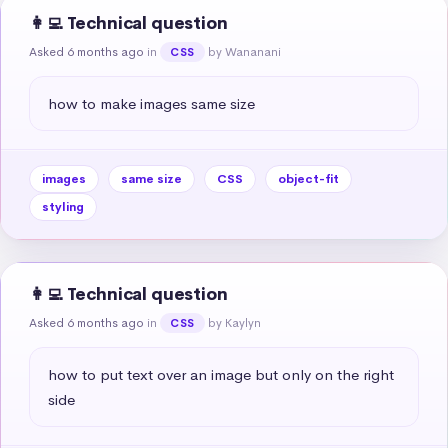
👩‍💻 Technical question
Asked 6 months ago
in
by Wananani
CSS
how to make images same size
images
same size
CSS
object-fit
styling
👩‍💻 Technical question
Asked 6 months ago
in
by Kaylyn
CSS
how to put text over an image but only on the right 
side