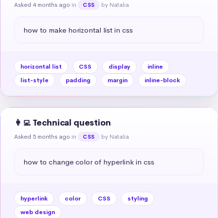
Asked 4 months ago
in
by Natalia
CSS
how to make horizontal list in css
horizontal list
CSS
display
inline
list-style
padding
margin
inline-block
👩‍💻 Technical question
Asked 5 months ago
in
by Natalia
CSS
how to change color of hyperlink in css
hyperlink
color
CSS
styling
web design