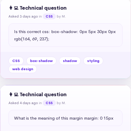
👩‍💻 Technical question
Asked 3 days ago
in
by M.
CSS
Is this correct css: box-shadow: 0px 5px 30px 0px 
rgb(164, 69, 237);
CSS
box-shadow
shadow
styling
web design
👩‍💻 Technical question
Asked 4 days ago
in
by M.
CSS
What is the meaning of this margin margin: 0 15px