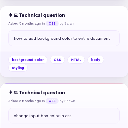
👩‍💻 Technical question
Asked 5 months ago
in
by Sarah
CSS
how to add background color to entire document
background color
CSS
HTML
body
styling
👩‍💻 Technical question
Asked 5 months ago
in
by Shawn
CSS
change input box color in css