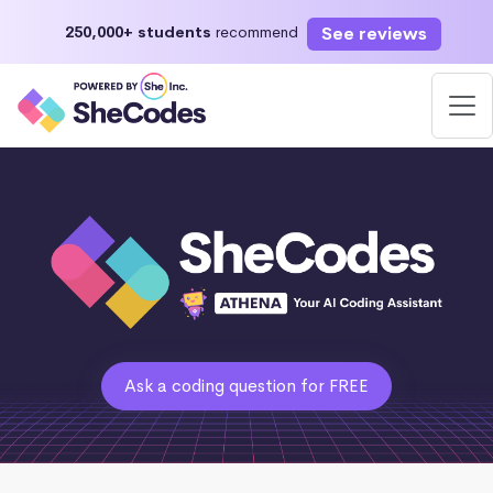
See reviews
250,000+ students
recommend
Ask a coding question for FREE