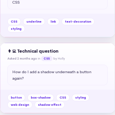
CSS
CSS
underline
link
text-decoration
styling
👩‍💻 Technical question
Asked 2 months ago
in
by Holly
CSS
How do I add a shadow underneath a button 
again?
button
box-shadow
CSS
styling
web design
shadow effect