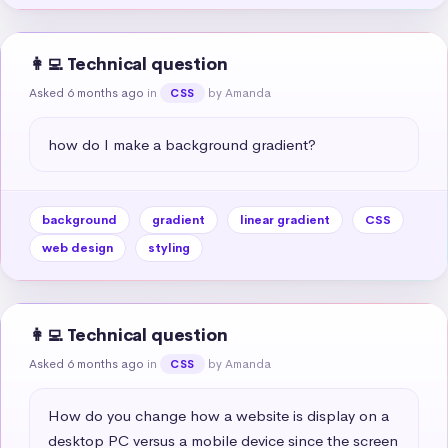
👩‍💻 Technical question
Asked 6 months ago
in
by Amanda
CSS
how do I make a background gradient?
background
gradient
linear gradient
CSS
web design
styling
👩‍💻 Technical question
Asked 6 months ago
in
by Amanda
CSS
How do you change how a website is display on a 
desktop PC versus a mobile device since the screen 