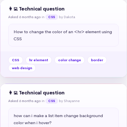
👩‍💻 Technical question
Asked 6 months ago
in
by Dakota
CSS
How to change the color of an <hr> element using 
CSS
CSS
hr element
color change
border
web design
👩‍💻 Technical question
Asked 6 months ago
in
by Shayanne
CSS
how can i make a list item change background 
color when i hover?