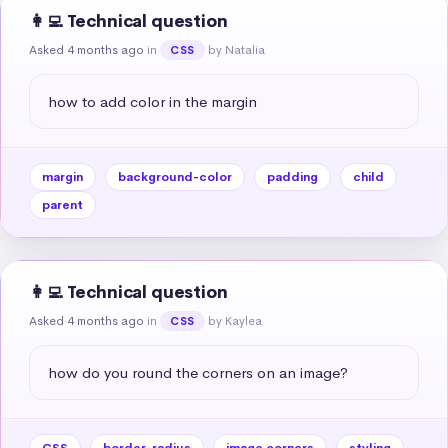
👩‍💻 Technical question
Asked 4 months ago
in
by Natalia
CSS
how to add color in the margin
margin
background-color
padding
child
parent
👩‍💻 Technical question
Asked 4 months ago
in
by Kaylea
CSS
how do you round the corners on an image?
CSS
border-radius
image corners
styling