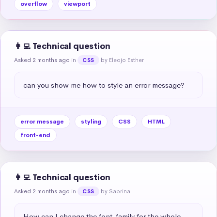
overflow
viewport
👩‍💻 Technical question
Asked 2 months ago
in
by Eleojo Esther
CSS
can you show me how to style an error message?
error message
styling
CSS
HTML
front-end
👩‍💻 Technical question
Asked 2 months ago
in
by Sabrina
CSS
How can I change the font-family for the whole 