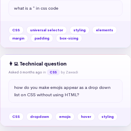
what is a * in css code
CSS
universal selector
styling
elements
margin
padding
box-sizing
👩‍💻 Technical question
Asked 6 months ago
in
by Zawadi
CSS
how do you make emojis appear as a drop down 
list on CSS without using HTML?
CSS
dropdown
emojis
hover
styling