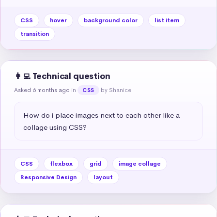
CSS
hover
background color
list item
transition
👩‍💻 Technical question
Asked 6 months ago
in
by Shanice
CSS
How do i place images next to each other like a 
collage using CSS?
CSS
flexbox
grid
image collage
Responsive Design
layout