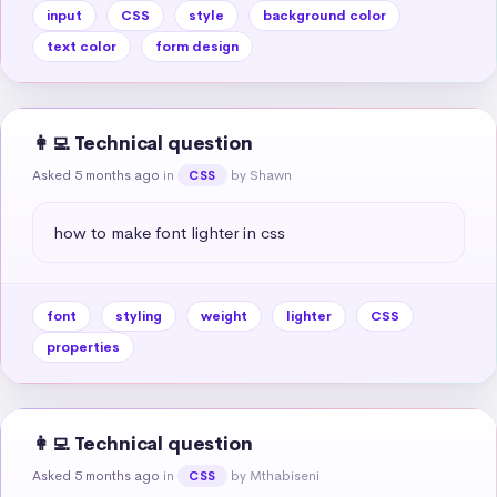
input
CSS
style
background color
text color
form design
👩‍💻 Technical question
Asked 5 months ago
in
by Shawn
CSS
how to make font lighter in css
font
styling
weight
lighter
CSS
properties
👩‍💻 Technical question
Asked 5 months ago
in
by Mthabiseni
CSS