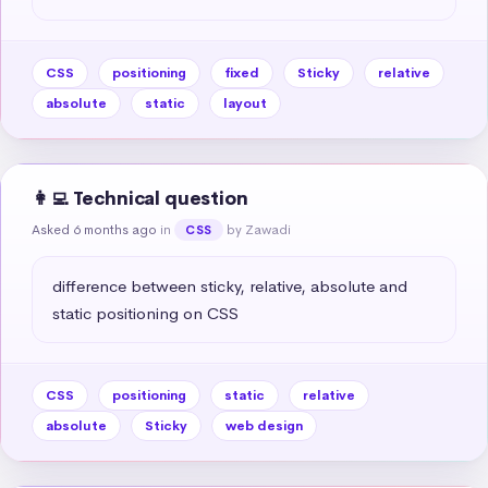
CSS
positioning
fixed
Sticky
relative
absolute
static
layout
👩‍💻 Technical question
Asked 6 months ago
in
by Zawadi
CSS
difference between sticky, relative, absolute and 
static positioning on CSS
CSS
positioning
static
relative
absolute
Sticky
web design