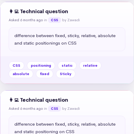
👩‍💻 Technical question
Asked 6 months ago
in
by Zawadi
CSS
difference between fixed, sticky, relative, absolute 
and static positionings on CSS
CSS
positioning
static
relative
absolute
fixed
Sticky
👩‍💻 Technical question
Asked 6 months ago
in
by Zawadi
CSS
difference between fixed, sticky, relative, absolute 
and static positioning on CSS