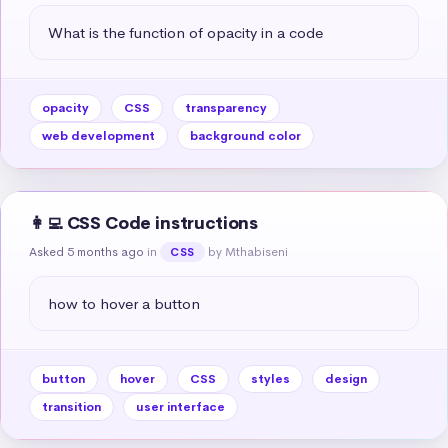
What is the function of opacity in a code
opacity
CSS
transparency
web development
background color
👩‍💻 CSS Code instructions
Asked 5 months ago
in
by Mthabiseni
CSS
how to hover a button
button
hover
CSS
styles
design
transition
user interface