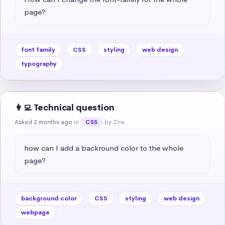
page?
font family
CSS
styling
web design
typography
👩‍💻 Technical question
Asked 2 months ago
in
by Zoe
CSS
how can I add a backround color to the whole 
page?
background color
CSS
styling
web design
webpage