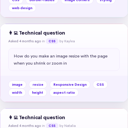
web design
👩‍💻 Technical question
Asked 4 months ago
in
by Kaylea
CSS
How do you make an image resize with the page 
when you shrink or zoom in
image
resize
Responsive Design
CSS
width
height
aspect ratio
👩‍💻 Technical question
Asked 4 months ago
in
by Natalia
CSS