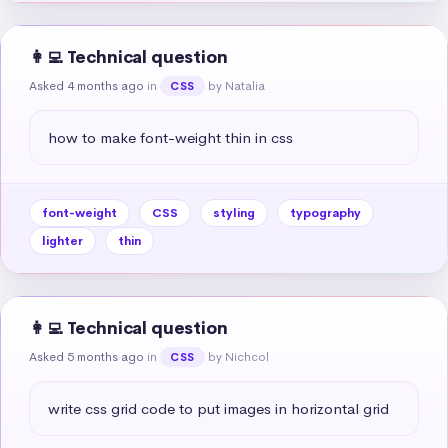
👩‍💻 Technical question
Asked 4 months ago
in
by Natalia
CSS
how to make font-weight thin in css
font-weight
CSS
styling
typography
lighter
thin
👩‍💻 Technical question
Asked 5 months ago
in
by Nichcol
CSS
write css grid code to put images in horizontal grid