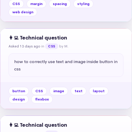
CSS
margin
spacing
styling
web design
👩‍💻 Technical question
Asked 13 days ago
in
by M.
CSS
how to correctly use text and image inside button in 
css
button
CSS
image
text
layout
design
flexbox
👩‍💻 Technical question