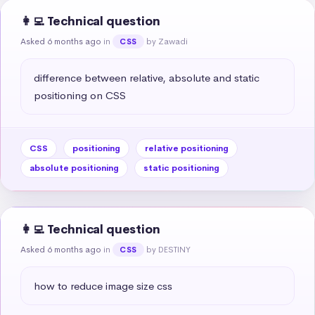
👩‍💻 Technical question
Asked 6 months ago
in
by Zawadi
CSS
difference between relative, absolute and static 
positioning on CSS
CSS
positioning
relative positioning
absolute positioning
static positioning
👩‍💻 Technical question
Asked 6 months ago
in
by DESTINY
CSS
how to reduce image size css