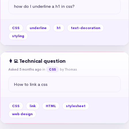
how do I underline a h1 in css?
CSS
underline
h1
text-decoration
styling
👩‍💻 Technical question
Asked 5 months ago
in
by Thomas
CSS
How to link a css
CSS
link
HTML
stylesheet
web design