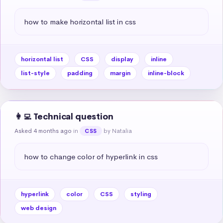
how to make horizontal list in css
horizontal list
CSS
display
inline
list-style
padding
margin
inline-block
👩‍💻 Technical question
Asked 4 months ago
in
by Natalia
CSS
how to change color of hyperlink in css
hyperlink
color
CSS
styling
web design