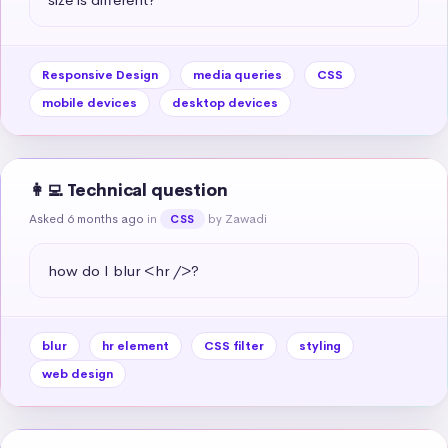
Responsive Design
media queries
CSS
mobile devices
desktop devices
👩‍💻 Technical question
Asked 6 months ago
in
by Zawadi
CSS
how do I blur <hr />?
blur
hr element
CSS filter
styling
web design