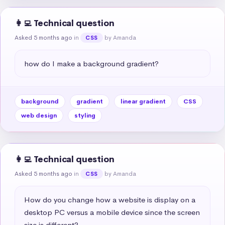
👩‍💻 Technical question
Asked 5 months ago
in
by Amanda
CSS
how do I make a background gradient?
background
gradient
linear gradient
CSS
web design
styling
👩‍💻 Technical question
Asked 5 months ago
in
by Amanda
CSS
How do you change how a website is display on a 
desktop PC versus a mobile device since the screen 
size is different?