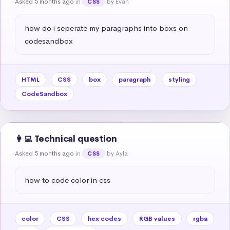
Asked 5 months ago
in
by Evan
CSS
how do i seperate my paragraphs into boxs on 
codesandbox
HTML
CSS
box
paragraph
styling
CodeSandbox
👩‍💻 Technical question
Asked 5 months ago
in
by Ayla
CSS
how to code color in css
color
CSS
hex codes
RGB values
rgba