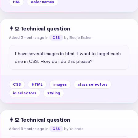
HSL
color names
👩‍💻 Technical question
Asked 5 months ago
in
by Eleojo Esther
CSS
I have several images in html. I want to target each 
one in CSS. How do i do this please?
CSS
HTML
images
class selectors
id selectors
styling
👩‍💻 Technical question
Asked 5 months ago
in
by Yolanda
CSS