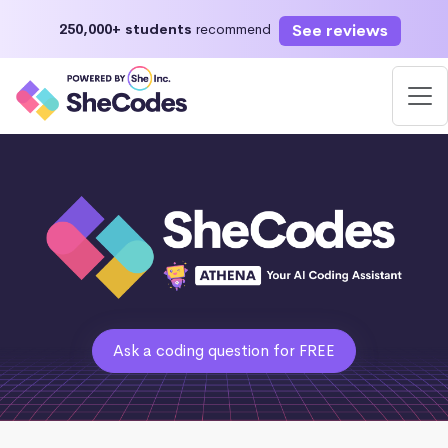
See reviews
250,000+ students
recommend
Ask a coding question for FREE