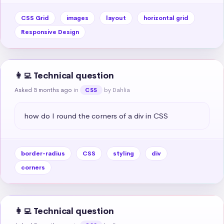
CSS Grid
images
layout
horizontal grid
Responsive Design
👩‍💻 Technical question
Asked 5 months ago
in
by Dahlia
CSS
how do I round the corners of a div in CSS
border-radius
CSS
styling
div
corners
👩‍💻 Technical question