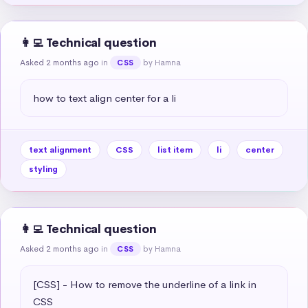
👩‍💻 Technical question
Asked 2 months ago
in
by Hamna
CSS
how to text align center for a li
text alignment
CSS
list item
li
center
styling
👩‍💻 Technical question
Asked 2 months ago
in
by Hamna
CSS
[CSS] - How to remove the underline of a link in 
CSS