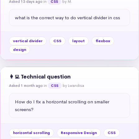
Asked 13 days ago
in
by M.
CSS
what is the correct way to do vertical divider in css
vertical divider
CSS
layout
flexbox
design
👩‍💻 Technical question
Asked 1 month ago
in
by Lwandisa
CSS
How do I fix a horizontal scrolling on smaller 
screens?
horizontal scrolling
Responsive Design
CSS