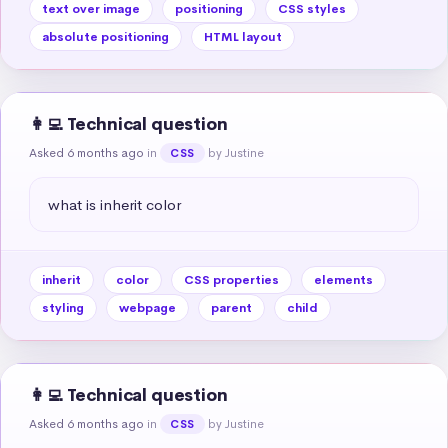
text over image
positioning
CSS styles
absolute positioning
HTML layout
👩‍💻 Technical question
Asked 6 months ago
in
by Justine
CSS
what is inherit color
inherit
color
CSS properties
elements
styling
webpage
parent
child
👩‍💻 Technical question
Asked 6 months ago
in
by Justine
CSS