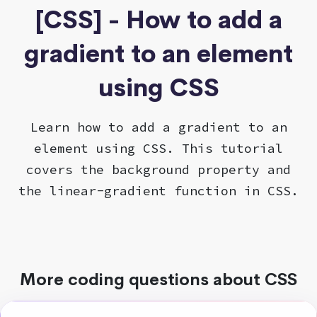
[CSS] - How to add a
gradient to an element
using CSS
Learn how to add a gradient to an
element using CSS. This tutorial
covers the background property and
the linear-gradient function in CSS.
More coding questions about CSS