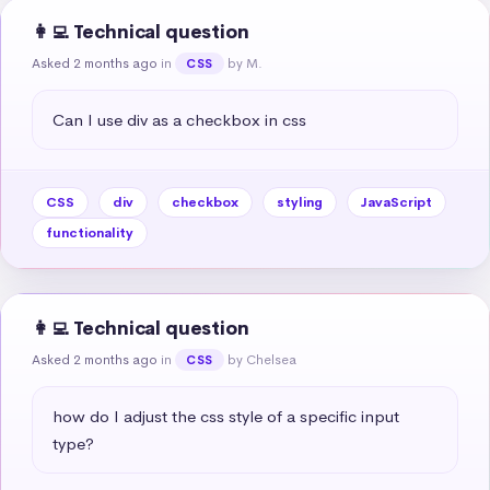
👩‍💻 Technical question
Asked 2 months ago
in
by M.
CSS
Can I use div as a checkbox in css
CSS
div
checkbox
styling
JavaScript
functionality
👩‍💻 Technical question
Asked 2 months ago
in
by Chelsea
CSS
how do I adjust the css style of a specific input 
type?