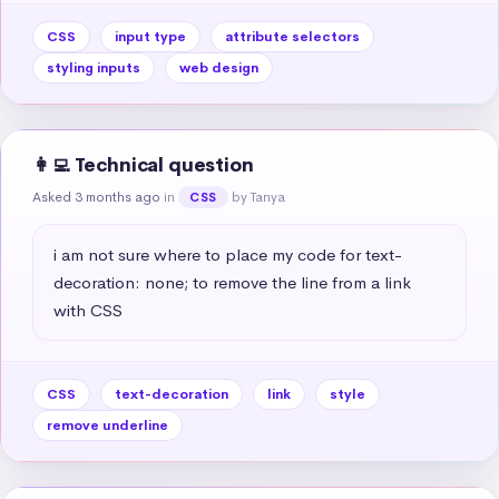
CSS
input type
attribute selectors
styling inputs
web design
👩‍💻 Technical question
Asked 3 months ago
in
by Tanya
CSS
i am not sure where to place my code for text-
decoration: none; to remove the line from a link 
with CSS
CSS
text-decoration
link
style
remove underline