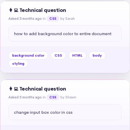
👩‍💻 Technical question
Asked 5 months ago
in
by Sarah
CSS
how to add background color to entire document
background color
CSS
HTML
body
styling
👩‍💻 Technical question
Asked 5 months ago
in
by Shawn
CSS
change input box color in css