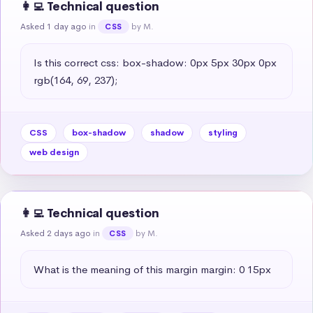
👩‍💻 Technical question
Asked 1 day ago
in
by M.
CSS
Is this correct css: box-shadow: 0px 5px 30px 0px 
rgb(164, 69, 237);
CSS
box-shadow
shadow
styling
web design
👩‍💻 Technical question
Asked 2 days ago
in
by M.
CSS
What is the meaning of this margin margin: 0 15px