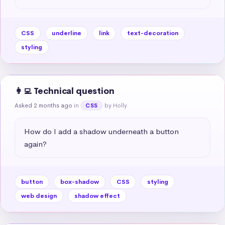
CSS
underline
link
text-decoration
styling
👩‍💻 Technical question
Asked 2 months ago
in
by Holly
CSS
How do I add a shadow underneath a button 
again?
button
box-shadow
CSS
styling
web design
shadow effect