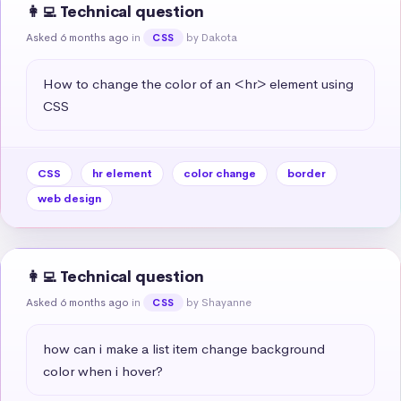
👩‍💻 Technical question
Asked 6 months ago
in
by Dakota
CSS
How to change the color of an <hr> element using 
CSS
CSS
hr element
color change
border
web design
👩‍💻 Technical question
Asked 6 months ago
in
by Shayanne
CSS
how can i make a list item change background 
color when i hover?