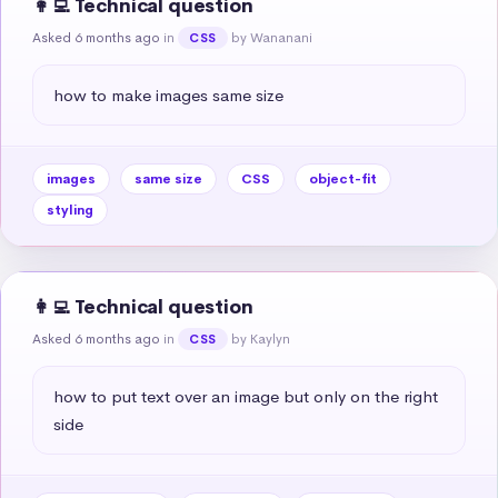
👩‍💻 Technical question
Asked 6 months ago
in
by Wananani
CSS
how to make images same size
images
same size
CSS
object-fit
styling
👩‍💻 Technical question
Asked 6 months ago
in
by Kaylyn
CSS
how to put text over an image but only on the right 
side