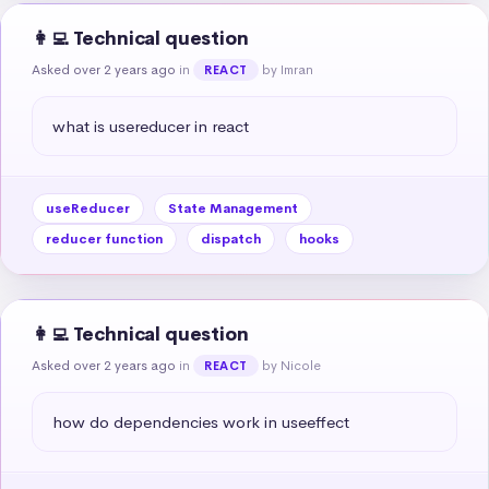
👩‍💻 Technical question
Asked over 2 years ago
in
by Imran
REACT
what is usereducer in react
useReducer
State Management
reducer function
dispatch
hooks
👩‍💻 Technical question
Asked over 2 years ago
in
by Nicole
REACT
how do dependencies work in useeffect