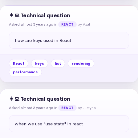
👩‍💻 Technical question
Asked almost 3 years ago
in
by Azal
REACT
how are keys used in React
React
keys
list
rendering
performance
👩‍💻 Technical question
Asked almost 3 years ago
in
by Justyna
REACT
when we use "use state" in react