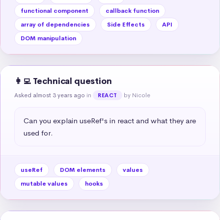
functional component
callback function
array of dependencies
Side Effects
API
DOM manipulation
👩‍💻 Technical question
Asked almost 3 years ago
in
by Nicole
REACT
Can you explain useRef's in react and what they are 
used for.
useRef
DOM elements
values
mutable values
hooks