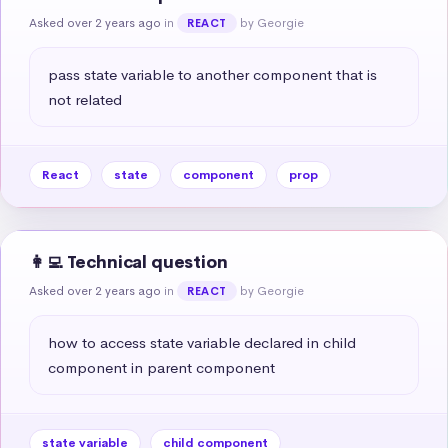
Asked over 2 years ago
in
by Georgie
REACT
pass state variable to another component that is 
not related
React
state
component
prop
👩‍💻 Technical question
Asked over 2 years ago
in
by Georgie
REACT
how to access state variable declared in child 
component in parent component
state variable
child component