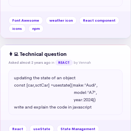
Font Awesome
weather icon
React component
icons
npm
👩‍💻 Technical question
Asked almost 2 years ago
in
by Vennah
REACT
updating the state of an object 

const [car,sctCar] =usestate({make:'Audi',

                                                   model:'A7',

                                                   year:2024})

write and explain the code in javascript
React
useState
State Management