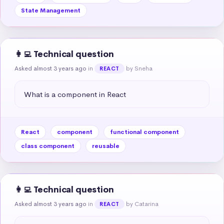
State Management
👩‍💻 Technical question
Asked almost 3 years ago
in
by Sneha
REACT
What is a component in React
React
component
functional component
class component
reusable
👩‍💻 Technical question
Asked almost 3 years ago
in
by Catarina
REACT