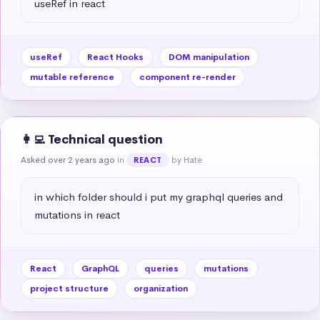
useRef in react
useRef
React Hooks
DOM manipulation
mutable reference
component re-render
👩‍💻 Technical question
Asked over 2 years ago
in
by Hate
REACT
in which folder should i put my graphql queries and 
mutations in react
React
GraphQL
queries
mutations
project structure
organization