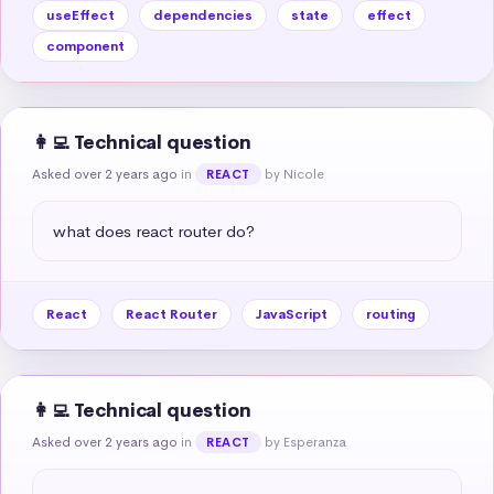
useEffect
dependencies
state
effect
component
👩‍💻 Technical question
Asked over 2 years ago
in
by Nicole
REACT
what does react router do?
React
React Router
JavaScript
routing
👩‍💻 Technical question
Asked over 2 years ago
in
by Esperanza
REACT