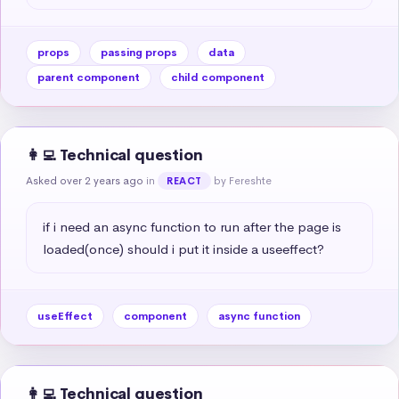
props
passing props
data
parent component
child component
👩‍💻 Technical question
Asked over 2 years ago
in
by Fereshte
REACT
if i need an async function to run after the page is 
loaded(once) should i put it inside a useeffect?
useEffect
component
async function
👩‍💻 Technical question