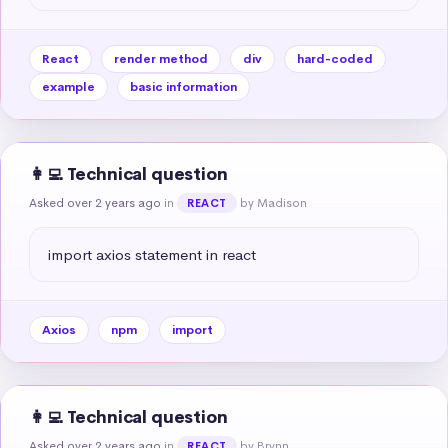
React
render method
div
hard-coded
example
basic information
👩‍💻 Technical question
Asked over 2 years ago
in
by Madison
REACT
import axios statement in react
Axios
npm
import
👩‍💻 Technical question
Asked over 2 years ago
in
by Brynn
REACT