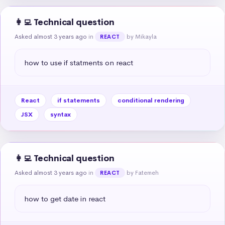
👩‍💻 Technical question
Asked almost 3 years ago
in
by Mikayla
REACT
how to use if statments on react
React
if statements
conditional rendering
JSX
syntax
👩‍💻 Technical question
Asked almost 3 years ago
in
by Fatemeh
REACT
how to get date in react