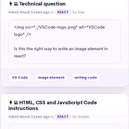
👩‍💻 Technical question
Asked almost 3 years ago
in
by Araz
REACT
<img src="./VSCode-logo.png" alt="VSCode 
logo" />

Is this the right way to write an image element in 
react?
VS Code
image element
writing code
👩‍💻 HTML, CSS and JavaScript Code
instructions
Asked almost 3 years ago
in
by Gunjan
REACT