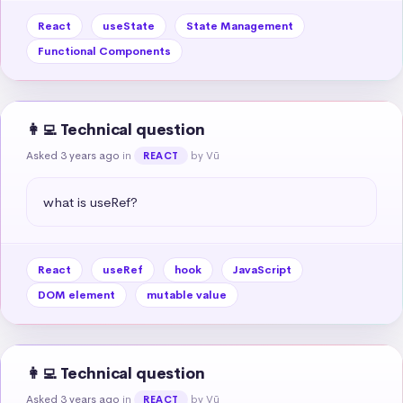
React
useState
State Management
Functional Components
👩‍💻 Technical question
Asked 3 years ago
in
by Vũ
REACT
what is useRef?
React
useRef
hook
JavaScript
DOM element
mutable value
👩‍💻 Technical question
Asked 3 years ago
in
by Vũ
REACT