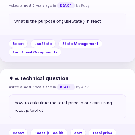
Asked almost 3 years ago
in
by Ruby
REACT
what is the purpose of { useState } in react
React
useState
State Management
Functional Components
👩‍💻 Technical question
Asked almost 3 years ago
in
by Alok
REACT
how to calculate the total price in our cart using 
react js toolkit
React
React.js Toolkit
cart
total price