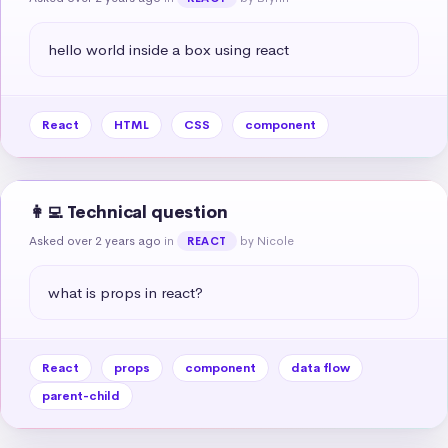
hello world inside a box using react
React
HTML
CSS
component
👩‍💻 Technical question
Asked over 2 years ago
in
by Nicole
REACT
what is props in react?
React
props
component
data flow
parent-child