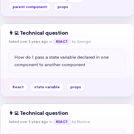
parent component
props
👩‍💻 Technical question
Asked over 2 years ago
in
by Georgie
REACT
How do I pass a state variable declared in one 
component to another component
React
state variable
props
👩‍💻 Technical question
Asked over 2 years ago
in
by Monica
REACT