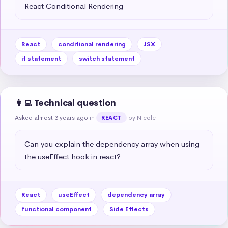
React Conditional Rendering
React
conditional rendering
JSX
if statement
switch statement
👩‍💻 Technical question
Asked almost 3 years ago
in
by Nicole
REACT
Can you explain the dependency array when using 
the useEffect hook in react?
React
useEffect
dependency array
functional component
Side Effects