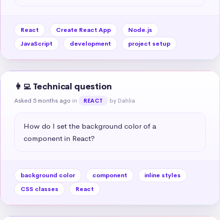
React
Create React App
Node.js
JavaScript
development
project setup
👩‍💻 Technical question
Asked 5 months ago
in
by Dahlia
REACT
How do I set the background color of a 
component in React?
background color
component
inline styles
CSS classes
React