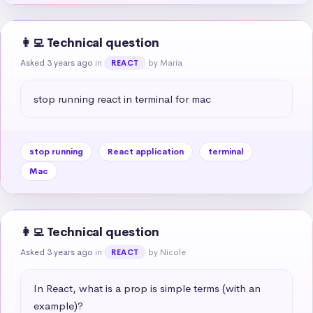
👩‍💻 Technical question
Asked 3 years ago
in
by María
REACT
stop running react in terminal for mac
stop running
React application
terminal
Mac
👩‍💻 Technical question
Asked 3 years ago
in
by Nicole
REACT
In React, what is a prop is simple terms (with an 
example)?