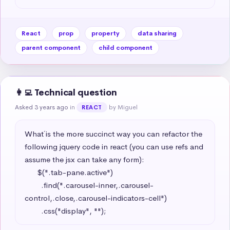
React
prop
property
data sharing
parent component
child component
👩‍💻 Technical question
Asked 3 years ago
in
by Miguel
REACT
What´ is the more succinct way you can refactor the 
following jquery code in react (you can use refs and 
assume the jsx can take any form): 

      $(".tab-pane.active")

        .find(".carousel-inner,.carousel-
control,.close,.carousel-indicators-cell")

        .css("display", "");