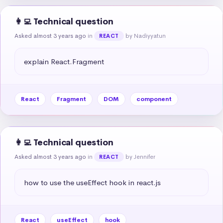
👩‍💻 Technical question
Asked almost 3 years ago
in
by Nadiyyatun
REACT
explain React.Fragment
React
Fragment
DOM
component
👩‍💻 Technical question
Asked almost 3 years ago
in
by Jennifer
REACT
how to use the useEffect hook in react.js
React
useEffect
hook