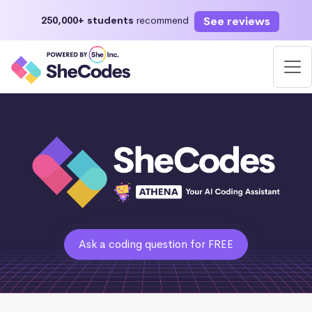
See reviews
250,000+ students
recommend
Ask a coding question for FREE