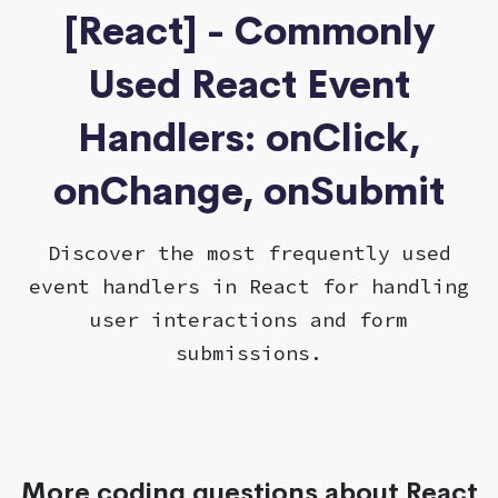
[React] - Commonly
Used React Event
Handlers: onClick,
onChange, onSubmit
Discover the most frequently used
event handlers in React for handling
user interactions and form
submissions.
More coding questions about React