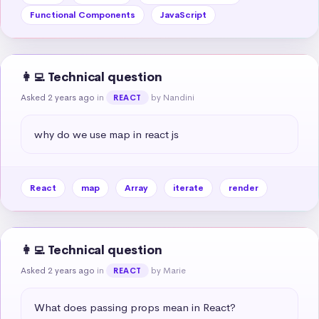
Functional Components
JavaScript
👩‍💻 Technical question
Asked 2 years ago
in
by Nandini
REACT
why do we use map in react js
React
map
Array
iterate
render
👩‍💻 Technical question
Asked 2 years ago
in
by Marie
REACT
What does passing props mean in React?