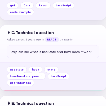
get
Date
React
JavaScript
code example
👩‍💻 Technical question
Asked almost 3 years ago
in
by Yasmim
REACT
explain me what is useState and how does it work
useState
hook
state
functional component
JavaScript
user interface
👩‍💻 Technical question