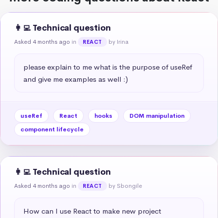
👩‍💻 Technical question
Asked 4 months ago
in
by Irina
REACT
please explain to me what is the purpose of useRef 
and give me examples as well :)
useRef
React
hooks
DOM manipulation
component lifecycle
👩‍💻 Technical question
Asked 4 months ago
in
by Sbongile
REACT
How can I use React to make new project