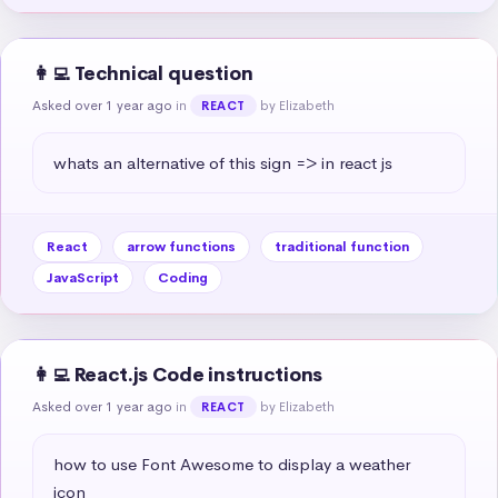
👩‍💻 Technical question
Asked over 1 year ago
in
by Elizabeth
REACT
whats an alternative of this sign => in react js
React
arrow functions
traditional function
JavaScript
Coding
👩‍💻 React.js Code instructions
Asked over 1 year ago
in
by Elizabeth
REACT
how to use Font Awesome to display a weather 
icon