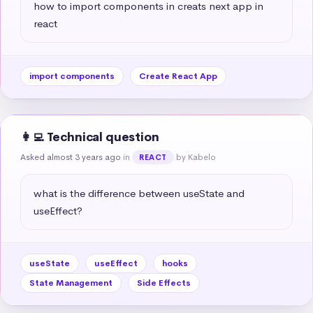
how to import components in creats next app in 
react
import components
Create React App
👩‍💻 Technical question
Asked almost 3 years ago
in
by Kabelo
REACT
what is the difference between useState and 
useEffect?
useState
useEffect
hooks
State Management
Side Effects