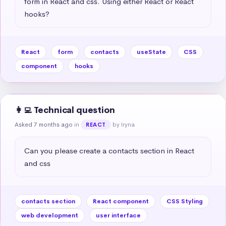
form in React and css. Using either React or React 
hooks?
React
form
contacts
useState
CSS
component
hooks
👩‍💻 Technical question
Asked 7 months ago
in
by Iryna
REACT
Can you please create a contacts section in React 
and css
contacts section
React component
CSS Styling
web development
user interface