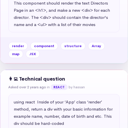
This component should render the text Directors 
Page in an <h1>, and make a new <div> for each 
director. The <div> should contain the director's 
name and a <ul> with a list of their movies
render
component
structure
Array
map
JSX
👩‍💻 Technical question
Asked over 2 years ago
in
by hassan
REACT
using react  Inside of your ‘App’ class ‘render’ 
method, return a div with your basic information for 
example name, number, date of birth and etc. This 
div should be hard-coded