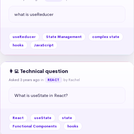
what is useReducer
useReducer
State Management
complex state
hooks
JavaScript
👩‍💻 Technical question
Asked 3 years ago
in
by Rachel
REACT
What is useState in React?
React
useState
state
Functional Components
hooks