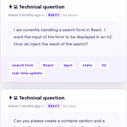
👩‍💻 Technical question
Asked 5 months ago
in
by Mona
REACT
I am currently handling a search form in React. I 
want the input of the form to be displayed in an h2. 
How do inject the result of the search?
search form
React
input
state
h2
real-time update
👩‍💻 Technical question
Asked 7 months ago
in
by Iryna
REACT
Can you please create a contacts section and a 