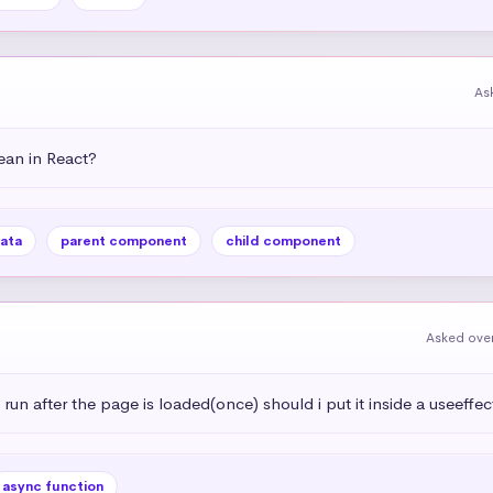
As
an in React?
ata
parent component
child component
Asked over
 run after the page is loaded(once) should i put it inside a useeffec
async function