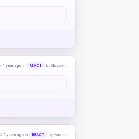
r 1 year ago
in
by Elizabeth
REACT
t 2 years ago
in
by Vennah
REACT