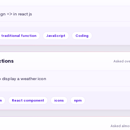
ign => in react js
traditional function
JavaScript
Coding
ctions
Asked ove
display a weather icon
n
React component
icons
npm
Asked almos