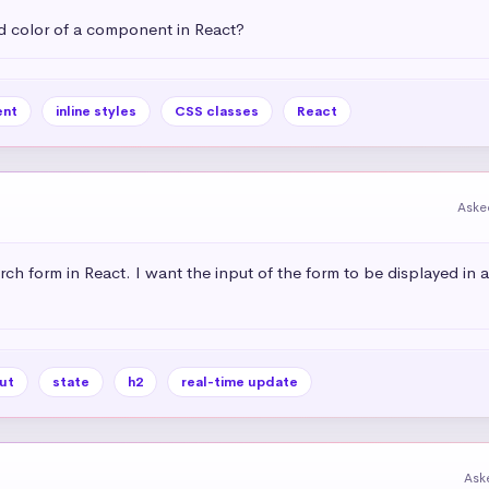
 color of a component in React?
nt
inline styles
CSS classes
React
Aske
rch form in React. I want the input of the form to be displayed in 
ut
state
h2
real-time update
Ask