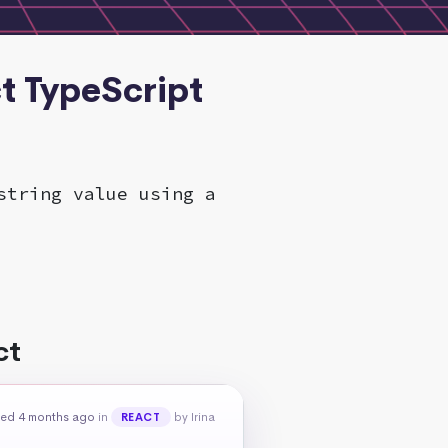
ct TypeScript
string value using a
ct
ed 4 months ago
in
by Irina
REACT