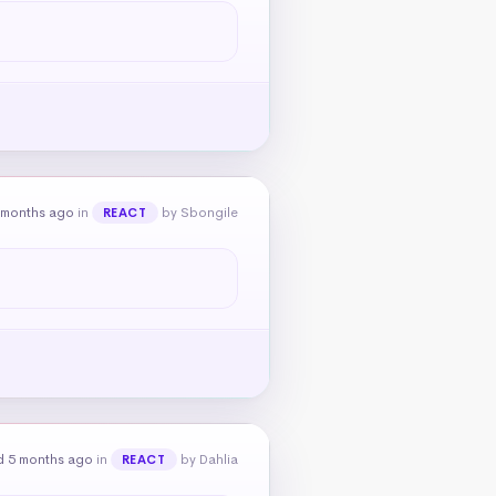
 months ago
in
by Sbongile
REACT
d 5 months ago
in
by Dahlia
REACT