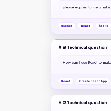
please explain to me what is
useRef
React
hooks
👩‍💻 Technical question
How can I use React to mak
React
Create React App
👩‍💻 Technical question