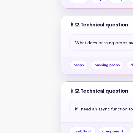
👩‍💻 Technical question
What does passing props me
props
passing props
d
👩‍💻 Technical question
if i need an async function to
useEffect
component