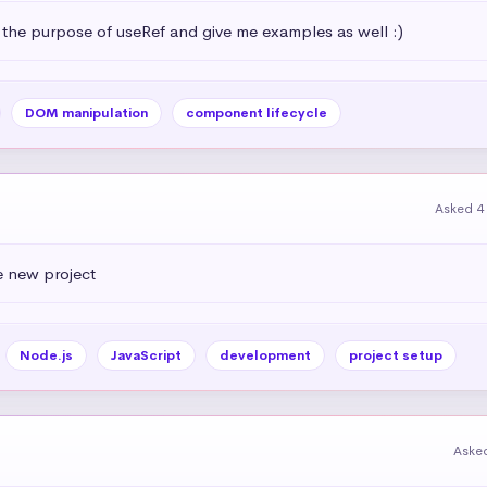
 the purpose of useRef and give me examples as well :)
DOM manipulation
component lifecycle
Asked 4
e new project
Node.js
JavaScript
development
project setup
Aske