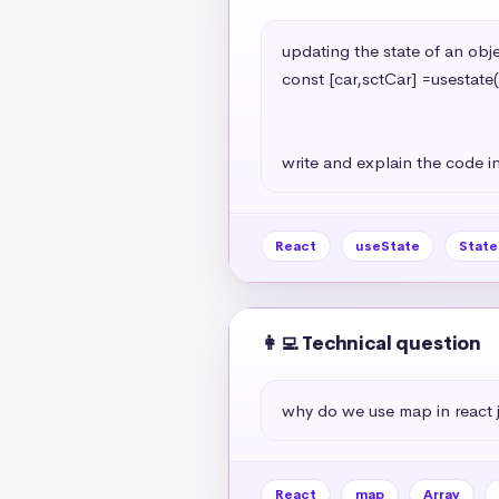
updating the state of an objec
const [car,sctCar] =usestate(
                                                   model:'A7
                                                   year:2024
write and explain the code in
React
useState
Stat
👩‍💻 Technical question
why do we use map in react 
React
map
Array