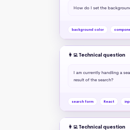
How do I set the background
background color
compone
👩‍💻 Technical question
I am currently handling a sea
result of the search?
search form
React
inp
👩‍💻 Technical question