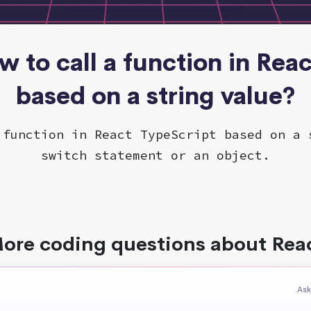
w to call a function in Rea
based on a string value?
 function in React TypeScript based on a 
switch statement or an object.
ore coding questions about Rea
Ask