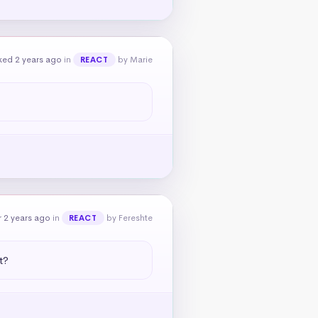
ked 2 years ago
in
by Marie
REACT
 2 years ago
in
by Fereshte
REACT
t?