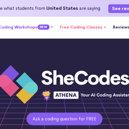
e what students from
United States
are saying
See re
 Coding Workshops
Free Coding Classes
Review
NEW
Ask a coding question for FREE