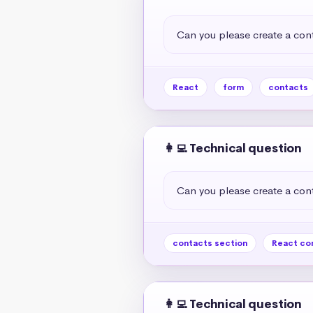
Can you please create a cont
React
form
contacts
👩‍💻 Technical question
Can you please create a cont
contacts section
React co
👩‍💻 Technical question