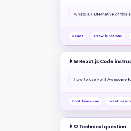
whats an alternative of this s
React
arrow functions
👩‍💻 React.js Code instru
how to use Font Awesome to 
Font Awesome
weather ico
👩‍💻 Technical question