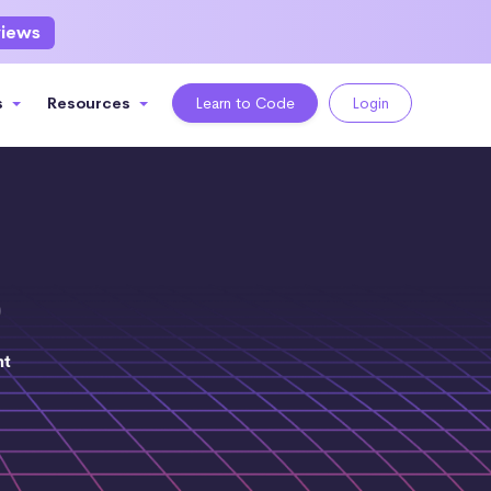
views
s
Resources
Learn to Code
Login