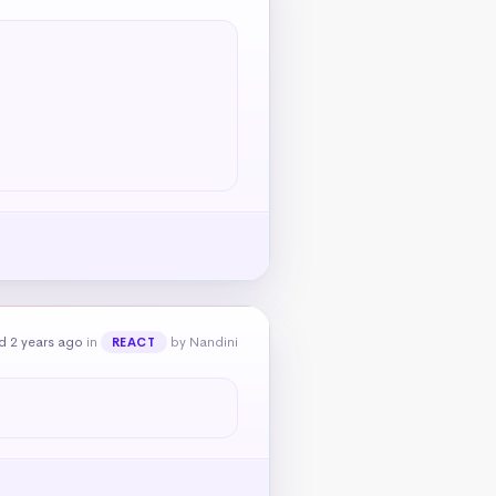
d 2 years ago
in
by Nandini
REACT