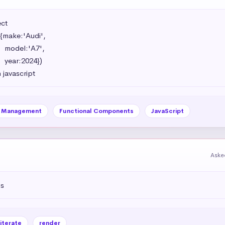
t 

{make:'Audi',

',

})

 javascript
e Management
Functional Components
JavaScript
Aske
js
iterate
render