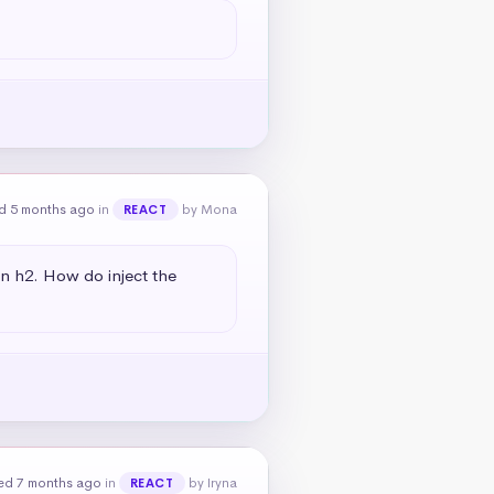
d 5 months ago
in
by Mona
REACT
an h2. How do inject the 
ed 7 months ago
in
by Iryna
REACT