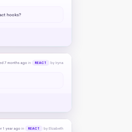
eact hooks?
ed 7 months ago
in
by Iryna
REACT
r 1 year ago
in
by Elizabeth
REACT