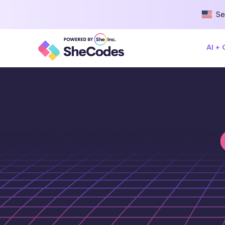
Se
AI +