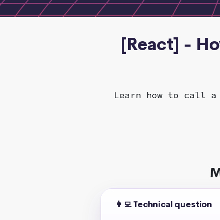
[React] - Ho
Learn how to call a
M
👩‍💻 Technical question