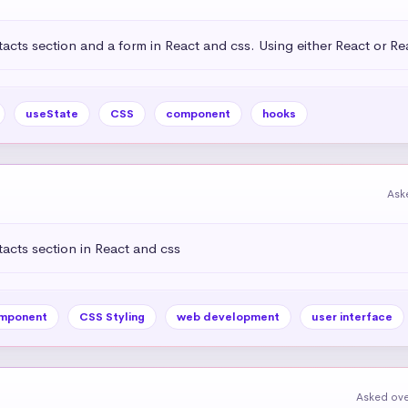
acts section and a form in React and css. Using either React or R
useState
CSS
component
hooks
Ask
acts section in React and css
mponent
CSS Styling
web development
user interface
Asked ove