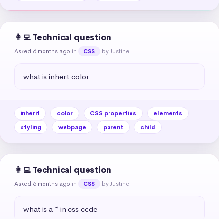
👩‍💻 Technical question
Asked 6 months ago
in
by Justine
CSS
what is inherit color
inherit
color
CSS properties
elements
styling
webpage
parent
child
👩‍💻 Technical question
Asked 6 months ago
in
by Justine
CSS
what is a * in css code