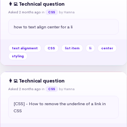
👩‍💻 Technical question
Asked 2 months ago
in
by Hamna
CSS
how to text align center for a li
text alignment
CSS
list item
li
center
styling
👩‍💻 Technical question
Asked 2 months ago
in
by Hamna
CSS
[CSS] - How to remove the underline of a link in 
CSS