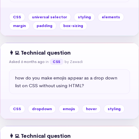
CSS
universal selector
styling
elements
margin
padding
box-sizing
👩‍💻 Technical question
Asked 6 months ago
in
by Zawadi
CSS
how do you make emojis appear as a drop down 
list on CSS without using HTML?
CSS
dropdown
emojis
hover
styling
👩‍💻 Technical question