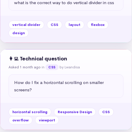
what is the correct way to do vertical divider in css
vertical divider
CSS
layout
flexbox
design
👩‍💻 Technical question
Asked 1 month ago
in
by Lwandisa
CSS
How do I fix a horizontal scrolling on smaller 
screens?
horizontal scrolling
Responsive Design
CSS
overflow
viewport