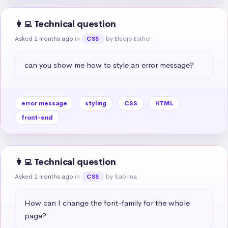
👩‍💻 Technical question
Asked 2 months ago
in
by Eleojo Esther
CSS
can you show me how to style an error message?
error message
styling
CSS
HTML
front-end
👩‍💻 Technical question
Asked 2 months ago
in
by Sabrina
CSS
How can I change the font-family for the whole 
page?