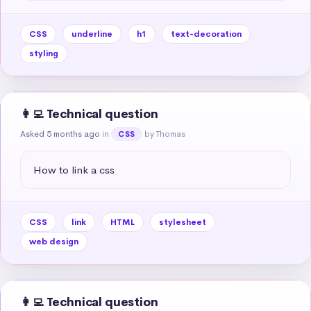
CSS
underline
h1
text-decoration
styling
👩‍💻 Technical question
Asked 5 months ago
in
by Thomas
CSS
How to link a css
CSS
link
HTML
stylesheet
web design
👩‍💻 Technical question