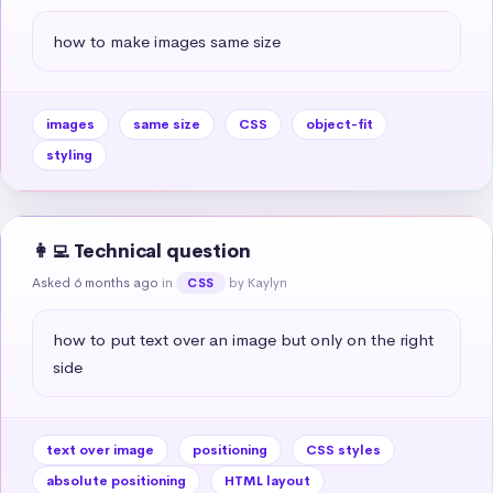
how to make images same size
images
same size
CSS
object-fit
styling
👩‍💻 Technical question
Asked 6 months ago
in
by Kaylyn
CSS
how to put text over an image but only on the right 
side
text over image
positioning
CSS styles
absolute positioning
HTML layout