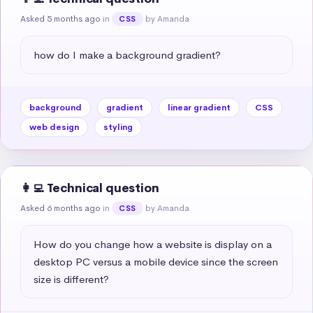
Asked 5 months ago
in
by Amanda
CSS
how do I make a background gradient?
background
gradient
linear gradient
CSS
web design
styling
👩‍💻 Technical question
Asked 6 months ago
in
by Amanda
CSS
How do you change how a website is display on a 
desktop PC versus a mobile device since the screen 
size is different?