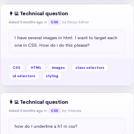
👩‍💻 Technical question
Asked 5 months ago
in
by Eleojo Esther
CSS
I have several images in html. I want to target each 
one in CSS. How do i do this please?
CSS
HTML
images
class selectors
id selectors
styling
👩‍💻 Technical question
Asked 5 months ago
in
by Yolanda
CSS
how do I underline a h1 in css?