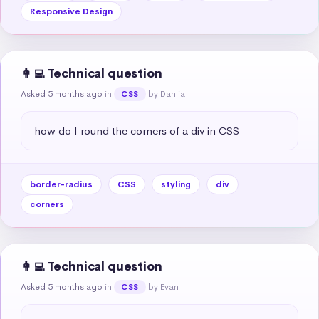
Responsive Design
👩‍💻 Technical question
Asked 5 months ago
in
by Dahlia
CSS
how do I round the corners of a div in CSS
border-radius
CSS
styling
div
corners
👩‍💻 Technical question
Asked 5 months ago
in
by Evan
CSS