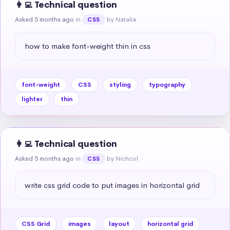
👩‍💻 Technical question
Asked 5 months ago
in
by Natalia
CSS
how to make font-weight thin in css
font-weight
CSS
styling
typography
lighter
thin
👩‍💻 Technical question
Asked 5 months ago
in
by Nichcol
CSS
write css grid code to put images in horizontal grid
CSS Grid
images
layout
horizontal grid