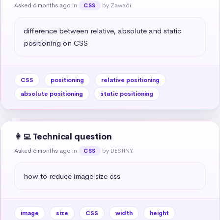
Asked 6 months ago
in
by Zawadi
CSS
difference between relative, absolute and static 
positioning on CSS
CSS
positioning
relative positioning
absolute positioning
static positioning
👩‍💻 Technical question
Asked 6 months ago
in
by DESTINY
CSS
how to reduce image size css
image
size
CSS
width
height