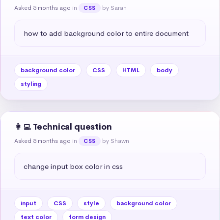
Asked 5 months ago
in
by Sarah
CSS
how to add background color to entire document
background color
CSS
HTML
body
styling
👩‍💻 Technical question
Asked 5 months ago
in
by Shawn
CSS
change input box color in css
input
CSS
style
background color
text color
form design