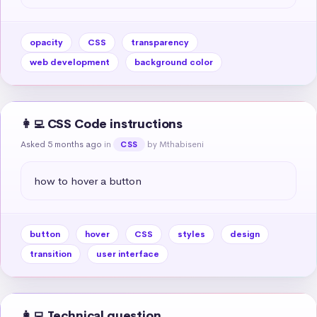
opacity
CSS
transparency
web development
background color
👩‍💻 CSS Code instructions
Asked 5 months ago
in
by Mthabiseni
CSS
how to hover a button
button
hover
CSS
styles
design
transition
user interface
👩‍💻 Technical question