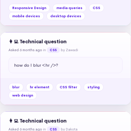
Responsive Design
media queries
CSS
mobile devices
desktop devices
👩‍💻 Technical question
Asked 6 months ago
in
by Zawadi
CSS
how do I blur <hr />?
blur
hr element
CSS filter
styling
web design
👩‍💻 Technical question
Asked 6 months ago
in
by Dakota
CSS