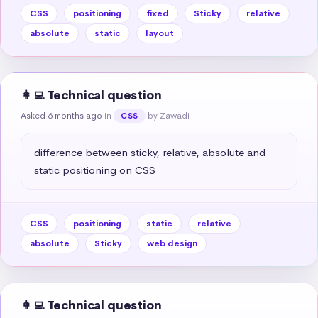
CSS
positioning
fixed
Sticky
relative
absolute
static
layout
👩‍💻 Technical question
Asked 6 months ago
in
by Zawadi
CSS
difference between sticky, relative, absolute and 
static positioning on CSS
CSS
positioning
static
relative
absolute
Sticky
web design
👩‍💻 Technical question