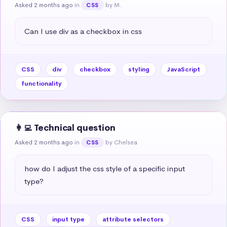
Asked 2 months ago
in
by M.
CSS
Can I use div as a checkbox in css
CSS
div
checkbox
styling
JavaScript
functionality
👩‍💻 Technical question
Asked 2 months ago
in
by Chelsea
CSS
how do I adjust the css style of a specific input 
type?
CSS
input type
attribute selectors