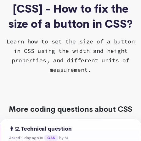
[CSS] - How to fix the
size of a button in CSS?
Learn how to set the size of a button
in CSS using the width and height
properties, and different units of
measurement.
More coding questions about CSS
👩‍💻 Technical question
Asked 1 day ago
in
by M.
CSS