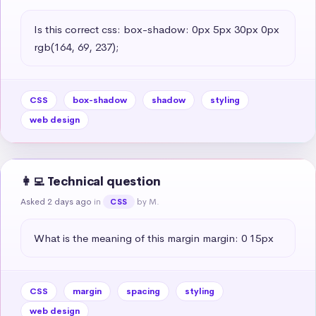
Is this correct css: box-shadow: 0px 5px 30px 0px 
rgb(164, 69, 237);
CSS
box-shadow
shadow
styling
web design
👩‍💻 Technical question
Asked 2 days ago
in
by M.
CSS
What is the meaning of this margin margin: 0 15px
CSS
margin
spacing
styling
web design