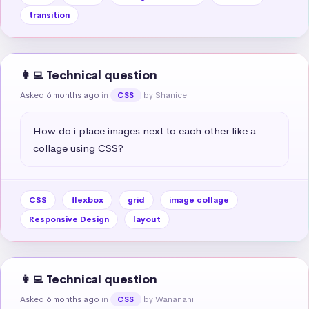
transition
👩‍💻 Technical question
Asked 6 months ago
in
by Shanice
CSS
How do i place images next to each other like a 
collage using CSS?
CSS
flexbox
grid
image collage
Responsive Design
layout
👩‍💻 Technical question
Asked 6 months ago
in
by Wananani
CSS