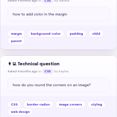
Asked 4 months ago
in
by Natalia
CSS
how to add color in the margin
margin
background-color
padding
child
parent
👩‍💻 Technical question
Asked 4 months ago
in
by Kaylea
CSS
how do you round the corners on an image?
CSS
border-radius
image corners
styling
web design