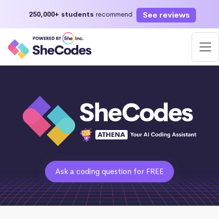
See reviews
250,000+ students
recommend
Ask a coding question for FREE