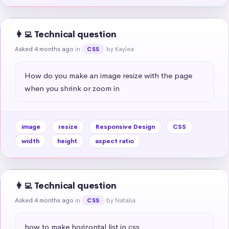
👩‍💻 Technical question
Asked 4 months ago
in
by Kaylea
CSS
How do you make an image resize with the page 
when you shrink or zoom in
image
resize
Responsive Design
CSS
width
height
aspect ratio
👩‍💻 Technical question
Asked 4 months ago
in
by Natalia
CSS
how to make horizontal list in css