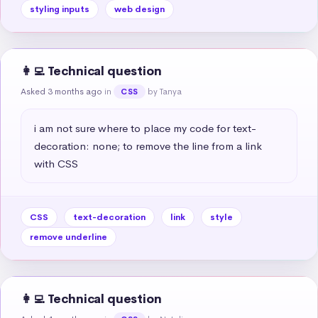
styling inputs
web design
👩‍💻 Technical question
Asked 3 months ago
in
by Tanya
CSS
i am not sure where to place my code for text-
decoration: none; to remove the line from a link 
with CSS
CSS
text-decoration
link
style
remove underline
👩‍💻 Technical question