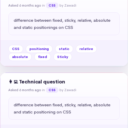
Asked 6 months ago
in
by Zawadi
CSS
difference between fixed, sticky, relative, absolute 
and static positionings on CSS
CSS
positioning
static
relative
absolute
fixed
Sticky
👩‍💻 Technical question
Asked 6 months ago
in
by Zawadi
CSS
difference between fixed, sticky, relative, absolute 
and static positioning on CSS