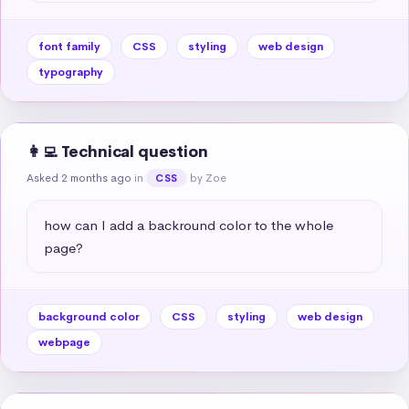
font family
CSS
styling
web design
typography
👩‍💻 Technical question
Asked 2 months ago
in
by Zoe
CSS
how can I add a backround color to the whole 
page?
background color
CSS
styling
web design
webpage