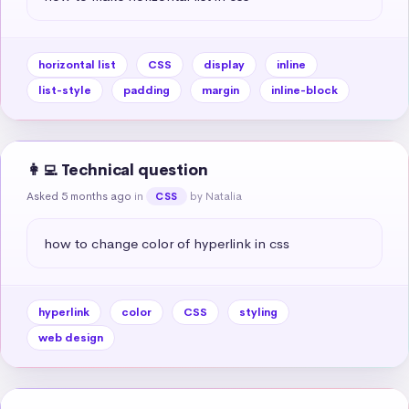
horizontal list
CSS
display
inline
list-style
padding
margin
inline-block
👩‍💻 Technical question
Asked 5 months ago
in
by Natalia
CSS
how to change color of hyperlink in css
hyperlink
color
CSS
styling
web design