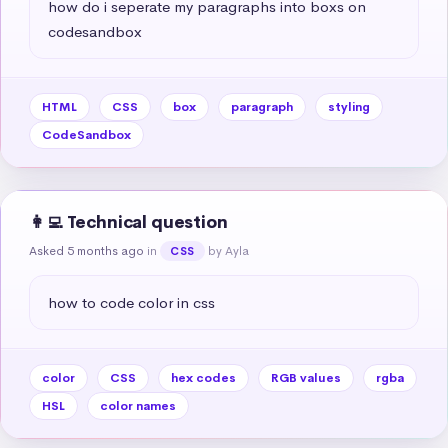
how do i seperate my paragraphs into boxs on 
codesandbox
HTML
CSS
box
paragraph
styling
CodeSandbox
👩‍💻 Technical question
Asked 5 months ago
in
by Ayla
CSS
how to code color in css
color
CSS
hex codes
RGB values
rgba
HSL
color names