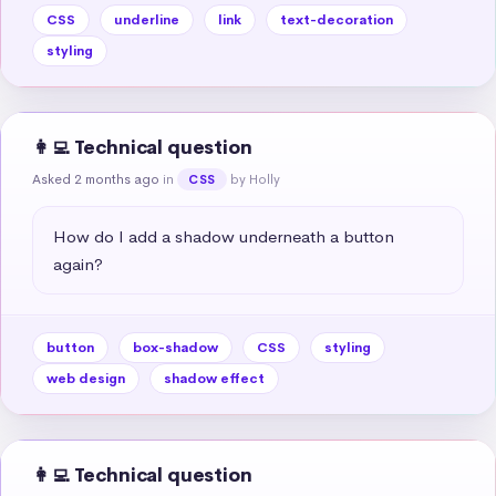
CSS
underline
link
text-decoration
styling
👩‍💻 Technical question
Asked 2 months ago
in
by Holly
CSS
How do I add a shadow underneath a button 
again?
button
box-shadow
CSS
styling
web design
shadow effect
👩‍💻 Technical question