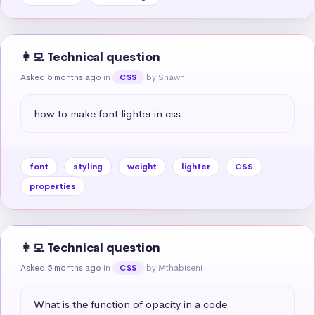
👩‍💻 Technical question
Asked 5 months ago
in
by Shawn
CSS
how to make font lighter in css
font
styling
weight
lighter
CSS
properties
👩‍💻 Technical question
Asked 5 months ago
in
by Mthabiseni
CSS
What is the function of opacity in a code