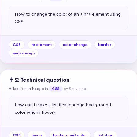
How to change the color of an <hr> element using 
CSS
CSS
hr element
color change
border
web design
👩‍💻 Technical question
Asked 6 months ago
in
by Shayanne
CSS
how can i make a list item change background 
color when i hover?
CSS
hover
background color
list item