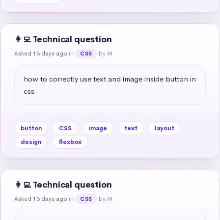
👩‍💻 Technical question
Asked 13 days ago
in
by M.
CSS
how to correctly use text and image inside button in 
css
button
CSS
image
text
layout
design
flexbox
👩‍💻 Technical question
Asked 13 days ago
in
by M.
CSS