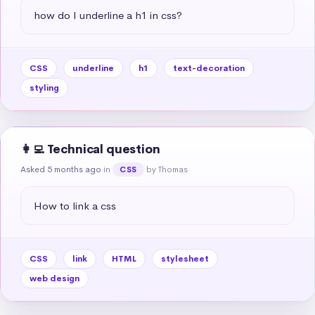
how do I underline a h1 in css?
CSS
underline
h1
text-decoration
styling
👩‍💻 Technical question
Asked 5 months ago
in
by Thomas
CSS
How to link a css
CSS
link
HTML
stylesheet
web design