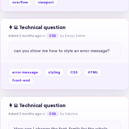
overflow
viewport
👩‍💻 Technical question
Asked 2 months ago
in
by Eleojo Esther
CSS
can you show me how to style an error message?
error message
styling
CSS
HTML
front-end
👩‍💻 Technical question
Asked 2 months ago
in
by Sabrina
CSS
How can I change the font-family for the whole 