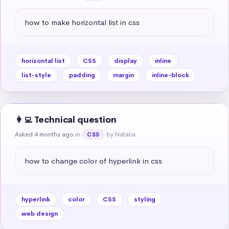
how to make horizontal list in css
horizontal list
CSS
display
inline
list-style
padding
margin
inline-block
👩‍💻 Technical question
Asked 4 months ago
in
by Natalia
CSS
how to change color of hyperlink in css
hyperlink
color
CSS
styling
web design