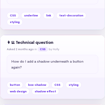
CSS
underline
link
text-decoration
styling
👩‍💻 Technical question
Asked 2 months ago
in
by Holly
CSS
How do I add a shadow underneath a button 
again?
button
box-shadow
CSS
styling
web design
shadow effect