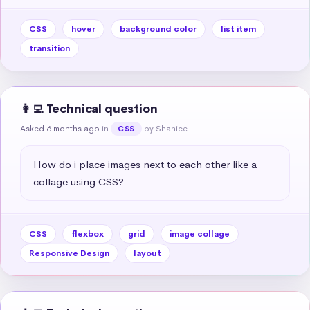
CSS
hover
background color
list item
transition
👩‍💻 Technical question
Asked 6 months ago
in
by Shanice
CSS
How do i place images next to each other like a 
collage using CSS?
CSS
flexbox
grid
image collage
Responsive Design
layout