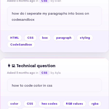
Asked 5 months ago
in
by Evan
CSS
how do i seperate my paragraphs into boxs on 
codesandbox
HTML
CSS
box
paragraph
styling
CodeSandbox
👩‍💻 Technical question
Asked 5 months ago
in
by Ayla
CSS
how to code color in css
color
CSS
hex codes
RGB values
rgba