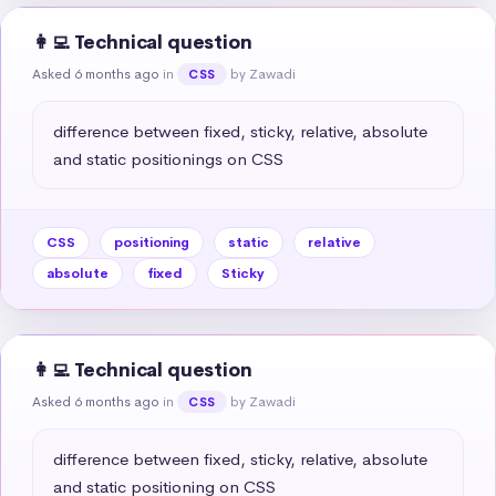
👩‍💻 Technical question
Asked 6 months ago
in
by Zawadi
CSS
difference between fixed, sticky, relative, absolute 
and static positionings on CSS
CSS
positioning
static
relative
absolute
fixed
Sticky
👩‍💻 Technical question
Asked 6 months ago
in
by Zawadi
CSS
difference between fixed, sticky, relative, absolute 
and static positioning on CSS