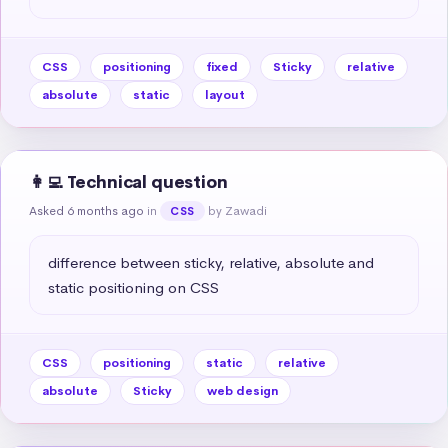
CSS
positioning
fixed
Sticky
relative
absolute
static
layout
👩‍💻 Technical question
Asked 6 months ago
in
by Zawadi
CSS
difference between sticky, relative, absolute and 
static positioning on CSS
CSS
positioning
static
relative
absolute
Sticky
web design