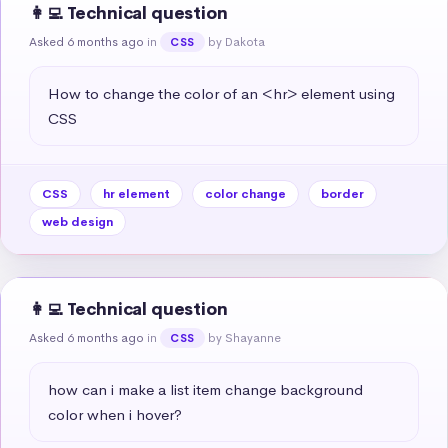
👩‍💻 Technical question
Asked 6 months ago
in
by Dakota
CSS
How to change the color of an <hr> element using 
CSS
CSS
hr element
color change
border
web design
👩‍💻 Technical question
Asked 6 months ago
in
by Shayanne
CSS
how can i make a list item change background 
color when i hover?