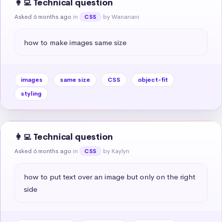
👩‍💻 Technical question
Asked 6 months ago
in
by Wananani
CSS
how to make images same size
images
same size
CSS
object-fit
styling
👩‍💻 Technical question
Asked 6 months ago
in
by Kaylyn
CSS
how to put text over an image but only on the right 
side