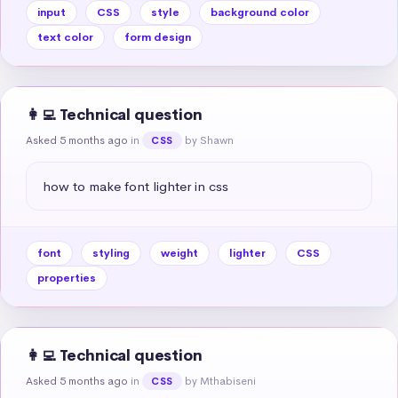
input
CSS
style
background color
text color
form design
👩‍💻 Technical question
Asked 5 months ago
in
by Shawn
CSS
how to make font lighter in css
font
styling
weight
lighter
CSS
properties
👩‍💻 Technical question
Asked 5 months ago
in
by Mthabiseni
CSS