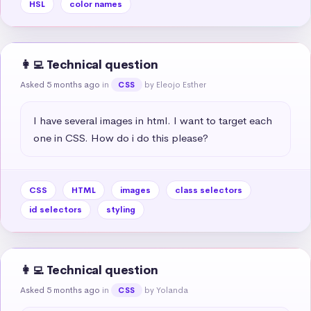
HSL
color names
👩‍💻 Technical question
Asked 5 months ago
in
by Eleojo Esther
CSS
I have several images in html. I want to target each 
one in CSS. How do i do this please?
CSS
HTML
images
class selectors
id selectors
styling
👩‍💻 Technical question
Asked 5 months ago
in
by Yolanda
CSS