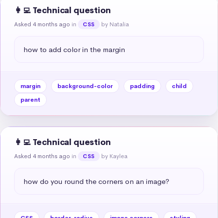
👩‍💻 Technical question
Asked 4 months ago
in
by Natalia
CSS
how to add color in the margin
margin
background-color
padding
child
parent
👩‍💻 Technical question
Asked 4 months ago
in
by Kaylea
CSS
how do you round the corners on an image?
CSS
border-radius
image corners
styling