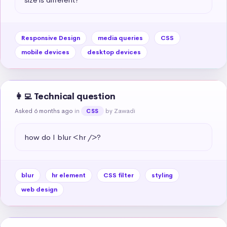
Responsive Design
media queries
CSS
mobile devices
desktop devices
👩‍💻 Technical question
Asked 6 months ago
in
by Zawadi
CSS
how do I blur <hr />?
blur
hr element
CSS filter
styling
web design