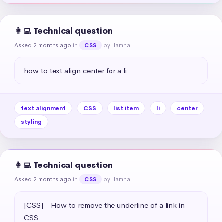
👩‍💻 Technical question
Asked 2 months ago
in
by Hamna
CSS
how to text align center for a li
text alignment
CSS
list item
li
center
styling
👩‍💻 Technical question
Asked 2 months ago
in
by Hamna
CSS
[CSS] - How to remove the underline of a link in 
CSS