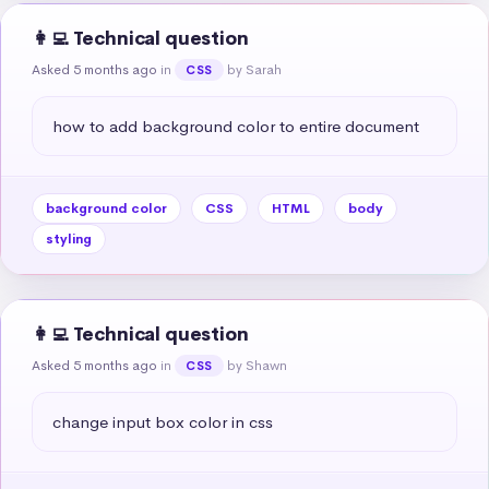
👩‍💻 Technical question
Asked 5 months ago
in
by Sarah
CSS
how to add background color to entire document
background color
CSS
HTML
body
styling
👩‍💻 Technical question
Asked 5 months ago
in
by Shawn
CSS
change input box color in css