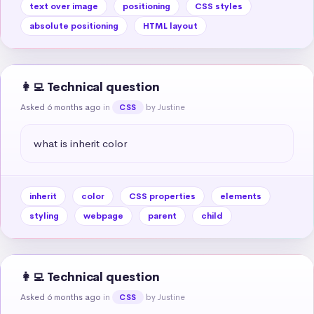
text over image
positioning
CSS styles
absolute positioning
HTML layout
👩‍💻 Technical question
Asked 6 months ago
in
by Justine
CSS
what is inherit color
inherit
color
CSS properties
elements
styling
webpage
parent
child
👩‍💻 Technical question
Asked 6 months ago
in
by Justine
CSS