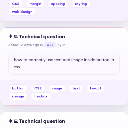
CSS
margin
spacing
styling
web design
👩‍💻 Technical question
Asked 13 days ago
in
by M.
CSS
how to correctly use text and image inside button in 
css
button
CSS
image
text
layout
design
flexbox
👩‍💻 Technical question