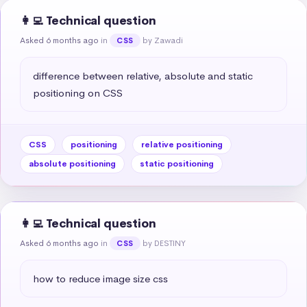
👩‍💻 Technical question
Asked 6 months ago
in
by Zawadi
CSS
difference between relative, absolute and static 
positioning on CSS
CSS
positioning
relative positioning
absolute positioning
static positioning
👩‍💻 Technical question
Asked 6 months ago
in
by DESTINY
CSS
how to reduce image size css