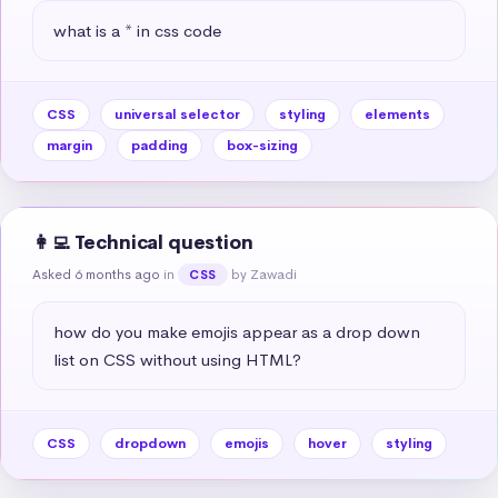
what is a * in css code
CSS
universal selector
styling
elements
margin
padding
box-sizing
👩‍💻 Technical question
Asked 6 months ago
in
by Zawadi
CSS
how do you make emojis appear as a drop down 
list on CSS without using HTML?
CSS
dropdown
emojis
hover
styling