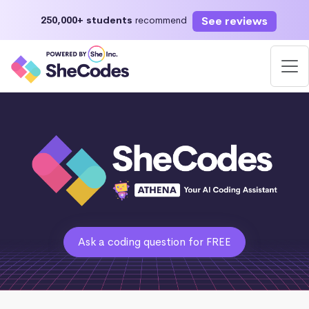
See reviews
250,000+ students
recommend
Ask a coding question for FREE