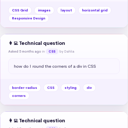
CSS Grid
images
layout
horizontal grid
Responsive Design
👩‍💻 Technical question
Asked 5 months ago
in
by Dahlia
CSS
how do I round the corners of a div in CSS
border-radius
CSS
styling
div
corners
👩‍💻 Technical question