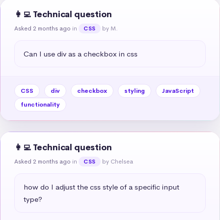
👩‍💻 Technical question
Asked 2 months ago
in
by M.
CSS
Can I use div as a checkbox in css
CSS
div
checkbox
styling
JavaScript
functionality
👩‍💻 Technical question
Asked 2 months ago
in
by Chelsea
CSS
how do I adjust the css style of a specific input 
type?