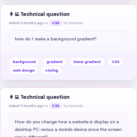
👩‍💻 Technical question
Asked 5 months ago
in
by Amanda
CSS
how do I make a background gradient?
background
gradient
linear gradient
CSS
web design
styling
👩‍💻 Technical question
Asked 5 months ago
in
by Amanda
CSS
How do you change how a website is display on a 
desktop PC versus a mobile device since the screen 
size is different?