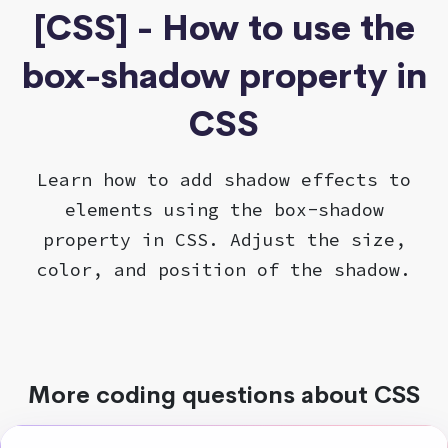
[CSS] - How to use the
box-shadow property in
CSS
Learn how to add shadow effects to
elements using the box-shadow
property in CSS. Adjust the size,
color, and position of the shadow.
More coding questions about CSS