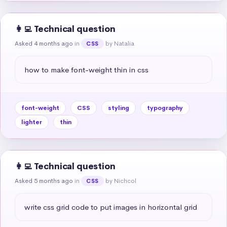
👩‍💻 Technical question
Asked 4 months ago
in
by Natalia
CSS
how to make font-weight thin in css
font-weight
CSS
styling
typography
lighter
thin
👩‍💻 Technical question
Asked 5 months ago
in
by Nichcol
CSS
write css grid code to put images in horizontal grid