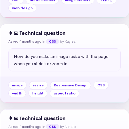
web design
👩‍💻 Technical question
Asked 4 months ago
in
by Kaylea
CSS
How do you make an image resize with the page 
when you shrink or zoom in
image
resize
Responsive Design
CSS
width
height
aspect ratio
👩‍💻 Technical question
Asked 4 months ago
in
by Natalia
CSS