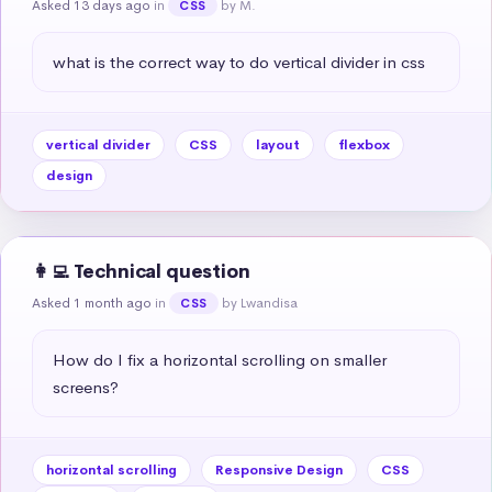
Asked 13 days ago
in
by M.
CSS
what is the correct way to do vertical divider in css
vertical divider
CSS
layout
flexbox
design
👩‍💻 Technical question
Asked 1 month ago
in
by Lwandisa
CSS
How do I fix a horizontal scrolling on smaller 
screens?
horizontal scrolling
Responsive Design
CSS