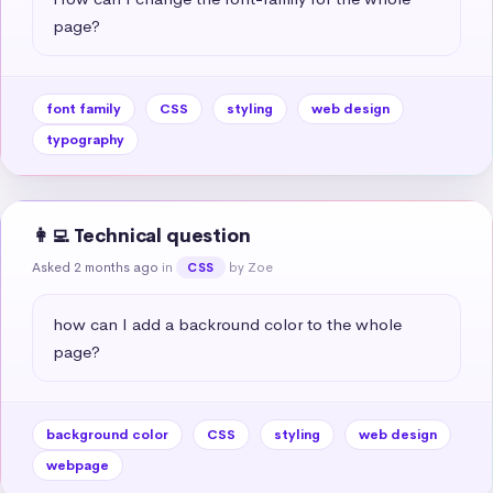
page?
font family
CSS
styling
web design
typography
👩‍💻 Technical question
Asked 2 months ago
in
by Zoe
CSS
how can I add a backround color to the whole 
page?
background color
CSS
styling
web design
webpage