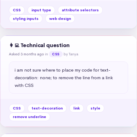
CSS
input type
attribute selectors
styling inputs
web design
👩‍💻 Technical question
Asked 3 months ago
in
by Tanya
CSS
i am not sure where to place my code for text-
decoration: none; to remove the line from a link 
with CSS
CSS
text-decoration
link
style
remove underline