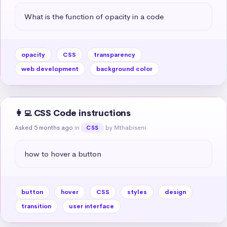
What is the function of opacity in a code
opacity
CSS
transparency
web development
background color
👩‍💻 CSS Code instructions
Asked 5 months ago
in
by Mthabiseni
CSS
how to hover a button
button
hover
CSS
styles
design
transition
user interface