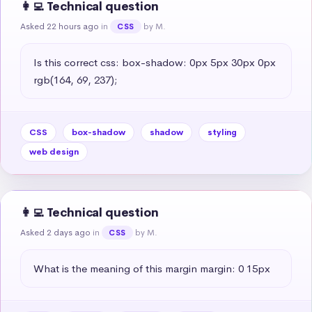
👩‍💻 Technical question
Asked 22 hours ago
in
by M.
CSS
Is this correct css: box-shadow: 0px 5px 30px 0px 
rgb(164, 69, 237);
CSS
box-shadow
shadow
styling
web design
👩‍💻 Technical question
Asked 2 days ago
in
by M.
CSS
What is the meaning of this margin margin: 0 15px