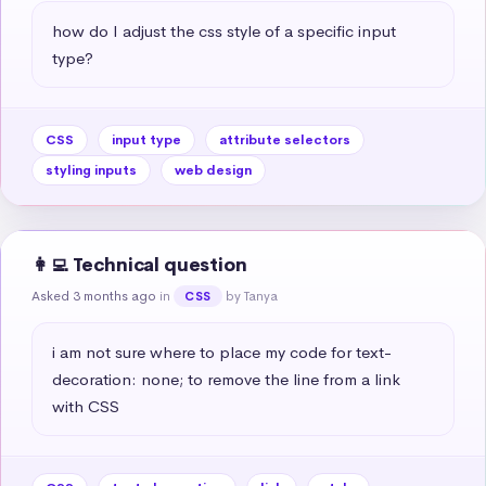
how do I adjust the css style of a specific input 
type?
CSS
input type
attribute selectors
styling inputs
web design
👩‍💻 Technical question
Asked 3 months ago
in
by Tanya
CSS
i am not sure where to place my code for text-
decoration: none; to remove the line from a link 
with CSS