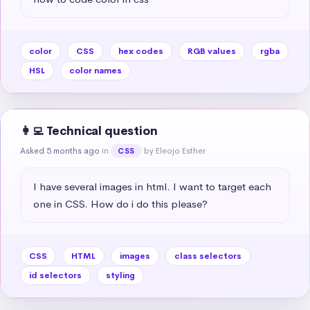
color
CSS
hex codes
RGB values
rgba
HSL
color names
👩‍💻 Technical question
Asked 5 months ago
in
by Eleojo Esther
CSS
I have several images in html. I want to target each 
one in CSS. How do i do this please?
CSS
HTML
images
class selectors
id selectors
styling