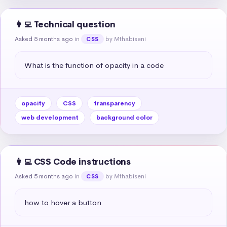
👩‍💻 Technical question
Asked 5 months ago
in
by Mthabiseni
CSS
What is the function of opacity in a code
opacity
CSS
transparency
web development
background color
👩‍💻 CSS Code instructions
Asked 5 months ago
in
by Mthabiseni
CSS
how to hover a button