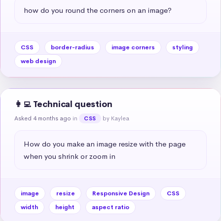
how do you round the corners on an image?
CSS
border-radius
image corners
styling
web design
👩‍💻 Technical question
Asked 4 months ago
in
by Kaylea
CSS
How do you make an image resize with the page 
when you shrink or zoom in
image
resize
Responsive Design
CSS
width
height
aspect ratio