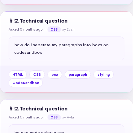
👩‍💻 Technical question
Asked 5 months ago
in
by Evan
CSS
how do i seperate my paragraphs into boxs on 
codesandbox
HTML
CSS
box
paragraph
styling
CodeSandbox
👩‍💻 Technical question
Asked 5 months ago
in
by Ayla
CSS
how to code color in css