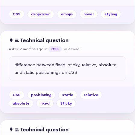
CSS
dropdown
emojis
hover
styling
👩‍💻 Technical question
Asked 6 months ago
in
by Zawadi
CSS
difference between fixed, sticky, relative, absolute 
and static positionings on CSS
CSS
positioning
static
relative
absolute
fixed
Sticky
👩‍💻 Technical question