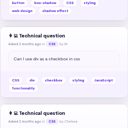
button
box-shadow
CSS
styling
web design
shadow effect
👩‍💻 Technical question
Asked 2 months ago
in
by M.
CSS
Can I use div as a checkbox in css
CSS
div
checkbox
styling
JavaScript
functionality
👩‍💻 Technical question
Asked 2 months ago
in
by Chelsea
CSS