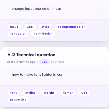
change input box color in css
input
CSS
style
background color
text color
form design
👩‍💻 Technical question
Asked 5 months ago
in
by Shawn
CSS
how to make font lighter in css
font
styling
weight
lighter
CSS
properties