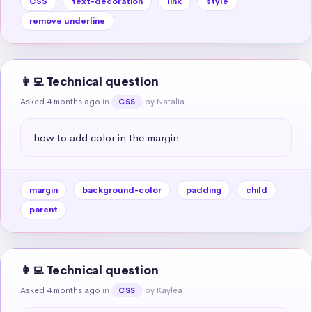
CSS
text-decoration
link
style
remove underline
👩‍💻 Technical question
Asked 4 months ago
in
by Natalia
CSS
how to add color in the margin
margin
background-color
padding
child
parent
👩‍💻 Technical question
Asked 4 months ago
in
by Kaylea
CSS