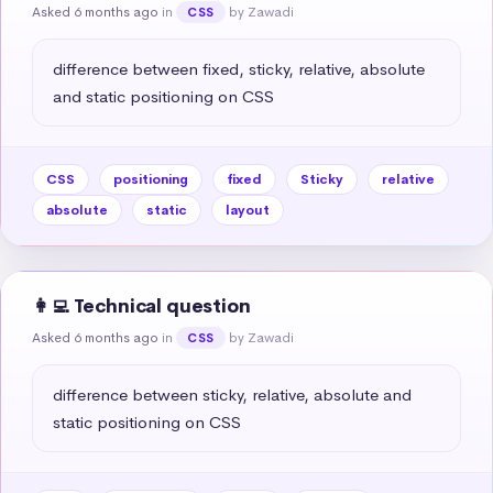
Asked 6 months ago
in
by Zawadi
CSS
difference between fixed, sticky, relative, absolute 
and static positioning on CSS
CSS
positioning
fixed
Sticky
relative
absolute
static
layout
👩‍💻 Technical question
Asked 6 months ago
in
by Zawadi
CSS
difference between sticky, relative, absolute and 
static positioning on CSS