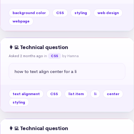
background color
CSS
styling
web design
webpage
👩‍💻 Technical question
Asked 2 months ago
in
by Hamna
CSS
how to text align center for a li
text alignment
CSS
list item
li
center
styling
👩‍💻 Technical question