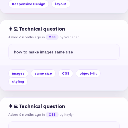
Responsive Design
layout
👩‍💻 Technical question
Asked 6 months ago
in
by Wananani
CSS
how to make images same size
images
same size
CSS
object-fit
styling
👩‍💻 Technical question
Asked 6 months ago
in
by Kaylyn
CSS