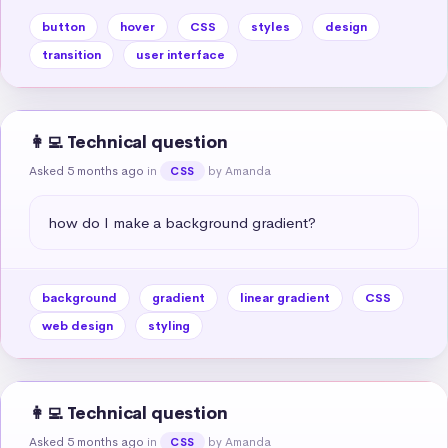
button
hover
CSS
styles
design
transition
user interface
👩‍💻 Technical question
Asked 5 months ago
in
by Amanda
CSS
how do I make a background gradient?
background
gradient
linear gradient
CSS
web design
styling
👩‍💻 Technical question
Asked 5 months ago
in
by Amanda
CSS