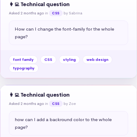
👩‍💻 Technical question
Asked 2 months ago
in
by Sabrina
CSS
How can I change the font-family for the whole 
page?
font family
CSS
styling
web design
typography
👩‍💻 Technical question
Asked 2 months ago
in
by Zoe
CSS
how can I add a backround color to the whole 
page?