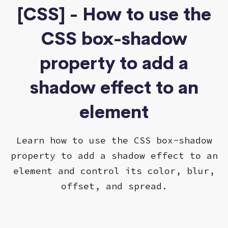
[CSS] - How to use the
CSS box-shadow
property to add a
shadow effect to an
element
Learn how to use the CSS box-shadow
property to add a shadow effect to an
element and control its color, blur,
offset, and spread.