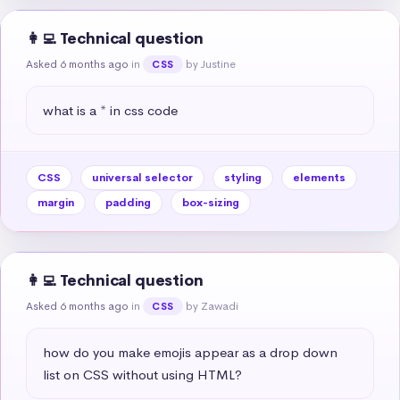
👩‍💻 Technical question
Asked 6 months ago
in
by Justine
CSS
what is a * in css code
CSS
universal selector
styling
elements
margin
padding
box-sizing
👩‍💻 Technical question
Asked 6 months ago
in
by Zawadi
CSS
how do you make emojis appear as a drop down 
list on CSS without using HTML?