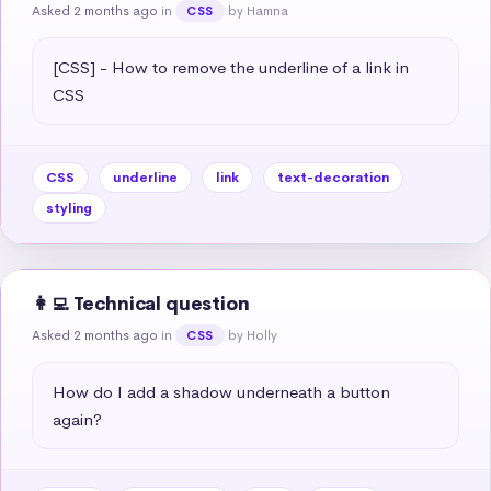
Asked 2 months ago
in
by Hamna
CSS
[CSS] - How to remove the underline of a link in 
CSS
CSS
underline
link
text-decoration
styling
👩‍💻 Technical question
Asked 2 months ago
in
by Holly
CSS
How do I add a shadow underneath a button 
again?