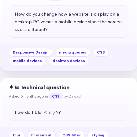
How do you change how a website is display on a 
desktop PC versus a mobile device since the screen 
size is different?
Responsive Design
media queries
CSS
mobile devices
desktop devices
👩‍💻 Technical question
Asked 6 months ago
in
by Zawadi
CSS
how do I blur <hr />?
blur
hr element
CSS filter
styling