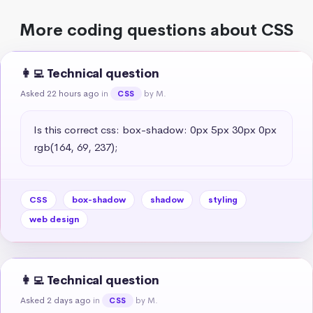
More coding questions about CSS
👩‍💻 Technical question
Asked 22 hours ago
in
by M.
CSS
Is this correct css: box-shadow: 0px 5px 30px 0px 
rgb(164, 69, 237);
CSS
box-shadow
shadow
styling
web design
👩‍💻 Technical question
Asked 2 days ago
in
by M.
CSS