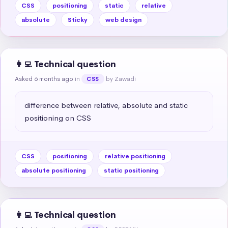
CSS
positioning
static
relative
absolute
Sticky
web design
👩‍💻 Technical question
Asked 6 months ago
in
by Zawadi
CSS
difference between relative, absolute and static 
positioning on CSS
CSS
positioning
relative positioning
absolute positioning
static positioning
👩‍💻 Technical question