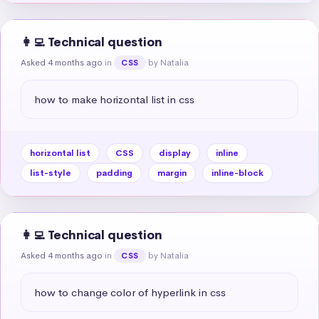
👩‍💻 Technical question
Asked 4 months ago
in
by Natalia
CSS
how to make horizontal list in css
horizontal list
CSS
display
inline
list-style
padding
margin
inline-block
👩‍💻 Technical question
Asked 4 months ago
in
by Natalia
CSS
how to change color of hyperlink in css