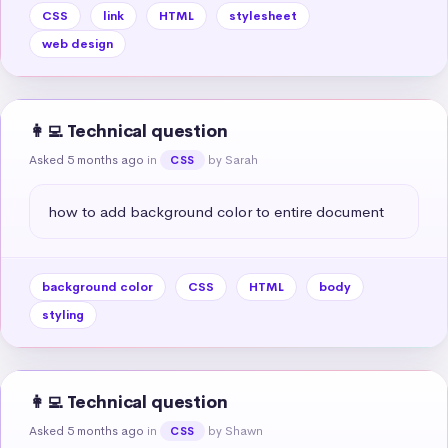
CSS
link
HTML
stylesheet
web design
👩‍💻 Technical question
Asked 5 months ago
in
by Sarah
CSS
how to add background color to entire document
background color
CSS
HTML
body
styling
👩‍💻 Technical question
Asked 5 months ago
in
by Shawn
CSS