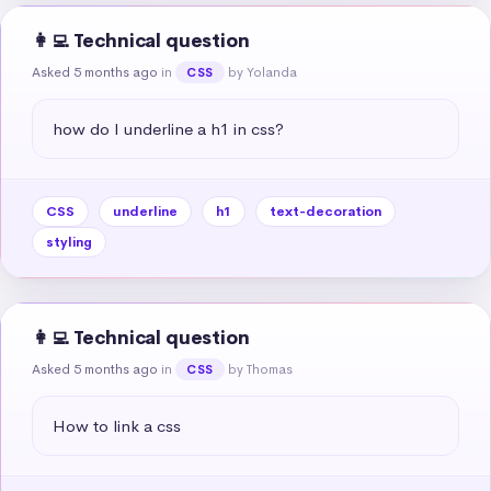
👩‍💻 Technical question
Asked 5 months ago
in
by Yolanda
CSS
how do I underline a h1 in css?
CSS
underline
h1
text-decoration
styling
👩‍💻 Technical question
Asked 5 months ago
in
by Thomas
CSS
How to link a css