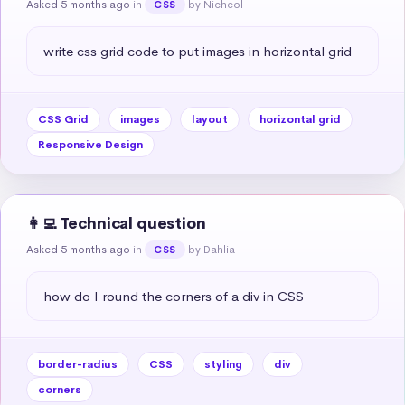
Asked 5 months ago
in
by Nichcol
CSS
write css grid code to put images in horizontal grid
CSS Grid
images
layout
horizontal grid
Responsive Design
👩‍💻 Technical question
Asked 5 months ago
in
by Dahlia
CSS
how do I round the corners of a div in CSS
border-radius
CSS
styling
div
corners