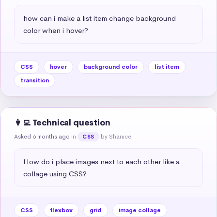
how can i make a list item change background 
color when i hover?
CSS
hover
background color
list item
transition
👩‍💻 Technical question
Asked 6 months ago
in
by Shanice
CSS
How do i place images next to each other like a 
collage using CSS?
CSS
flexbox
grid
image collage