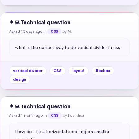
👩‍💻 Technical question
Asked 13 days ago
in
by M.
CSS
what is the correct way to do vertical divider in css
vertical divider
CSS
layout
flexbox
design
👩‍💻 Technical question
Asked 1 month ago
in
by Lwandisa
CSS
How do I fix a horizontal scrolling on smaller 