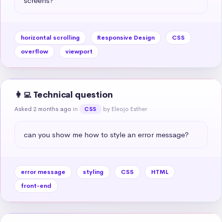
screens?
horizontal scrolling
Responsive Design
CSS
overflow
viewport
👩‍💻 Technical question
Asked 2 months ago
in
by Eleojo Esther
CSS
can you show me how to style an error message?
error message
styling
CSS
HTML
front-end