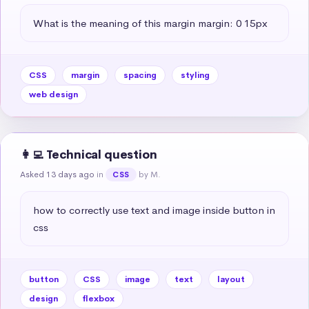
What is the meaning of this margin margin: 0 15px
CSS
margin
spacing
styling
web design
👩‍💻 Technical question
Asked 13 days ago
in
by M.
CSS
how to correctly use text and image inside button in 
css
button
CSS
image
text
layout
design
flexbox