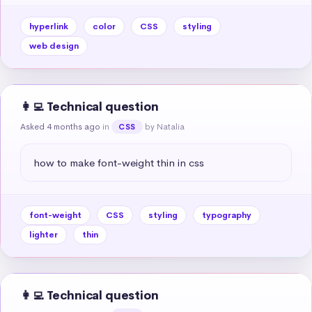
hyperlink
color
CSS
styling
web design
👩‍💻 Technical question
Asked 4 months ago
in
by Natalia
CSS
how to make font-weight thin in css
font-weight
CSS
styling
typography
lighter
thin
👩‍💻 Technical question