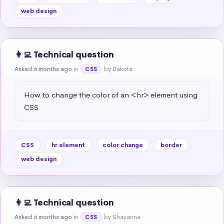
web design
👩‍💻 Technical question
Asked 6 months ago
in
by Dakota
CSS
How to change the color of an <hr> element using 
CSS
CSS
hr element
color change
border
web design
👩‍💻 Technical question
Asked 6 months ago
in
by Shayanne
CSS