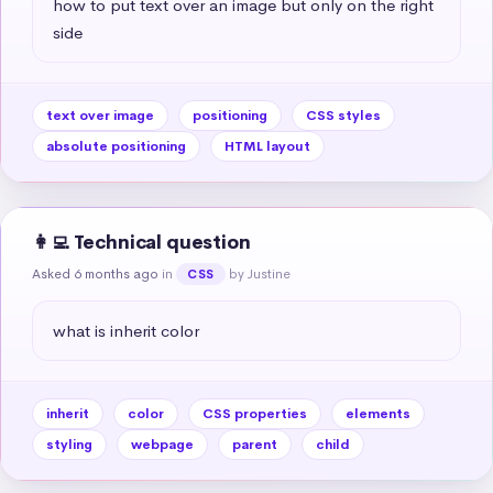
how to put text over an image but only on the right 
side
text over image
positioning
CSS styles
absolute positioning
HTML layout
👩‍💻 Technical question
Asked 6 months ago
in
by Justine
CSS
what is inherit color
inherit
color
CSS properties
elements
styling
webpage
parent
child