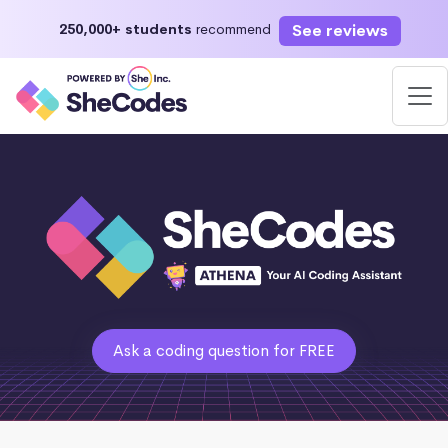
See reviews
250,000+ students
recommend
Ask a coding question for FREE