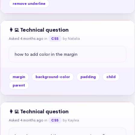
remove underline
👩‍💻 Technical question
Asked 4 months ago
in
by Natalia
CSS
how to add color in the margin
margin
background-color
padding
child
parent
👩‍💻 Technical question
Asked 4 months ago
in
by Kaylea
CSS