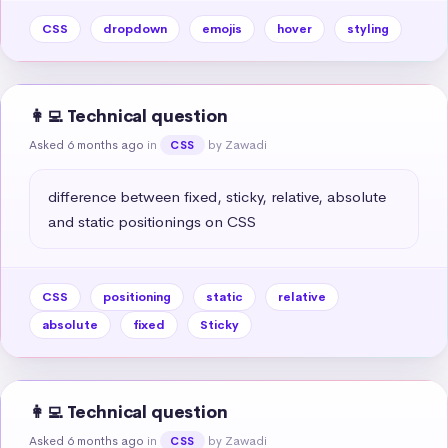
CSS
dropdown
emojis
hover
styling
👩‍💻 Technical question
Asked 6 months ago
in
by Zawadi
CSS
difference between fixed, sticky, relative, absolute 
and static positionings on CSS
CSS
positioning
static
relative
absolute
fixed
Sticky
👩‍💻 Technical question
Asked 6 months ago
in
by Zawadi
CSS