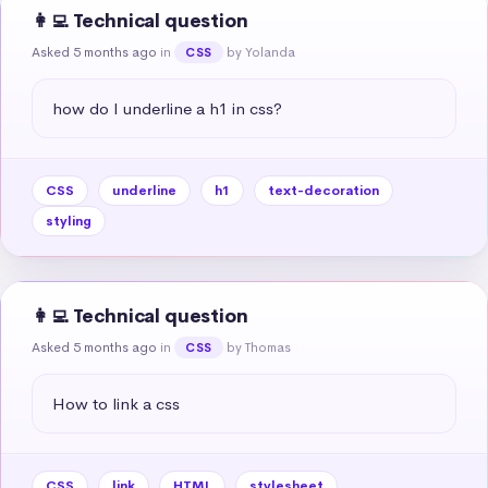
👩‍💻 Technical question
Asked 5 months ago
in
by Yolanda
CSS
how do I underline a h1 in css?
CSS
underline
h1
text-decoration
styling
👩‍💻 Technical question
Asked 5 months ago
in
by Thomas
CSS
How to link a css
CSS
link
HTML
stylesheet