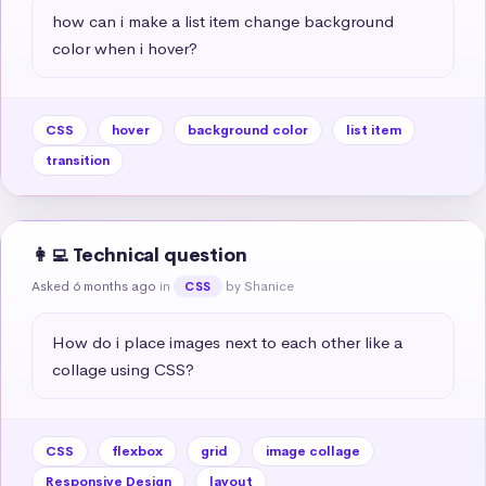
how can i make a list item change background 
color when i hover?
CSS
hover
background color
list item
transition
👩‍💻 Technical question
Asked 6 months ago
in
by Shanice
CSS
How do i place images next to each other like a 
collage using CSS?
CSS
flexbox
grid
image collage
Responsive Design
layout