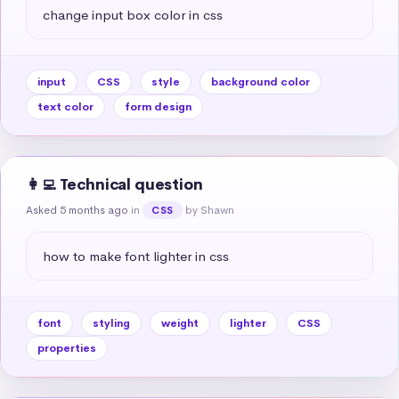
change input box color in css
input
CSS
style
background color
text color
form design
👩‍💻 Technical question
Asked 5 months ago
in
by Shawn
CSS
how to make font lighter in css
font
styling
weight
lighter
CSS
properties