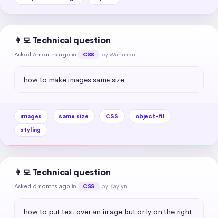
👩‍💻 Technical question
Asked 6 months ago
in
by Wananani
CSS
how to make images same size
images
same size
CSS
object-fit
styling
👩‍💻 Technical question
Asked 6 months ago
in
by Kaylyn
CSS
how to put text over an image but only on the right 