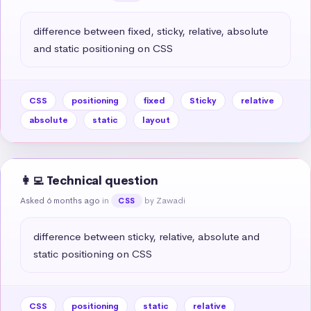
difference between fixed, sticky, relative, absolute 
and static positioning on CSS
CSS
positioning
fixed
Sticky
relative
absolute
static
layout
👩‍💻 Technical question
Asked 6 months ago
in
by Zawadi
CSS
difference between sticky, relative, absolute and 
static positioning on CSS
CSS
positioning
static
relative