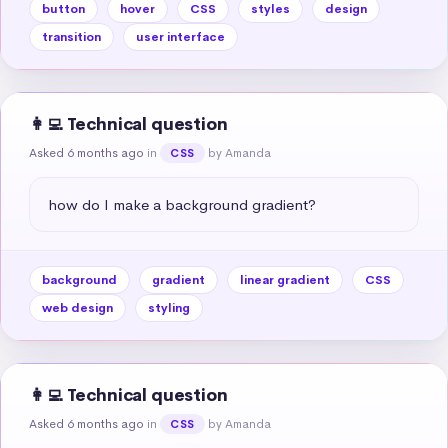
button
hover
CSS
styles
design
transition
user interface
👩‍💻 Technical question
Asked 6 months ago
in
by Amanda
CSS
how do I make a background gradient?
background
gradient
linear gradient
CSS
web design
styling
👩‍💻 Technical question
Asked 6 months ago
in
by Amanda
CSS