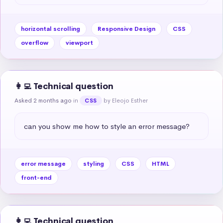
horizontal scrolling
Responsive Design
CSS
overflow
viewport
👩‍💻 Technical question
Asked 2 months ago
in
by Eleojo Esther
CSS
can you show me how to style an error message?
error message
styling
CSS
HTML
front-end
👩‍💻 Technical question