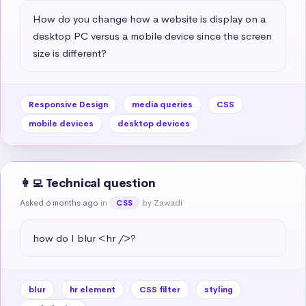
How do you change how a website is display on a 
desktop PC versus a mobile device since the screen 
size is different?
Responsive Design
media queries
CSS
mobile devices
desktop devices
👩‍💻 Technical question
Asked 6 months ago
in
by Zawadi
CSS
how do I blur <hr />?
blur
hr element
CSS filter
styling