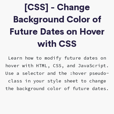
[CSS] - Change
Background Color of
Future Dates on Hover
with CSS
Learn how to modify future dates on
hover with HTML, CSS, and JavaScript.
Use a selector and the :hover pseudo-
class in your style sheet to change
the background color of future dates.