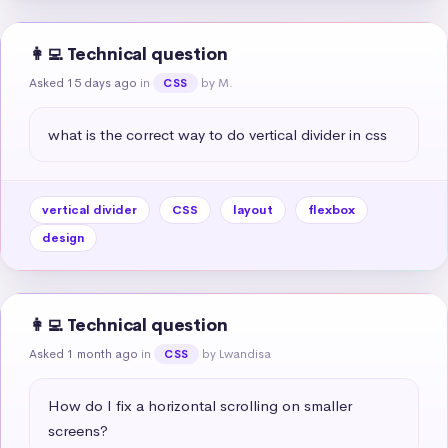
👩‍💻 Technical question
Asked 15 days ago
in
by M.
CSS
what is the correct way to do vertical divider in css
vertical divider
CSS
layout
flexbox
design
👩‍💻 Technical question
Asked 1 month ago
in
by Lwandisa
CSS
How do I fix a horizontal scrolling on smaller 
screens?