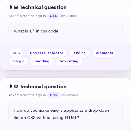
👩‍💻 Technical question
Asked 6 months ago
in
by Justine
CSS
what is a * in css code
CSS
universal selector
styling
elements
margin
padding
box-sizing
👩‍💻 Technical question
Asked 6 months ago
in
by Zawadi
CSS
how do you make emojis appear as a drop down 
list on CSS without using HTML?