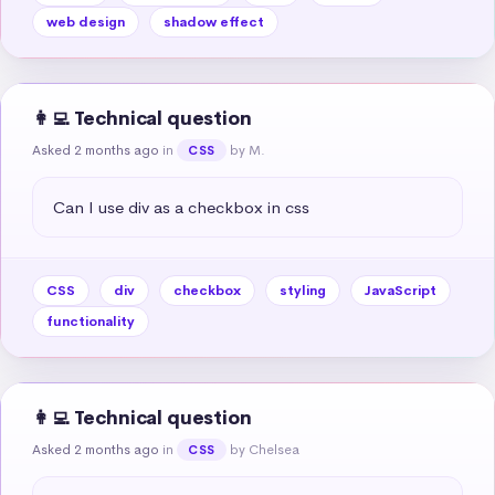
web design
shadow effect
👩‍💻 Technical question
Asked 2 months ago
in
by M.
CSS
Can I use div as a checkbox in css
CSS
div
checkbox
styling
JavaScript
functionality
👩‍💻 Technical question
Asked 2 months ago
in
by Chelsea
CSS