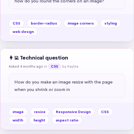
how do you round the corners on an image?
CSS
border-radius
image corners
styling
web design
👩‍💻 Technical question
Asked 4 months ago
in
by Kaylea
CSS
How do you make an image resize with the page 
when you shrink or zoom in
image
resize
Responsive Design
CSS
width
height
aspect ratio