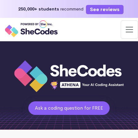
See reviews
250,000+ students
recommend
Ask a coding question for FREE