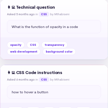
👩‍💻 Technical question
Asked 5 months ago
in
by Mthabiseni
CSS
What is the function of opacity in a code
opacity
CSS
transparency
web development
background color
👩‍💻 CSS Code instructions
Asked 6 months ago
in
by Mthabiseni
CSS
how to hover a button