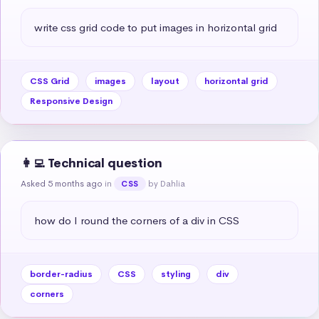
write css grid code to put images in horizontal grid
CSS Grid
images
layout
horizontal grid
Responsive Design
👩‍💻 Technical question
Asked 5 months ago
in
by Dahlia
CSS
how do I round the corners of a div in CSS
border-radius
CSS
styling
div
corners