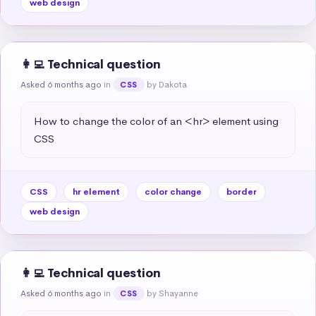
web design
👩‍💻 Technical question
Asked 6 months ago
in
by Dakota
CSS
How to change the color of an <hr> element using 
CSS
CSS
hr element
color change
border
web design
👩‍💻 Technical question
Asked 6 months ago
in
by Shayanne
CSS