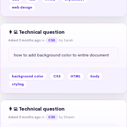
web design
👩‍💻 Technical question
Asked 5 months ago
in
by Sarah
CSS
how to add background color to entire document
background color
CSS
HTML
body
styling
👩‍💻 Technical question
Asked 5 months ago
in
by Shawn
CSS