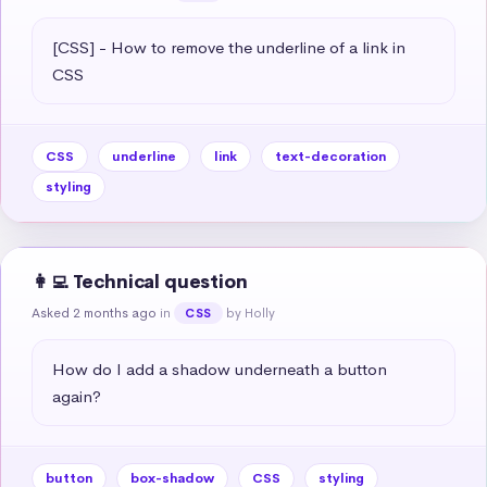
[CSS] - How to remove the underline of a link in 
CSS
CSS
underline
link
text-decoration
styling
👩‍💻 Technical question
Asked 2 months ago
in
by Holly
CSS
How do I add a shadow underneath a button 
again?
button
box-shadow
CSS
styling