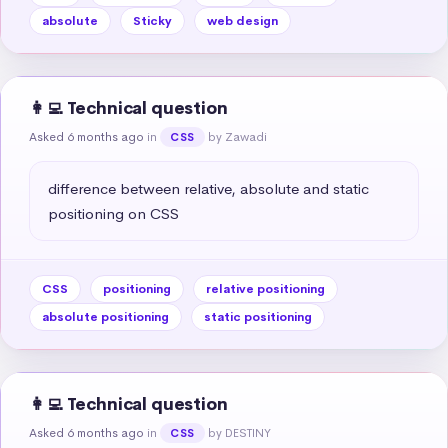
absolute
Sticky
web design
👩‍💻 Technical question
Asked 6 months ago
in
by Zawadi
CSS
difference between relative, absolute and static 
positioning on CSS
CSS
positioning
relative positioning
absolute positioning
static positioning
👩‍💻 Technical question
Asked 6 months ago
in
by DESTINY
CSS