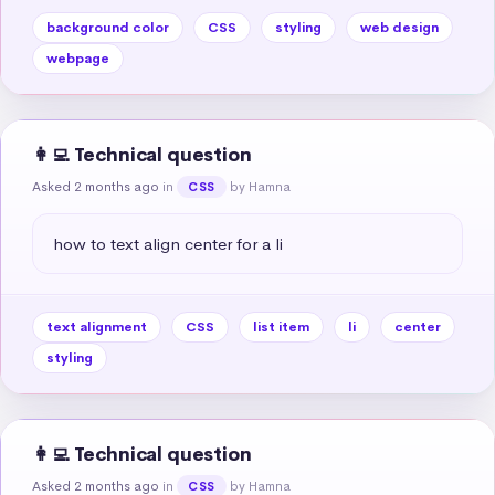
background color
CSS
styling
web design
webpage
👩‍💻 Technical question
Asked 2 months ago
in
by Hamna
CSS
how to text align center for a li
text alignment
CSS
list item
li
center
styling
👩‍💻 Technical question
Asked 2 months ago
in
by Hamna
CSS