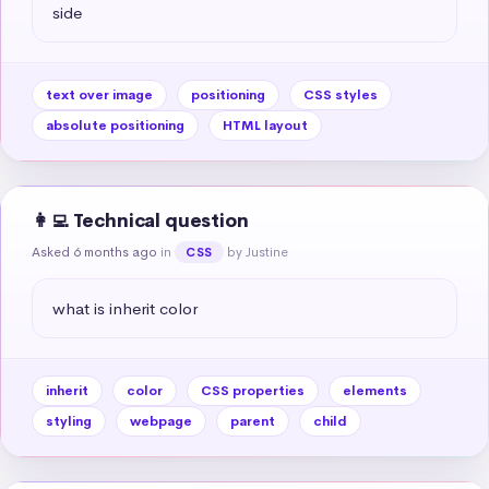
side
text over image
positioning
CSS styles
absolute positioning
HTML layout
👩‍💻 Technical question
Asked 6 months ago
in
by Justine
CSS
what is inherit color
inherit
color
CSS properties
elements
styling
webpage
parent
child