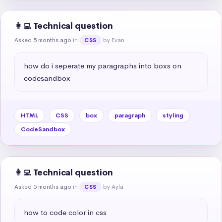
👩‍💻 Technical question
Asked 5 months ago
in
by Evan
CSS
how do i seperate my paragraphs into boxs on 
codesandbox
HTML
CSS
box
paragraph
styling
CodeSandbox
👩‍💻 Technical question
Asked 5 months ago
in
by Ayla
CSS
how to code color in css