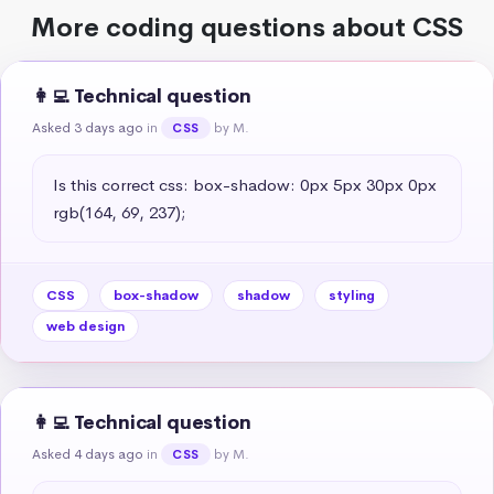
More coding questions about CSS
👩‍💻 Technical question
Asked 3 days ago
in
by M.
CSS
Is this correct css: box-shadow: 0px 5px 30px 0px 
rgb(164, 69, 237);
CSS
box-shadow
shadow
styling
web design
👩‍💻 Technical question
Asked 4 days ago
in
by M.
CSS