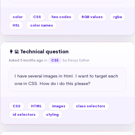
color
CSS
hex codes
RGB values
rgba
HSL
color names
👩‍💻 Technical question
Asked 5 months ago
in
by Eleojo Esther
CSS
I have several images in html. I want to target each 
one in CSS. How do i do this please?
CSS
HTML
images
class selectors
id selectors
styling