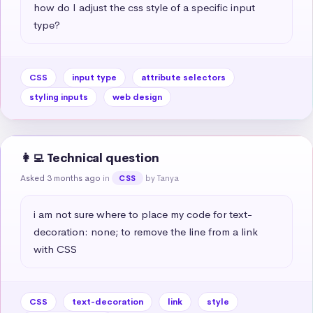
how do I adjust the css style of a specific input 
type?
CSS
input type
attribute selectors
styling inputs
web design
👩‍💻 Technical question
Asked 3 months ago
in
by Tanya
CSS
i am not sure where to place my code for text-
decoration: none; to remove the line from a link 
with CSS
CSS
text-decoration
link
style