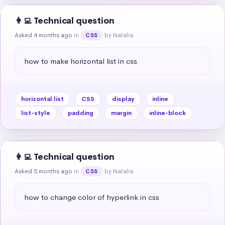
👩‍💻 Technical question
Asked 4 months ago
in
by Natalia
CSS
how to make horizontal list in css
horizontal list
CSS
display
inline
list-style
padding
margin
inline-block
👩‍💻 Technical question
Asked 5 months ago
in
by Natalia
CSS
how to change color of hyperlink in css