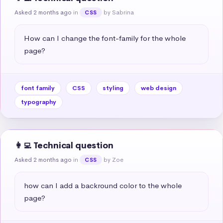
Asked 2 months ago
in
by Sabrina
CSS
How can I change the font-family for the whole 
page?
font family
CSS
styling
web design
typography
👩‍💻 Technical question
Asked 2 months ago
in
by Zoe
CSS
how can I add a backround color to the whole 
page?