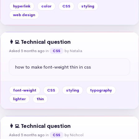
hyperlink
color
CSS
styling
web design
👩‍💻 Technical question
Asked 5 months ago
in
by Natalia
CSS
how to make font-weight thin in css
font-weight
CSS
styling
typography
lighter
thin
👩‍💻 Technical question
Asked 5 months ago
in
by Nichcol
CSS