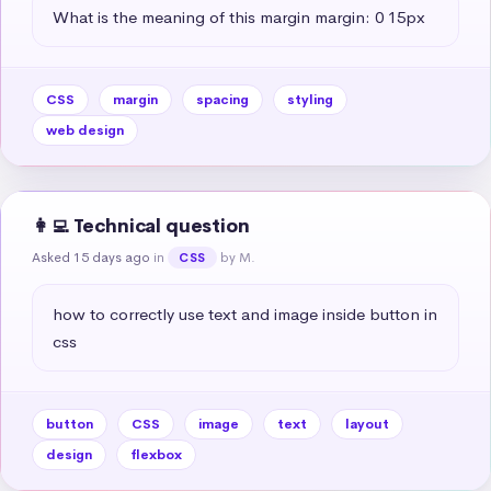
What is the meaning of this margin margin: 0 15px
CSS
margin
spacing
styling
web design
👩‍💻 Technical question
Asked 15 days ago
in
by M.
CSS
how to correctly use text and image inside button in 
css
button
CSS
image
text
layout
design
flexbox