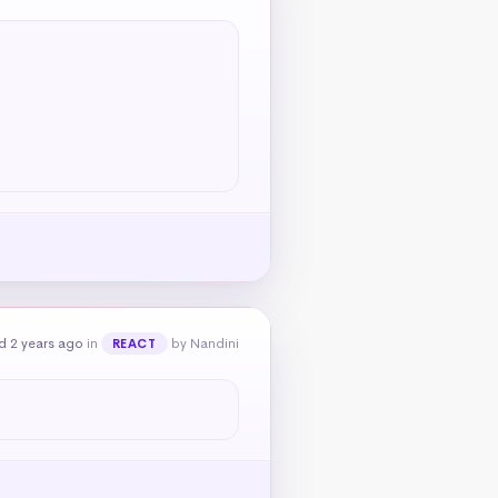
d 2 years ago
in
by Nandini
REACT