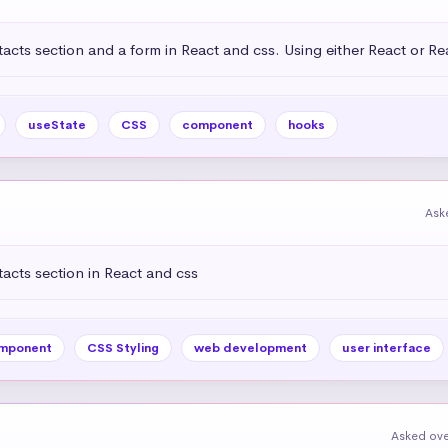
acts section and a form in React and css. Using either React or R
useState
CSS
component
hooks
Ask
acts section in React and css
mponent
CSS Styling
web development
user interface
Asked ove