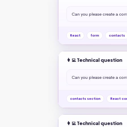
Can you please create a cont
React
form
contacts
👩‍💻 Technical question
Can you please create a cont
contacts section
React co
👩‍💻 Technical question