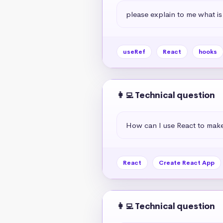
please explain to me what is
useRef
React
hooks
👩‍💻 Technical question
How can I use React to mak
React
Create React App
👩‍💻 Technical question