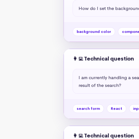
How do I set the background
background color
compone
👩‍💻 Technical question
I am currently handling a sea
result of the search?
search form
React
inp
👩‍💻 Technical question