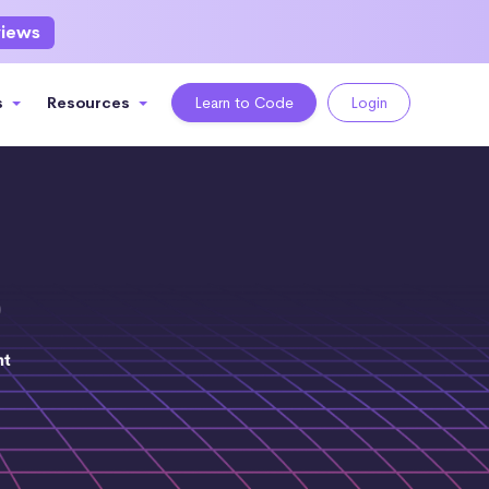
views
s
Resources
Learn to Code
Login