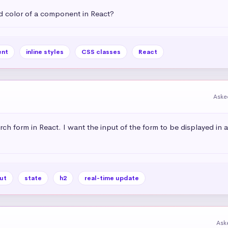
 color of a component in React?
nt
inline styles
CSS classes
React
Aske
rch form in React. I want the input of the form to be displayed in 
ut
state
h2
real-time update
Ask