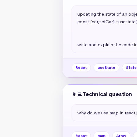
updating the state of an objec
const [car,sctCar] =usestate(
                                                   model:'A7
                                                   year:2024
write and explain the code in
React
useState
Stat
👩‍💻 Technical question
why do we use map in react 
React
map
Array