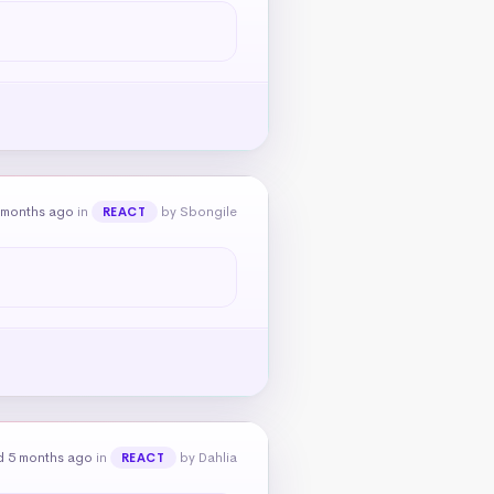
 months ago
in
by Sbongile
REACT
d 5 months ago
in
by Dahlia
REACT