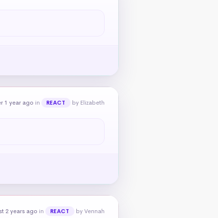
r 1 year ago
in
by Elizabeth
REACT
t 2 years ago
in
by Vennah
REACT