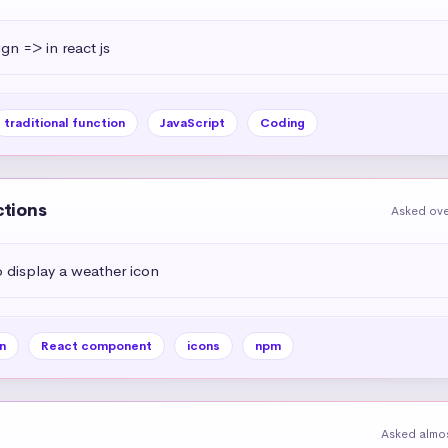
ign => in react js
traditional function
JavaScript
Coding
ctions
Asked ove
display a weather icon
n
React component
icons
npm
Asked almos