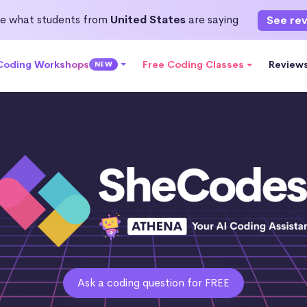
e what students from
United States
are saying
See re
 Coding Workshops
Free Coding Classes
Review
NEW
Ask a coding question for FREE