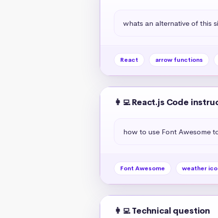
whats an alternative of this s
React
arrow functions
👩‍💻 React.js Code instru
how to use Font Awesome to 
Font Awesome
weather ico
👩‍💻 Technical question