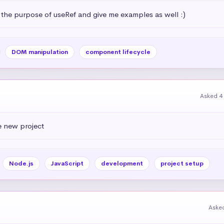
 the purpose of useRef and give me examples as well :)
DOM manipulation
component lifecycle
Asked 4
e new project
Node.js
JavaScript
development
project setup
Aske