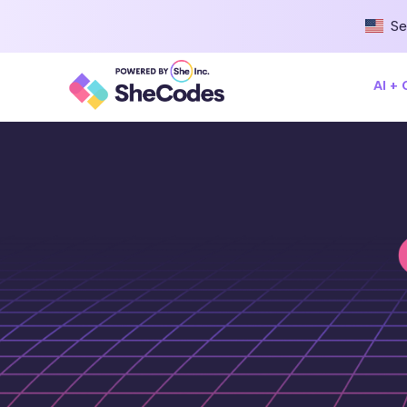
Se
AI +