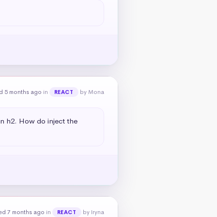
d 5 months ago
in
by Mona
REACT
an h2. How do inject the 
ed 7 months ago
in
by Iryna
REACT