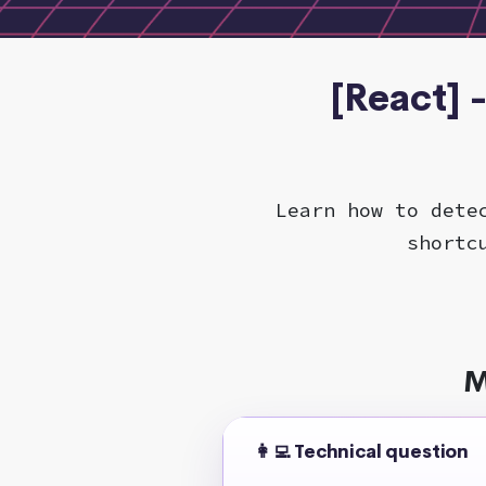
[React] 
Learn how to dete
shortc
M
👩‍💻 Technical question