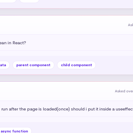
As
an in React?
ata
parent component
child component
Asked over
 run after the page is loaded(once) should i put it inside a useeffec
async function