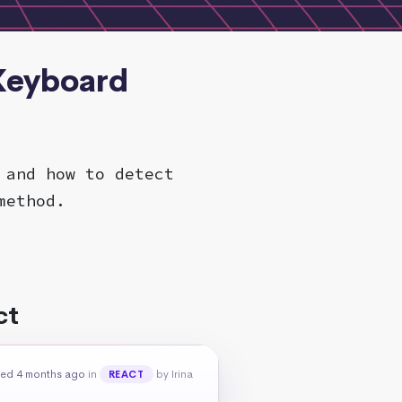
 Keyboard
 and how to detect
method.
ct
ed 4 months ago
in
by Irina
REACT