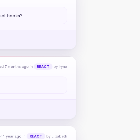
eact hooks?
ed 7 months ago
in
by Iryna
REACT
r 1 year ago
in
by Elizabeth
REACT