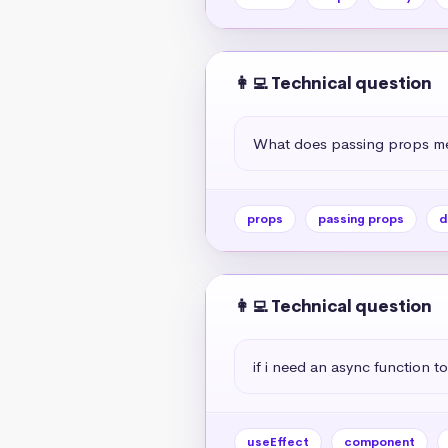
👩‍💻 Technical question
What does passing props me
props
passing props
d
👩‍💻 Technical question
if i need an async function to
useEffect
component