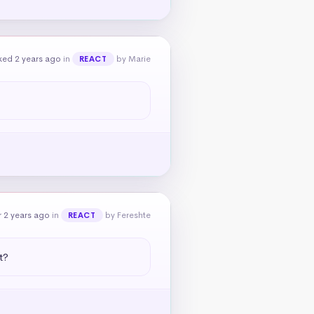
ked 2 years ago
in
by Marie
REACT
 2 years ago
in
by Fereshte
REACT
t?