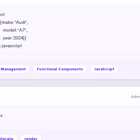
t 

{make:'Audi',

',

})

 javascript
e Management
Functional Components
JavaScript
Aske
js
iterate
render