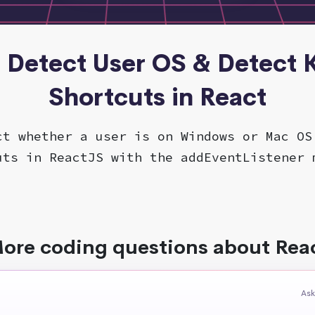
- Detect User OS & Detect
Shortcuts in React
ct whether a user is on Windows or Mac OS
uts in ReactJS with the addEventListener 
ore coding questions about Rea
Ask