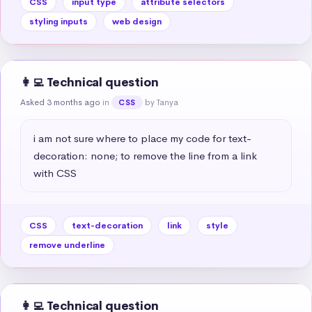
CSS
input type
attribute selectors
styling inputs
web design
👩‍💻 Technical question
Asked 3 months ago
in
by Tanya
CSS
i am not sure where to place my code for text-
decoration: none; to remove the line from a link 
with CSS
CSS
text-decoration
link
style
remove underline
👩‍💻 Technical question