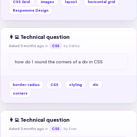
CSS Grid
images
layout
horizontal grid
Responsive Design
👩‍💻 Technical question
Asked 5 months ago
in
by Dahlia
CSS
how do I round the corners of a div in CSS
border-radius
CSS
styling
div
corners
👩‍💻 Technical question
Asked 5 months ago
in
by Evan
CSS