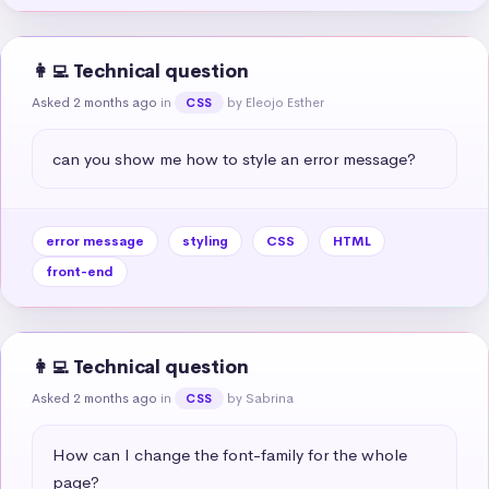
👩‍💻 Technical question
Asked 2 months ago
in
by Eleojo Esther
CSS
can you show me how to style an error message?
error message
styling
CSS
HTML
front-end
👩‍💻 Technical question
Asked 2 months ago
in
by Sabrina
CSS
How can I change the font-family for the whole 
page?