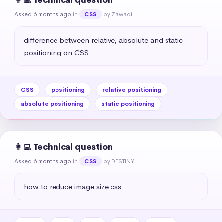
👩‍💻 Technical question
Asked 6 months ago
in
by Zawadi
CSS
difference between relative, absolute and static 
positioning on CSS
CSS
positioning
relative positioning
absolute positioning
static positioning
👩‍💻 Technical question
Asked 6 months ago
in
by DESTINY
CSS
how to reduce image size css