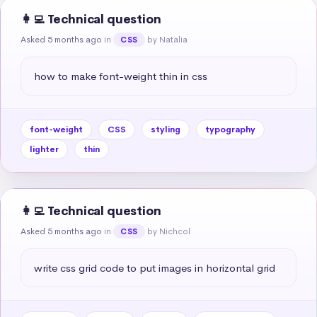
👩‍💻 Technical question
Asked 5 months ago
in
by Natalia
CSS
how to make font-weight thin in css
font-weight
CSS
styling
typography
lighter
thin
👩‍💻 Technical question
Asked 5 months ago
in
by Nichcol
CSS
write css grid code to put images in horizontal grid