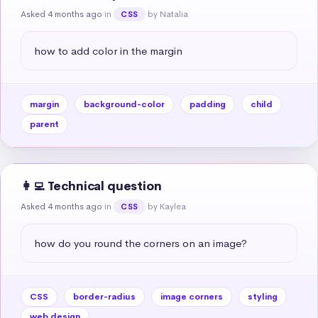
Asked 4 months ago
in
by Natalia
CSS
how to add color in the margin
margin
background-color
padding
child
parent
👩‍💻 Technical question
Asked 4 months ago
in
by Kaylea
CSS
how do you round the corners on an image?
CSS
border-radius
image corners
styling
web design