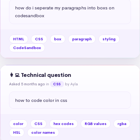
how do i seperate my paragraphs into boxs on 
codesandbox
HTML
CSS
box
paragraph
styling
CodeSandbox
👩‍💻 Technical question
Asked 5 months ago
in
by Ayla
CSS
how to code color in css
color
CSS
hex codes
RGB values
rgba
HSL
color names