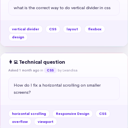
what is the correct way to do vertical divider in css
vertical divider
CSS
layout
flexbox
design
👩‍💻 Technical question
Asked 1 month ago
in
by Lwandisa
CSS
How do I fix a horizontal scrolling on smaller 
screens?
horizontal scrolling
Responsive Design
CSS
overflow
viewport