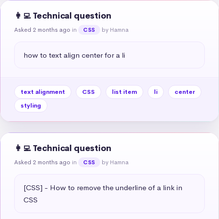
👩‍💻 Technical question
Asked 2 months ago
in
by Hamna
CSS
how to text align center for a li
text alignment
CSS
list item
li
center
styling
👩‍💻 Technical question
Asked 2 months ago
in
by Hamna
CSS
[CSS] - How to remove the underline of a link in 
CSS