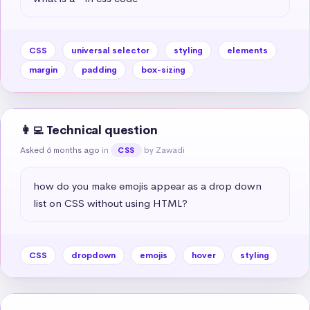
CSS
universal selector
styling
elements
margin
padding
box-sizing
👩‍💻 Technical question
Asked 6 months ago
in
by Zawadi
CSS
how do you make emojis appear as a drop down 
list on CSS without using HTML?
CSS
dropdown
emojis
hover
styling