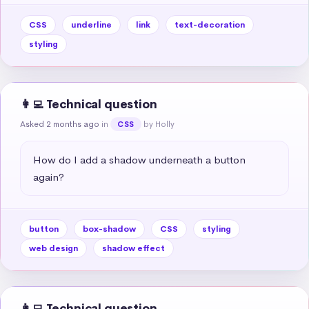
CSS
underline
link
text-decoration
styling
👩‍💻 Technical question
Asked 2 months ago
in
by Holly
CSS
How do I add a shadow underneath a button 
again?
button
box-shadow
CSS
styling
web design
shadow effect
👩‍💻 Technical question