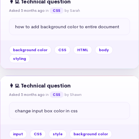
👩‍💻 Technical question
Asked 5 months ago
in
by Sarah
CSS
how to add background color to entire document
background color
CSS
HTML
body
styling
👩‍💻 Technical question
Asked 5 months ago
in
by Shawn
CSS
change input box color in css
input
CSS
style
background color