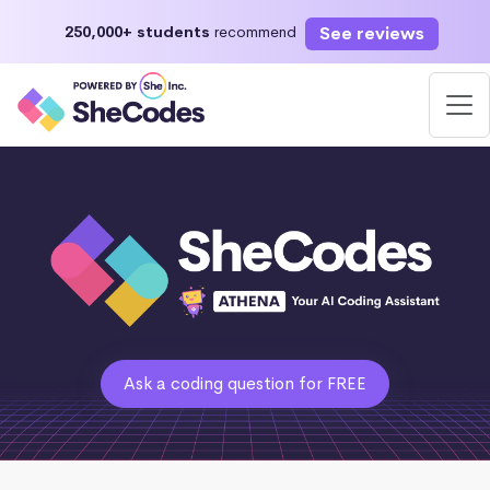
See reviews
250,000+ students
recommend
Ask a coding question for FREE