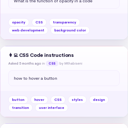
What is the function of opacity in a code
opacity
CSS
transparency
web development
background color
👩‍💻 CSS Code instructions
Asked 5 months ago
in
by Mthabiseni
CSS
how to hover a button
button
hover
CSS
styles
design
transition
user interface