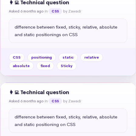
👩‍💻 Technical question
Asked 6 months ago
in
by Zawadi
CSS
difference between fixed, sticky, relative, absolute 
and static positionings on CSS
CSS
positioning
static
relative
absolute
fixed
Sticky
👩‍💻 Technical question
Asked 6 months ago
in
by Zawadi
CSS
difference between fixed, sticky, relative, absolute 
and static positioning on CSS