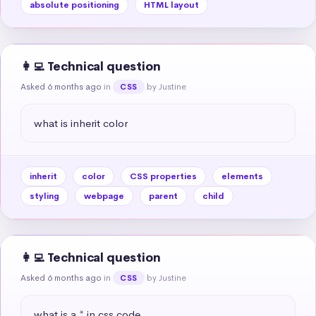
absolute positioning
HTML layout
👩‍💻 Technical question
Asked 6 months ago
in
by Justine
CSS
what is inherit color
inherit
color
CSS properties
elements
styling
webpage
parent
child
👩‍💻 Technical question
Asked 6 months ago
in
by Justine
CSS
what is a * in css code