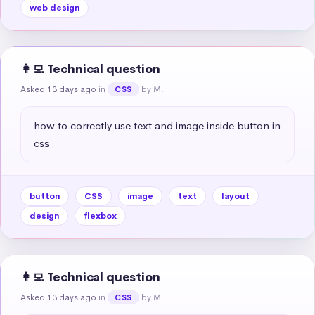
web design
👩‍💻 Technical question
Asked 13 days ago
in
by M.
CSS
how to correctly use text and image inside button in 
css
button
CSS
image
text
layout
design
flexbox
👩‍💻 Technical question
Asked 13 days ago
in
by M.
CSS