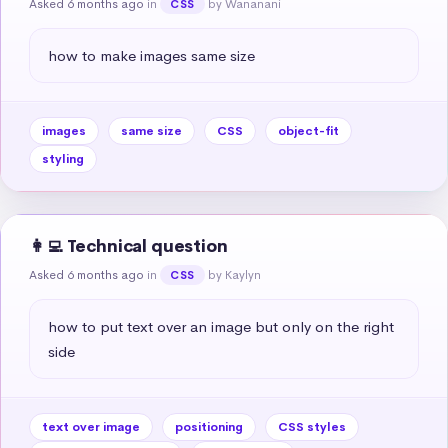
Asked 6 months ago
in
by Wananani
CSS
how to make images same size
images
same size
CSS
object-fit
styling
👩‍💻 Technical question
Asked 6 months ago
in
by Kaylyn
CSS
how to put text over an image but only on the right 
side
text over image
positioning
CSS styles