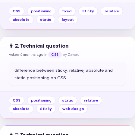
CSS
positioning
fixed
Sticky
relative
absolute
static
layout
👩‍💻 Technical question
Asked 6 months ago
in
by Zawadi
CSS
difference between sticky, relative, absolute and 
static positioning on CSS
CSS
positioning
static
relative
absolute
Sticky
web design