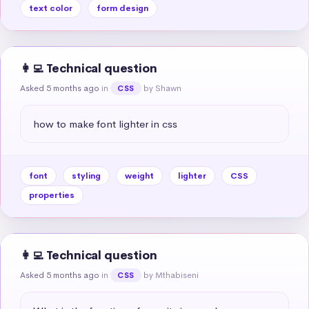
text color
form design
👩‍💻 Technical question
Asked 5 months ago
in
by Shawn
CSS
how to make font lighter in css
font
styling
weight
lighter
CSS
properties
👩‍💻 Technical question
Asked 5 months ago
in
by Mthabiseni
CSS