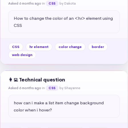
Asked 6 months ago
in
by Dakota
CSS
How to change the color of an <hr> element using 
CSS
CSS
hr element
color change
border
web design
👩‍💻 Technical question
Asked 6 months ago
in
by Shayanne
CSS
how can i make a list item change background 
color when i hover?