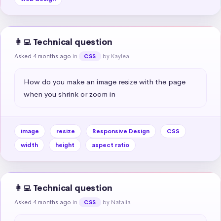
👩‍💻 Technical question
Asked 4 months ago
in
by Kaylea
CSS
How do you make an image resize with the page 
when you shrink or zoom in
image
resize
Responsive Design
CSS
width
height
aspect ratio
👩‍💻 Technical question
Asked 4 months ago
in
by Natalia
CSS