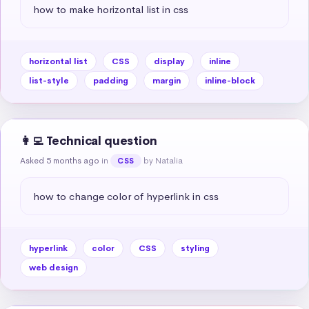
how to make horizontal list in css
horizontal list
CSS
display
inline
list-style
padding
margin
inline-block
👩‍💻 Technical question
Asked 5 months ago
in
by Natalia
CSS
how to change color of hyperlink in css
hyperlink
color
CSS
styling
web design