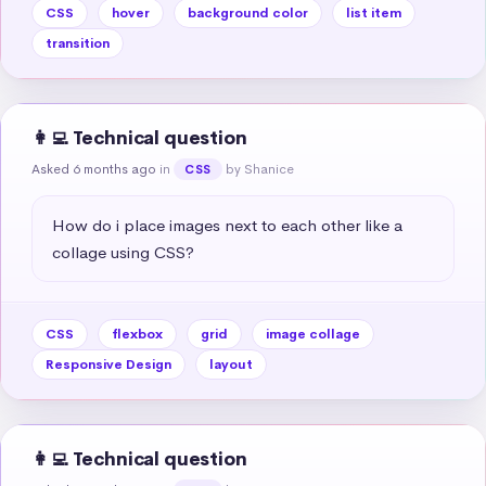
CSS
hover
background color
list item
transition
👩‍💻 Technical question
Asked 6 months ago
in
by Shanice
CSS
How do i place images next to each other like a 
collage using CSS?
CSS
flexbox
grid
image collage
Responsive Design
layout
👩‍💻 Technical question