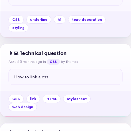
CSS
underline
h1
text-decoration
styling
👩‍💻 Technical question
Asked 5 months ago
in
by Thomas
CSS
How to link a css
CSS
link
HTML
stylesheet
web design