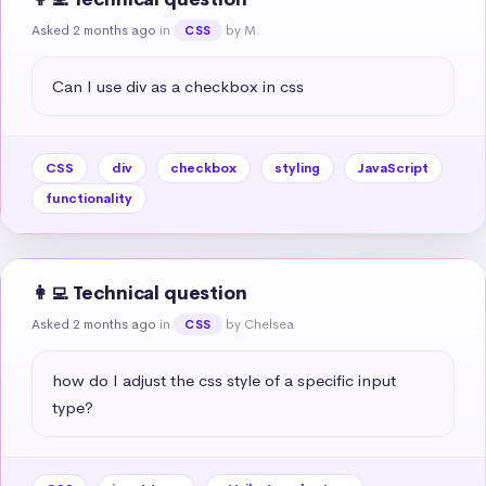
Asked 2 months ago
in
by M.
CSS
Can I use div as a checkbox in css
CSS
div
checkbox
styling
JavaScript
functionality
👩‍💻 Technical question
Asked 2 months ago
in
by Chelsea
CSS
how do I adjust the css style of a specific input 
type?