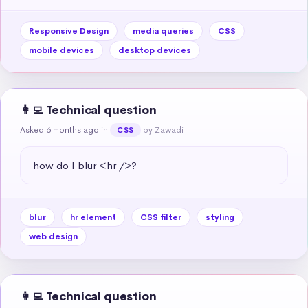
Responsive Design
media queries
CSS
mobile devices
desktop devices
👩‍💻 Technical question
Asked 6 months ago
in
by Zawadi
CSS
how do I blur <hr />?
blur
hr element
CSS filter
styling
web design
👩‍💻 Technical question