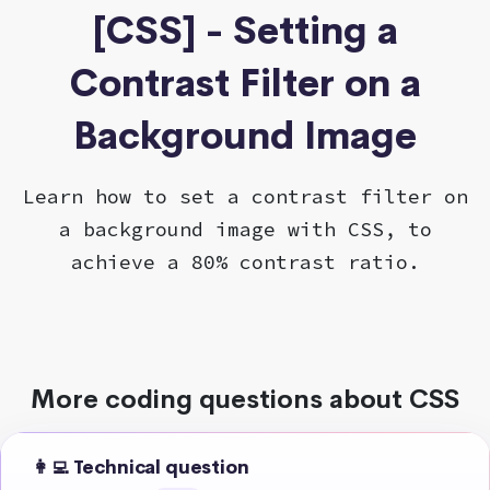
[CSS] - Setting a
Contrast Filter on a
Background Image
Learn how to set a contrast filter on
a background image with CSS, to
achieve a 80% contrast ratio.
More coding questions about CSS
👩‍💻 Technical question