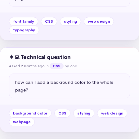
font family
CSS
styling
web design
typography
👩‍💻 Technical question
Asked 2 months ago
in
by Zoe
CSS
how can I add a backround color to the whole 
page?
background color
CSS
styling
web design
webpage