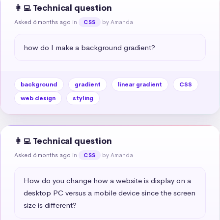
👩‍💻 Technical question
Asked 6 months ago
in
by Amanda
CSS
how do I make a background gradient?
background
gradient
linear gradient
CSS
web design
styling
👩‍💻 Technical question
Asked 6 months ago
in
by Amanda
CSS
How do you change how a website is display on a 
desktop PC versus a mobile device since the screen 
size is different?