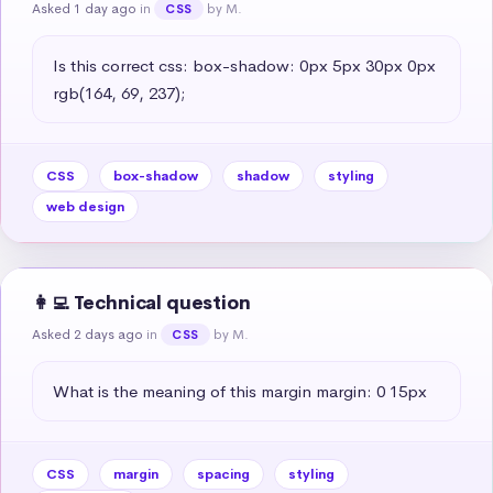
Asked 1 day ago
in
by M.
CSS
Is this correct css: box-shadow: 0px 5px 30px 0px 
rgb(164, 69, 237);
CSS
box-shadow
shadow
styling
web design
👩‍💻 Technical question
Asked 2 days ago
in
by M.
CSS
What is the meaning of this margin margin: 0 15px
CSS
margin
spacing
styling