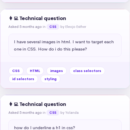
👩‍💻 Technical question
Asked 5 months ago
in
by Eleojo Esther
CSS
I have several images in html. I want to target each 
one in CSS. How do i do this please?
CSS
HTML
images
class selectors
id selectors
styling
👩‍💻 Technical question
Asked 5 months ago
in
by Yolanda
CSS
how do I underline a h1 in css?