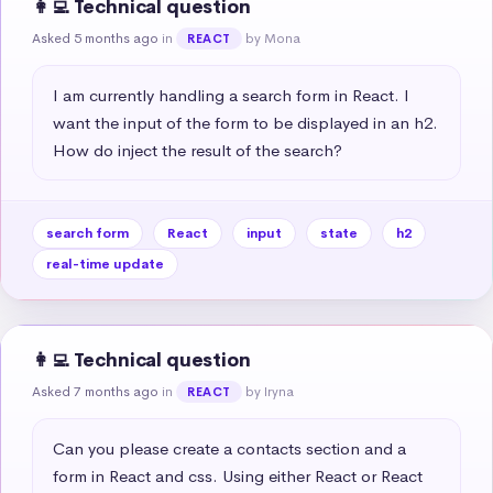
👩‍💻 Technical question
Asked 5 months ago
in
by Mona
REACT
I am currently handling a search form in React. I 
want the input of the form to be displayed in an h2. 
How do inject the result of the search?
search form
React
input
state
h2
real-time update
👩‍💻 Technical question
Asked 7 months ago
in
by Iryna
REACT
Can you please create a contacts section and a 
form in React and css. Using either React or React 