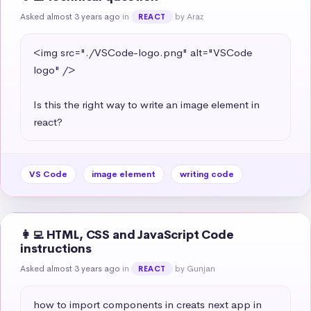
Asked almost 3 years ago
in
by Araz
REACT
<img src="./VSCode-logo.png" alt="VSCode 
logo" />

Is this the right way to write an image element in 
react?
VS Code
image element
writing code
👩‍💻 HTML, CSS and JavaScript Code
instructions
Asked almost 3 years ago
in
by Gunjan
REACT
how to import components in creats next app in 