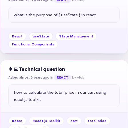
what is the purpose of { useState } in react
React
useState
State Management
Functional Components
👩‍💻 Technical question
Asked almost 3 years ago
in
by Alok
REACT
how to calculate the total price in our cart using 
react js toolkit
React
React.js Toolkit
cart
total price