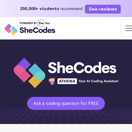
See reviews
250,000+ students
recommend
Ask a coding question for FREE