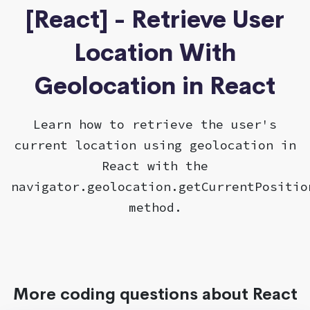
[React] - Retrieve User
Location With
Geolocation in React
Learn how to retrieve the user's
current location using geolocation in
React with the
navigator.geolocation.getCurrentPositio
method.
More coding questions about React