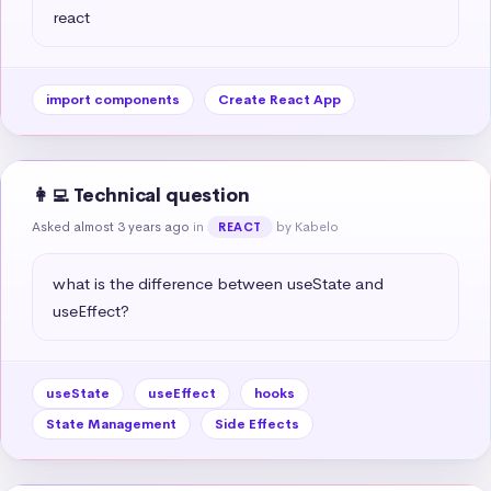
react
import components
Create React App
👩‍💻 Technical question
Asked almost 3 years ago
in
by Kabelo
REACT
what is the difference between useState and 
useEffect?
useState
useEffect
hooks
State Management
Side Effects