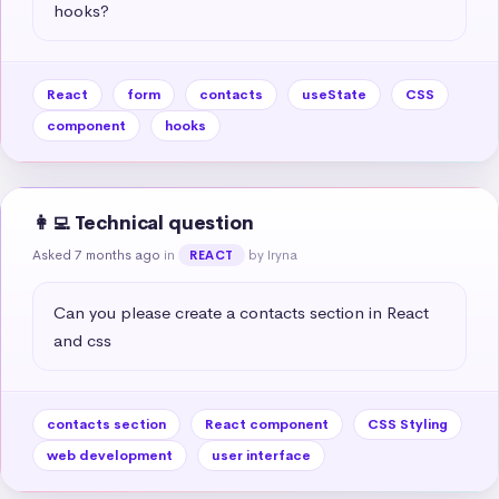
hooks?
React
form
contacts
useState
CSS
component
hooks
👩‍💻 Technical question
Asked 7 months ago
in
by Iryna
REACT
Can you please create a contacts section in React 
and css
contacts section
React component
CSS Styling
web development
user interface