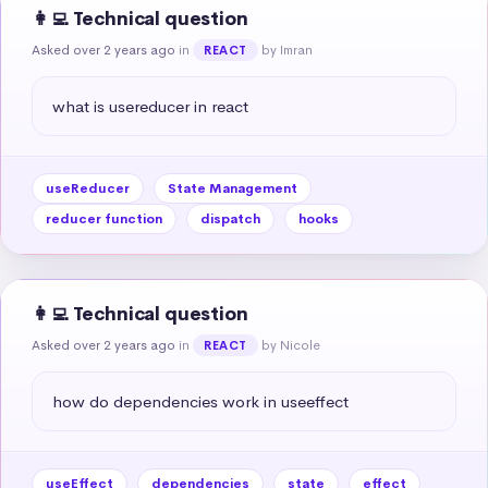
👩‍💻 Technical question
Asked over 2 years ago
in
by Imran
REACT
what is usereducer in react
useReducer
State Management
reducer function
dispatch
hooks
👩‍💻 Technical question
Asked over 2 years ago
in
by Nicole
REACT
how do dependencies work in useeffect
useEffect
dependencies
state
effect