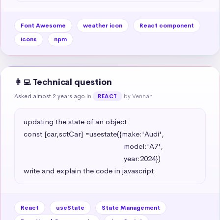
Font Awesome
weather icon
React component
icons
npm
👩‍💻 Technical question
Asked almost 2 years ago
in
by Vennah
REACT
updating the state of an object 

const [car,sctCar] =usestate({make:'Audi',

                                                   model:'A7',

                                                   year:2024})

write and explain the code in javascript
React
useState
State Management