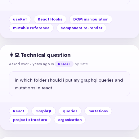
useRef
React Hooks
DOM manipulation
mutable reference
component re-render
👩‍💻 Technical question
Asked over 2 years ago
in
by Hate
REACT
in which folder should i put my graphql queries and 
mutations in react
React
GraphQL
queries
mutations
project structure
organization