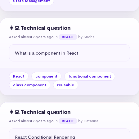
State Management
👩‍💻 Technical question
Asked almost 3 years ago
in
by Sneha
REACT
What is a component in React
React
component
functional component
class component
reusable
👩‍💻 Technical question
Asked almost 3 years ago
in
by Catarina
REACT
React Conditional Rendering