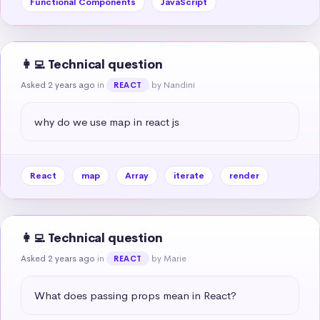
Functional Components
JavaScript
👩‍💻 Technical question
Asked 2 years ago
in
by Nandini
REACT
why do we use map in react js
React
map
Array
iterate
render
👩‍💻 Technical question
Asked 2 years ago
in
by Marie
REACT
What does passing props mean in React?