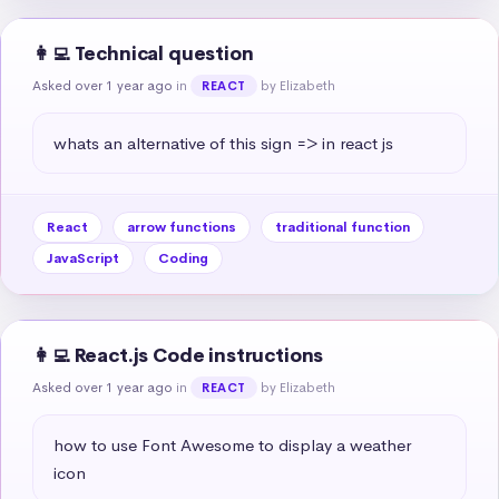
👩‍💻 Technical question
Asked over 1 year ago
in
by Elizabeth
REACT
whats an alternative of this sign => in react js
React
arrow functions
traditional function
JavaScript
Coding
👩‍💻 React.js Code instructions
Asked over 1 year ago
in
by Elizabeth
REACT
how to use Font Awesome to display a weather 
icon