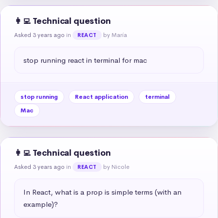
👩‍💻 Technical question
Asked 3 years ago
in
by María
REACT
stop running react in terminal for mac
stop running
React application
terminal
Mac
👩‍💻 Technical question
Asked 3 years ago
in
by Nicole
REACT
In React, what is a prop is simple terms (with an 
example)?