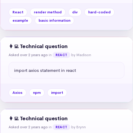
React
render method
div
hard-coded
example
basic information
👩‍💻 Technical question
Asked over 2 years ago
in
by Madison
REACT
import axios statement in react
Axios
npm
import
👩‍💻 Technical question
Asked over 2 years ago
in
by Brynn
REACT