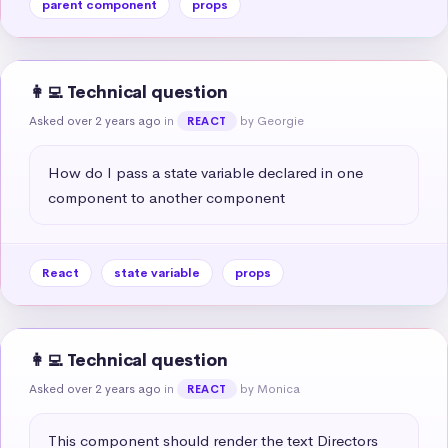
parent component
props
👩‍💻 Technical question
Asked over 2 years ago
in
by Georgie
REACT
How do I pass a state variable declared in one 
component to another component
React
state variable
props
👩‍💻 Technical question
Asked over 2 years ago
in
by Monica
REACT
This component should render the text Directors 