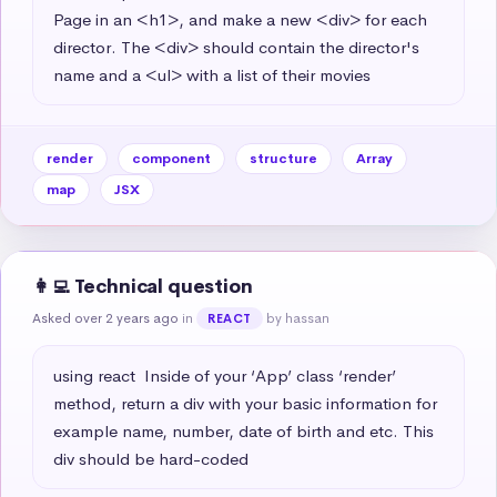
Page in an <h1>, and make a new <div> for each 
director. The <div> should contain the director's 
name and a <ul> with a list of their movies
render
component
structure
Array
map
JSX
👩‍💻 Technical question
Asked over 2 years ago
in
by hassan
REACT
using react  Inside of your ‘App’ class ‘render’ 
method, return a div with your basic information for 
example name, number, date of birth and etc. This 
div should be hard-coded