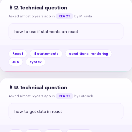
👩‍💻 Technical question
Asked almost 3 years ago
in
by Mikayla
REACT
how to use if statments on react
React
if statements
conditional rendering
JSX
syntax
👩‍💻 Technical question
Asked almost 3 years ago
in
by Fatemeh
REACT
how to get date in react