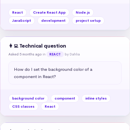
React
Create React App
Node.js
JavaScript
development
project setup
👩‍💻 Technical question
Asked 5 months ago
in
by Dahlia
REACT
How do I set the background color of a 
component in React?
background color
component
inline styles
CSS classes
React