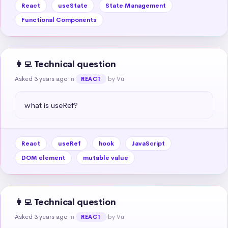
React
useState
State Management
Functional Components
👩‍💻 Technical question
Asked 3 years ago
in
by Vũ
REACT
what is useRef?
React
useRef
hook
JavaScript
DOM element
mutable value
👩‍💻 Technical question
Asked 3 years ago
in
by Vũ
REACT