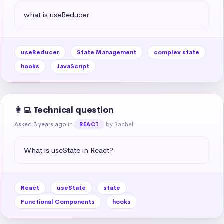
what is useReducer
useReducer
State Management
complex state
hooks
JavaScript
👩‍💻 Technical question
Asked 3 years ago
in
by Rachel
REACT
What is useState in React?
React
useState
state
Functional Components
hooks