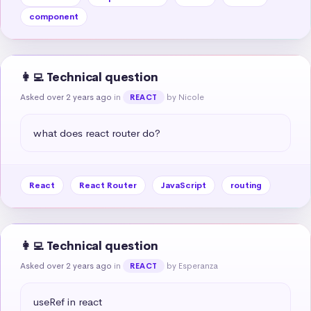
component
👩‍💻 Technical question
Asked over 2 years ago
in
by Nicole
REACT
what does react router do?
React
React Router
JavaScript
routing
👩‍💻 Technical question
Asked over 2 years ago
in
by Esperanza
REACT
useRef in react