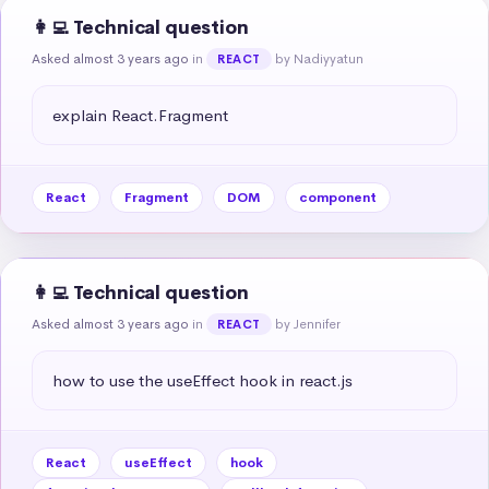
👩‍💻 Technical question
Asked almost 3 years ago
in
by Nadiyyatun
REACT
explain React.Fragment
React
Fragment
DOM
component
👩‍💻 Technical question
Asked almost 3 years ago
in
by Jennifer
REACT
how to use the useEffect hook in react.js
React
useEffect
hook