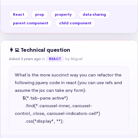
React
prop
property
data sharing
parent component
child component
👩‍💻 Technical question
Asked 3 years ago
in
by Miguel
REACT
What´ is the more succinct way you can refactor the 
following jquery code in react (you can use refs and 
assume the jsx can take any form): 

      $(".tab-pane.active")

        .find(".carousel-inner,.carousel-
control,.close,.carousel-indicators-cell")

        .css("display", "");