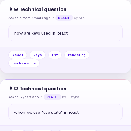
👩‍💻 Technical question
Asked almost 3 years ago
in
by Azal
REACT
how are keys used in React
React
keys
list
rendering
performance
👩‍💻 Technical question
Asked 3 years ago
in
by Justyna
REACT
when we use "use state" in react