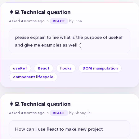
👩‍💻 Technical question
Asked 4 months ago
in
by Irina
REACT
please explain to me what is the purpose of useRef 
and give me examples as well :)
useRef
React
hooks
DOM manipulation
component lifecycle
👩‍💻 Technical question
Asked 4 months ago
in
by Sbongile
REACT
How can I use React to make new project