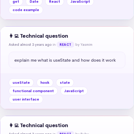
get
Date
React
JavaScript
code example
👩‍💻 Technical question
Asked almost 3 years ago
in
by Yasmim
REACT
explain me what is useState and how does it work
useState
hook
state
functional component
JavaScript
user interface
👩‍💻 Technical question
Asked almost 3 years ago
in
by Ruby
REACT