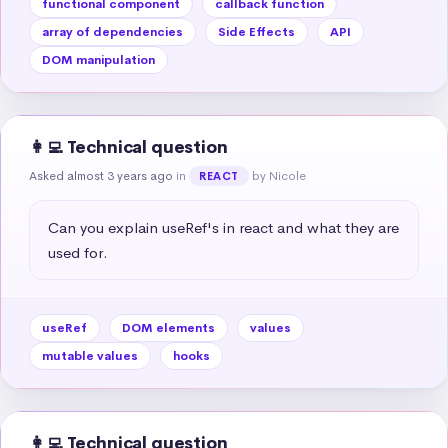
functional component
callback function
array of dependencies
Side Effects
API
DOM manipulation
👩‍💻 Technical question
Asked almost 3 years ago
in
by Nicole
REACT
Can you explain useRef's in react and what they are 
used for.
useRef
DOM elements
values
mutable values
hooks
👩‍💻 Technical question