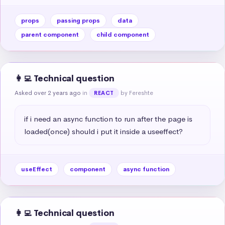
props
passing props
data
parent component
child component
👩‍💻 Technical question
Asked over 2 years ago
in
by Fereshte
REACT
if i need an async function to run after the page is 
loaded(once) should i put it inside a useeffect?
useEffect
component
async function
👩‍💻 Technical question