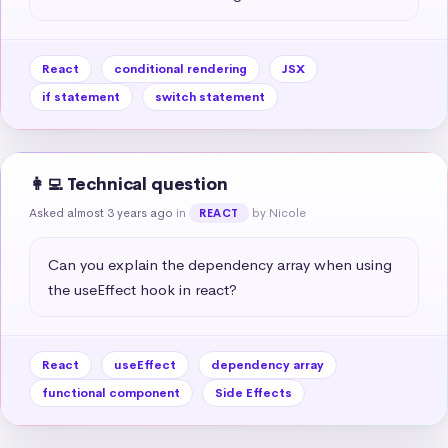
React
conditional rendering
JSX
if statement
switch statement
👩‍💻 Technical question
Asked almost 3 years ago
in
by Nicole
REACT
Can you explain the dependency array when using 
the useEffect hook in react?
React
useEffect
dependency array
functional component
Side Effects