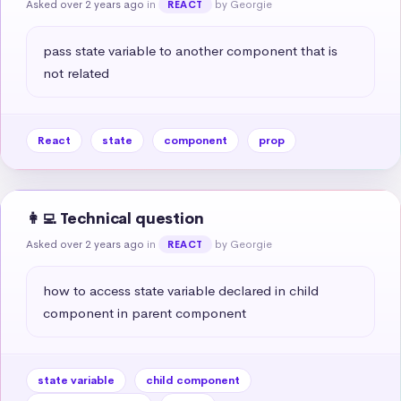
Asked over 2 years ago
in
by Georgie
REACT
pass state variable to another component that is 
not related
React
state
component
prop
👩‍💻 Technical question
Asked over 2 years ago
in
by Georgie
REACT
how to access state variable declared in child 
component in parent component
state variable
child component