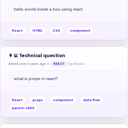
hello world inside a box using react
React
HTML
CSS
component
👩‍💻 Technical question
Asked over 2 years ago
in
by Nicole
REACT
what is props in react?
React
props
component
data flow
parent-child