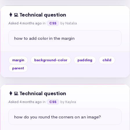
👩‍💻 Technical question
Asked 4 months ago
in
by Natalia
CSS
how to add color in the margin
margin
background-color
padding
child
parent
👩‍💻 Technical question
Asked 4 months ago
in
by Kaylea
CSS
how do you round the corners on an image?