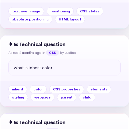
text over image
positioning
CSS styles
absolute positioning
HTML layout
👩‍💻 Technical question
Asked 6 months ago
in
by Justine
CSS
what is inherit color
inherit
color
CSS properties
elements
styling
webpage
parent
child
👩‍💻 Technical question