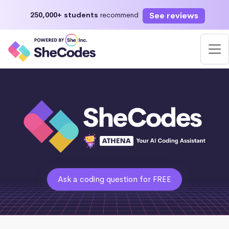
See reviews
250,000+ students
recommend
Ask a coding question for FREE