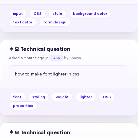
input
CSS
style
background color
text color
form design
👩‍💻 Technical question
Asked 5 months ago
in
by Shawn
CSS
how to make font lighter in css
font
styling
weight
lighter
CSS
properties
👩‍💻 Technical question