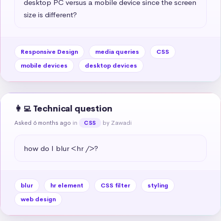
desktop PC versus a mobile device since the screen 
size is different?
Responsive Design
media queries
CSS
mobile devices
desktop devices
👩‍💻 Technical question
Asked 6 months ago
in
by Zawadi
CSS
how do I blur <hr />?
blur
hr element
CSS filter
styling
web design