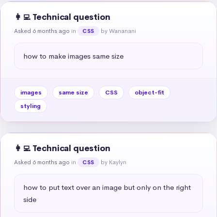
👩‍💻 Technical question
Asked 6 months ago
in
by Wananani
CSS
how to make images same size
images
same size
CSS
object-fit
styling
👩‍💻 Technical question
Asked 6 months ago
in
by Kaylyn
CSS
how to put text over an image but only on the right 
side