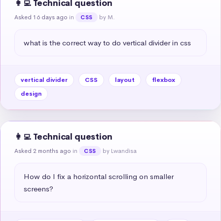
👩‍💻 Technical question
Asked 16 days ago
in
by M.
CSS
what is the correct way to do vertical divider in css
vertical divider
CSS
layout
flexbox
design
👩‍💻 Technical question
Asked 2 months ago
in
by Lwandisa
CSS
How do I fix a horizontal scrolling on smaller 
screens?