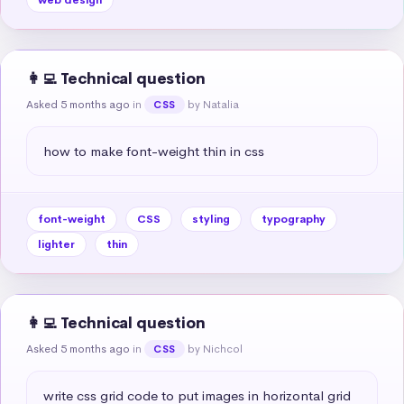
👩‍💻 Technical question
Asked 5 months ago
in
by Natalia
CSS
how to make font-weight thin in css
font-weight
CSS
styling
typography
lighter
thin
👩‍💻 Technical question
Asked 5 months ago
in
by Nichcol
CSS
write css grid code to put images in horizontal grid