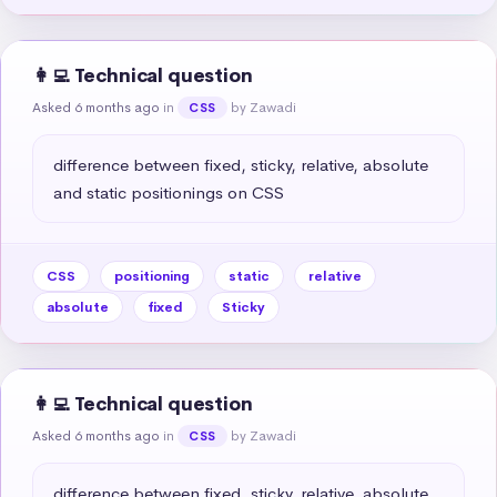
👩‍💻 Technical question
Asked 6 months ago
in
by Zawadi
CSS
difference between fixed, sticky, relative, absolute 
and static positionings on CSS
CSS
positioning
static
relative
absolute
fixed
Sticky
👩‍💻 Technical question
Asked 6 months ago
in
by Zawadi
CSS
difference between fixed, sticky, relative, absolute 