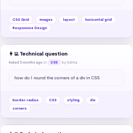
CSS Grid
images
layout
horizontal grid
Responsive Design
👩‍💻 Technical question
Asked 5 months ago
in
by Dahlia
CSS
how do I round the corners of a div in CSS
border-radius
CSS
styling
div
corners