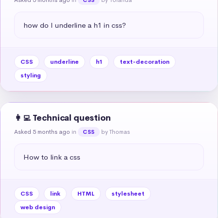
how do I underline a h1 in css?
CSS
underline
h1
text-decoration
styling
👩‍💻 Technical question
Asked 5 months ago
in
by Thomas
CSS
How to link a css
CSS
link
HTML
stylesheet
web design