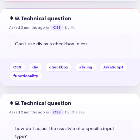
👩‍💻 Technical question
Asked 2 months ago
in
by M.
CSS
Can I use div as a checkbox in css
CSS
div
checkbox
styling
JavaScript
functionality
👩‍💻 Technical question
Asked 2 months ago
in
by Chelsea
CSS
how do I adjust the css style of a specific input 
type?