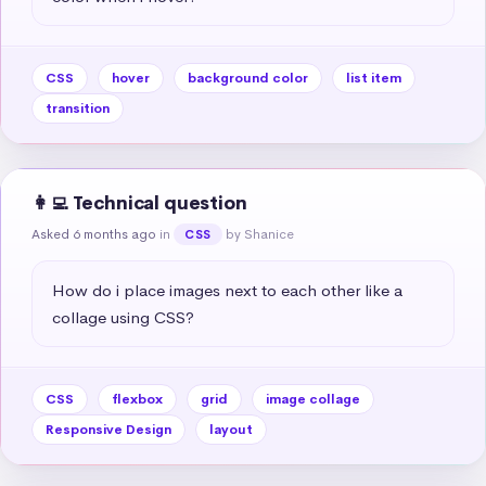
CSS
hover
background color
list item
transition
👩‍💻 Technical question
Asked 6 months ago
in
by Shanice
CSS
How do i place images next to each other like a 
collage using CSS?
CSS
flexbox
grid
image collage
Responsive Design
layout