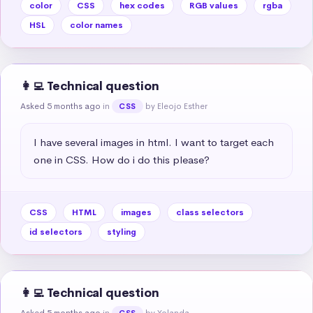
color
CSS
hex codes
RGB values
rgba
HSL
color names
👩‍💻 Technical question
Asked 5 months ago
in
by Eleojo Esther
CSS
I have several images in html. I want to target each 
one in CSS. How do i do this please?
CSS
HTML
images
class selectors
id selectors
styling
👩‍💻 Technical question
Asked 5 months ago
in
by Yolanda
CSS