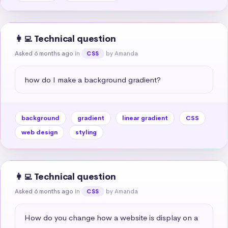
👩‍💻 Technical question
Asked 6 months ago
in
by Amanda
CSS
how do I make a background gradient?
background
gradient
linear gradient
CSS
web design
styling
👩‍💻 Technical question
Asked 6 months ago
in
by Amanda
CSS
How do you change how a website is display on a 