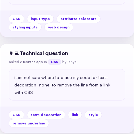
CSS
input type
attribute selectors
styling inputs
web design
👩‍💻 Technical question
Asked 3 months ago
in
by Tanya
CSS
i am not sure where to place my code for text-
decoration: none; to remove the line from a link 
with CSS
CSS
text-decoration
link
style
remove underline