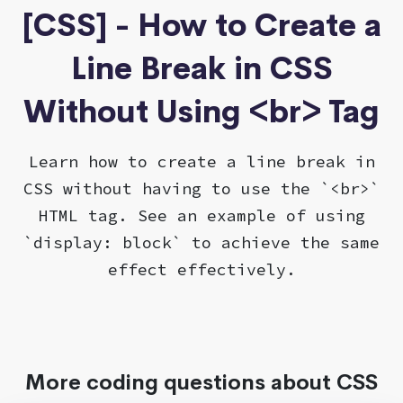
[CSS] - How to Create a
Line Break in CSS
Without Using <br> Tag
Learn how to create a line break in
CSS without having to use the `<br>`
HTML tag. See an example of using
`display: block` to achieve the same
effect effectively.
More coding questions about CSS