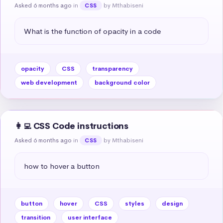
Asked 6 months ago
in
by Mthabiseni
CSS
What is the function of opacity in a code
opacity
CSS
transparency
web development
background color
👩‍💻 CSS Code instructions
Asked 6 months ago
in
by Mthabiseni
CSS
how to hover a button
button
hover
CSS
styles
design
transition
user interface