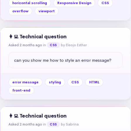
horizontal scrolling
Responsive Design
CSS
overflow
viewport
👩‍💻 Technical question
Asked 2 months ago
in
by Eleojo Esther
CSS
can you show me how to style an error message?
error message
styling
CSS
HTML
front-end
👩‍💻 Technical question
Asked 2 months ago
in
by Sabrina
CSS