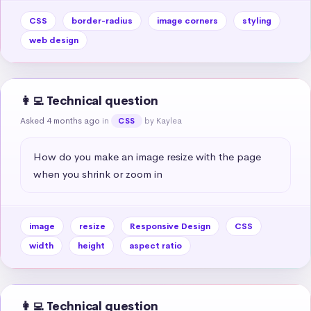
CSS
border-radius
image corners
styling
web design
👩‍💻 Technical question
Asked 4 months ago
in
by Kaylea
CSS
How do you make an image resize with the page 
when you shrink or zoom in
image
resize
Responsive Design
CSS
width
height
aspect ratio
👩‍💻 Technical question