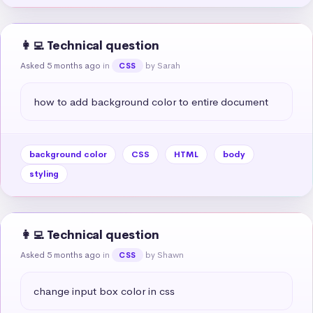
👩‍💻 Technical question
Asked 5 months ago
in
by Sarah
CSS
how to add background color to entire document
background color
CSS
HTML
body
styling
👩‍💻 Technical question
Asked 5 months ago
in
by Shawn
CSS
change input box color in css