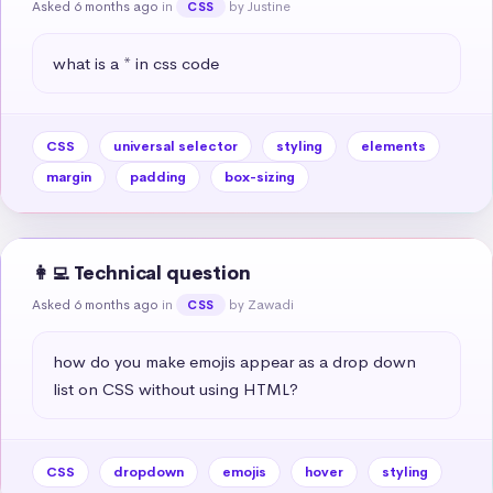
Asked 6 months ago
in
by Justine
CSS
what is a * in css code
CSS
universal selector
styling
elements
margin
padding
box-sizing
👩‍💻 Technical question
Asked 6 months ago
in
by Zawadi
CSS
how do you make emojis appear as a drop down 
list on CSS without using HTML?
CSS
dropdown
emojis
hover
styling