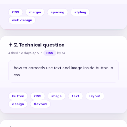
CSS
margin
spacing
styling
web design
👩‍💻 Technical question
Asked 16 days ago
in
by M.
CSS
how to correctly use text and image inside button in 
css
button
CSS
image
text
layout
design
flexbox