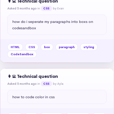
👩‍💻 Technical question
Asked 5 months ago
in
by Evan
CSS
how do i seperate my paragraphs into boxs on 
codesandbox
HTML
CSS
box
paragraph
styling
CodeSandbox
👩‍💻 Technical question
Asked 5 months ago
in
by Ayla
CSS
how to code color in css