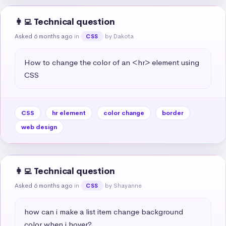
👩‍💻 Technical question
Asked 6 months ago
in
by Dakota
CSS
How to change the color of an <hr> element using 
CSS
CSS
hr element
color change
border
web design
👩‍💻 Technical question
Asked 6 months ago
in
by Shayanne
CSS
how can i make a list item change background 
color when i hover?