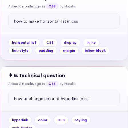
Asked 5 months ago
in
by Natalia
CSS
how to make horizontal list in css
horizontal list
CSS
display
inline
list-style
padding
margin
inline-block
👩‍💻 Technical question
Asked 5 months ago
in
by Natalia
CSS
how to change color of hyperlink in css
hyperlink
color
CSS
styling
web design