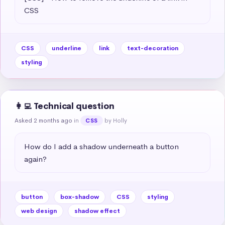
CSS
CSS
underline
link
text-decoration
styling
👩‍💻 Technical question
Asked 2 months ago
in
by Holly
CSS
How do I add a shadow underneath a button 
again?
button
box-shadow
CSS
styling
web design
shadow effect