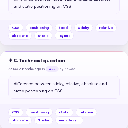
and static positioning on CSS
CSS
positioning
fixed
Sticky
relative
absolute
static
layout
👩‍💻 Technical question
Asked 6 months ago
in
by Zawadi
CSS
difference between sticky, relative, absolute and 
static positioning on CSS
CSS
positioning
static
relative
absolute
Sticky
web design