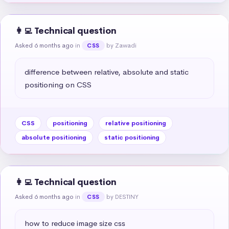
👩‍💻 Technical question
Asked 6 months ago
in
by Zawadi
CSS
difference between relative, absolute and static 
positioning on CSS
CSS
positioning
relative positioning
absolute positioning
static positioning
👩‍💻 Technical question
Asked 6 months ago
in
by DESTINY
CSS
how to reduce image size css