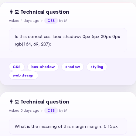
👩‍💻 Technical question
Asked 4 days ago
in
by M.
CSS
Is this correct css: box-shadow: 0px 5px 30px 0px 
rgb(164, 69, 237);
CSS
box-shadow
shadow
styling
web design
👩‍💻 Technical question
Asked 5 days ago
in
by M.
CSS
What is the meaning of this margin margin: 0 15px