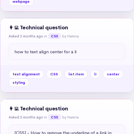
webpage
👩‍💻 Technical question
Asked 2 months ago
in
by Hamna
CSS
how to text align center for a li
text alignment
CSS
list item
li
center
styling
👩‍💻 Technical question
Asked 2 months ago
in
by Hamna
CSS
[CSS] - How to remove the underline of a link in 