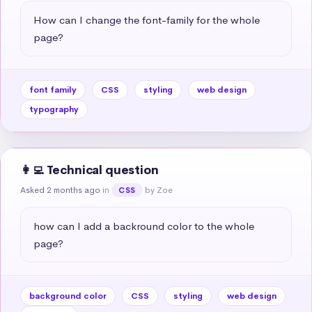
How can I change the font-family for the whole 
page?
font family
CSS
styling
web design
typography
👩‍💻 Technical question
Asked 2 months ago
in
by Zoe
CSS
how can I add a backround color to the whole 
page?
background color
CSS
styling
web design