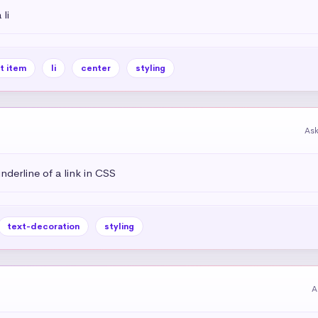
li
st item
li
center
styling
As
derline of a link in CSS
text-decoration
styling
A