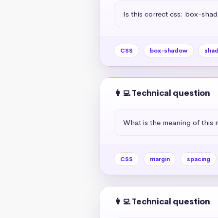
Is this correct css: box-sha
CSS
box-shadow
sha
👩‍💻 Technical question
What is the meaning of this 
CSS
margin
spacing
👩‍💻 Technical question