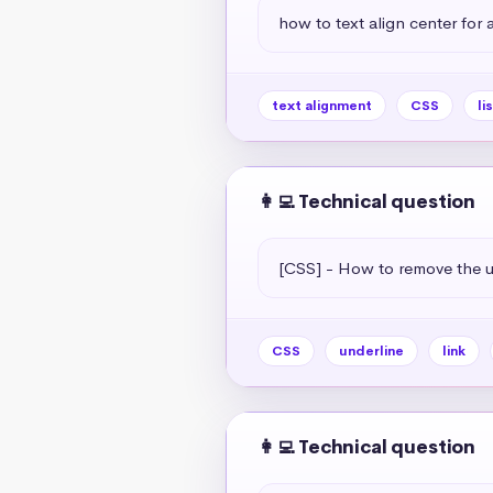
how to text align center for a 
text alignment
CSS
li
👩‍💻 Technical question
[CSS] - How to remove the un
CSS
underline
link
👩‍💻 Technical question