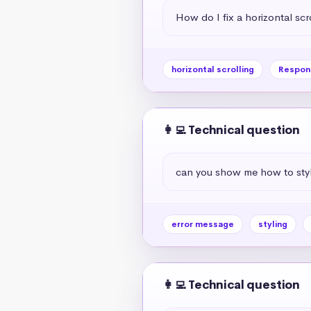
How do I fix a horizontal scr
horizontal scrolling
Respon
👩‍💻 Technical question
can you show me how to styl
error message
styling
👩‍💻 Technical question