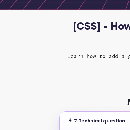
[CSS] - Ho
Learn how to add a 
👩‍💻 Technical question