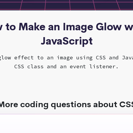
w to Make an Image Glow w
JavaScript
glow effect to an image using CSS and Jav
CSS class and an event listener.
More coding questions about CS