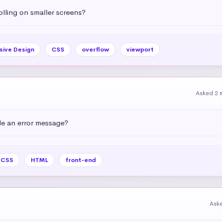
olling on smaller screens?
sive Design
CSS
overflow
viewport
Asked 2 
e an error message?
CSS
HTML
front-end
Ask