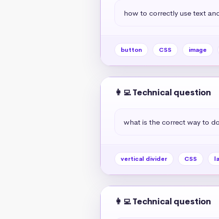
how to correctly use text and
button
CSS
image
👩‍💻 Technical question
what is the correct way to do 
vertical divider
CSS
l
👩‍💻 Technical question