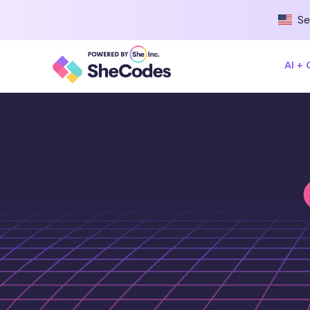
Se
AI +