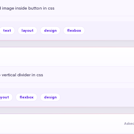
 image inside button in css
text
layout
design
flexbox
vertical divider in css
ayout
flexbox
design
Asked