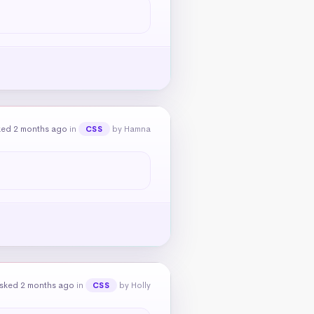
ked 2 months ago
in
by Hamna
CSS
sked 2 months ago
in
by Holly
CSS