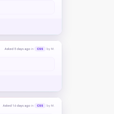
Asked 5 days ago
in
by M.
CSS
Asked 16 days ago
in
by M.
CSS