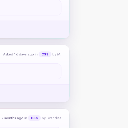
Asked 16 days ago
in
by M.
CSS
 2 months ago
in
by Lwandisa
CSS