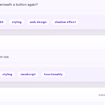
rneath a button again?
SS
styling
web design
shadow effect
in css
styling
JavaScript
functionality
Aske