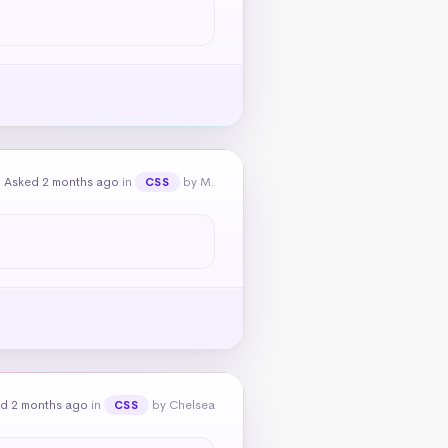
Asked 2 months ago
in
by M.
CSS
d 2 months ago
in
by Chelsea
CSS