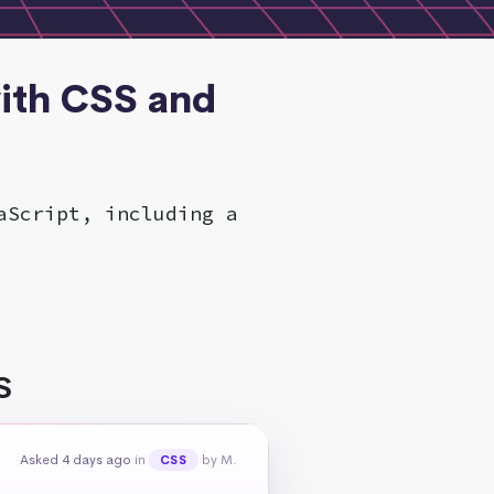
ith CSS and
aScript, including a
S
Asked 4 days ago
in
by M.
CSS