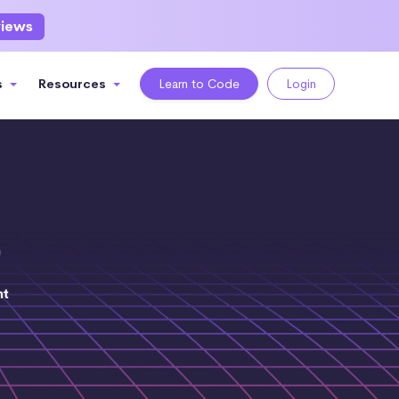
views
s
Resources
Learn to Code
Login