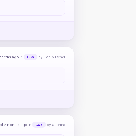
months ago
in
by Eleojo Esther
CSS
ed 2 months ago
in
by Sabrina
CSS