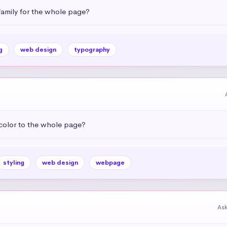
amily for the whole page?
g
web design
typography
color to the whole page?
styling
web design
webpage
As