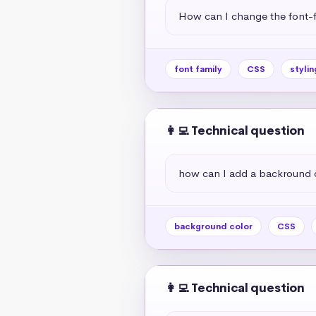
How can I change the font-f
font family
CSS
stylin
👩‍💻 Technical question
how can I add a backround 
background color
CSS
👩‍💻 Technical question