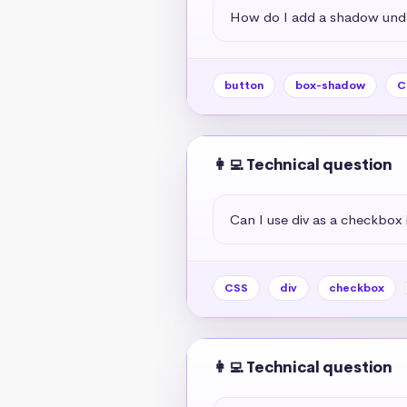
How do I add a shadow unde
button
box-shadow
C
👩‍💻 Technical question
Can I use div as a checkbox 
CSS
div
checkbox
👩‍💻 Technical question