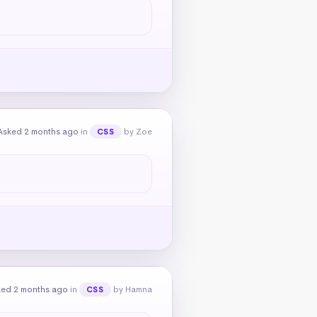
Asked 2 months ago
in
by Zoe
CSS
ked 2 months ago
in
by Hamna
CSS