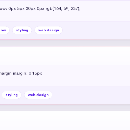
dow: 0px 5px 30px 0px rgb(164, 69, 237);
dow
styling
web design
margin margin: 0 15px
styling
web design