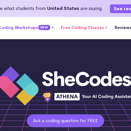
e what students from
United States
are saying
See re
 Coding Workshops
Free Coding Classes
Review
NEW
Ask a coding question for FREE