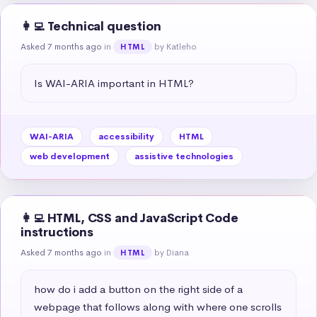
👩‍💻 Technical question
Asked 7 months ago
in
by Katleho
HTML
Is WAI-ARIA important in HTML?
WAI-ARIA
accessibility
HTML
web development
assistive technologies
👩‍💻 HTML, CSS and JavaScript Code
instructions
Asked 7 months ago
in
by Diana
HTML
how do i add a button on the right side of a 
webpage that follows along with where one scrolls 