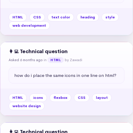
HTML
CSS
text color
heading
style
web development
👩‍💻 Technical question
Asked 6 months ago
in
by Zawadi
HTML
how do i place the same icons in one line on html?
HTML
icons
flexbox
CSS
layout
website design
👩‍💻 Technical question