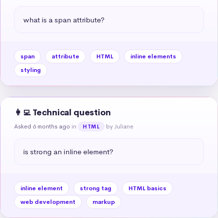
what is a span attribute?
span
attribute
HTML
inline elements
styling
👩‍💻 Technical question
Asked 6 months ago
in
by Juliane
HTML
is strong an inline element?
inline element
strong tag
HTML basics
web development
markup