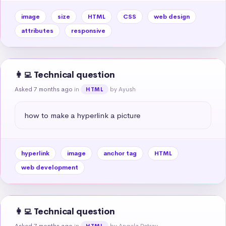
image
size
HTML
CSS
web design
attributes
responsive
👩‍💻 Technical question
Asked 7 months ago
in
by Ayush
HTML
how to make a hyperlink a picture
hyperlink
image
anchor tag
HTML
web development
👩‍💻 Technical question
Asked 7 months ago
in
by Angela Patray
HTML