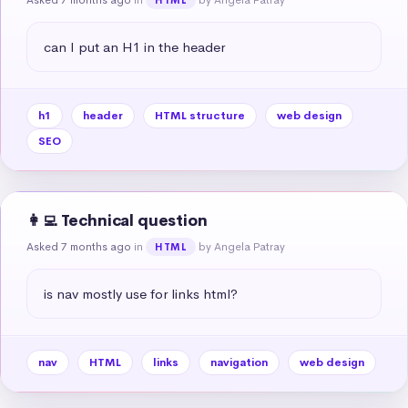
can I put an H1 in the header
h1
header
HTML structure
web design
SEO
👩‍💻 Technical question
Asked 7 months ago
in
by Angela Patray
HTML
is nav mostly use for links html?
nav
HTML
links
navigation
web design