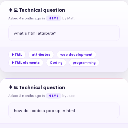
👩‍💻 Technical question
Asked 4 months ago
in
by Matt
HTML
what's html attribute?
HTML
attributes
web development
HTML elements
Coding
programming
👩‍💻 Technical question
Asked 5 months ago
in
by Jace
HTML
how do i code a pop up in html