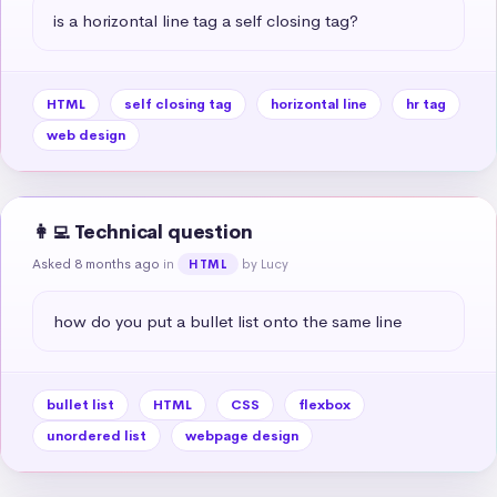
is a horizontal line tag a self closing tag?
HTML
self closing tag
horizontal line
hr tag
web design
👩‍💻 Technical question
Asked 8 months ago
in
by Lucy
HTML
how do you put a bullet list onto the same line
bullet list
HTML
CSS
flexbox
unordered list
webpage design