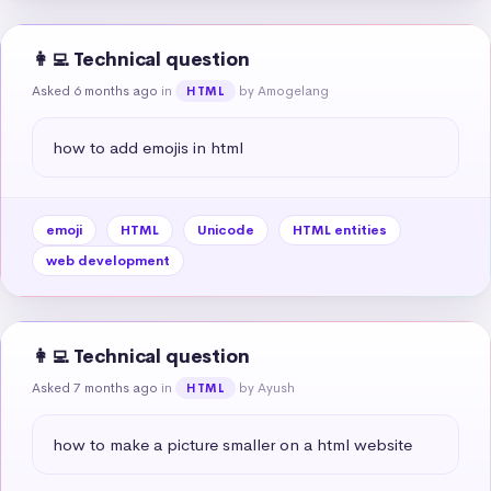
👩‍💻 Technical question
Asked 6 months ago
in
by Amogelang
HTML
how to add emojis in html
emoji
HTML
Unicode
HTML entities
web development
👩‍💻 Technical question
Asked 7 months ago
in
by Ayush
HTML
how to make a picture smaller on a html website