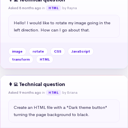
Asked 8 months ago
in
by Rayna
HTML
Hello! I would like to rotate my image going in the 
left direction. How can I go about that.
image
rotate
CSS
JavaScript
transform
HTML
👩‍💻 Technical question
Asked 9 months ago
in
by Briana
HTML
Create an HTML file with a "Dark theme button" 
turning the page background to black.