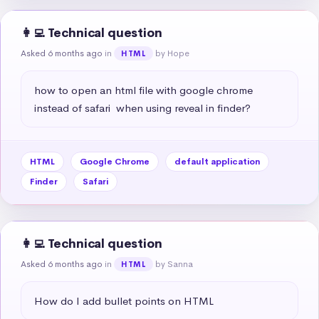
👩‍💻 Technical question
Asked 6 months ago
in
by Hope
HTML
how to open an html file with google chrome 
instead of safari  when using reveal in finder?
HTML
Google Chrome
default application
Finder
Safari
👩‍💻 Technical question
Asked 6 months ago
in
by Sanna
HTML
How do I add bullet points on HTML