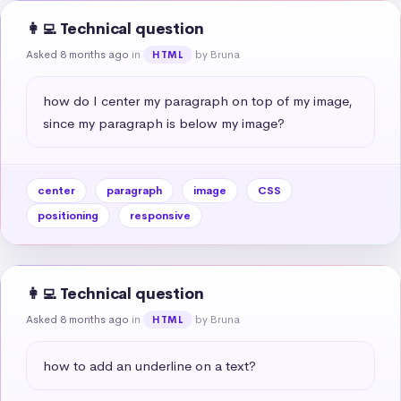
👩‍💻 Technical question
Asked 8 months ago
in
by Bruna
HTML
how do I center my paragraph on top of my image, 
since my paragraph is below my image?
center
paragraph
image
CSS
positioning
responsive
👩‍💻 Technical question
Asked 8 months ago
in
by Bruna
HTML
how to add an underline on a text?