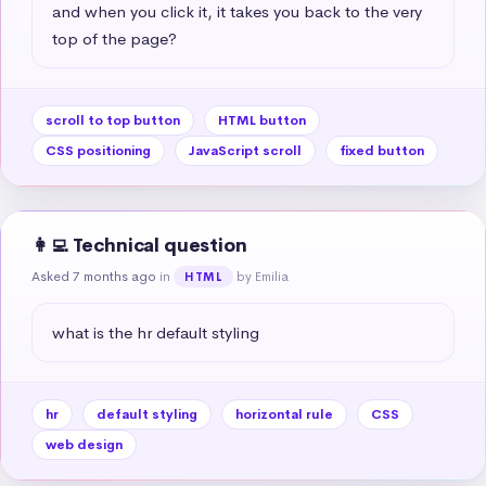
and when you click it, it takes you back to the very 
top of the page?
scroll to top button
HTML button
CSS positioning
JavaScript scroll
fixed button
👩‍💻 Technical question
Asked 7 months ago
in
by Emilia
HTML
what is the hr default styling
hr
default styling
horizontal rule
CSS
web design