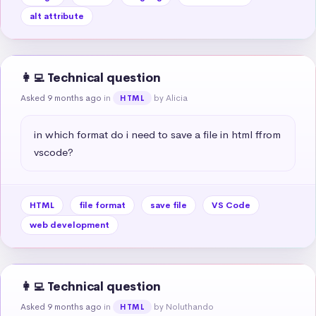
alt attribute
👩‍💻 Technical question
Asked 9 months ago
in
by Alicia
HTML
in which format do i need to save a file in html ffrom 
vscode?
HTML
file format
save file
VS Code
web development
👩‍💻 Technical question
Asked 9 months ago
in
by Noluthando
HTML