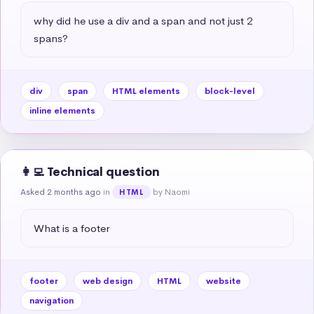
why did he use a div and a span and not just 2 
spans?
div
span
HTML elements
block-level
inline elements
👩‍💻 Technical question
Asked 2 months ago
in
by Naomi
HTML
What is a footer
footer
web design
HTML
website
navigation