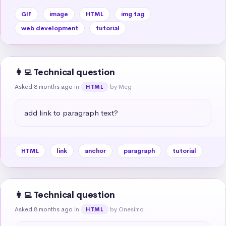
GIF
image
HTML
img tag
web development
tutorial
👩‍💻 Technical question
Asked 8 months ago
in
by Meg
HTML
add link to paragraph text?
HTML
link
anchor
paragraph
tutorial
👩‍💻 Technical question
Asked 8 months ago
in
by Onesimo
HTML