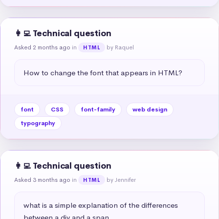
👩‍💻 Technical question
Asked 2 months ago
in
by Raquel
HTML
How to change the font that appears in HTML?
font
CSS
font-family
web design
typography
👩‍💻 Technical question
Asked 3 months ago
in
by Jennifer
HTML
what is a simple explanation of the differences 
between a div and a span