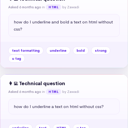
Asked 6 months ago
in
by Zawadi
HTML
how do I underline and bold a text on html without 
css?
text formatting
underline
bold
strong
u tag
👩‍💻 Technical question
Asked 6 months ago
in
by Zawadi
HTML
how do I underline a text on html without css?
underline
text
HTML
u tag