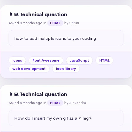
👩‍💻 Technical question
Asked 8 months ago
in
by Shruti
HTML
how to add multiple icons to your coding
icons
Font Awesome
JavaScript
HTML
web development
icon library
👩‍💻 Technical question
Asked 8 months ago
in
by Alexandra
HTML
How do I insert my own gif as a <img>