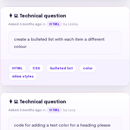
👩‍💻 Technical question
Asked 6 months ago
in
by Lesley
HTML
create a bulleted list with each item a different 
colour
HTML
CSS
bulleted list
color
inline styles
👩‍💻 Technical question
Asked 6 months ago
in
by Lucy
HTML
code for adding a text color for a heading please