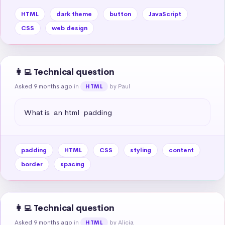
HTML
dark theme
button
JavaScript
CSS
web design
👩‍💻 Technical question
Asked 9 months ago
in
by Paul
HTML
What is  an html  padding
padding
HTML
CSS
styling
content
border
spacing
👩‍💻 Technical question
Asked 9 months ago
in
by Alicia
HTML