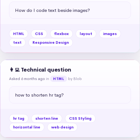
How do I code text beside images?
HTML
CSS
flexbox
layout
images
text
Responsive Design
👩‍💻 Technical question
Asked 6 months ago
in
by Blob
HTML
how to shorten hr tag?
hr tag
shorten line
CSS Styling
horizontal line
web design