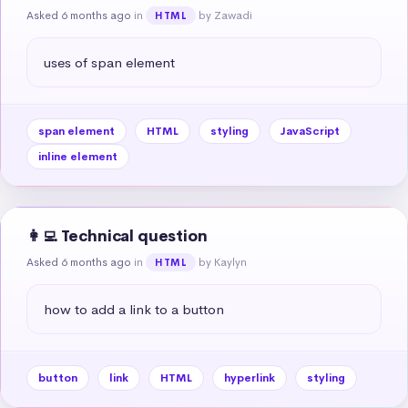
Asked 6 months ago
in
by Zawadi
HTML
uses of span element
span element
HTML
styling
JavaScript
inline element
👩‍💻 Technical question
Asked 6 months ago
in
by Kaylyn
HTML
how to add a link to a button
button
link
HTML
hyperlink
styling