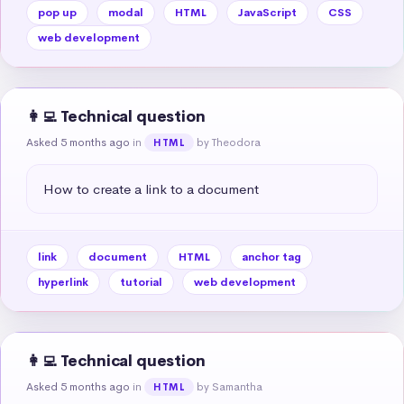
pop up
modal
HTML
JavaScript
CSS
web development
👩‍💻 Technical question
Asked 5 months ago
in
by Theodora
HTML
How to create a link to a document
link
document
HTML
anchor tag
hyperlink
tutorial
web development
👩‍💻 Technical question
Asked 5 months ago
in
by Samantha
HTML