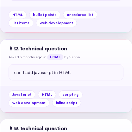
HTML
bullet points
unordered list
list items
web development
👩‍💻 Technical question
Asked 6 months ago
in
by Sanna
HTML
can I add javascript in HTML
JavaScript
HTML
scripting
web development
inline script
👩‍💻 Technical question