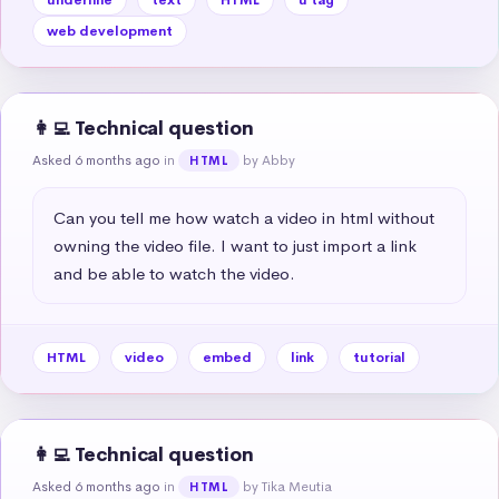
web development
👩‍💻 Technical question
Asked 6 months ago
in
by Abby
HTML
Can you tell me how watch a video in html without 
owning the video file. I want to just import a link 
and be able to watch the video.
HTML
video
embed
link
tutorial
👩‍💻 Technical question
Asked 6 months ago
in
by Tika Meutia
HTML