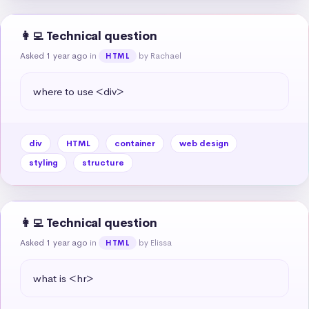
👩‍💻 Technical question
Asked 1 year ago
in
by Rachael
HTML
where to use <div>
div
HTML
container
web design
styling
structure
👩‍💻 Technical question
Asked 1 year ago
in
by Elissa
HTML
what is <hr>