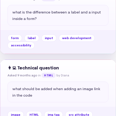
what is the difference between a label and a input 
inside a form?
form
label
input
web development
accessibility
👩‍💻 Technical question
Asked 9 months ago
in
by Diana
HTML
what should be added when adding an image link 
in the code
image
HTML
img tag
src attribute