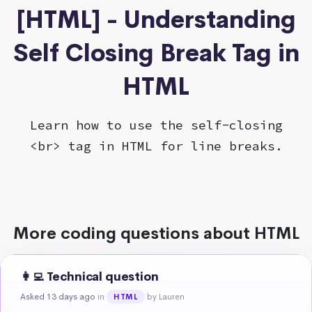
[HTML] - Understanding
Self Closing Break Tag in
HTML
Learn how to use the self-closing
<br> tag in HTML for line breaks.
More coding questions about HTML
👩‍💻 Technical question
Asked 13 days ago
in
by Lauren
HTML