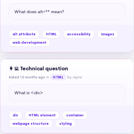
What does alt="" mean?
alt attribute
HTML
accessibility
images
web development
👩‍💻 Technical question
Asked 10 months ago
in
by Jayne
HTML
What is <div>
div
HTML element
container
webpage structure
styling