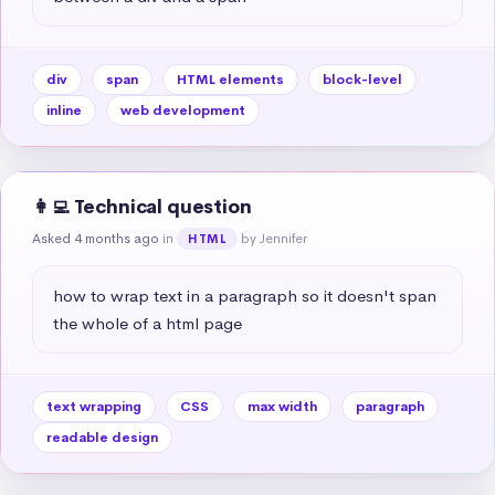
div
span
HTML elements
block-level
inline
web development
👩‍💻 Technical question
Asked 4 months ago
in
by Jennifer
HTML
how to wrap text in a paragraph so it doesn't span 
the whole of a html page
text wrapping
CSS
max width
paragraph
readable design