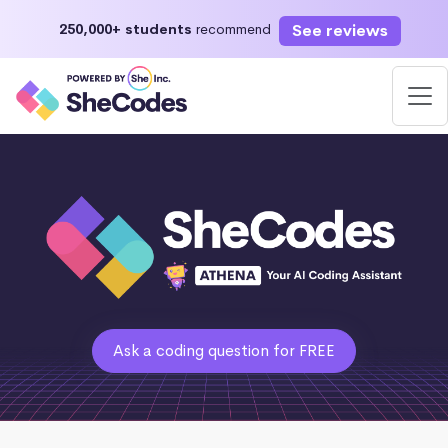
See reviews
250,000+ students
recommend
Ask a coding question for FREE