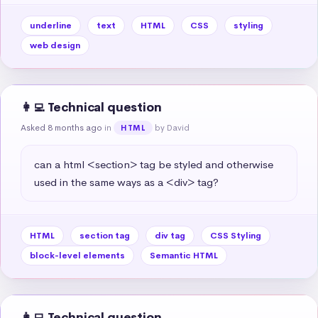
underline
text
HTML
CSS
styling
web design
👩‍💻 Technical question
Asked 8 months ago
in
by David
HTML
can a html <section> tag be styled and otherwise 
used in the same ways as a <div> tag?
HTML
section tag
div tag
CSS Styling
block-level elements
Semantic HTML
👩‍💻 Technical question