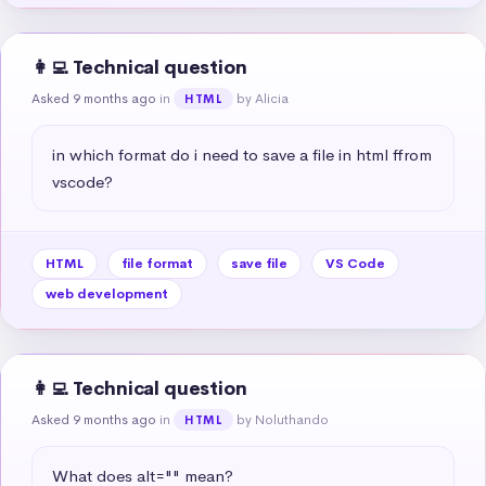
👩‍💻 Technical question
Asked 9 months ago
in
by Alicia
HTML
in which format do i need to save a file in html ffrom 
vscode?
HTML
file format
save file
VS Code
web development
👩‍💻 Technical question
Asked 9 months ago
in
by Noluthando
HTML
What does alt="" mean?