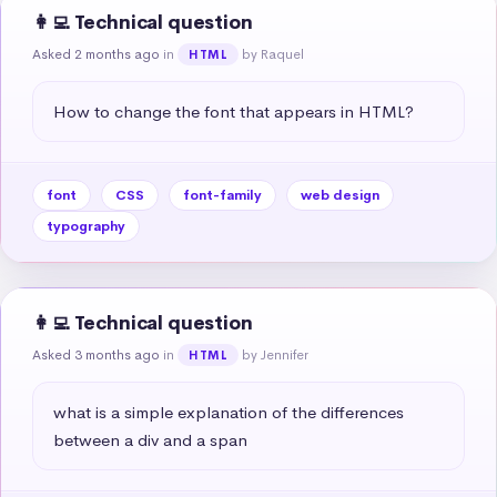
👩‍💻 Technical question
Asked 2 months ago
in
by Raquel
HTML
How to change the font that appears in HTML?
font
CSS
font-family
web design
typography
👩‍💻 Technical question
Asked 3 months ago
in
by Jennifer
HTML
what is a simple explanation of the differences 
between a div and a span