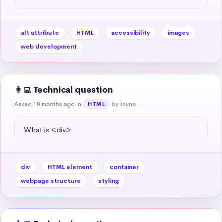
alt attribute
HTML
accessibility
images
web development
👩‍💻 Technical question
Asked 10 months ago
in
by Jayne
HTML
What is <div>
div
HTML element
container
webpage structure
styling