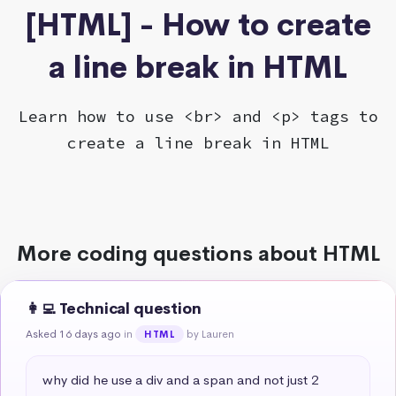
[HTML] - How to create
a line break in HTML
Learn how to use <br> and <p> tags to
create a line break in HTML
More coding questions about HTML
👩‍💻 Technical question
Asked 16 days ago
in
by Lauren
HTML
why did he use a div and a span and not just 2 