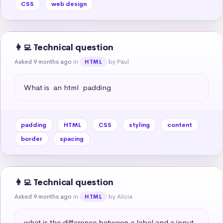
CSS
web design
👩‍💻 Technical question
Asked 9 months ago
in
by Paul
HTML
What is  an html  padding
padding
HTML
CSS
styling
content
border
spacing
👩‍💻 Technical question
Asked 9 months ago
in
by Alicia
HTML
what is the difference between a label and a input 