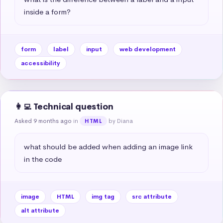
inside a form?
form
label
input
web development
accessibility
👩‍💻 Technical question
Asked 9 months ago
in
by Diana
HTML
what should be added when adding an image link 
in the code
image
HTML
img tag
src attribute
alt attribute