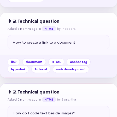
👩‍💻 Technical question
Asked 5 months ago
in
by Theodora
HTML
How to create a link to a document
link
document
HTML
anchor tag
hyperlink
tutorial
web development
👩‍💻 Technical question
Asked 5 months ago
in
by Samantha
HTML
How do I code text beside images?