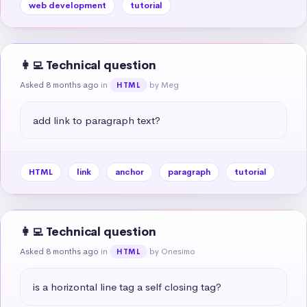
web development
tutorial
👩‍💻 Technical question
Asked 8 months ago
in
by Meg
HTML
add link to paragraph text?
HTML
link
anchor
paragraph
tutorial
👩‍💻 Technical question
Asked 8 months ago
in
by Onesimo
HTML
is a horizontal line tag a self closing tag?