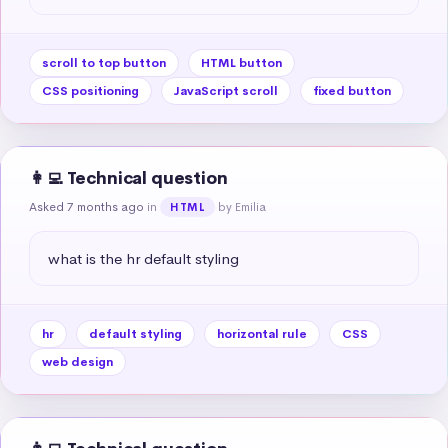
scroll to top button
HTML button
CSS positioning
JavaScript scroll
fixed button
👩‍💻 Technical question
Asked 7 months ago
in
by Emilia
HTML
what is the hr default styling
hr
default styling
horizontal rule
CSS
web design