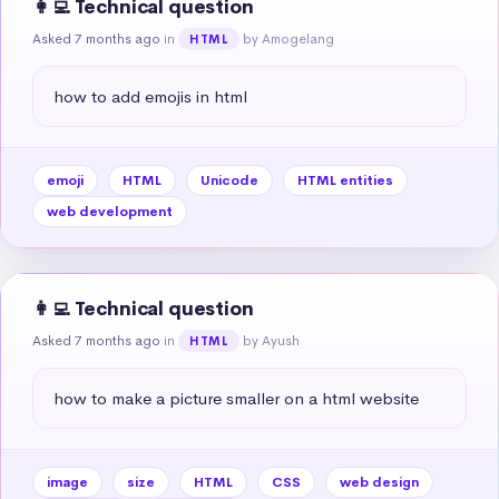
👩‍💻 Technical question
Asked 7 months ago
in
by Amogelang
HTML
how to add emojis in html
emoji
HTML
Unicode
HTML entities
web development
👩‍💻 Technical question
Asked 7 months ago
in
by Ayush
HTML
how to make a picture smaller on a html website
image
size
HTML
CSS
web design