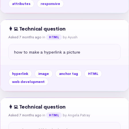
attributes
responsive
👩‍💻 Technical question
Asked 7 months ago
in
by Ayush
HTML
how to make a hyperlink a picture
hyperlink
image
anchor tag
HTML
web development
👩‍💻 Technical question
Asked 7 months ago
in
by Angela Patray
HTML