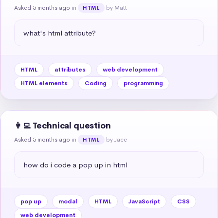
Asked 5 months ago
in
by Matt
HTML
what's html attribute?
HTML
attributes
web development
HTML elements
Coding
programming
👩‍💻 Technical question
Asked 5 months ago
in
by Jace
HTML
how do i code a pop up in html
pop up
modal
HTML
JavaScript
CSS
web development