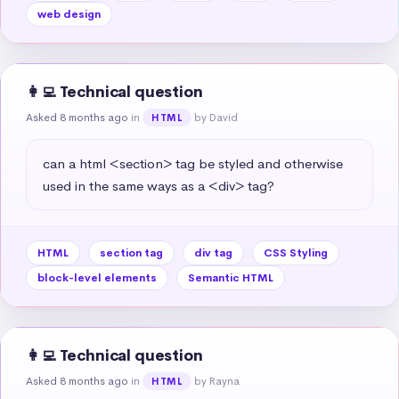
web design
👩‍💻 Technical question
Asked 8 months ago
in
by David
HTML
can a html <section> tag be styled and otherwise 
used in the same ways as a <div> tag?
HTML
section tag
div tag
CSS Styling
block-level elements
Semantic HTML
👩‍💻 Technical question
Asked 8 months ago
in
by Rayna
HTML