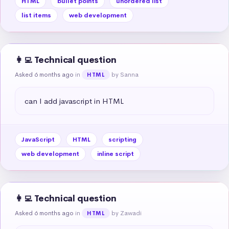
HTML
bullet points
unordered list
list items
web development
👩‍💻 Technical question
Asked 6 months ago
in
by Sanna
HTML
can I add javascript in HTML
JavaScript
HTML
scripting
web development
inline script
👩‍💻 Technical question
Asked 6 months ago
in
by Zawadi
HTML