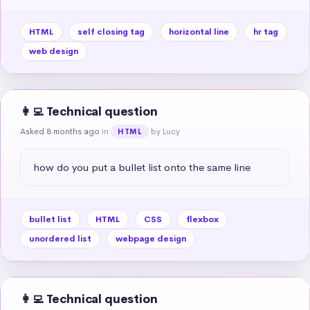
HTML
self closing tag
horizontal line
hr tag
web design
👩‍💻 Technical question
Asked 8 months ago
in
by Lucy
HTML
how do you put a bullet list onto the same line
bullet list
HTML
CSS
flexbox
unordered list
webpage design
👩‍💻 Technical question