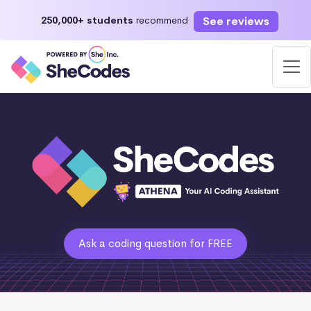
See reviews
250,000+ students
recommend
Ask a coding question for FREE