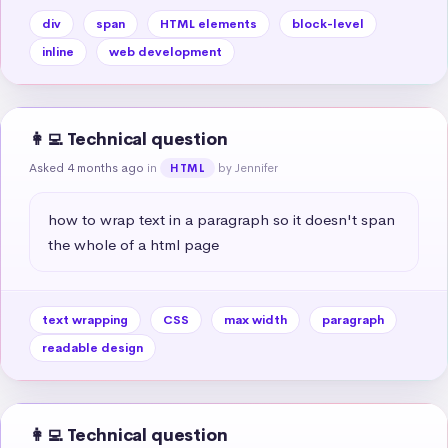
div
span
HTML elements
block-level
inline
web development
👩‍💻 Technical question
Asked 4 months ago
in
by Jennifer
HTML
how to wrap text in a paragraph so it doesn't span 
the whole of a html page
text wrapping
CSS
max width
paragraph
readable design
👩‍💻 Technical question