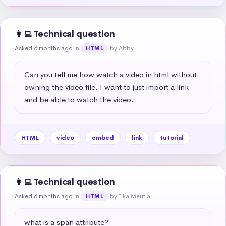
👩‍💻 Technical question
Asked 6 months ago
in
by Abby
HTML
Can you tell me how watch a video in html without 
owning the video file. I want to just import a link 
and be able to watch the video.
HTML
video
embed
link
tutorial
👩‍💻 Technical question
Asked 6 months ago
in
by Tika Meutia
HTML
what is a span attribute?