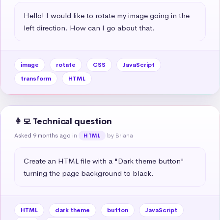
Hello! I would like to rotate my image going in the 
left direction. How can I go about that.
image
rotate
CSS
JavaScript
transform
HTML
👩‍💻 Technical question
Asked 9 months ago
in
by Briana
HTML
Create an HTML file with a "Dark theme button" 
turning the page background to black.
HTML
dark theme
button
JavaScript