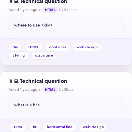
👩‍💻 Technical question
Asked 1 year ago
in
by Rachael
HTML
where to use <div>
div
HTML
container
web design
styling
structure
👩‍💻 Technical question
Asked 1 year ago
in
by Elissa
HTML
what is <hr>
HTML
hr
horizontal line
web design