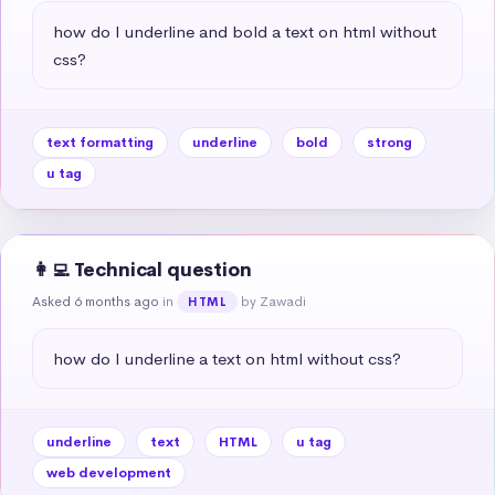
how do I underline and bold a text on html without 
css?
text formatting
underline
bold
strong
u tag
👩‍💻 Technical question
Asked 6 months ago
in
by Zawadi
HTML
how do I underline a text on html without css?
underline
text
HTML
u tag
web development