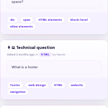
spans?
div
span
HTML elements
block-level
inline elements
👩‍💻 Technical question
Asked 2 months ago
in
by Naomi
HTML
What is a footer
footer
web design
HTML
website
navigation