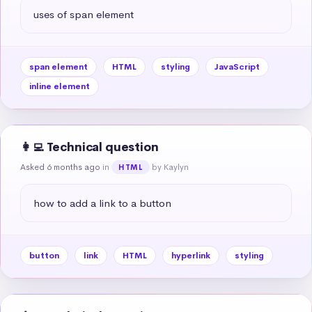
uses of span element
span element
HTML
styling
JavaScript
inline element
👩‍💻 Technical question
Asked 6 months ago
in
by Kaylyn
HTML
how to add a link to a button
button
link
HTML
hyperlink
styling