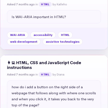
Asked 7 months ago
in
by Katleho
HTML
Is WAI-ARIA important in HTML?
WAI-ARIA
accessibility
HTML
web development
assistive technologies
👩‍💻 HTML, CSS and JavaScript Code
instructions
Asked 7 months ago
in
by Diana
HTML
how do i add a button on the right side of a 
webpage that follows along with where one scrolls 
and when you click it, it takes you back to the very 
top of the page?