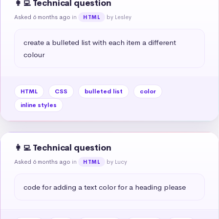
👩‍💻 Technical question
Asked 6 months ago
in
by Lesley
HTML
create a bulleted list with each item a different 
colour
HTML
CSS
bulleted list
color
inline styles
👩‍💻 Technical question
Asked 6 months ago
in
by Lucy
HTML
code for adding a text color for a heading please