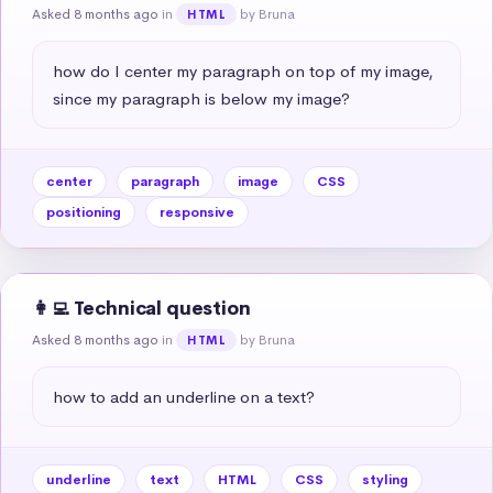
Asked 8 months ago
in
by Bruna
HTML
how do I center my paragraph on top of my image, 
since my paragraph is below my image?
center
paragraph
image
CSS
positioning
responsive
👩‍💻 Technical question
Asked 8 months ago
in
by Bruna
HTML
how to add an underline on a text?
underline
text
HTML
CSS
styling