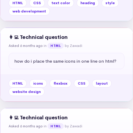
HTML
CSS
text color
heading
style
web development
👩‍💻 Technical question
Asked 6 months ago
in
by Zawadi
HTML
how do i place the same icons in one line on html?
HTML
icons
flexbox
CSS
layout
website design
👩‍💻 Technical question
Asked 6 months ago
in
by Zawadi
HTML