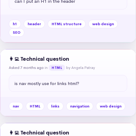
can I put an H1 in the header
h1
header
HTML structure
web design
SEO
👩‍💻 Technical question
Asked 7 months ago
in
by Angela Patray
HTML
is nav mostly use for links html?
nav
HTML
links
navigation
web design
👩‍💻 Technical question