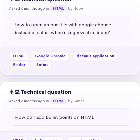
Asked 6 months ago
in
by Hope
HTML
how to open an html file with google chrome 
instead of safari  when using reveal in finder?
HTML
Google Chrome
default application
Finder
Safari
👩‍💻 Technical question
Asked 6 months ago
in
by Sanna
HTML
How do I add bullet points on HTML