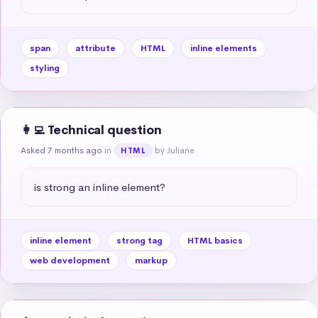
span
attribute
HTML
inline elements
styling
👩‍💻 Technical question
Asked 7 months ago
in
by Juliane
HTML
is strong an inline element?
inline element
strong tag
HTML basics
web development
markup