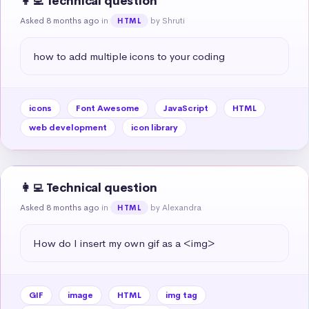
👩‍💻 Technical question
Asked 8 months ago
in
by Shruti
HTML
how to add multiple icons to your coding
icons
Font Awesome
JavaScript
HTML
web development
icon library
👩‍💻 Technical question
Asked 8 months ago
in
by Alexandra
HTML
How do I insert my own gif as a <img>
GIF
image
HTML
img tag