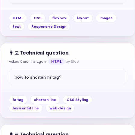
HTML
CSS
flexbox
layout
images
text
Responsive Design
👩‍💻 Technical question
Asked 6 months ago
in
by Blob
HTML
how to shorten hr tag?
hr tag
shorten line
CSS Styling
horizontal line
web design
👩‍💻 Technical question