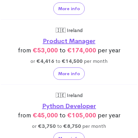
More info
🇮🇪 Ireland
Product Manager
from
€53,000
to
€174,000
per year
or
€4,416
to
€14,500
per month
More info
🇮🇪 Ireland
Python Developer
from
€45,000
to
€105,000
per year
or
€3,750
to
€8,750
per month