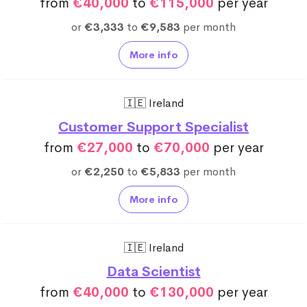
from
€40,000
to
€115,000
per year
or
€3,333
to
€9,583
per month
More info
🇮🇪 Ireland
Customer Support Specialist
from
€27,000
to
€70,000
per year
or
€2,250
to
€5,833
per month
More info
🇮🇪 Ireland
Data Scientist
from
€40,000
to
€130,000
per year