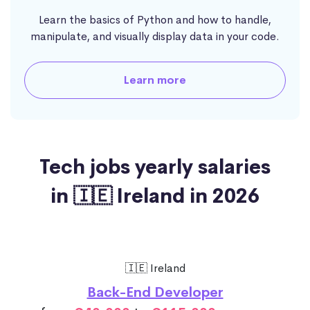
Learn the basics of Python and how to handle,
manipulate, and visually display data in your code.
Learn more
Tech jobs yearly salaries
in 🇮🇪 Ireland in 2026
🇮🇪 Ireland
Back-End Developer