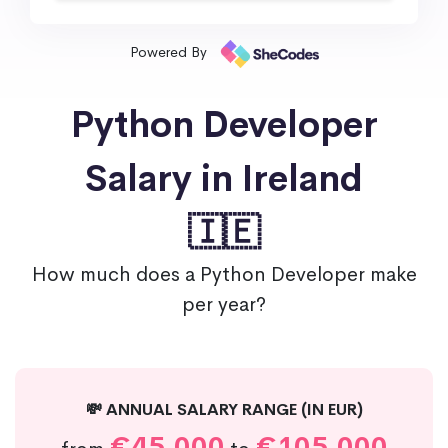
Powered By
Python Developer
Salary in Ireland
🇮🇪
How much does a Python Developer make
per year?
💸 ANNUAL SALARY RANGE (IN EUR)
€45,000
€105,000