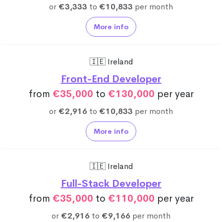
or
€3,333
to
€10,833
per month
More info
🇮🇪 Ireland
Front-End Developer
from
€35,000
to
€130,000
per year
or
€2,916
to
€10,833
per month
More info
🇮🇪 Ireland
Full-Stack Developer
from
€35,000
to
€110,000
per year
or
€2,916
to
€9,166
per month