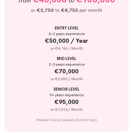
from
to
or
€3,750
to
€8,750
per month
ENTRY LEVEL
0-2 years experience
€50,000 / Year
or €4,166 / Month
MID LEVEL
2-5 years experience
€70,000
or €5,833 / Month
SENIOR LEVEL
5+ years experience
€95,000
or €7,916 / Month
Median Gross Salaries (before tax)