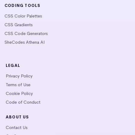
CODING TOOLS
CSS Color Palettes
CSS Gradients
CSS Code Generators
SheCodes Athena AI
LEGAL
Privacy Policy
Terms of Use
Cookie Policy
Code of Conduct
ABOUT US
Contact Us