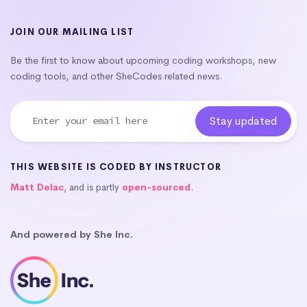
JOIN OUR MAILING LIST
Be the first to know about upcoming coding workshops, new
coding tools, and other SheCodes related news.
THIS WEBSITE IS CODED BY INSTRUCTOR
Matt Delac
, and is partly
open-sourced
.
And powered by She Inc.