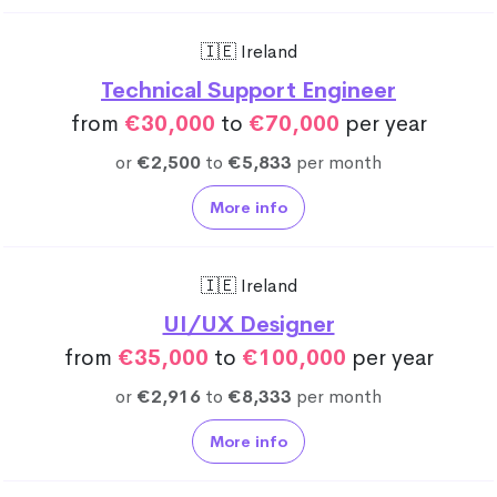
🇮🇪 Ireland
Technical Support Engineer
from
€30,000
to
€70,000
per year
or
€2,500
to
€5,833
per month
More info
🇮🇪 Ireland
UI/UX Designer
from
€35,000
to
€100,000
per year
or
€2,916
to
€8,333
per month
More info