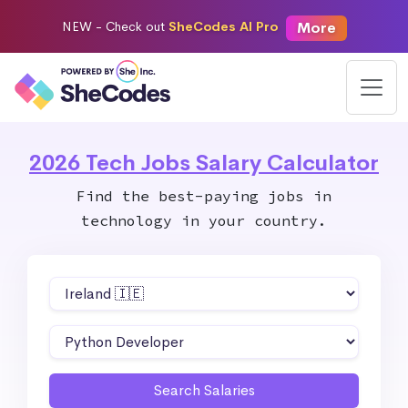
More
NEW -
Check out
SheCodes AI Pro
2026 Tech Jobs Salary Calculator
Find the best-paying jobs in
technology in your country.