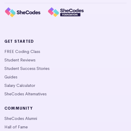
GET STARTED
FREE Coding Class
Student Reviews
Student Success Stories
Guides
Salary Calculator
SheCodes Alternatives
COMMUNITY
SheCodes Alumni
Hall of Fame