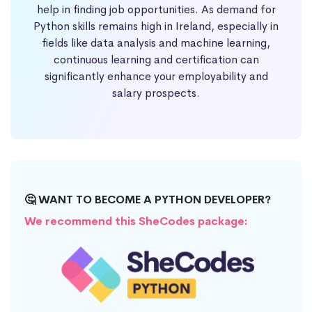
help in finding job opportunities. As demand for
Python skills remains high in Ireland, especially in
fields like data analysis and machine learning,
continuous learning and certification can
significantly enhance your employability and
salary prospects.
🤔 WANT TO BECOME A PYTHON DEVELOPER?
We recommend this SheCodes package: