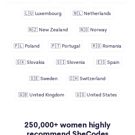
🇱🇺 Luxembourg
🇳🇱 Netherlands
🇳🇿 New Zealand
🇳🇴 Norway
🇵🇱 Poland
🇵🇹 Portugal
🇷🇴 Romania
🇸🇰 Slovakia
🇸🇮 Slovenia
🇪🇸 Spain
🇸🇪 Sweden
🇨🇭 Switzerland
🇬🇧 United Kingdom
🇺🇸 United States
250,000+ women highly
recommend SheCodes