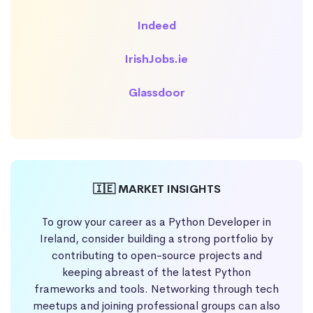
Indeed
IrishJobs.ie
Glassdoor
🇮🇪 MARKET INSIGHTS
To grow your career as a Python Developer in
Ireland, consider building a strong portfolio by
contributing to open-source projects and
keeping abreast of the latest Python
frameworks and tools. Networking through tech
meetups and joining professional groups can also