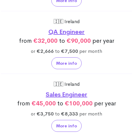
More info
🇮🇪 Ireland
QA Engineer
from
€32,000
to
€90,000
per year
or
€2,666
to
€7,500
per month
More info
🇮🇪 Ireland
Sales Engineer
from
€45,000
to
€100,000
per year
or
€3,750
to
€8,333
per month
More info