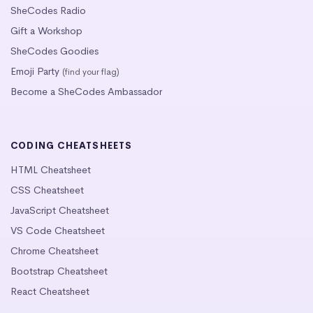
SheCodes Radio
Gift a Workshop
SheCodes Goodies
Emoji Party
(find your flag)
Become a SheCodes Ambassador
CODING CHEATSHEETS
HTML Cheatsheet
CSS Cheatsheet
JavaScript Cheatsheet
VS Code Cheatsheet
Chrome Cheatsheet
Bootstrap Cheatsheet
React Cheatsheet