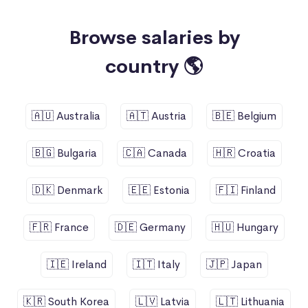
Browse salaries by
country 🌎
🇦🇺 Australia
🇦🇹 Austria
🇧🇪 Belgium
🇧🇬 Bulgaria
🇨🇦 Canada
🇭🇷 Croatia
🇩🇰 Denmark
🇪🇪 Estonia
🇫🇮 Finland
🇫🇷 France
🇩🇪 Germany
🇭🇺 Hungary
🇮🇪 Ireland
🇮🇹 Italy
🇯🇵 Japan
🇰🇷 South Korea
🇱🇻 Latvia
🇱🇹 Lithuania