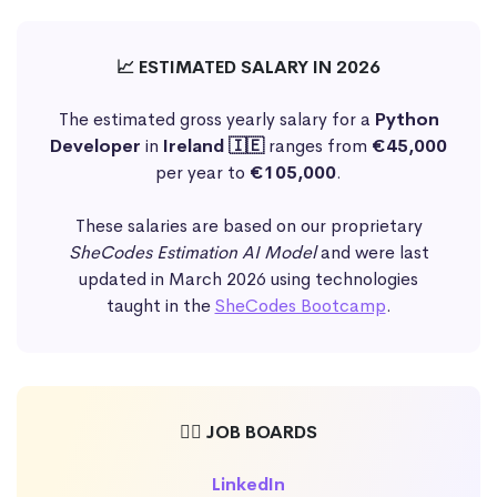
📈 ESTIMATED SALARY IN 2026
The estimated gross yearly salary for a
Python
Developer
in
Ireland 🇮🇪
ranges from
€45,000
per year to
€105,000
.
These salaries are based on our proprietary
SheCodes Estimation AI Model
and were last
updated in March 2026 using technologies
taught in the
SheCodes Bootcamp
.
🕵️‍♀️ JOB BOARDS
LinkedIn