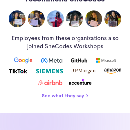
Employees from these organizations also
joined SheCodes Workshops
See what they say