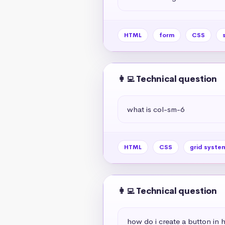
HTML
form
CSS
👩‍💻 Technical question
what is col-sm-6
HTML
CSS
grid syste
👩‍💻 Technical question
how do i create a button in 