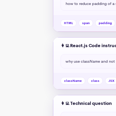
how to reduce padding of a
HTML
span
padding
👩‍💻 React.js Code instru
why use className and not c
className
class
JSX
👩‍💻 Technical question