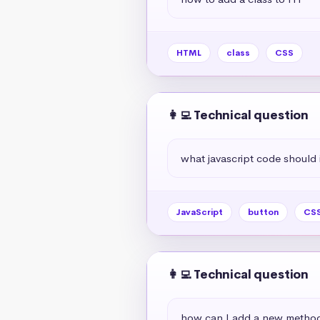
HTML
class
CSS
👩‍💻 Technical question
what javascript code should i 
JavaScript
button
CS
👩‍💻 Technical question
how can I add a new method 