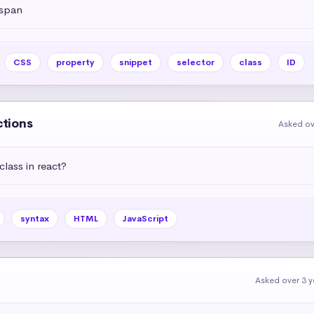
 span
CSS
property
snippet
selector
class
ID
ctions
Asked ov
lass in react?
syntax
HTML
JavaScript
Asked over 3 y