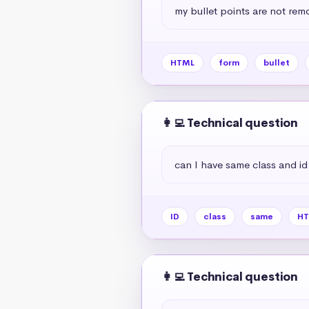
my bullet points are not rem
HTML
form
bullet
👩‍💻 Technical question
can I have same class and id
ID
class
same
HT
👩‍💻 Technical question