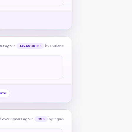
ars ago
in
by Svitlana
JAVASCRIPT
bute
 over 3 years ago
in
by Ingrid
CSS