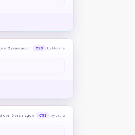
over 3 years ago
in
by Norene
CSS
d over 3 years ago
in
by Laura
CSS