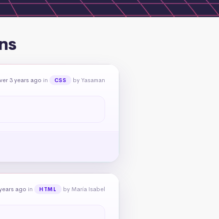
ns
ver 3 years ago
in
by Yasaman
CSS
 years ago
in
by María Isabel
HTML