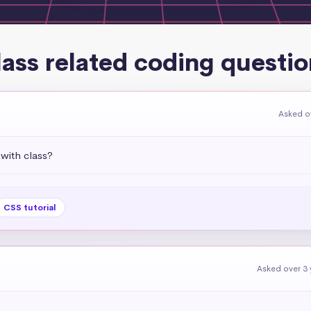
lass related coding questio
Asked o
with class?
CSS tutorial
Asked over 3