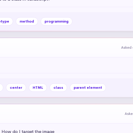
otype
method
programming
Asked 
center
HTML
class
parent element
Aske
s. How do I target the image