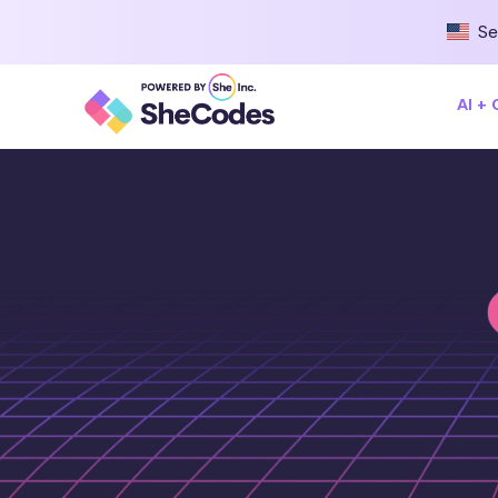
Se
AI +