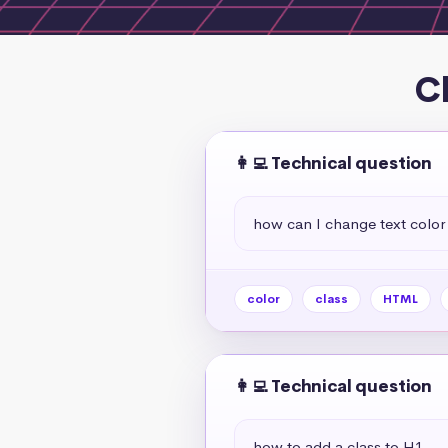
C
👩‍💻 Technical question
how can I change text color 
color
class
HTML
👩‍💻 Technical question
how to add a class to H1