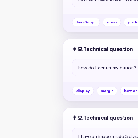
JavaScript
class
prot
👩‍💻 Technical question
how do I center my button?
display
margin
button
👩‍💻 Technical question
I have an image inside 3 div