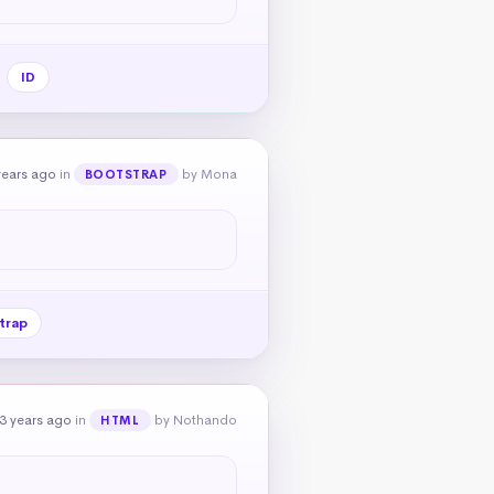
ID
years ago
in
by Mona
BOOTSTRAP
trap
3 years ago
in
by Nothando
HTML