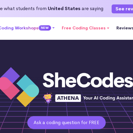
e what students from
United States
are saying
See re
 Coding Workshops
Free Coding Classes
Review
NEW
Ask a coding question for FREE