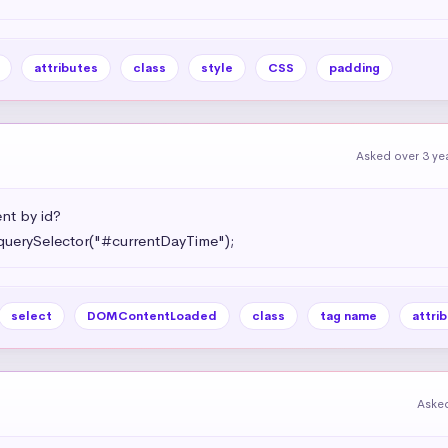
attributes
class
style
CSS
padding
Asked over 3 ye
t by id?

querySelector("#currentDayTime");
select
DOMContentLoaded
class
tag name
attri
Asked