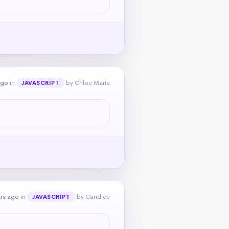
ago
in
by Chloe Marie
JAVASCRIPT
ars ago
in
by Candice
JAVASCRIPT