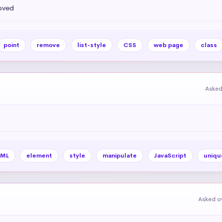
oved
point
remove
list-style
CSS
web page
class
Asked
ML
element
style
manipulate
JavaScript
uniqu
Asked ov