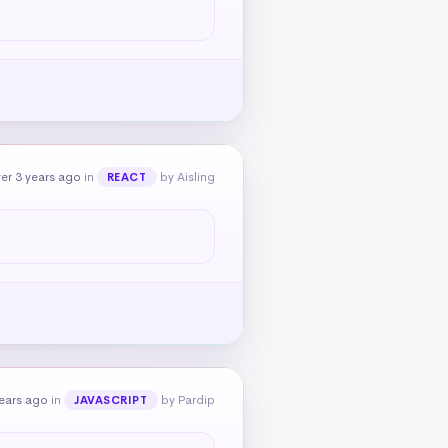
er 3 years ago
in
by Aisling
REACT
ears ago
in
by Pardip
JAVASCRIPT