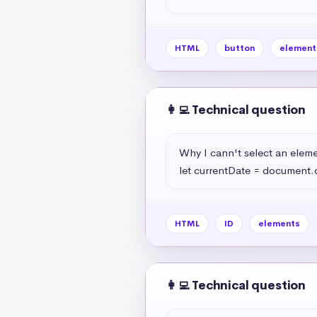
HTML
button
element
👩‍💻 Technical question
Why I cann't select an elemen
let currentDate = document.
HTML
ID
elements
👩‍💻 Technical question