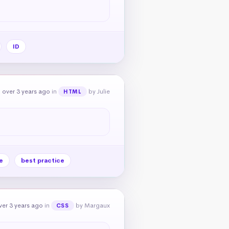
ID
 over 3 years ago
in
by Julie
HTML
e
best practice
er 3 years ago
in
by Margaux
CSS