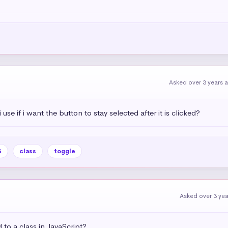
Asked over 3 years 
use if i want the button to stay selected after it is clicked?
S
class
toggle
Asked over 3 ye
to a class in JavaScript?