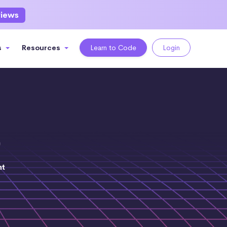
views
s
Resources
Learn to Code
Login