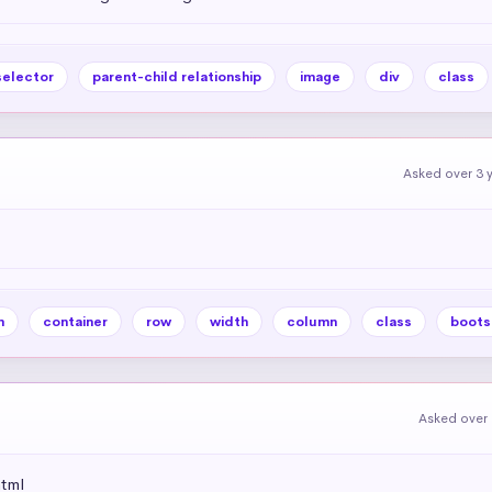
selector
parent-child relationship
image
div
class
Asked over 3 
m
container
row
width
column
class
boots
Asked over 
html