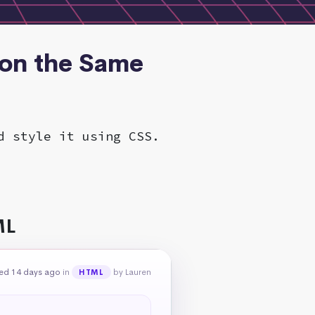
 on the Same
d style it using CSS.
ML
ed 14 days ago
in
by Lauren
HTML