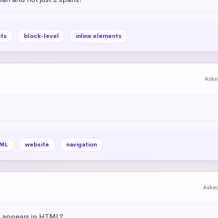
ts
block-level
inline elements
Aske
ML
website
navigation
Aske
t appears in HTML?