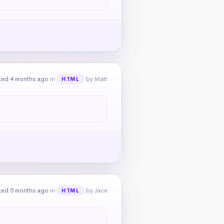
ked 4 months ago
in
by Matt
HTML
ked 5 months ago
in
by Jace
HTML