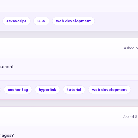
JavaScript
CSS
web development
Asked 5
ocument
anchor tag
hyperlink
tutorial
web development
Asked 5
images?