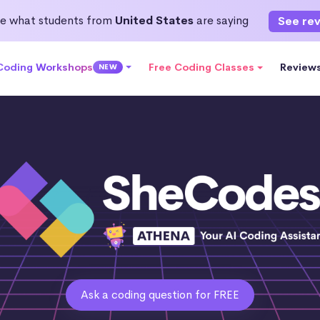
e what students from
United States
are saying
See re
 Coding Workshops
Free Coding Classes
Review
NEW
Ask a coding question for FREE