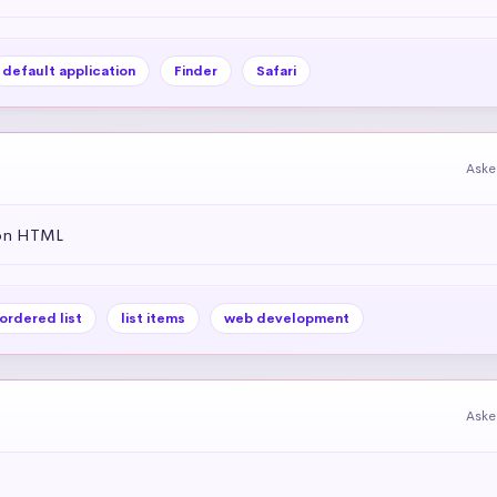
default application
Finder
Safari
Aske
 on HTML
ordered list
list items
web development
Aske