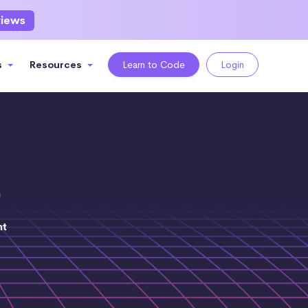
views
s
Resources
Learn to Code
Login