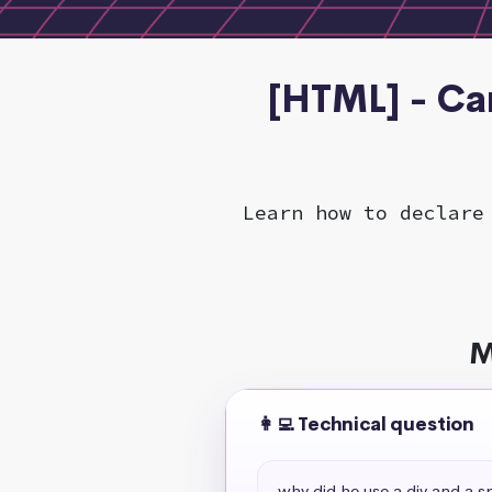
[HTML] - Ca
Learn how to declare
M
👩‍💻 Technical question
why did he use a div and a s