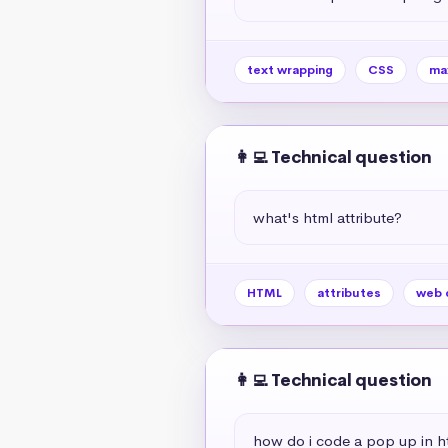
text wrapping
CSS
ma
👩‍💻 Technical question
what's html attribute?
HTML
attributes
web 
👩‍💻 Technical question
how do i code a pop up in h