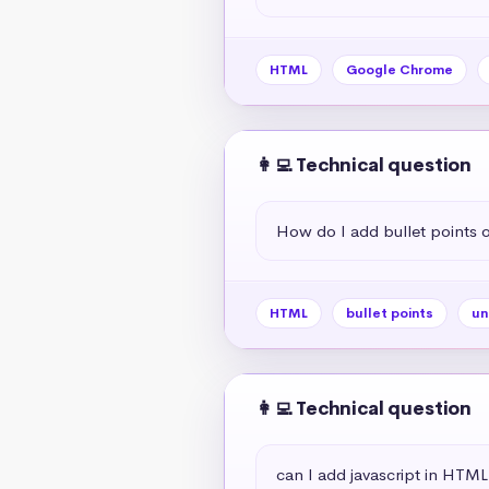
HTML
Google Chrome
👩‍💻 Technical question
How do I add bullet points
HTML
bullet points
un
👩‍💻 Technical question
can I add javascript in HTML