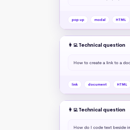
pop up
modal
HTML
👩‍💻 Technical question
How to create a link to a d
link
document
HTML
👩‍💻 Technical question
How do I code text beside 