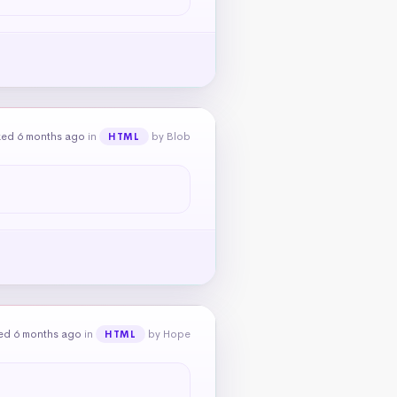
ked 6 months ago
in
by Blob
HTML
ed 6 months ago
in
by Hope
HTML