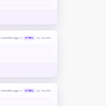
 3 months ago
in
by Jennifer
HTML
 4 months ago
in
by Jennifer
HTML