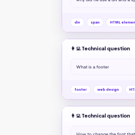
div
span
HTML elemen
👩‍💻 Technical question
What is a footer
footer
web design
HT
👩‍💻 Technical question
How to change the font tha