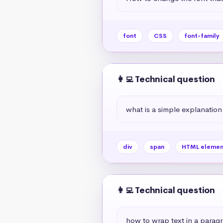
font
CSS
font-family
👩‍💻 Technical question
what is a simple explanation
div
span
HTML elemen
👩‍💻 Technical question
how to wrap text in a paragr