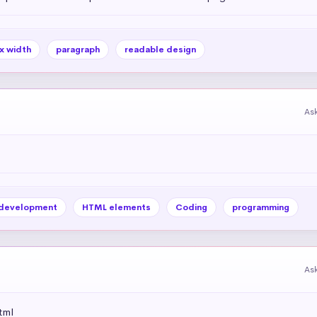
x width
paragraph
readable design
As
development
HTML elements
Coding
programming
As
tml