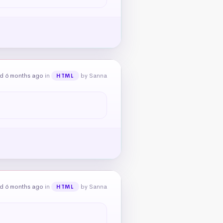
d 6 months ago
in
by Sanna
HTML
d 6 months ago
in
by Sanna
HTML