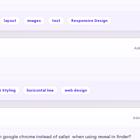
layout
images
text
Responsive Design
As
 Styling
horizontal line
web design
Ask
h google chrome instead of safari  when using reveal in finder?