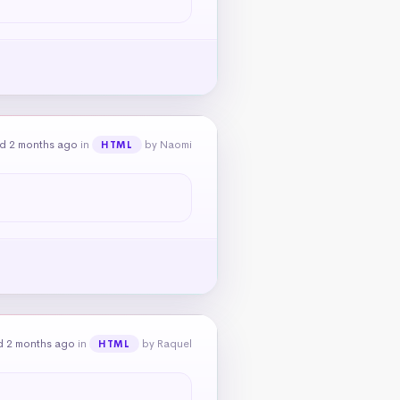
d 2 months ago
in
by Naomi
HTML
d 2 months ago
in
by Raquel
HTML