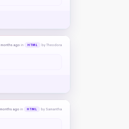
 months ago
in
by Theodora
HTML
 months ago
in
by Samantha
HTML