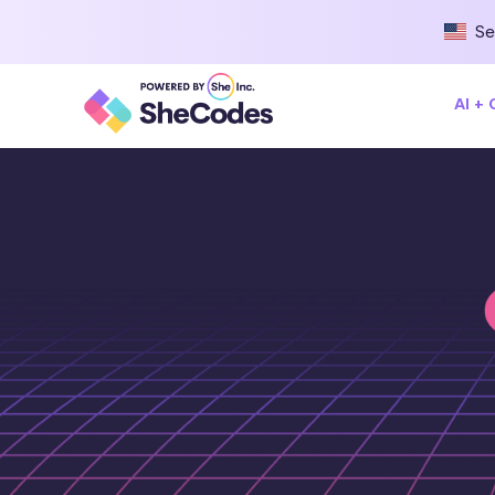
Se
AI +