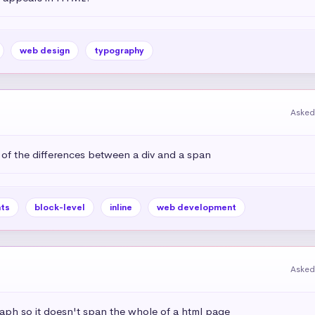
web design
typography
Asked
 of the differences between a div and a span
ts
block-level
inline
web development
Asked
aph so it doesn't span the whole of a html page