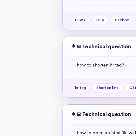
HTML
CSS
flexbox
👩‍💻 Technical question
how to shorten hr tag?
hr tag
shorten line
CSS
👩‍💻 Technical question
how to open an html file wit