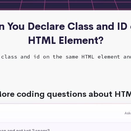
n You Declare Class and ID
HTML Element?
 class and id on the same HTML element an
ore coding questions about HT
Ask
pan and not just 2 spans?