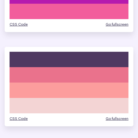
CSS Code
Go fullscreen
CSS Code
Go fullscreen