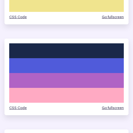
CSS Code
Go fullscreen
CSS Code
Go fullscreen