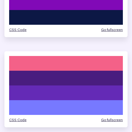
CSS Code
Go fullscreen
CSS Code
Go fullscreen