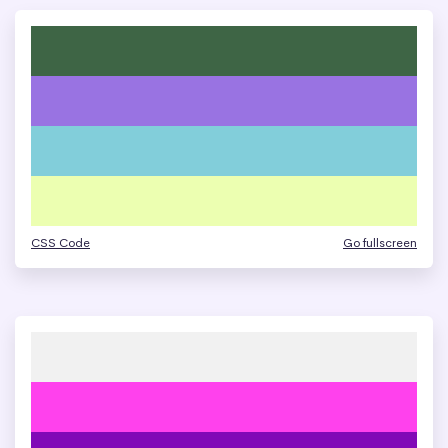
CSS Code
Go fullscreen