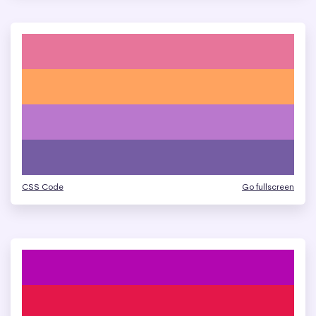
CSS Code
Go fullscreen