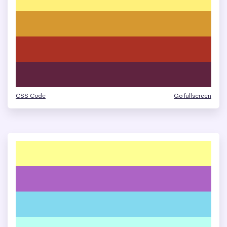
CSS Code
Go fullscreen