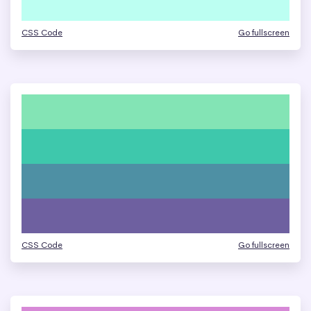
CSS Code
Go fullscreen
CSS Code
Go fullscreen