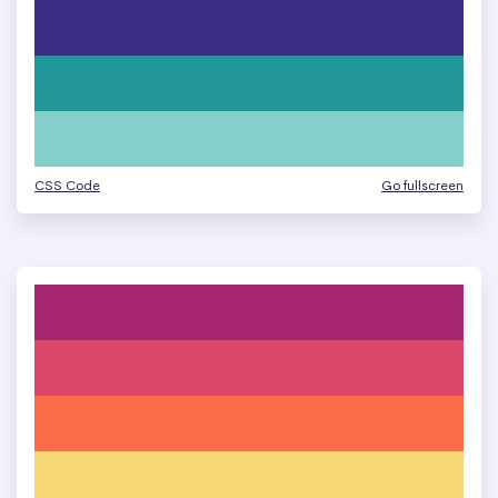
CSS Code
Go fullscreen