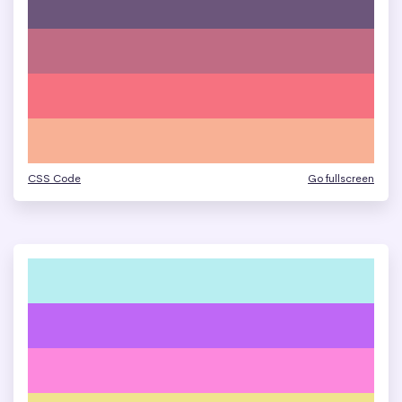
CSS Code
Go fullscreen