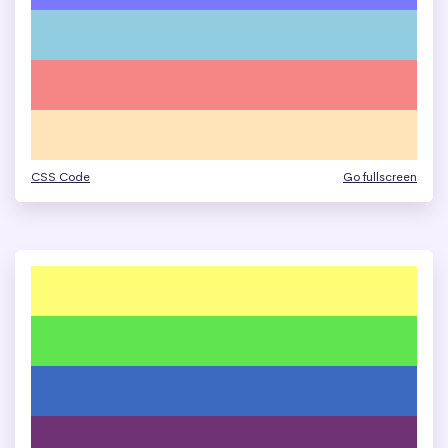
CSS Code
Go fullscreen