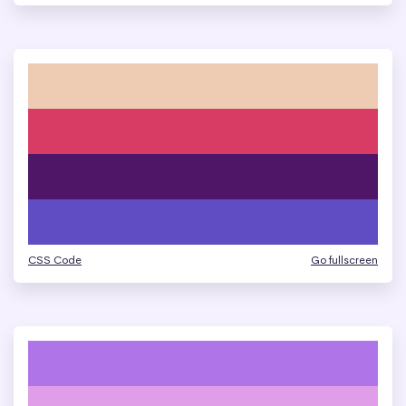
CSS Code
Go fullscreen