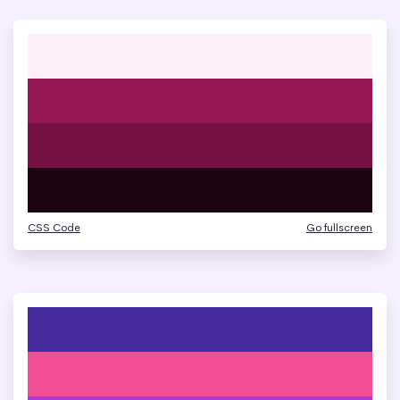
CSS Code
Go fullscreen