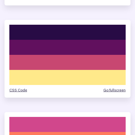
CSS Code
Go fullscreen