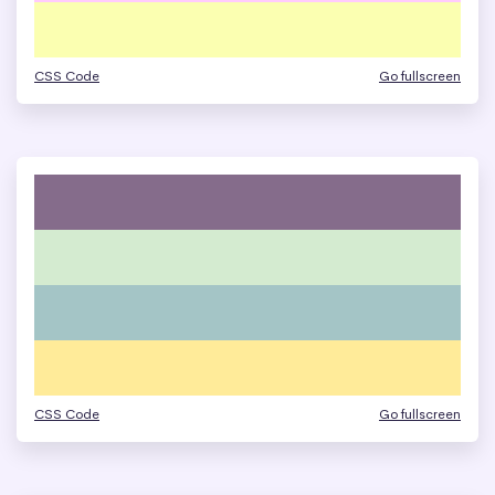
CSS Code
Go fullscreen
CSS Code
Go fullscreen