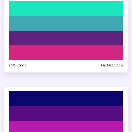
CSS Code
Go fullscreen