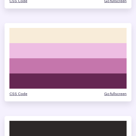
CSS Code
Go fullscreen
CSS Code
Go fullscreen