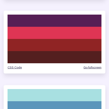
CSS Code
Go fullscreen