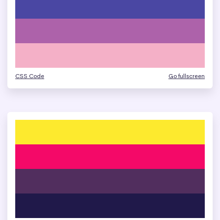
CSS Code
Go fullscreen