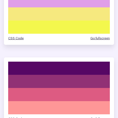
CSS Code
Go fullscreen