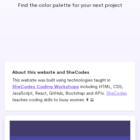
Find the color palette for your next project
About this website and SheCodes
This website was built using technologies taught in
SheCodes Coding Workshops
including HTML, CSS,
JavaScript, React, GitHub, Bootstrap and APIs.
SheCodes
teaches coding skills to busy women 👩‍💻