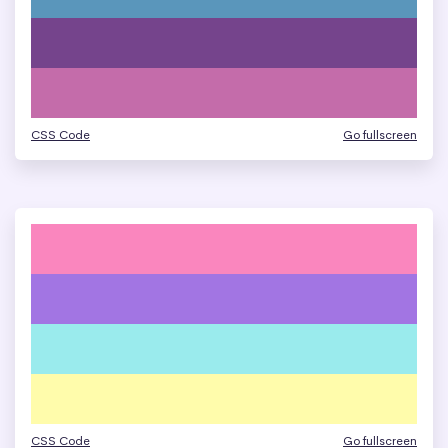
CSS Code
Go fullscreen
CSS Code
Go fullscreen