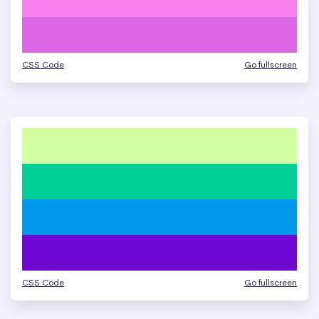
CSS Code
Go fullscreen
CSS Code
Go fullscreen