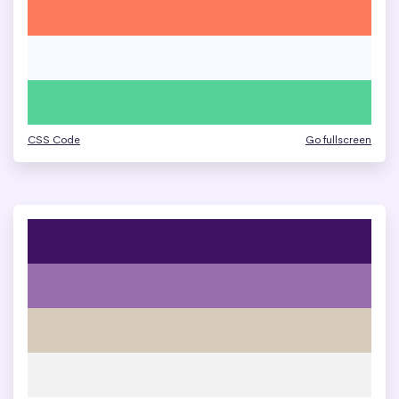
CSS Code
Go fullscreen