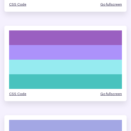
CSS Code
Go fullscreen
CSS Code
Go fullscreen