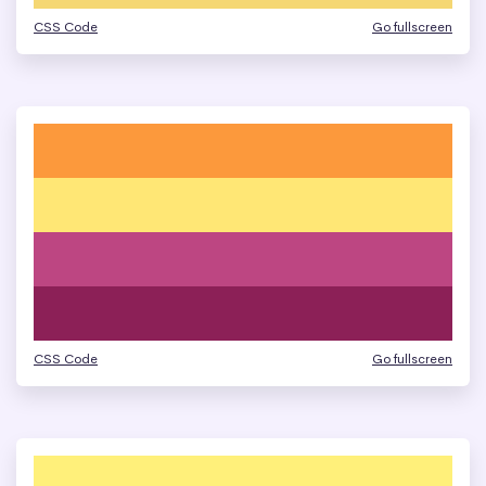
CSS Code
Go fullscreen
CSS Code
Go fullscreen