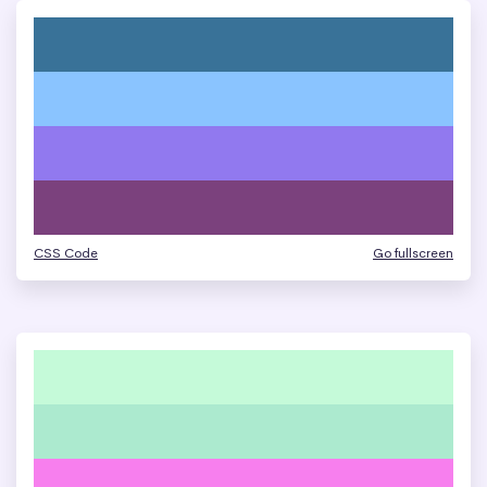
CSS Code
Go fullscreen