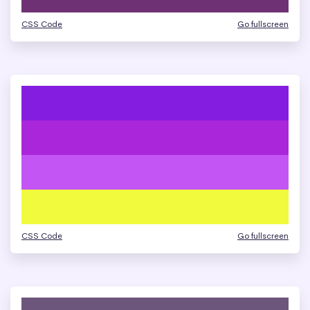
CSS Code
Go fullscreen
CSS Code
Go fullscreen