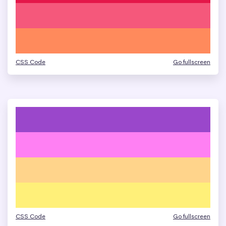
CSS Code
Go fullscreen
CSS Code
Go fullscreen