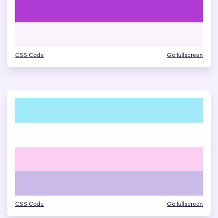
CSS Code
Go fullscreen
CSS Code
Go fullscreen