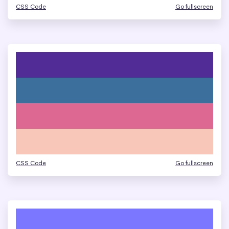
CSS Code
Go fullscreen
CSS Code
Go fullscreen