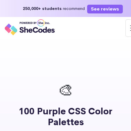
See reviews
250,000+ students
recommend
🎨
100 Purple CSS Color
Palettes