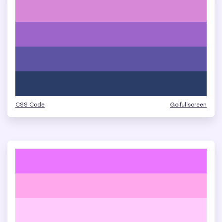
CSS Code
Go fullscreen