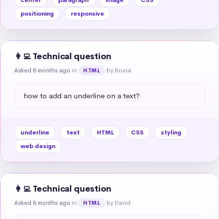
positioning
responsive
👩‍💻 Technical question
Asked 8 months ago
in
by Bruna
HTML
how to add an underline on a text?
underline
text
HTML
CSS
styling
web design
👩‍💻 Technical question
Asked 8 months ago
in
by David
HTML