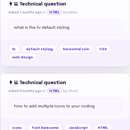
👩‍💻 Technical question
Asked 7 months ago
in
by Emilia
HTML
what is the hr default styling
hr
default styling
horizontal rule
CSS
web design
👩‍💻 Technical question
Asked 8 months ago
in
by Shruti
HTML
how to add multiple icons to your coding
icons
Font Awesome
JavaScript
HTML