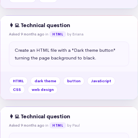
👩‍💻 Technical question
Asked 9 months ago
in
by Briana
HTML
Create an HTML file with a "Dark theme button" 
turning the page background to black.
HTML
dark theme
button
JavaScript
CSS
web design
👩‍💻 Technical question
Asked 9 months ago
in
by Paul
HTML