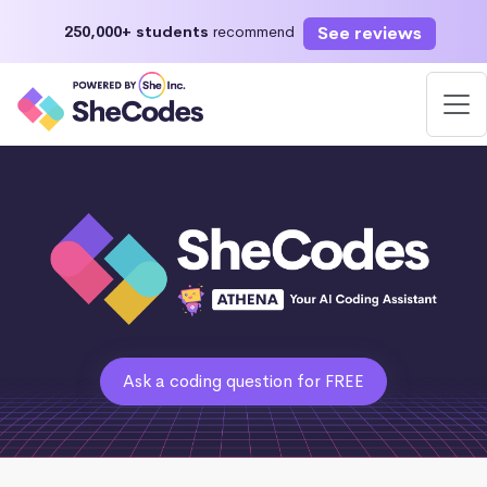
See reviews
250,000+ students
recommend
Ask a coding question for FREE