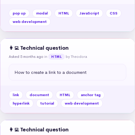
pop up
modal
HTML
JavaScript
CSS
web development
👩‍💻 Technical question
Asked 5 months ago
in
by Theodora
HTML
How to create a link to a document
link
document
HTML
anchor tag
hyperlink
tutorial
web development
👩‍💻 Technical question