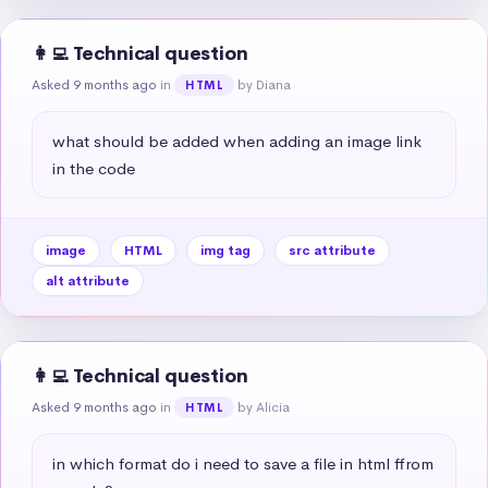
👩‍💻 Technical question
Asked 9 months ago
in
by Diana
HTML
what should be added when adding an image link 
in the code
image
HTML
img tag
src attribute
alt attribute
👩‍💻 Technical question
Asked 9 months ago
in
by Alicia
HTML
in which format do i need to save a file in html ffrom 