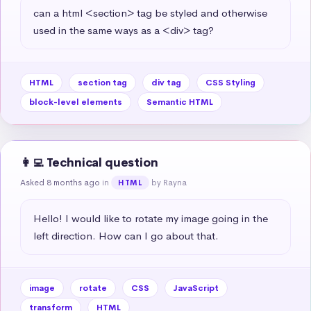
can a html <section> tag be styled and otherwise 
used in the same ways as a <div> tag?
HTML
section tag
div tag
CSS Styling
block-level elements
Semantic HTML
👩‍💻 Technical question
Asked 8 months ago
in
by Rayna
HTML
Hello! I would like to rotate my image going in the 
left direction. How can I go about that.
image
rotate
CSS
JavaScript
transform
HTML