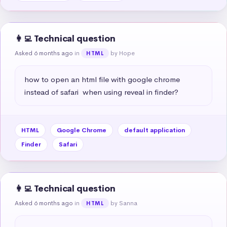
👩‍💻 Technical question
Asked 6 months ago
in
by Hope
HTML
how to open an html file with google chrome 
instead of safari  when using reveal in finder?
HTML
Google Chrome
default application
Finder
Safari
👩‍💻 Technical question
Asked 6 months ago
in
by Sanna
HTML