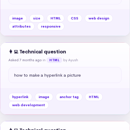
image
size
HTML
CSS
web design
attributes
responsive
👩‍💻 Technical question
Asked 7 months ago
in
by Ayush
HTML
how to make a hyperlink a picture
hyperlink
image
anchor tag
HTML
web development