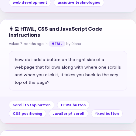
web development
assistive technologies
👩‍💻 HTML, CSS and JavaScript Code
instructions
Asked 7 months ago
in
by Diana
HTML
how do i add a button on the right side of a 
webpage that follows along with where one scrolls 
and when you click it, it takes you back to the very 
top of the page?
scroll to top button
HTML button
CSS positioning
JavaScript scroll
fixed button