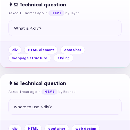
👩‍💻 Technical question
Asked 10 months ago
in
by Jayne
HTML
What is <div>
div
HTML element
container
webpage structure
styling
👩‍💻 Technical question
Asked 1 year ago
in
by Rachael
HTML
where to use <div>
div
HTML
container
web design