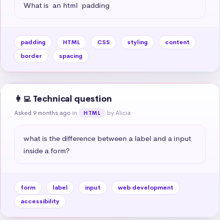
What is  an html  padding
padding
HTML
CSS
styling
content
border
spacing
👩‍💻 Technical question
Asked 9 months ago
in
by Alicia
HTML
what is the difference between a label and a input 
inside a form?
form
label
input
web development
accessibility