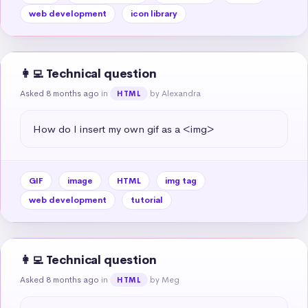
web development
icon library
👩‍💻 Technical question
Asked 8 months ago
in
by Alexandra
HTML
How do I insert my own gif as a <img>
GIF
image
HTML
img tag
web development
tutorial
👩‍💻 Technical question
Asked 8 months ago
in
by Meg
HTML