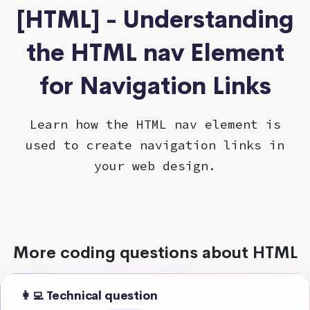
[HTML] - Understanding
the HTML nav Element
for Navigation Links
Learn how the HTML nav element is
used to create navigation links in
your web design.
More coding questions about HTML
👩‍💻 Technical question