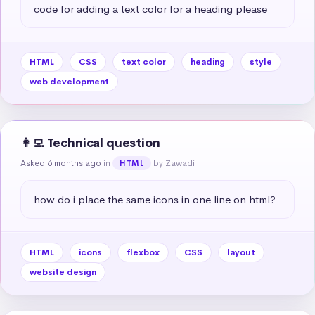
code for adding a text color for a heading please
HTML
CSS
text color
heading
style
web development
👩‍💻 Technical question
Asked 6 months ago
in
by Zawadi
HTML
how do i place the same icons in one line on html?
HTML
icons
flexbox
CSS
layout
website design