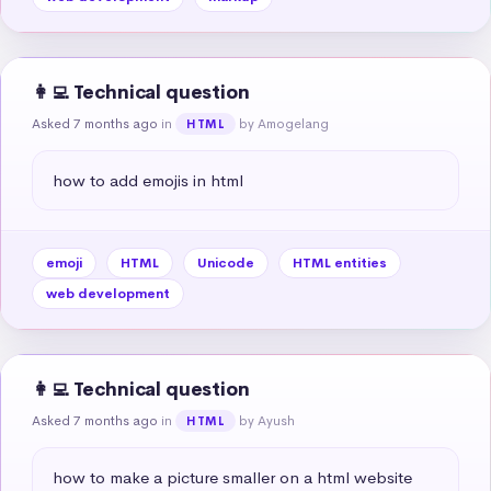
👩‍💻 Technical question
Asked 7 months ago
in
by Amogelang
HTML
how to add emojis in html
emoji
HTML
Unicode
HTML entities
web development
👩‍💻 Technical question
Asked 7 months ago
in
by Ayush
HTML
how to make a picture smaller on a html website