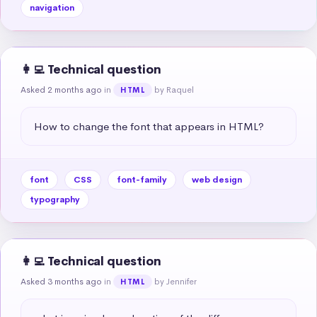
navigation
👩‍💻 Technical question
Asked 2 months ago
in
by Raquel
HTML
How to change the font that appears in HTML?
font
CSS
font-family
web design
typography
👩‍💻 Technical question
Asked 3 months ago
in
by Jennifer
HTML