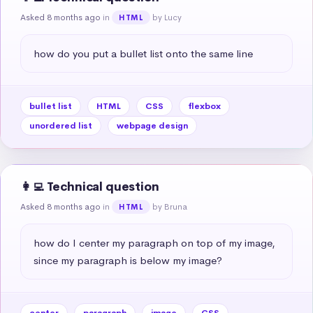
Asked 8 months ago
in
by Lucy
HTML
how do you put a bullet list onto the same line
bullet list
HTML
CSS
flexbox
unordered list
webpage design
👩‍💻 Technical question
Asked 8 months ago
in
by Bruna
HTML
how do I center my paragraph on top of my image, 
since my paragraph is below my image?
center
paragraph
image
CSS