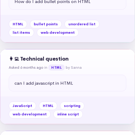
How do I add bullet points on HTML
HTML
bullet points
unordered list
list items
web development
👩‍💻 Technical question
Asked 6 months ago
in
by Sanna
HTML
can I add javascript in HTML
JavaScript
HTML
scripting
web development
inline script