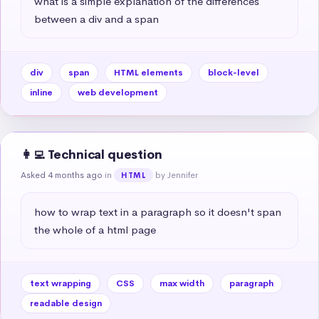
what is a simple explanation of the differences 
between a div and a span
div
span
HTML elements
block-level
inline
web development
👩‍💻 Technical question
Asked 4 months ago
in
by Jennifer
HTML
how to wrap text in a paragraph so it doesn't span 
the whole of a html page
text wrapping
CSS
max width
paragraph
readable design