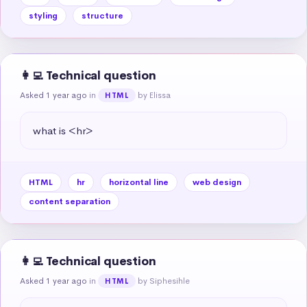
styling
structure
👩‍💻 Technical question
Asked 1 year ago
in
by Elissa
HTML
what is <hr>
HTML
hr
horizontal line
web design
content separation
👩‍💻 Technical question
Asked 1 year ago
in
by Siphesihle
HTML