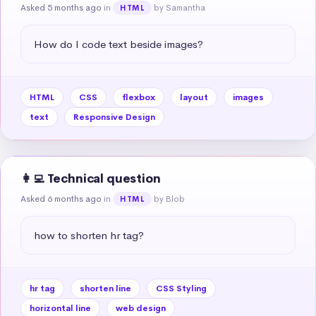
Asked 5 months ago
in
by Samantha
HTML
How do I code text beside images?
HTML
CSS
flexbox
layout
images
text
Responsive Design
👩‍💻 Technical question
Asked 6 months ago
in
by Blob
HTML
how to shorten hr tag?
hr tag
shorten line
CSS Styling
horizontal line
web design