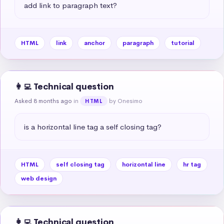
add link to paragraph text?
HTML
link
anchor
paragraph
tutorial
👩‍💻 Technical question
Asked 8 months ago
in
by Onesimo
HTML
is a horizontal line tag a self closing tag?
HTML
self closing tag
horizontal line
hr tag
web design
👩‍💻 Technical question