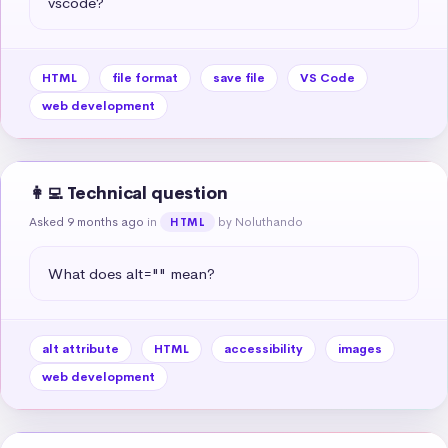
vscode?
HTML
file format
save file
VS Code
web development
👩‍💻 Technical question
Asked 9 months ago
in
by Noluthando
HTML
What does alt="" mean?
alt attribute
HTML
accessibility
images
web development