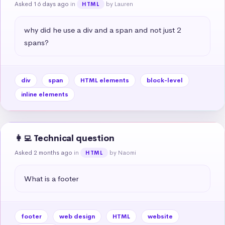
Asked 16 days ago
in
by Lauren
HTML
why did he use a div and a span and not just 2 
spans?
div
span
HTML elements
block-level
inline elements
👩‍💻 Technical question
Asked 2 months ago
in
by Naomi
HTML
What is a footer
footer
web design
HTML
website