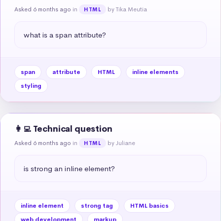
Asked 6 months ago
in
by Tika Meutia
HTML
what is a span attribute?
span
attribute
HTML
inline elements
styling
👩‍💻 Technical question
Asked 6 months ago
in
by Juliane
HTML
is strong an inline element?
inline element
strong tag
HTML basics
web development
markup