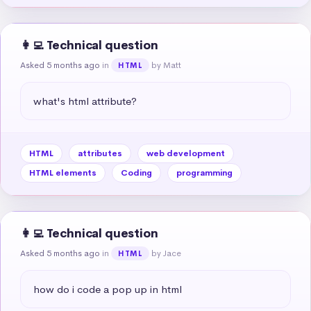
👩‍💻 Technical question
Asked 5 months ago
in
by Matt
HTML
what's html attribute?
HTML
attributes
web development
HTML elements
Coding
programming
👩‍💻 Technical question
Asked 5 months ago
in
by Jace
HTML
how do i code a pop up in html