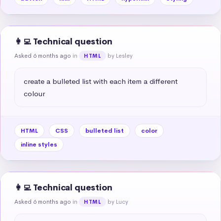
👩‍💻 Technical question
Asked 6 months ago
in
by Lesley
HTML
create a bulleted list with each item a different 
colour
HTML
CSS
bulleted list
color
inline styles
👩‍💻 Technical question
Asked 6 months ago
in
by Lucy
HTML