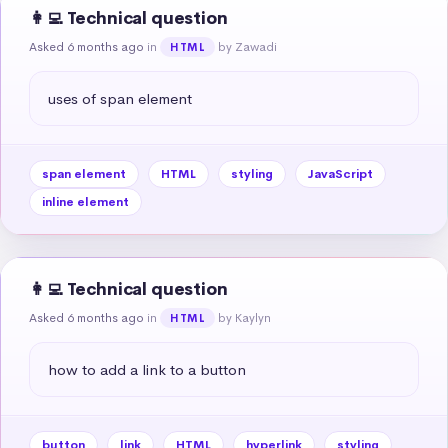
👩‍💻 Technical question
Asked 6 months ago
in
by Zawadi
HTML
uses of span element
span element
HTML
styling
JavaScript
inline element
👩‍💻 Technical question
Asked 6 months ago
in
by Kaylyn
HTML
how to add a link to a button
button
link
HTML
hyperlink
styling