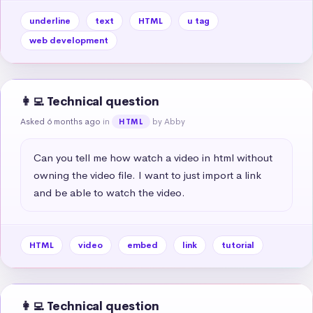
underline
text
HTML
u tag
web development
👩‍💻 Technical question
Asked 6 months ago
in
by Abby
HTML
Can you tell me how watch a video in html without 
owning the video file. I want to just import a link 
and be able to watch the video.
HTML
video
embed
link
tutorial
👩‍💻 Technical question