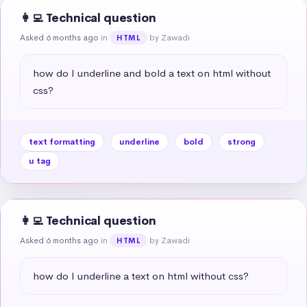
👩‍💻 Technical question
Asked 6 months ago
in
by Zawadi
HTML
how do I underline and bold a text on html without 
css?
text formatting
underline
bold
strong
u tag
👩‍💻 Technical question
Asked 6 months ago
in
by Zawadi
HTML
how do I underline a text on html without css?