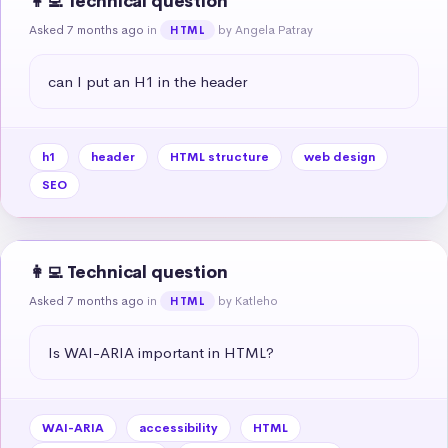
👩‍💻 Technical question
Asked 7 months ago
in
by Angela Patray
HTML
can I put an H1 in the header
h1
header
HTML structure
web design
SEO
👩‍💻 Technical question
Asked 7 months ago
in
by Katleho
HTML
Is WAI-ARIA important in HTML?
WAI-ARIA
accessibility
HTML