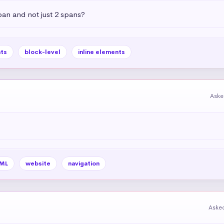
pan and not just 2 spans?
ts
block-level
inline elements
Aske
ML
website
navigation
Aske