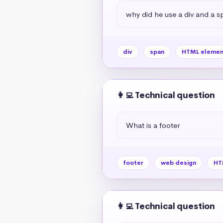
why did he use a div and a s
div
span
HTML elemen
👩‍💻 Technical question
What is a footer
footer
web design
HT
👩‍💻 Technical question