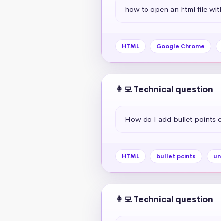
how to open an html file wit
HTML
Google Chrome
👩‍💻 Technical question
How do I add bullet points
HTML
bullet points
un
👩‍💻 Technical question