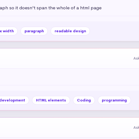
aph so it doesn't span the whole of a html page
x width
paragraph
readable design
As
development
HTML elements
Coding
programming
As