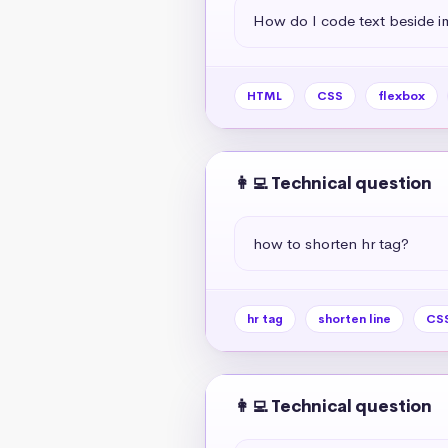
How do I code text beside 
HTML
CSS
flexbox
👩‍💻 Technical question
how to shorten hr tag?
hr tag
shorten line
CSS
👩‍💻 Technical question