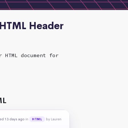
n HTML Header
r HTML document for
ML
ed 13 days ago
in
by Lauren
HTML