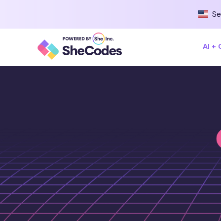
Se
AI +