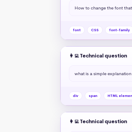
How to change the font tha
font
CSS
font-family
👩‍💻 Technical question
what is a simple explanation
div
span
HTML elemen
👩‍💻 Technical question