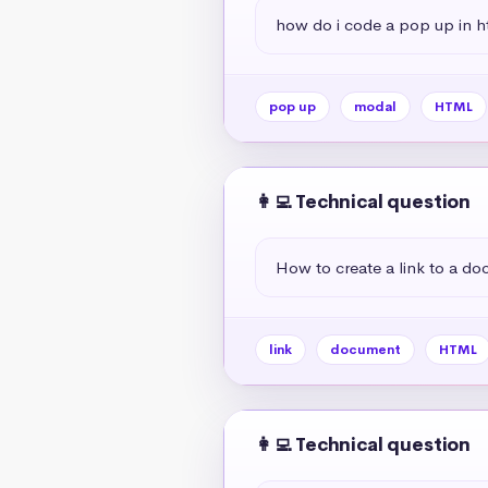
how do i code a pop up in h
pop up
modal
HTML
👩‍💻 Technical question
How to create a link to a d
link
document
HTML
👩‍💻 Technical question