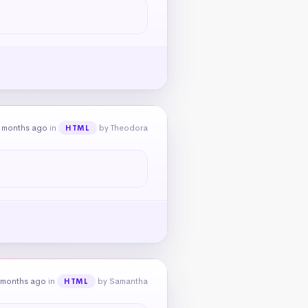
 months ago
in
by Theodora
HTML
 months ago
in
by Samantha
HTML