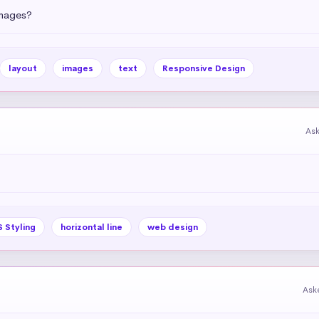
images?
layout
images
text
Responsive Design
As
 Styling
horizontal line
web design
Ask