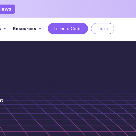
views
s
Resources
Learn to Code
Login