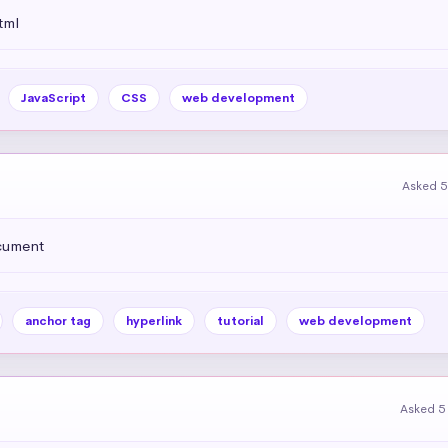
tml
JavaScript
CSS
web development
Asked 5
ocument
anchor tag
hyperlink
tutorial
web development
Asked 5