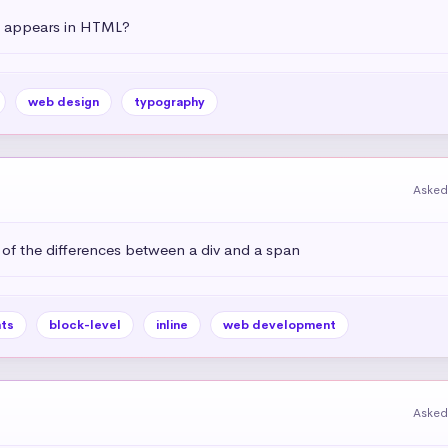
t appears in HTML?
web design
typography
Asked
 of the differences between a div and a span
ts
block-level
inline
web development
Asked