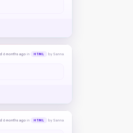
d 6 months ago
in
by Sanna
HTML
d 6 months ago
in
by Sanna
HTML