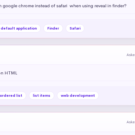
h google chrome instead of safari  when using reveal in finder?
default application
Finder
Safari
Aske
 on HTML
ordered list
list items
web development
Aske