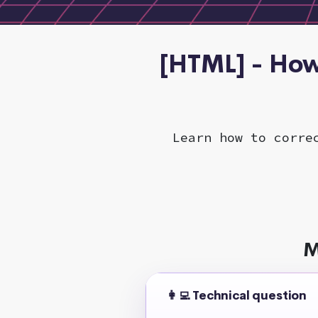
[HTML] - How
Learn how to corre
M
👩‍💻 Technical question