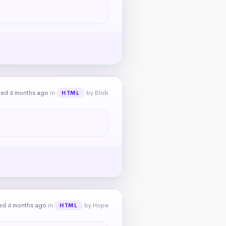
ked 6 months ago
in
by Blob
HTML
ed 6 months ago
in
by Hope
HTML