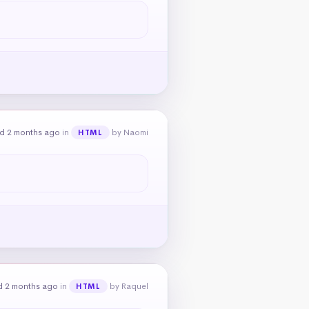
d 2 months ago
in
by Naomi
HTML
d 2 months ago
in
by Raquel
HTML