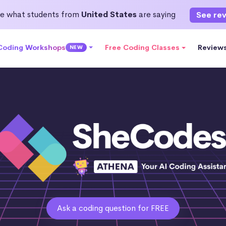
e what students from
United States
are saying
See re
 Coding Workshops
Free Coding Classes
Review
NEW
Ask a coding question for FREE