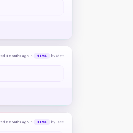
ked 4 months ago
in
by Matt
HTML
ked 5 months ago
in
by Jace
HTML