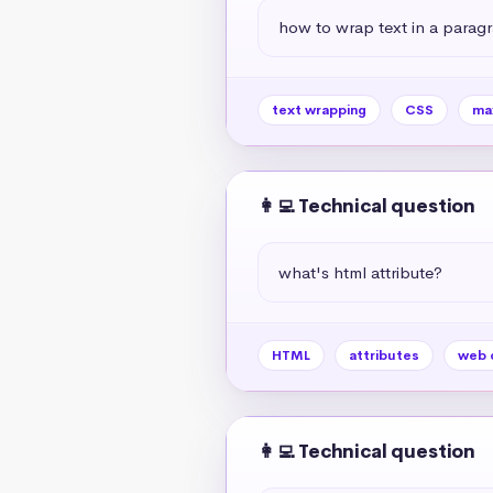
how to wrap text in a paragr
text wrapping
CSS
ma
👩‍💻 Technical question
what's html attribute?
HTML
attributes
web 
👩‍💻 Technical question