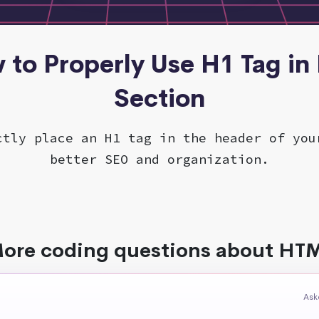
 to Properly Use H1 Tag i
Section
ctly place an H1 tag in the header of you
better SEO and organization.
ore coding questions about HT
Ask