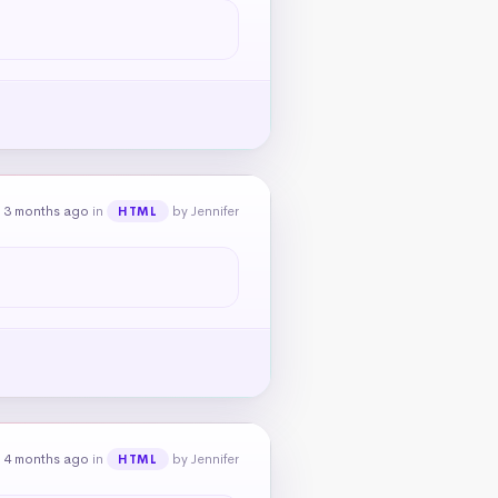
 3 months ago
in
by Jennifer
HTML
 4 months ago
in
by Jennifer
HTML