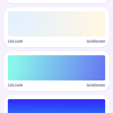
CSS Code
Go fullscreen
CSS Code
Go fullscreen