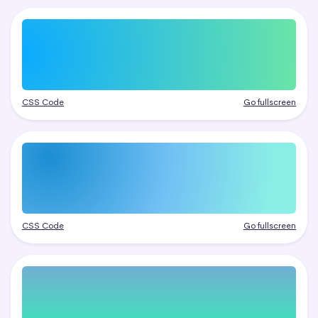
CSS Code
Go fullscreen
CSS Code
Go fullscreen