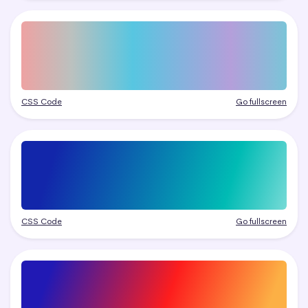
CSS Code
Go fullscreen
CSS Code
Go fullscreen