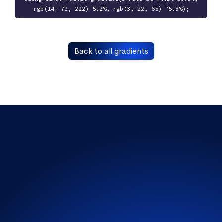
rgb(14, 72, 222) 5.2%, rgb(3, 22, 65) 75.3%);
Back to all gradients