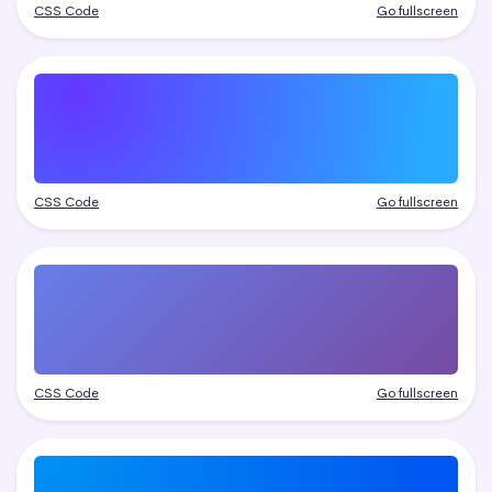
CSS Code
Go fullscreen
CSS Code
Go fullscreen
CSS Code
Go fullscreen