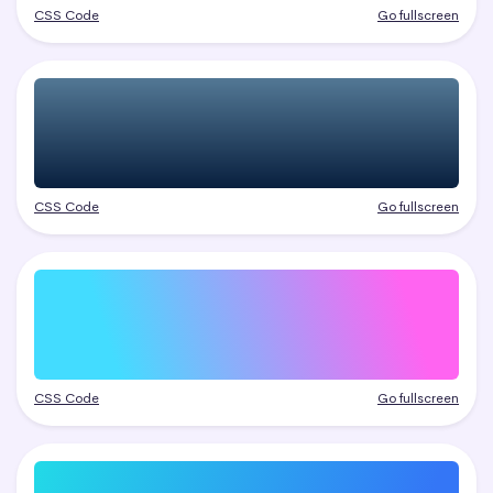
CSS Code
Go fullscreen
CSS Code
Go fullscreen
CSS Code
Go fullscreen