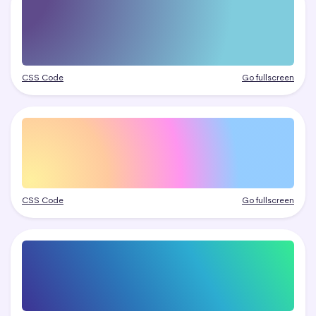
CSS Code
Go fullscreen
CSS Code
Go fullscreen