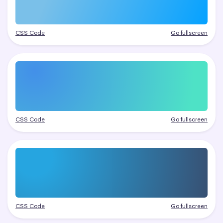
CSS Code
Go fullscreen
CSS Code
Go fullscreen
CSS Code
Go fullscreen