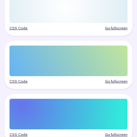
CSS Code
Go fullscreen
CSS Code
Go fullscreen
CSS Code
Go fullscreen