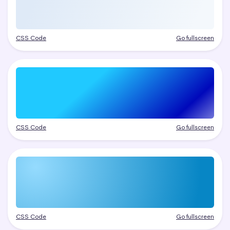
CSS Code
Go fullscreen
CSS Code
Go fullscreen
CSS Code
Go fullscreen