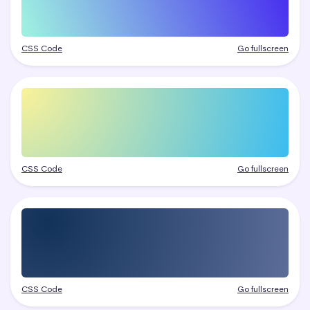
CSS Code
Go fullscreen
CSS Code
Go fullscreen
CSS Code
Go fullscreen