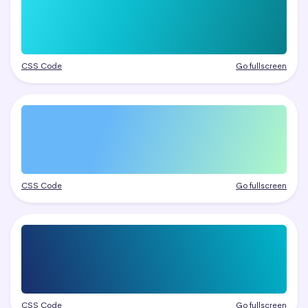
CSS Code
Go fullscreen
CSS Code
Go fullscreen
CSS Code
Go fullscreen