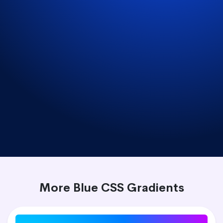
More Blue CSS Gradients