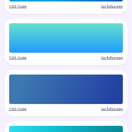
CSS Code
Go fullscreen
CSS Code
Go fullscreen
CSS Code
Go fullscreen