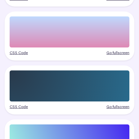
CSS Code
Go fullscreen
CSS Code
Go fullscreen