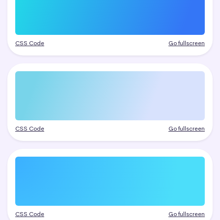
CSS Code
Go fullscreen
CSS Code
Go fullscreen
CSS Code
Go fullscreen