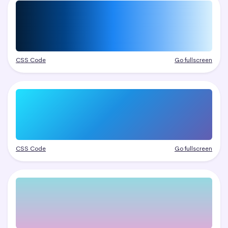
CSS Code
Go fullscreen
CSS Code
Go fullscreen