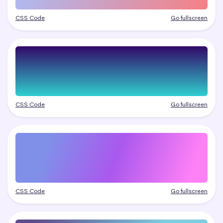
CSS Code
Go fullscreen
CSS Code
Go fullscreen
CSS Code
Go fullscreen