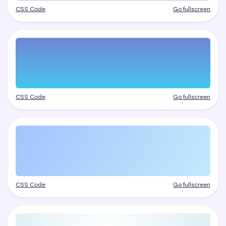
CSS Code
Go fullscreen
CSS Code
Go fullscreen
CSS Code
Go fullscreen