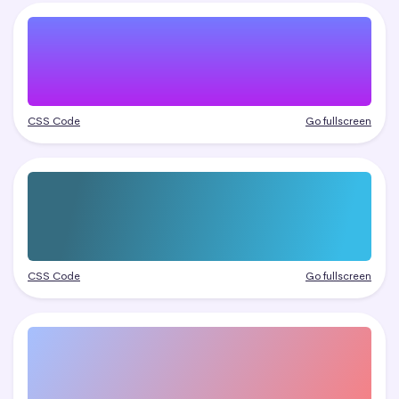
CSS Code
Go fullscreen
CSS Code
Go fullscreen