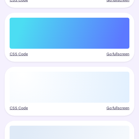
CSS Code
Go fullscreen
CSS Code
Go fullscreen
CSS Code
Go fullscreen