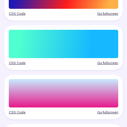
CSS Code
Go fullscreen
CSS Code
Go fullscreen
CSS Code
Go fullscreen