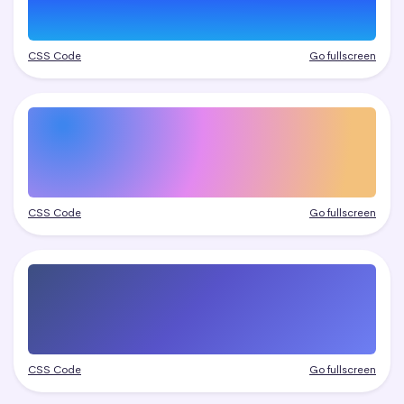
CSS Code
Go fullscreen
CSS Code
Go fullscreen
CSS Code
Go fullscreen