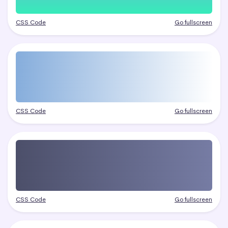
CSS Code
Go fullscreen
CSS Code
Go fullscreen
CSS Code
Go fullscreen