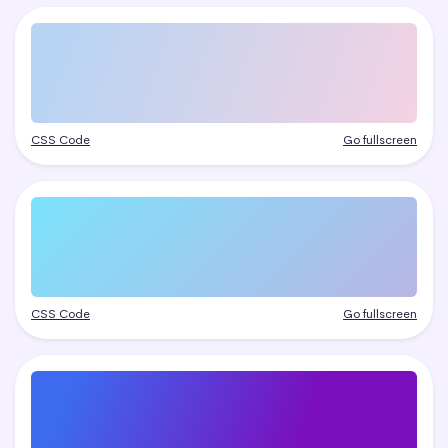
CSS Code
Go fullscreen
CSS Code
Go fullscreen