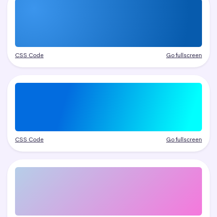
CSS Code
Go fullscreen
CSS Code
Go fullscreen