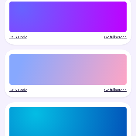
CSS Code
Go fullscreen
CSS Code
Go fullscreen