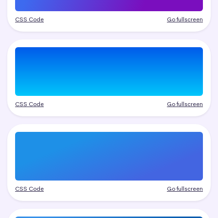
CSS Code
Go fullscreen
CSS Code
Go fullscreen
CSS Code
Go fullscreen