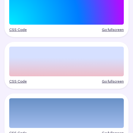
CSS Code
Go fullscreen
CSS Code
Go fullscreen