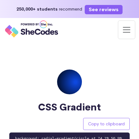
See reviews
250,000+ students
recommend
CSS Gradient
Copy to clipboard
background: radial-gradient(circle at 74.2% 50.9%,