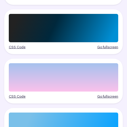
CSS Code
Go fullscreen
CSS Code
Go fullscreen