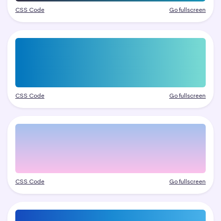
CSS Code
Go fullscreen
CSS Code
Go fullscreen
CSS Code
Go fullscreen