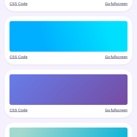
CSS Code
Go fullscreen
CSS Code
Go fullscreen
CSS Code
Go fullscreen