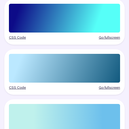
CSS Code
Go fullscreen
CSS Code
Go fullscreen