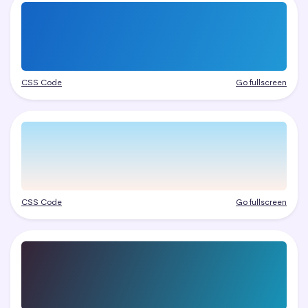
CSS Code
Go fullscreen
CSS Code
Go fullscreen