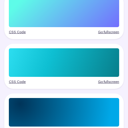
CSS Code
Go fullscreen
CSS Code
Go fullscreen