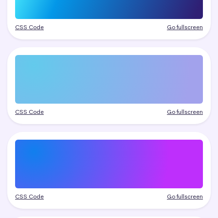
CSS Code
Go fullscreen
CSS Code
Go fullscreen
CSS Code
Go fullscreen