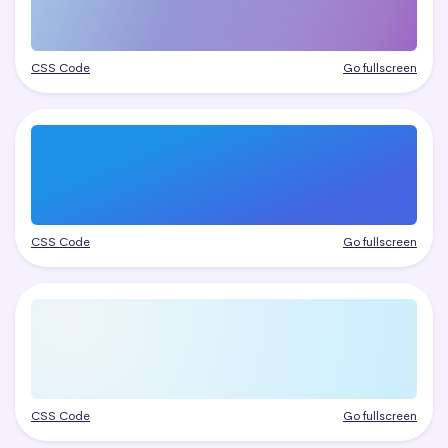
CSS Code
Go fullscreen
CSS Code
Go fullscreen
CSS Code
Go fullscreen