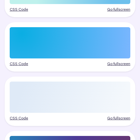
CSS Code
Go fullscreen
CSS Code
Go fullscreen
CSS Code
Go fullscreen