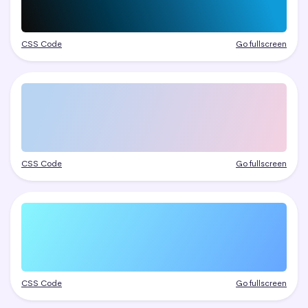
CSS Code
Go fullscreen
CSS Code
Go fullscreen
CSS Code
Go fullscreen