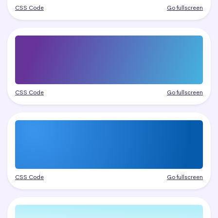
CSS Code
Go fullscreen
CSS Code
Go fullscreen
CSS Code
Go fullscreen