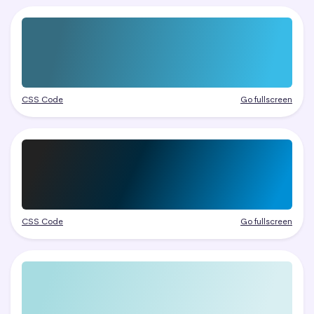
CSS Code
Go fullscreen
CSS Code
Go fullscreen