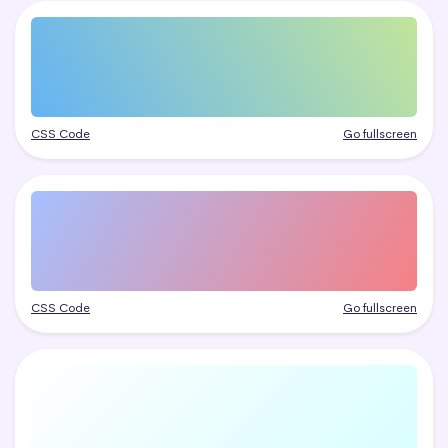
CSS Code
Go fullscreen
CSS Code
Go fullscreen