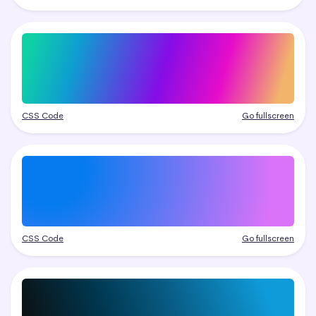
CSS Code
Go fullscreen
CSS Code
Go fullscreen