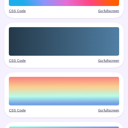
CSS Code
Go fullscreen
CSS Code
Go fullscreen
CSS Code
Go fullscreen