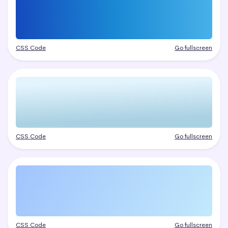
CSS Code
Go fullscreen
CSS Code
Go fullscreen
CSS Code
Go fullscreen