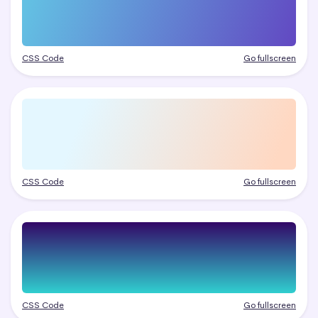
CSS Code
Go fullscreen
CSS Code
Go fullscreen
CSS Code
Go fullscreen