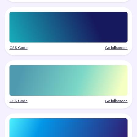
CSS Code
Go fullscreen
CSS Code
Go fullscreen