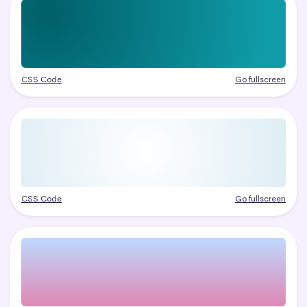
CSS Code
Go fullscreen
CSS Code
Go fullscreen