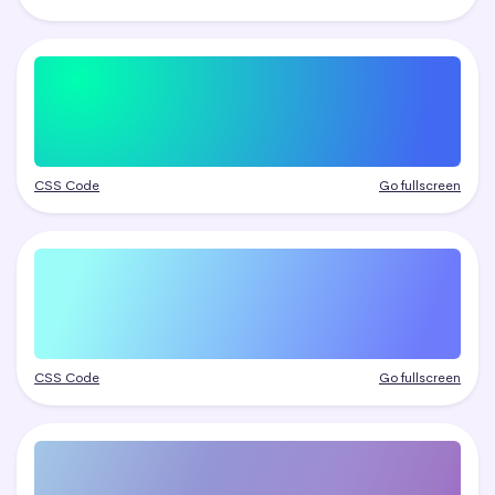
CSS Code
Go fullscreen
CSS Code
Go fullscreen