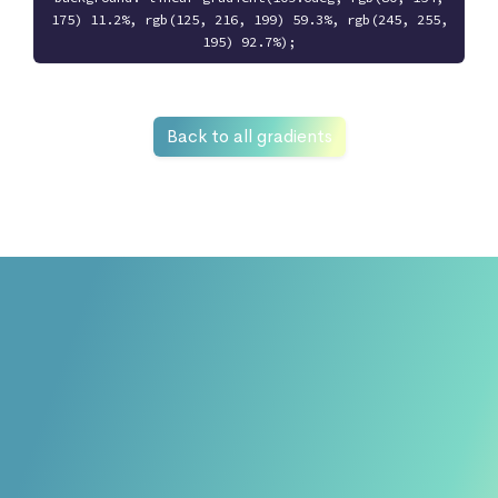
175) 11.2%, rgb(125, 216, 199) 59.3%, rgb(245, 255,
195) 92.7%);
Back to all gradients