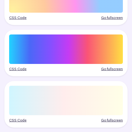
CSS Code
Go fullscreen
CSS Code
Go fullscreen
CSS Code
Go fullscreen