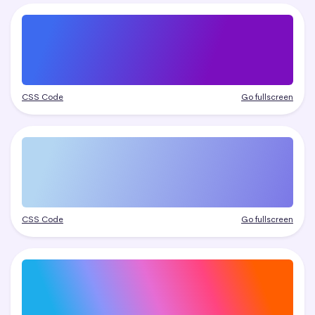
CSS Code
Go fullscreen
CSS Code
Go fullscreen