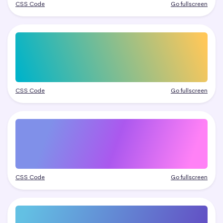
CSS Code
Go fullscreen
CSS Code
Go fullscreen
CSS Code
Go fullscreen