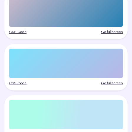
CSS Code
Go fullscreen
CSS Code
Go fullscreen