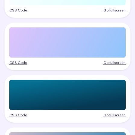
CSS Code
Go fullscreen
CSS Code
Go fullscreen
CSS Code
Go fullscreen