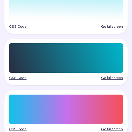
CSS Code
Go fullscreen
CSS Code
Go fullscreen
CSS Code
Go fullscreen