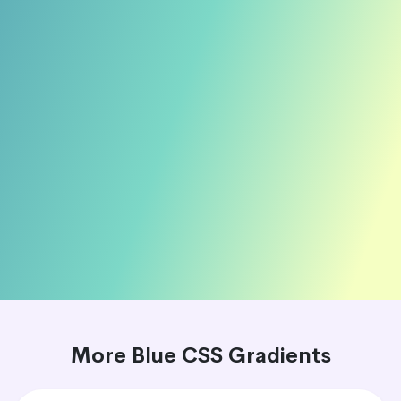
More Blue CSS Gradients