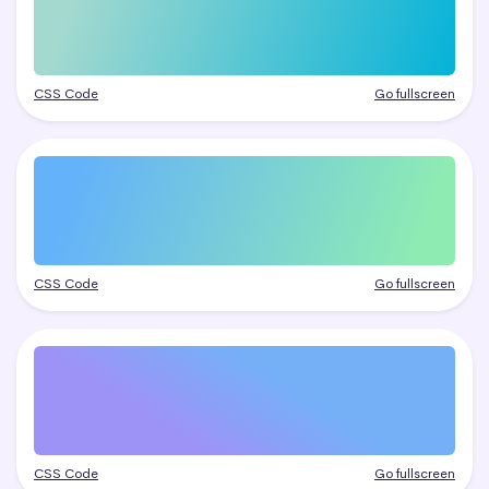
CSS Code
Go fullscreen
CSS Code
Go fullscreen
CSS Code
Go fullscreen