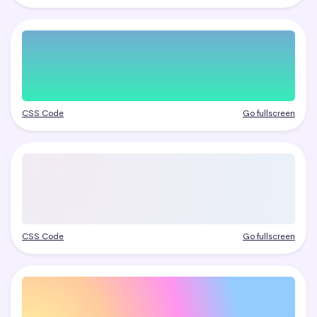
CSS Code
Go fullscreen
CSS Code
Go fullscreen