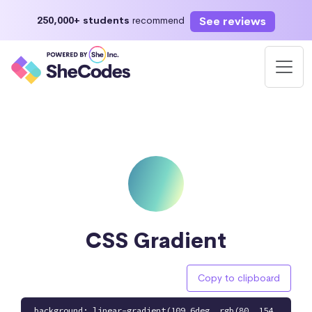
See reviews
250,000+ students
recommend
CSS Gradient
Copy to clipboard
background: linear-gradient(109.6deg, rgb(80, 154,