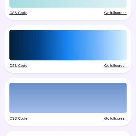
CSS Code
Go fullscreen
CSS Code
Go fullscreen
CSS Code
Go fullscreen