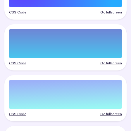
CSS Code
Go fullscreen
CSS Code
Go fullscreen
CSS Code
Go fullscreen