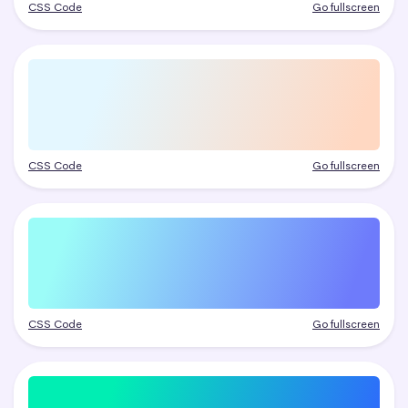
CSS Code
Go fullscreen
CSS Code
Go fullscreen
CSS Code
Go fullscreen