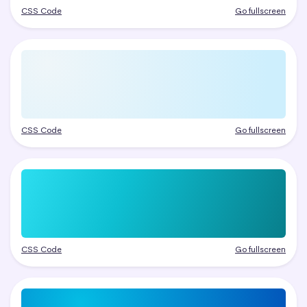
CSS Code
Go fullscreen
CSS Code
Go fullscreen
CSS Code
Go fullscreen