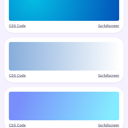
CSS Code
Go fullscreen
CSS Code
Go fullscreen
CSS Code
Go fullscreen