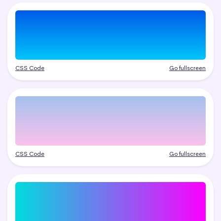
CSS Code
Go fullscreen
CSS Code
Go fullscreen