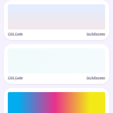
CSS Code
Go fullscreen
CSS Code
Go fullscreen