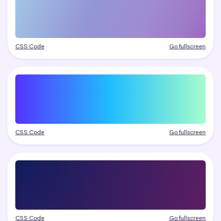
CSS Code
Go fullscreen
CSS Code
Go fullscreen
CSS Code
Go fullscreen