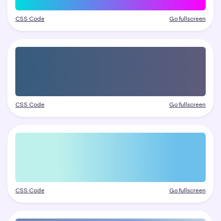
CSS Code
Go fullscreen
CSS Code
Go fullscreen
CSS Code
Go fullscreen