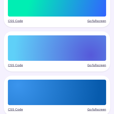
CSS Code
Go fullscreen
CSS Code
Go fullscreen
CSS Code
Go fullscreen