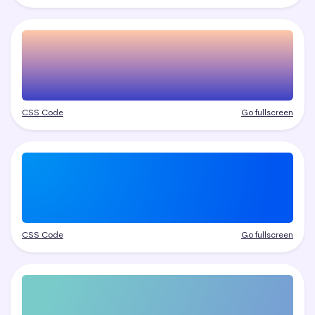
CSS Code
Go fullscreen
CSS Code
Go fullscreen