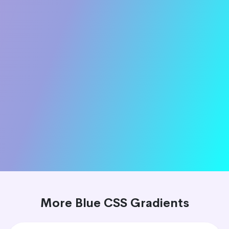
More Blue CSS Gradients