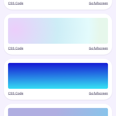
CSS Code
Go fullscreen
CSS Code
Go fullscreen
CSS Code
Go fullscreen