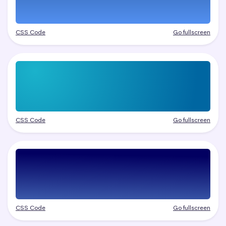
CSS Code
Go fullscreen
CSS Code
Go fullscreen
CSS Code
Go fullscreen