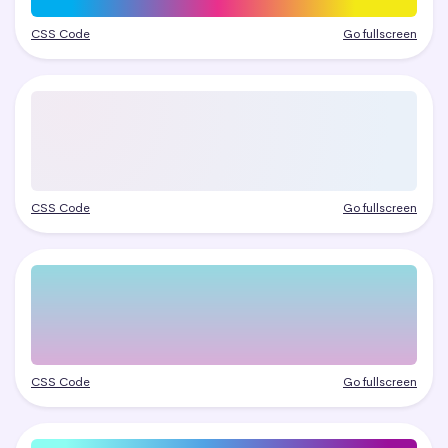
CSS Code
Go fullscreen
CSS Code
Go fullscreen
CSS Code
Go fullscreen