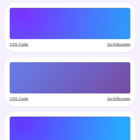
CSS Code
Go fullscreen
CSS Code
Go fullscreen