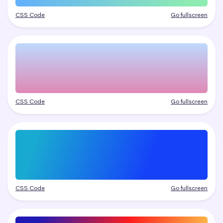
CSS Code
Go fullscreen
CSS Code
Go fullscreen
CSS Code
Go fullscreen