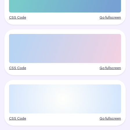
CSS Code
Go fullscreen
CSS Code
Go fullscreen
CSS Code
Go fullscreen