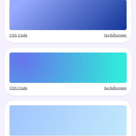
CSS Code
Go fullscreen
CSS Code
Go fullscreen