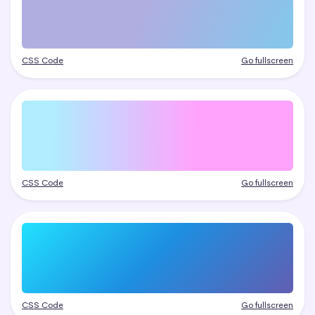
CSS Code
Go fullscreen
CSS Code
Go fullscreen
CSS Code
Go fullscreen