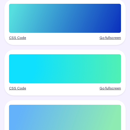
CSS Code
Go fullscreen
CSS Code
Go fullscreen