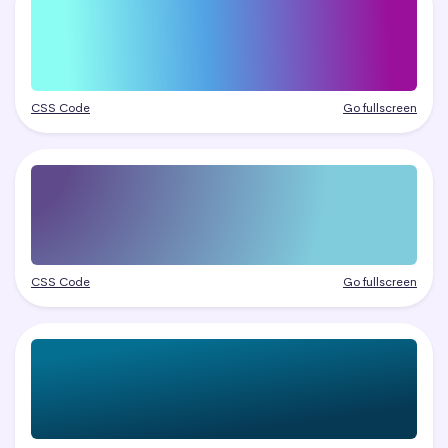
CSS Code
Go fullscreen
CSS Code
Go fullscreen