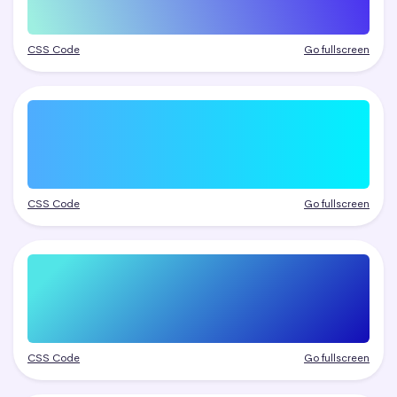
CSS Code
Go fullscreen
CSS Code
Go fullscreen
CSS Code
Go fullscreen