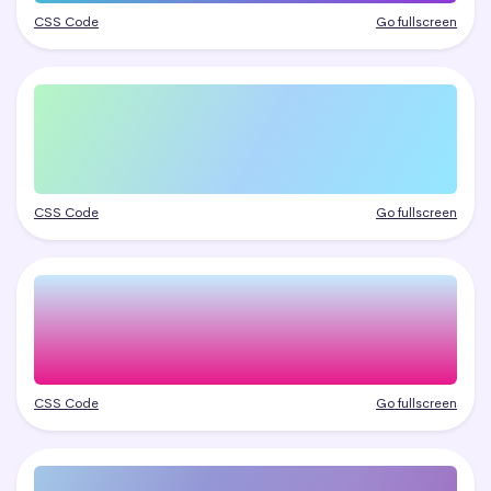
CSS Code
Go fullscreen
CSS Code
Go fullscreen
CSS Code
Go fullscreen