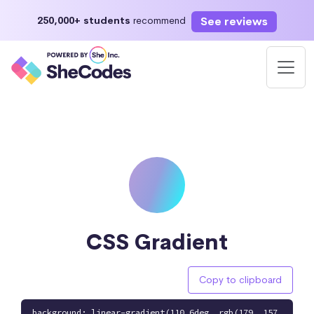
See reviews
250,000+ students
recommend
CSS Gradient
Copy to clipboard
background: linear-gradient(110.6deg, rgb(179, 157,