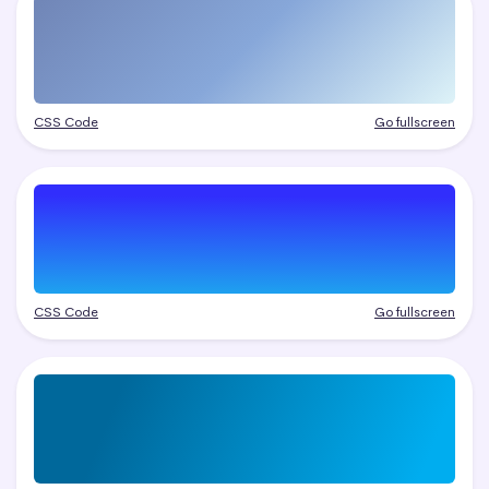
CSS Code
Go fullscreen
CSS Code
Go fullscreen