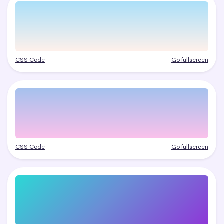
CSS Code
Go fullscreen
CSS Code
Go fullscreen