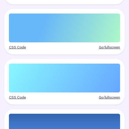
CSS Code
Go fullscreen
CSS Code
Go fullscreen