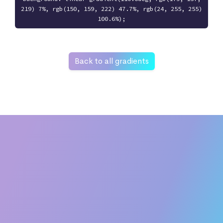
219) 7%, rgb(150, 159, 222) 47.7%, rgb(24, 255, 255)
100.6%);
Back to all gradients