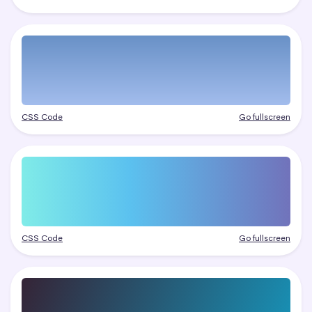
CSS Code
Go fullscreen
CSS Code
Go fullscreen