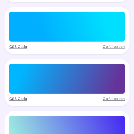
CSS Code
Go fullscreen
CSS Code
Go fullscreen