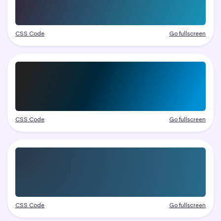
CSS Code
Go fullscreen
CSS Code
Go fullscreen
CSS Code
Go fullscreen