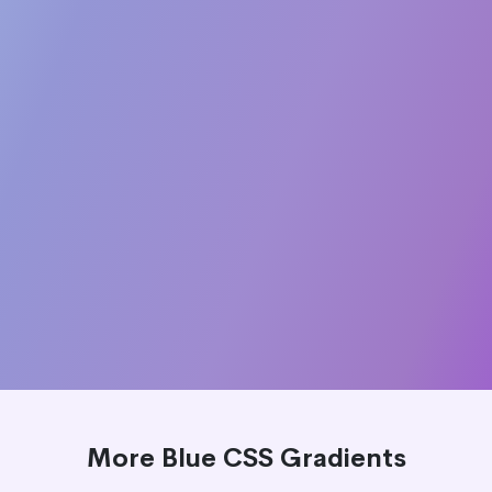
More Blue CSS Gradients