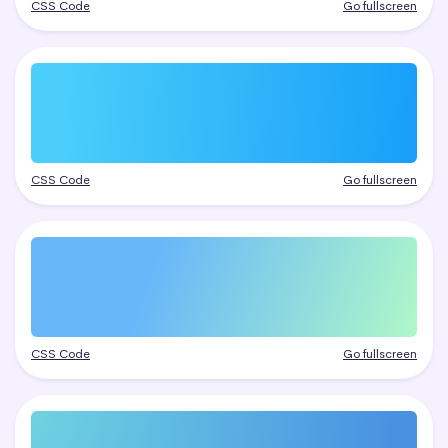
CSS Code
Go fullscreen
CSS Code
Go fullscreen
CSS Code
Go fullscreen