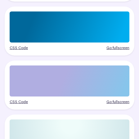
CSS Code
Go fullscreen
CSS Code
Go fullscreen