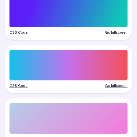
CSS Code
Go fullscreen
CSS Code
Go fullscreen