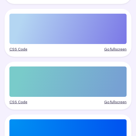
CSS Code
Go fullscreen
CSS Code
Go fullscreen