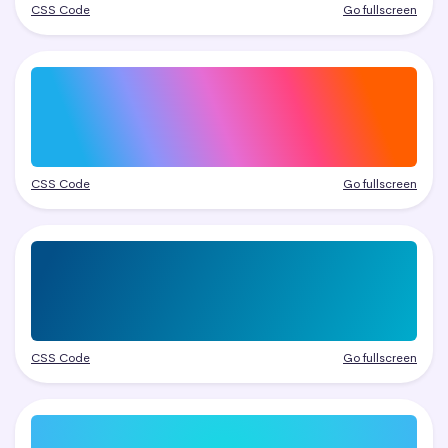
CSS Code
Go fullscreen
CSS Code
Go fullscreen
CSS Code
Go fullscreen