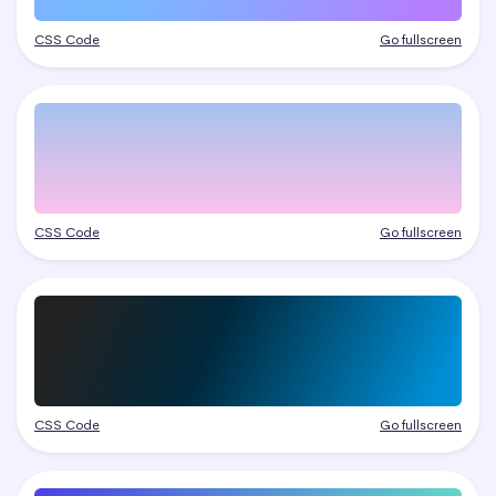
CSS Code
Go fullscreen
CSS Code
Go fullscreen
CSS Code
Go fullscreen