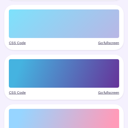
CSS Code
Go fullscreen
CSS Code
Go fullscreen