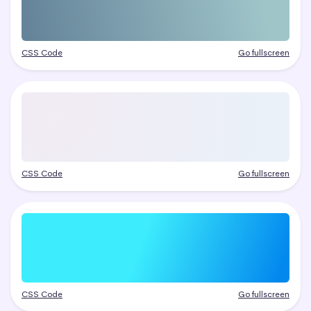
CSS Code
Go fullscreen
CSS Code
Go fullscreen
CSS Code
Go fullscreen