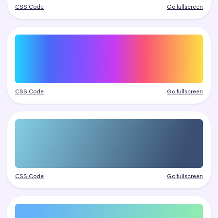
CSS Code
Go fullscreen
CSS Code
Go fullscreen
CSS Code
Go fullscreen