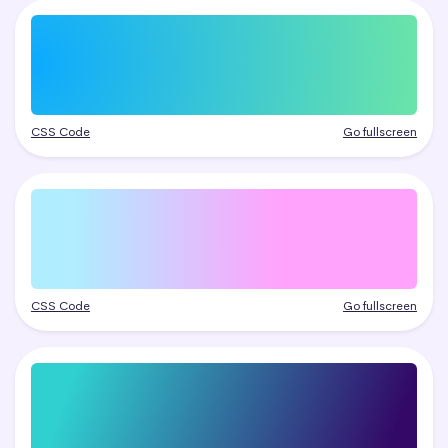
CSS Code
Go fullscreen
CSS Code
Go fullscreen