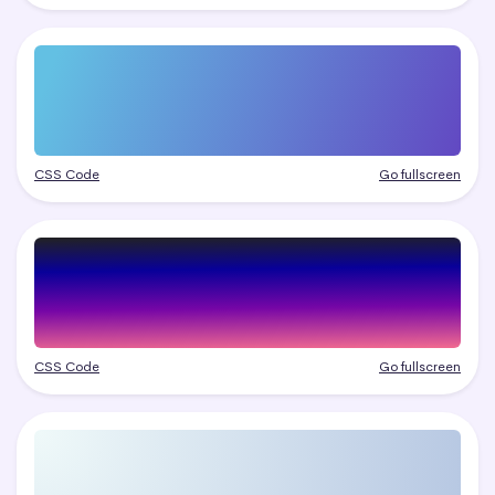
CSS Code
Go fullscreen
CSS Code
Go fullscreen