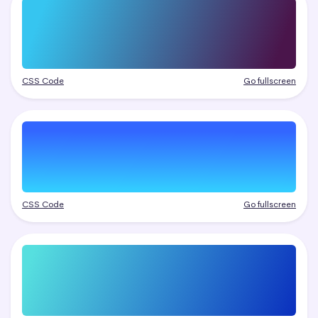
CSS Code
Go fullscreen
CSS Code
Go fullscreen