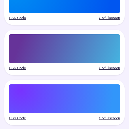
CSS Code
Go fullscreen
CSS Code
Go fullscreen
CSS Code
Go fullscreen