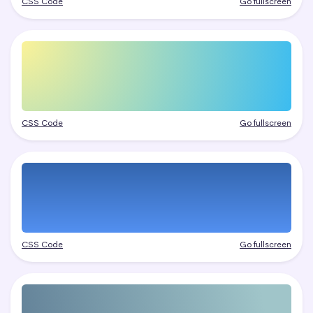
CSS Code
Go fullscreen
CSS Code
Go fullscreen
CSS Code
Go fullscreen