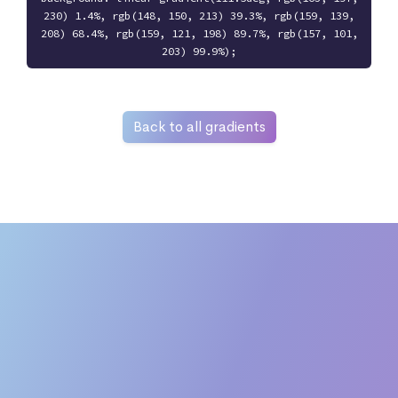
230) 1.4%, rgb(148, 150, 213) 39.3%, rgb(159, 139,
208) 68.4%, rgb(159, 121, 198) 89.7%, rgb(157, 101,
203) 99.9%);
Back to all gradients