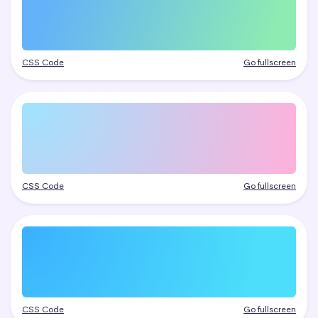
CSS Code
Go fullscreen
CSS Code
Go fullscreen
CSS Code
Go fullscreen