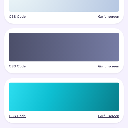
CSS Code
Go fullscreen
CSS Code
Go fullscreen
CSS Code
Go fullscreen