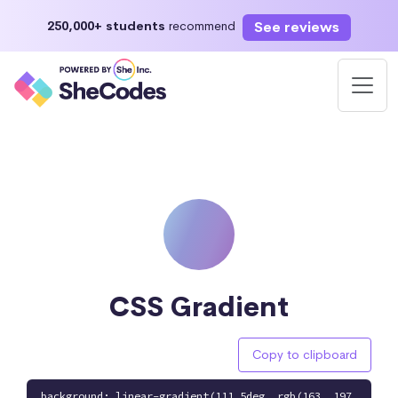
See reviews
250,000+ students
recommend
CSS Gradient
Copy to clipboard
background: linear-gradient(111.5deg, rgb(163, 197,