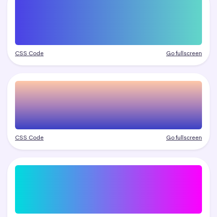
CSS Code
Go fullscreen
CSS Code
Go fullscreen