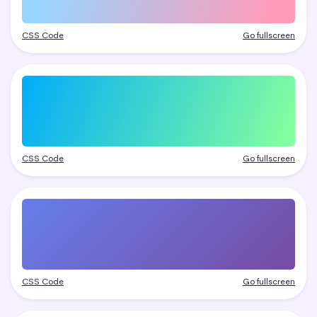
CSS Code
Go fullscreen
CSS Code
Go fullscreen
CSS Code
Go fullscreen