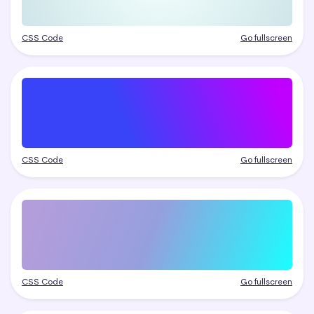
CSS Code
Go fullscreen
CSS Code
Go fullscreen
CSS Code
Go fullscreen