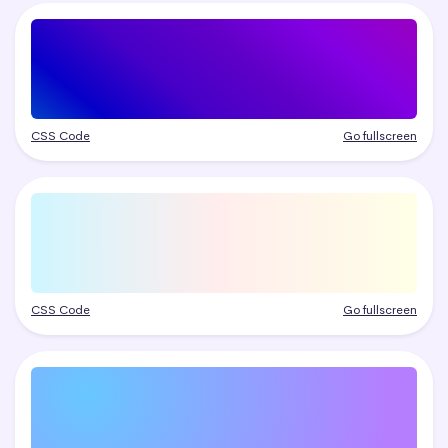
CSS Code
Go fullscreen
CSS Code
Go fullscreen