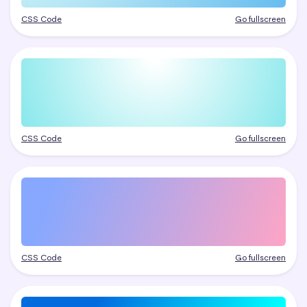
CSS Code
Go fullscreen
CSS Code
Go fullscreen
CSS Code
Go fullscreen