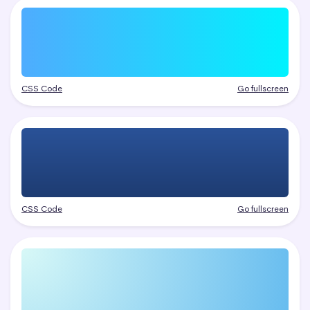
CSS Code
Go fullscreen
CSS Code
Go fullscreen