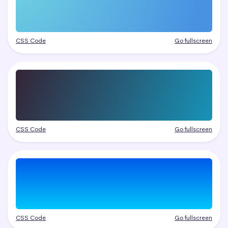
CSS Code
Go fullscreen
CSS Code
Go fullscreen
CSS Code
Go fullscreen