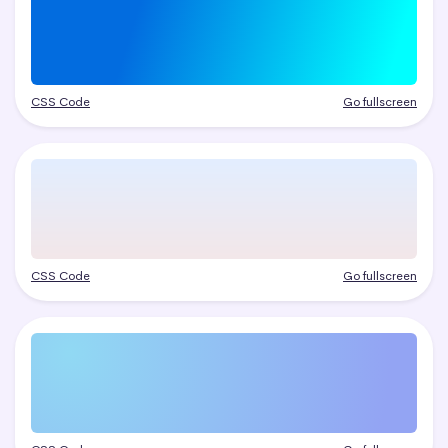
CSS Code
Go fullscreen
CSS Code
Go fullscreen