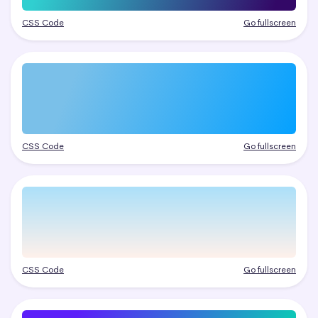
CSS Code
Go fullscreen
CSS Code
Go fullscreen
CSS Code
Go fullscreen