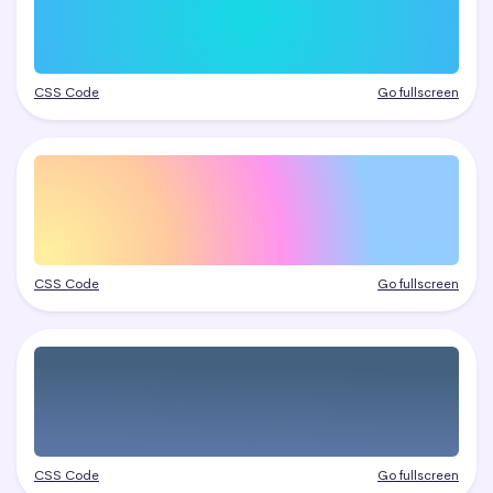
CSS Code
Go fullscreen
CSS Code
Go fullscreen
CSS Code
Go fullscreen