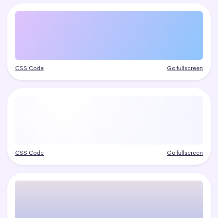
CSS Code
Go fullscreen
CSS Code
Go fullscreen