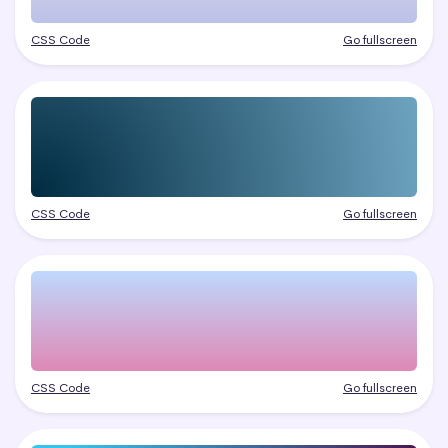
CSS Code
Go fullscreen
CSS Code
Go fullscreen
CSS Code
Go fullscreen