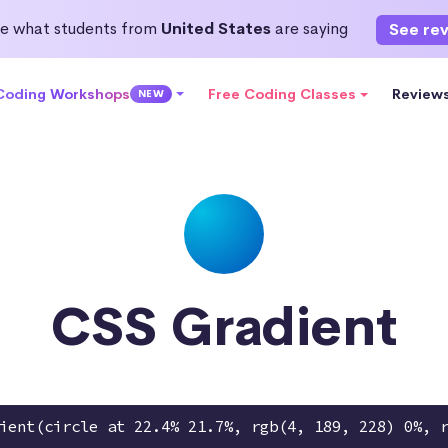
e what students from
United States
are saying
See re
 Coding Workshops
Free Coding Classes
Review
NEW
CSS Gradient
ient(circle at 22.4% 21.7%, rgb(4, 189, 228) 0%, 