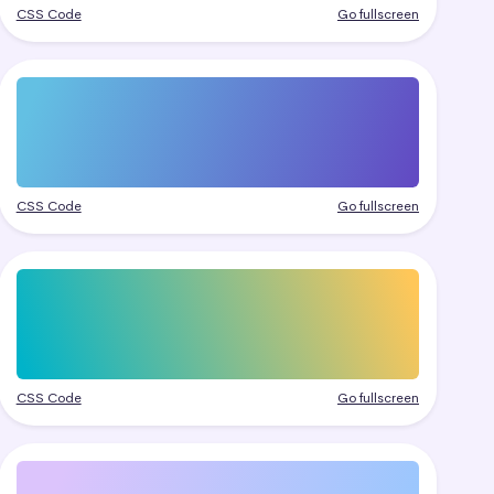
CSS Code
Go fullscreen
CSS Code
Go fullscreen
CSS Code
Go fullscreen