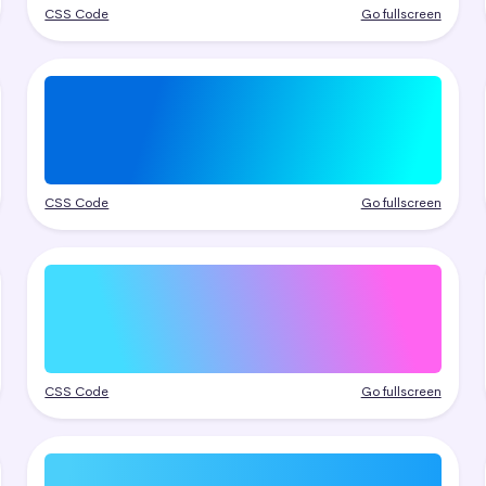
CSS Code
Go fullscreen
CSS Code
Go fullscreen
CSS Code
Go fullscreen