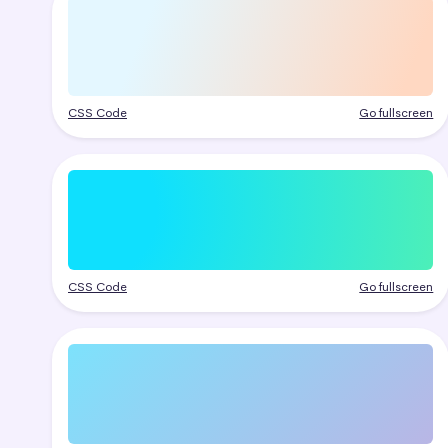
CSS Code
Go fullscreen
CSS Code
Go fullscreen