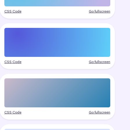
CSS Code
Go fullscreen
CSS Code
Go fullscreen
CSS Code
Go fullscreen