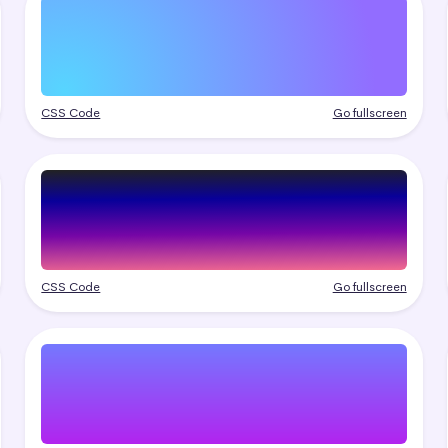
CSS Code
Go fullscreen
CSS Code
Go fullscreen