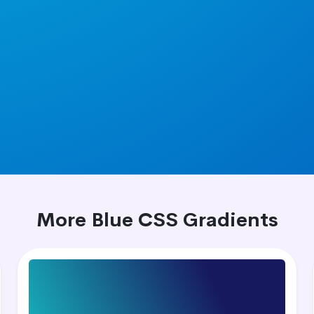
More Blue CSS Gradients