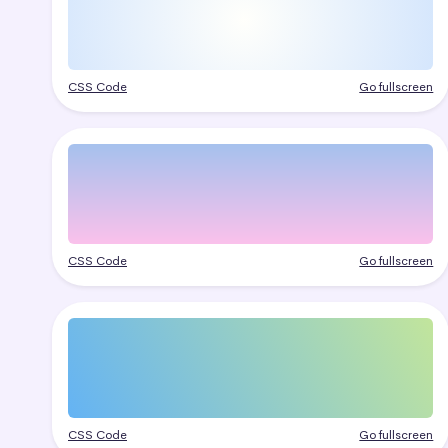
CSS Code
Go fullscreen
CSS Code
Go fullscreen
CSS Code
Go fullscreen