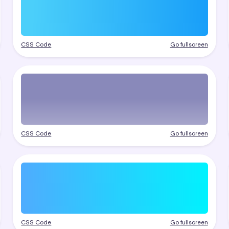
CSS Code
Go fullscreen
CSS Code
Go fullscreen
CSS Code
Go fullscreen