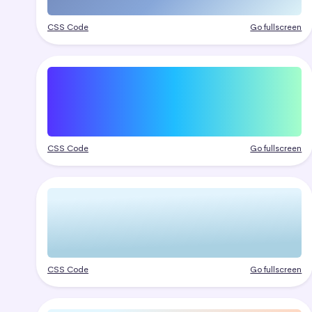
CSS Code
Go fullscreen
CSS Code
Go fullscreen
CSS Code
Go fullscreen