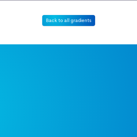
Back to all gradients