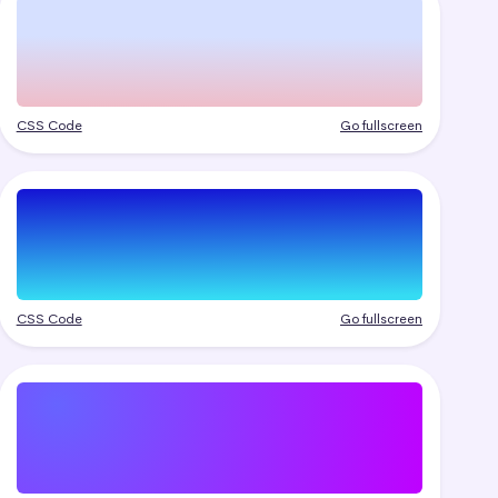
CSS Code
Go fullscreen
CSS Code
Go fullscreen