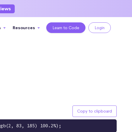
views
s
Resources
Learn to Code
Login
Copy to clipboard
rgb(2, 83, 185) 100.2%);