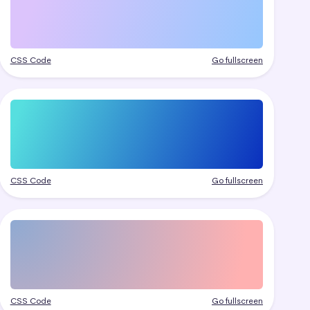
CSS Code
Go fullscreen
CSS Code
Go fullscreen
CSS Code
Go fullscreen