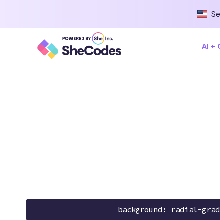
Se
AI +
background: radial-grad