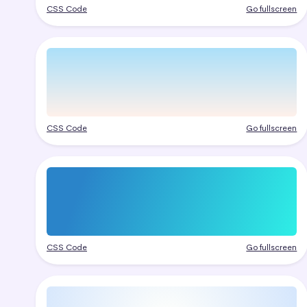
CSS Code
Go fullscreen
CSS Code
Go fullscreen
CSS Code
Go fullscreen