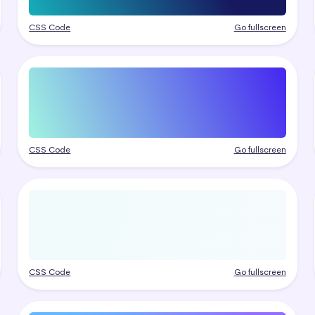
CSS Code
Go fullscreen
CSS Code
Go fullscreen
CSS Code
Go fullscreen