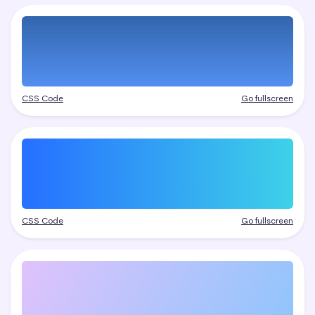
CSS Code
Go fullscreen
CSS Code
Go fullscreen