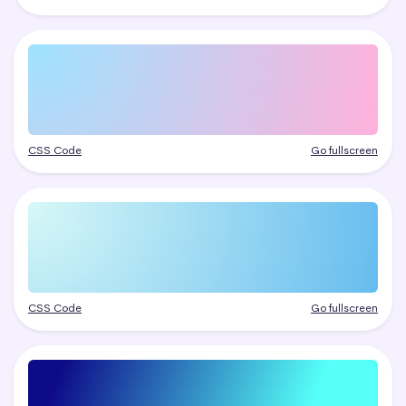
CSS Code
Go fullscreen
CSS Code
Go fullscreen