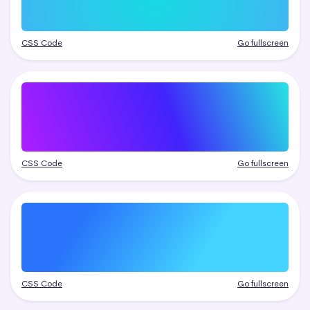
CSS Code
Go fullscreen
CSS Code
Go fullscreen
CSS Code
Go fullscreen