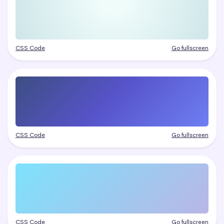
CSS Code
Go fullscreen
CSS Code
Go fullscreen
CSS Code
Go fullscreen