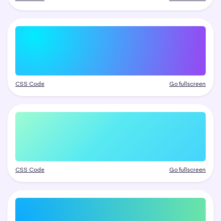
CSS Code
Go fullscreen
CSS Code
Go fullscreen