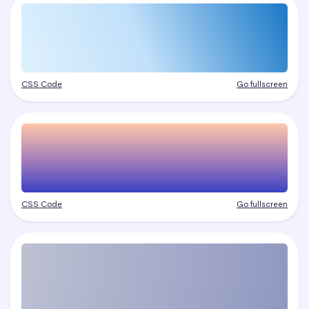
CSS Code
Go fullscreen
CSS Code
Go fullscreen