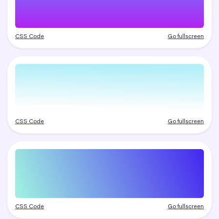
CSS Code
Go fullscreen
CSS Code
Go fullscreen
CSS Code
Go fullscreen