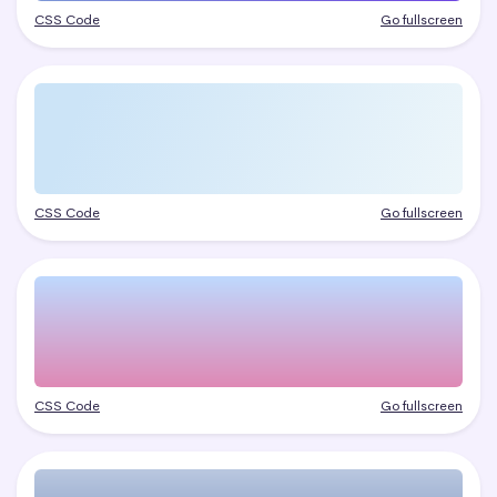
CSS Code
Go fullscreen
CSS Code
Go fullscreen
CSS Code
Go fullscreen