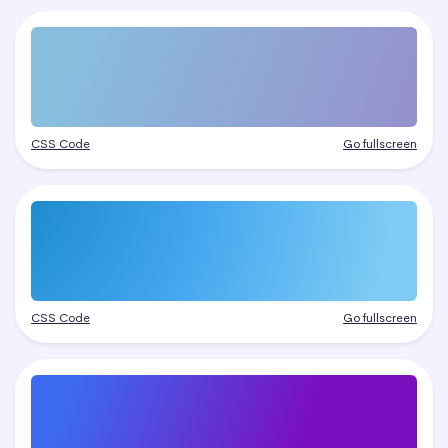
CSS Code
Go fullscreen
CSS Code
Go fullscreen