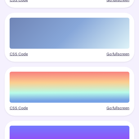
CSS Code
Go fullscreen
CSS Code
Go fullscreen
CSS Code
Go fullscreen