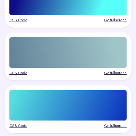
CSS Code
Go fullscreen
CSS Code
Go fullscreen
CSS Code
Go fullscreen