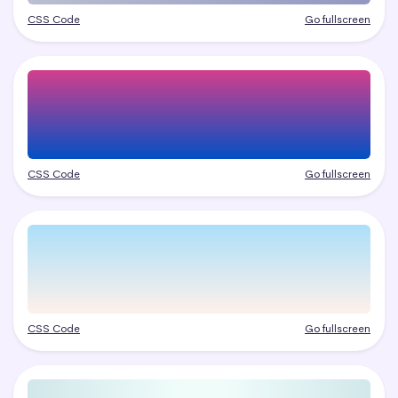
CSS Code
Go fullscreen
CSS Code
Go fullscreen
CSS Code
Go fullscreen