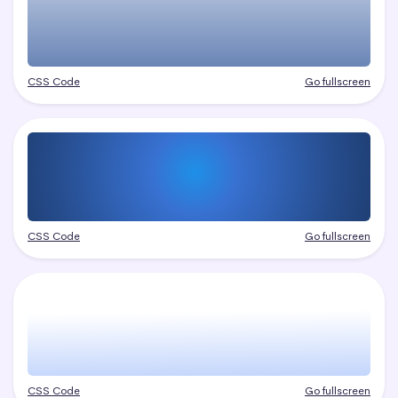
CSS Code
Go fullscreen
CSS Code
Go fullscreen
CSS Code
Go fullscreen