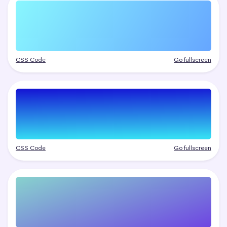
CSS Code
Go fullscreen
CSS Code
Go fullscreen