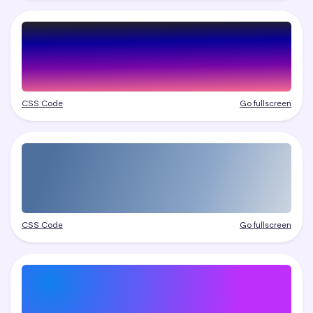
CSS Code
Go fullscreen
CSS Code
Go fullscreen