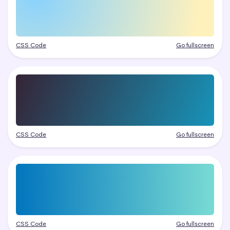
CSS Code
Go fullscreen
CSS Code
Go fullscreen
CSS Code
Go fullscreen