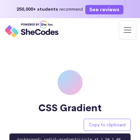
See reviews
250,000+ students
recommend
CSS Gradient
Copy to clipboard
background: radial-gradient(circle at 1.5% 1.4%,