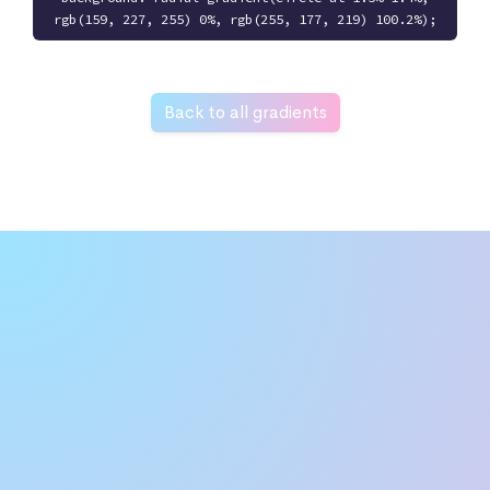
rgb(159, 227, 255) 0%, rgb(255, 177, 219) 100.2%);
Back to all gradients