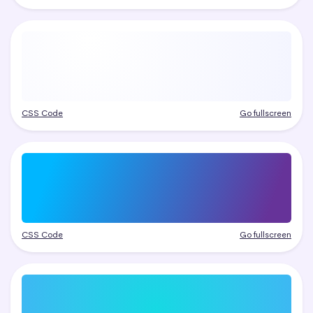
CSS Code
Go fullscreen
CSS Code
Go fullscreen