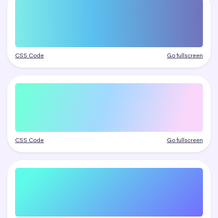
CSS Code
Go fullscreen
CSS Code
Go fullscreen