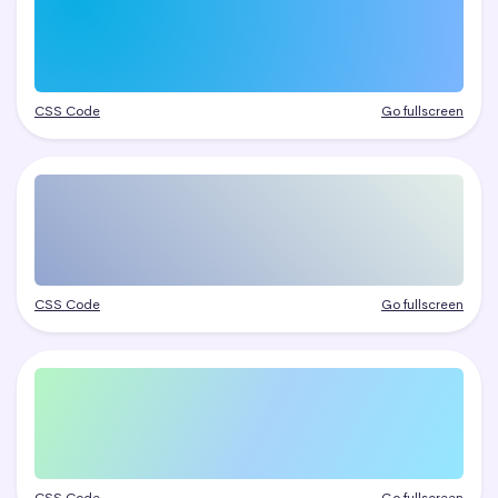
CSS Code
Go fullscreen
CSS Code
Go fullscreen