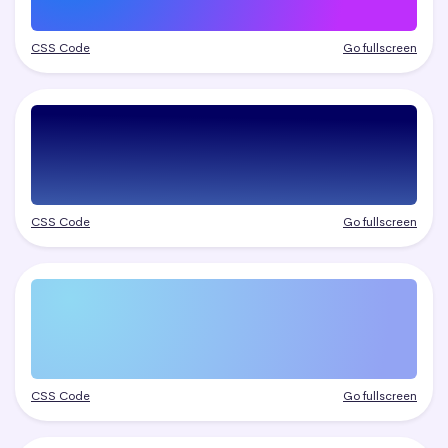
CSS Code
Go fullscreen
CSS Code
Go fullscreen
CSS Code
Go fullscreen