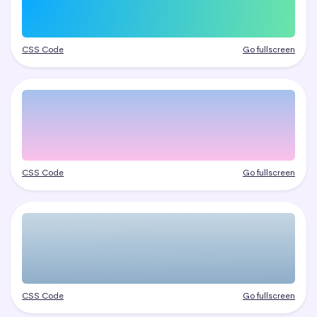
CSS Code
Go fullscreen
CSS Code
Go fullscreen
CSS Code
Go fullscreen