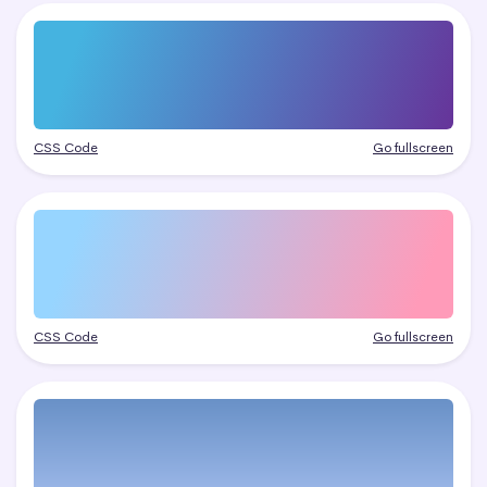
CSS Code
Go fullscreen
CSS Code
Go fullscreen