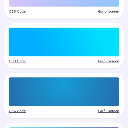
CSS Code
Go fullscreen
CSS Code
Go fullscreen
CSS Code
Go fullscreen