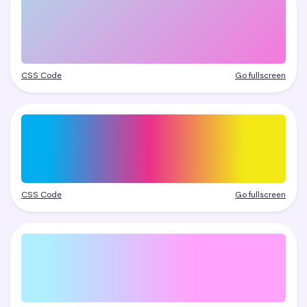
CSS Code
Go fullscreen
CSS Code
Go fullscreen