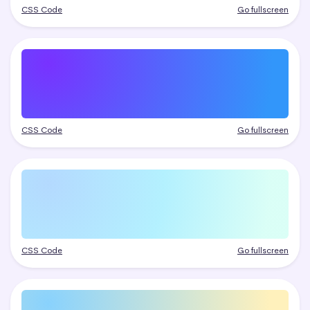
CSS Code
Go fullscreen
CSS Code
Go fullscreen
CSS Code
Go fullscreen