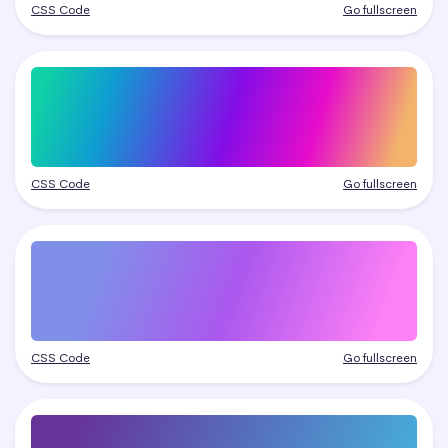
CSS Code
Go fullscreen
CSS Code
Go fullscreen
CSS Code
Go fullscreen