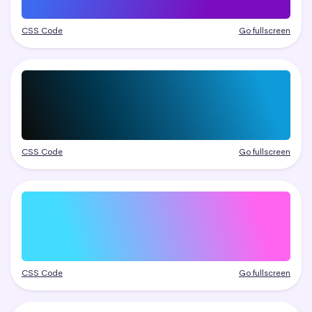
CSS Code
Go fullscreen
CSS Code
Go fullscreen
CSS Code
Go fullscreen