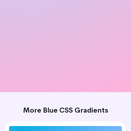
More Blue CSS Gradients