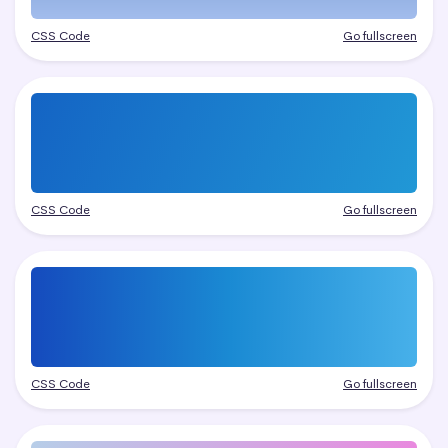
CSS Code
Go fullscreen
CSS Code
Go fullscreen
CSS Code
Go fullscreen