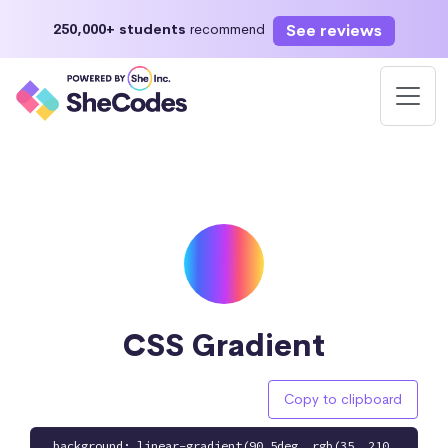
See reviews
250,000+ students
recommend
CSS Gradient
Copy to clipboard
background: linear-gradient(90.5deg, rgb(35, 210,