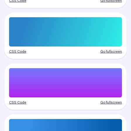
CSS Code
Go fullscreen
CSS Code
Go fullscreen
CSS Code
Go fullscreen