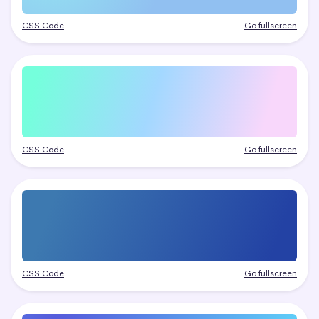
CSS Code
Go fullscreen
CSS Code
Go fullscreen
CSS Code
Go fullscreen