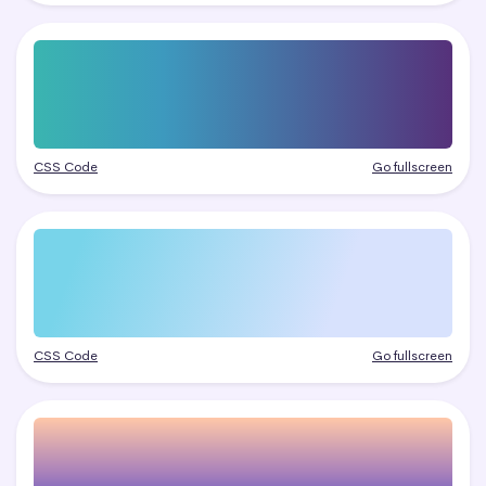
CSS Code
Go fullscreen
CSS Code
Go fullscreen