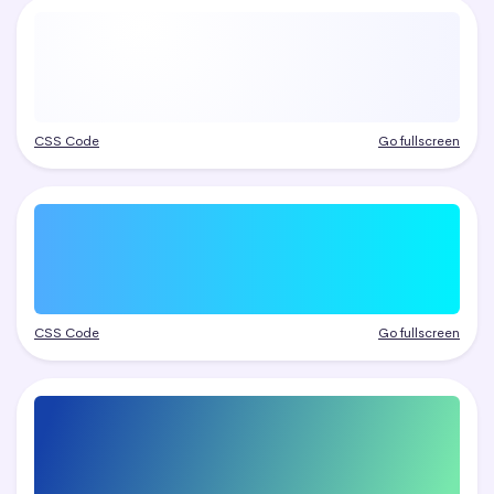
CSS Code
Go fullscreen
CSS Code
Go fullscreen