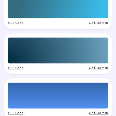
CSS Code
Go fullscreen
CSS Code
Go fullscreen
CSS Code
Go fullscreen