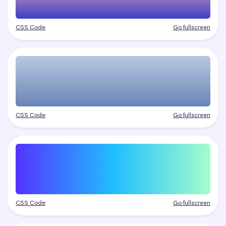
CSS Code
Go fullscreen
CSS Code
Go fullscreen
CSS Code
Go fullscreen