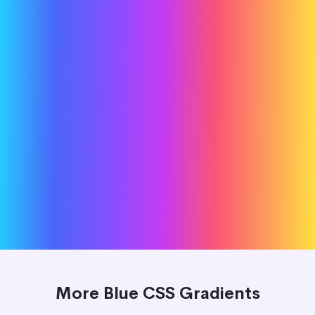
More Blue CSS Gradients