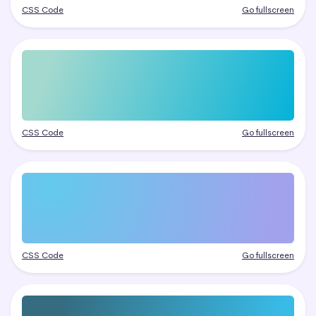
CSS Code
Go fullscreen
CSS Code
Go fullscreen
CSS Code
Go fullscreen