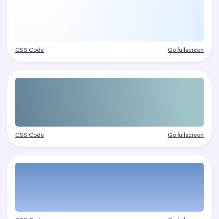
CSS Code
Go fullscreen
CSS Code
Go fullscreen