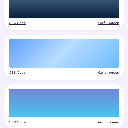
CSS Code
Go fullscreen
CSS Code
Go fullscreen
CSS Code
Go fullscreen