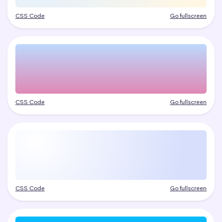
CSS Code
Go fullscreen
CSS Code
Go fullscreen
CSS Code
Go fullscreen