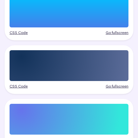
CSS Code
Go fullscreen
CSS Code
Go fullscreen