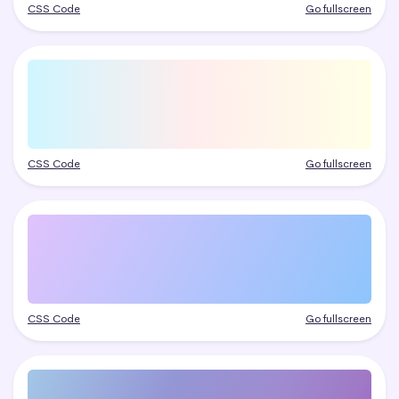
CSS Code
Go fullscreen
CSS Code
Go fullscreen
CSS Code
Go fullscreen