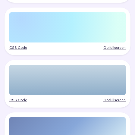
CSS Code
Go fullscreen
CSS Code
Go fullscreen