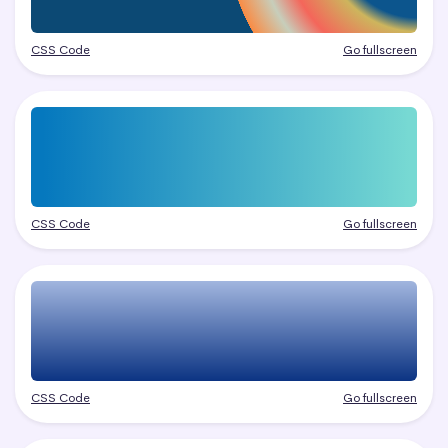
CSS Code
Go fullscreen
CSS Code
Go fullscreen
CSS Code
Go fullscreen