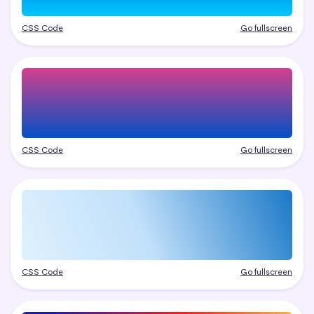
CSS Code
Go fullscreen
CSS Code
Go fullscreen
CSS Code
Go fullscreen