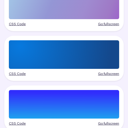
CSS Code
Go fullscreen
CSS Code
Go fullscreen
CSS Code
Go fullscreen