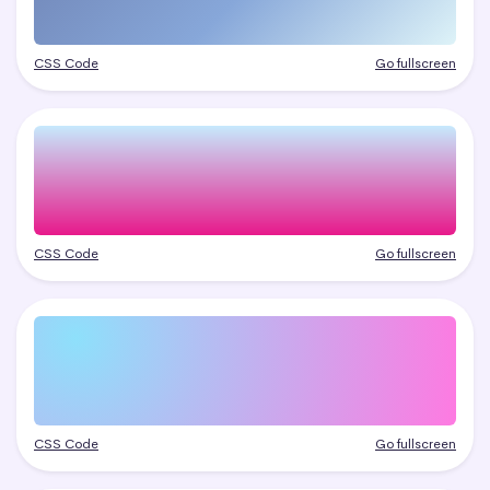
CSS Code
Go fullscreen
CSS Code
Go fullscreen
CSS Code
Go fullscreen