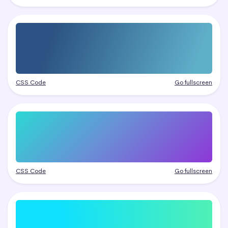
CSS Code
Go fullscreen
CSS Code
Go fullscreen