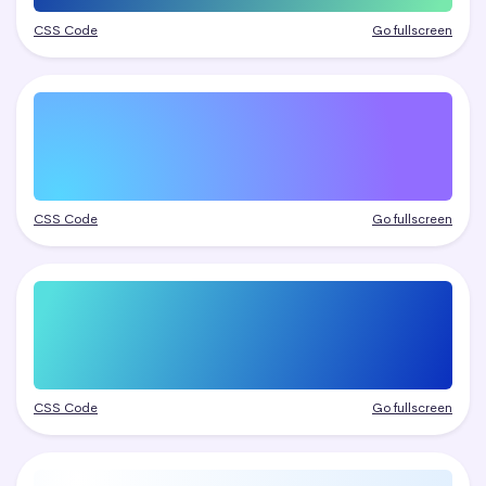
CSS Code
Go fullscreen
CSS Code
Go fullscreen
CSS Code
Go fullscreen