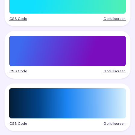
CSS Code
Go fullscreen
CSS Code
Go fullscreen
CSS Code
Go fullscreen