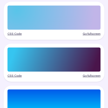
CSS Code
Go fullscreen
CSS Code
Go fullscreen