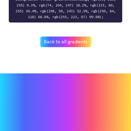
255) 0.3%, rgb(74, 104, 247) 18.2%, rgb(133, 80,
255) 36.4%, rgb(198, 59, 243) 52.5%, rgb(250, 84,
118) 68.8%, rgb(255, 223, 67) 99.9%);
Back to all gradients