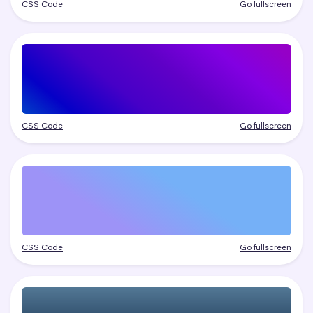
CSS Code
Go fullscreen
CSS Code
Go fullscreen
CSS Code
Go fullscreen