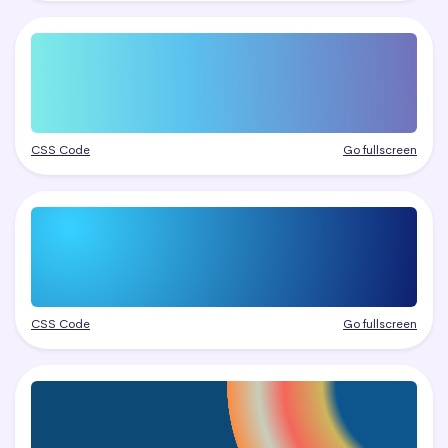
CSS Code
Go fullscreen
CSS Code
Go fullscreen