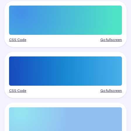
CSS Code
Go fullscreen
CSS Code
Go fullscreen