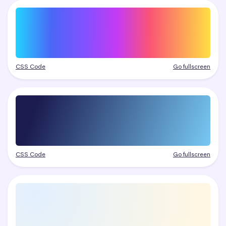
CSS Code
Go fullscreen
CSS Code
Go fullscreen