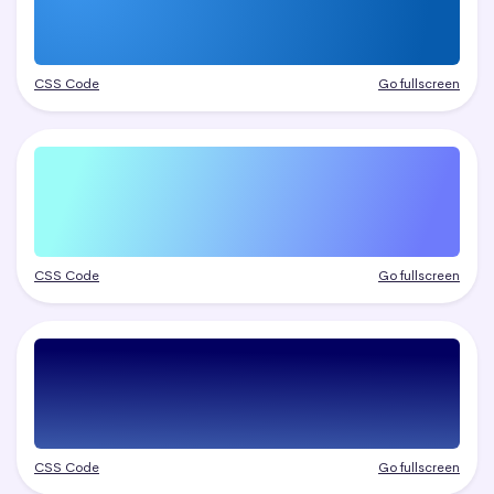
CSS Code
Go fullscreen
CSS Code
Go fullscreen
CSS Code
Go fullscreen