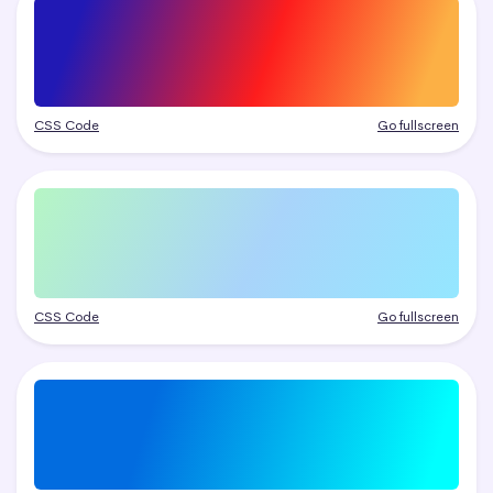
CSS Code
Go fullscreen
CSS Code
Go fullscreen