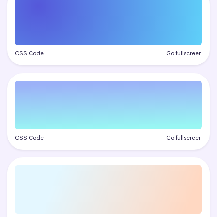
CSS Code
Go fullscreen
CSS Code
Go fullscreen