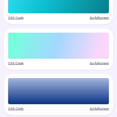
CSS Code
Go fullscreen
CSS Code
Go fullscreen
CSS Code
Go fullscreen