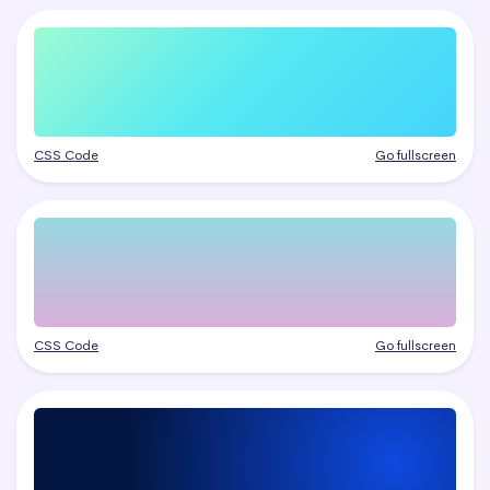
CSS Code
Go fullscreen
CSS Code
Go fullscreen