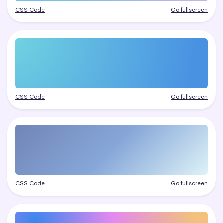
CSS Code
Go fullscreen
CSS Code
Go fullscreen
CSS Code
Go fullscreen