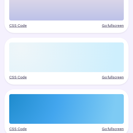
CSS Code
Go fullscreen
CSS Code
Go fullscreen
CSS Code
Go fullscreen