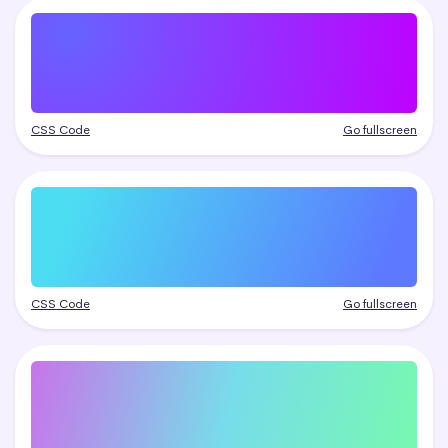
CSS Code
Go fullscreen
CSS Code
Go fullscreen