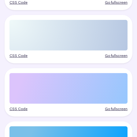
CSS Code
Go fullscreen
CSS Code
Go fullscreen
CSS Code
Go fullscreen