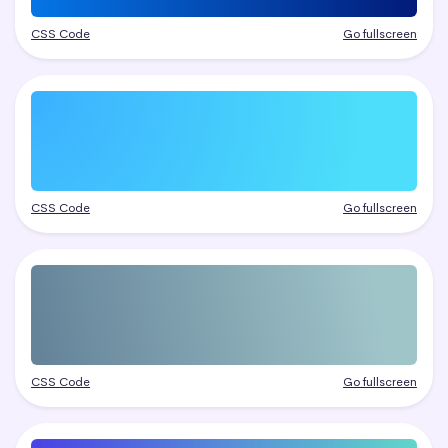
CSS Code
Go fullscreen
CSS Code
Go fullscreen
CSS Code
Go fullscreen