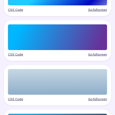
CSS Code
Go fullscreen
CSS Code
Go fullscreen
CSS Code
Go fullscreen