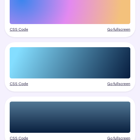
CSS Code
Go fullscreen
CSS Code
Go fullscreen
CSS Code
Go fullscreen