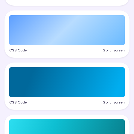
CSS Code
Go fullscreen
CSS Code
Go fullscreen