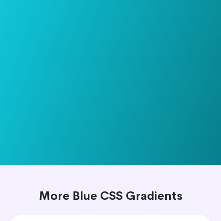
More Blue CSS Gradients