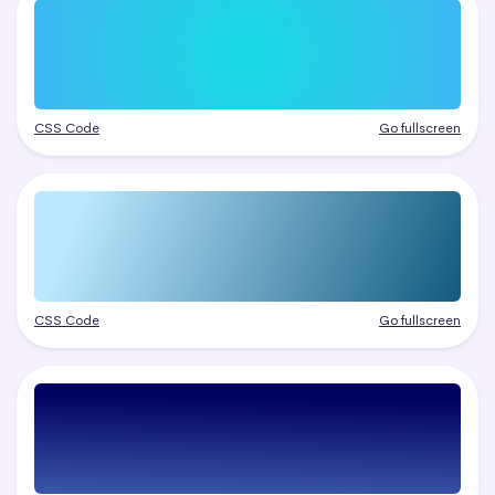
CSS Code
Go fullscreen
CSS Code
Go fullscreen