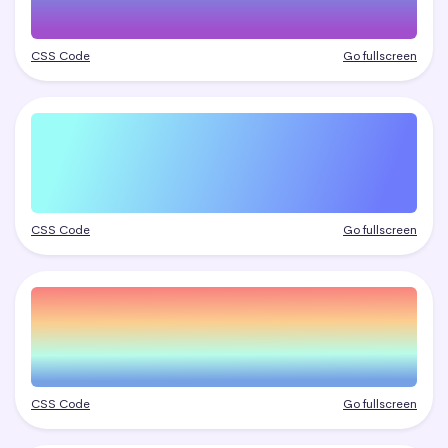
CSS Code
Go fullscreen
CSS Code
Go fullscreen
CSS Code
Go fullscreen