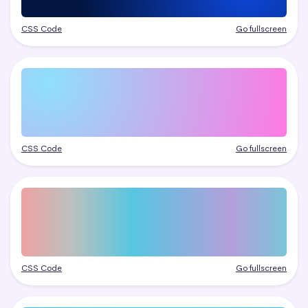
CSS Code
Go fullscreen
CSS Code
Go fullscreen
CSS Code
Go fullscreen