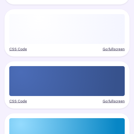
CSS Code
Go fullscreen
CSS Code
Go fullscreen