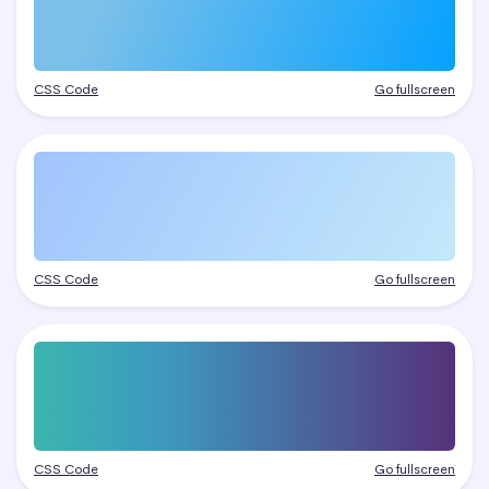
CSS Code
Go fullscreen
CSS Code
Go fullscreen
CSS Code
Go fullscreen