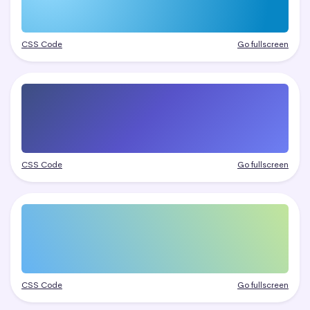
CSS Code
Go fullscreen
CSS Code
Go fullscreen
CSS Code
Go fullscreen