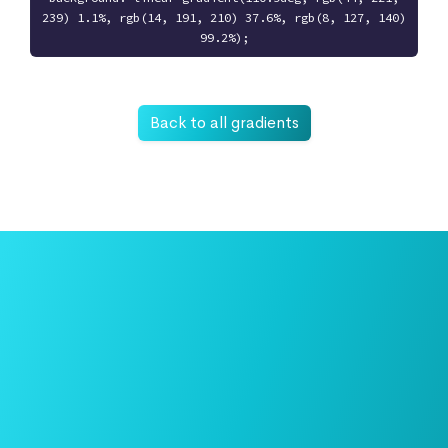
239) 1.1%, rgb(14, 191, 210) 37.6%, rgb(8, 127, 140)
99.2%);
Back to all gradients