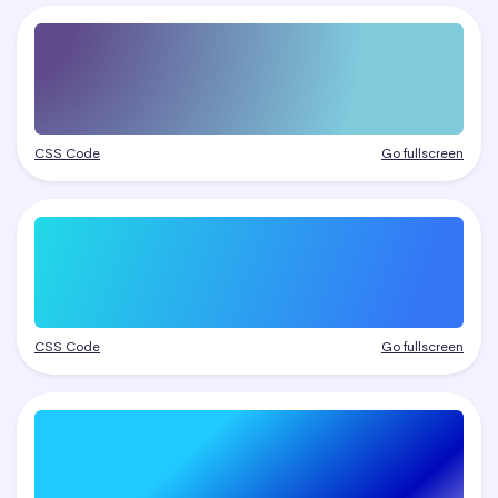
CSS Code
Go fullscreen
CSS Code
Go fullscreen