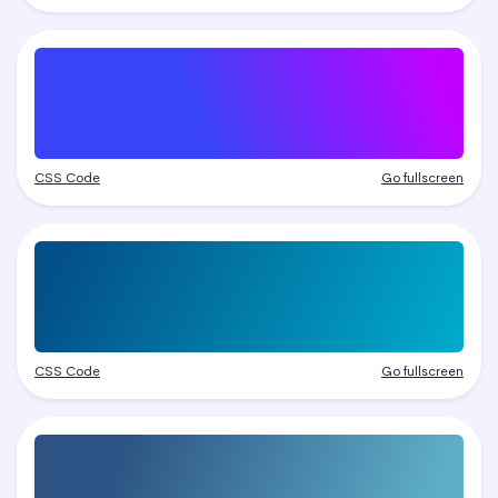
CSS Code
Go fullscreen
CSS Code
Go fullscreen