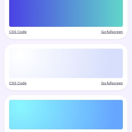
CSS Code
Go fullscreen
CSS Code
Go fullscreen