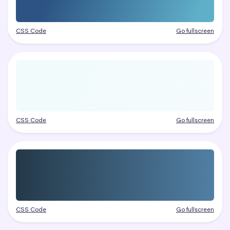
CSS Code
Go fullscreen
CSS Code
Go fullscreen
CSS Code
Go fullscreen