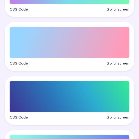
CSS Code
Go fullscreen
CSS Code
Go fullscreen
CSS Code
Go fullscreen