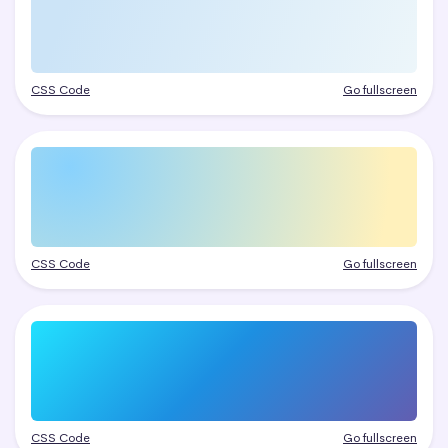
CSS Code
Go fullscreen
CSS Code
Go fullscreen
CSS Code
Go fullscreen