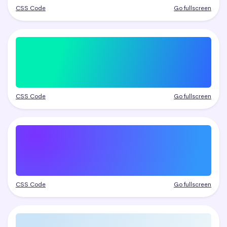
CSS Code
Go fullscreen
CSS Code
Go fullscreen
CSS Code
Go fullscreen