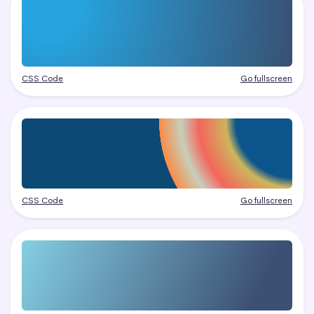
CSS Code
Go fullscreen
CSS Code
Go fullscreen