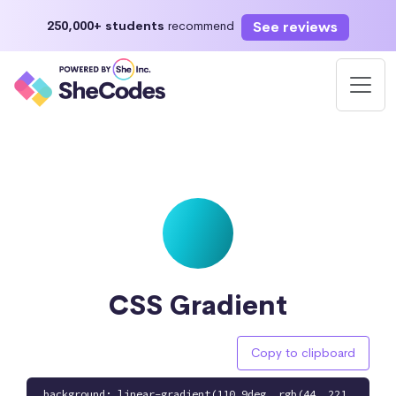
See reviews
250,000+ students
recommend
CSS Gradient
Copy to clipboard
background: linear-gradient(110.9deg, rgb(44, 221,