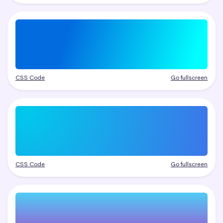
CSS Code
Go fullscreen
CSS Code
Go fullscreen