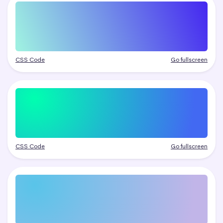
CSS Code
Go fullscreen
CSS Code
Go fullscreen