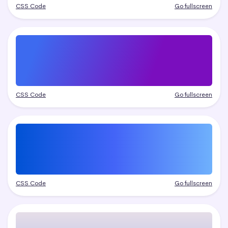
CSS Code
Go fullscreen
CSS Code
Go fullscreen
CSS Code
Go fullscreen