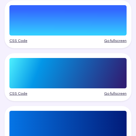
CSS Code
Go fullscreen
CSS Code
Go fullscreen