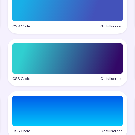
CSS Code
Go fullscreen
CSS Code
Go fullscreen
CSS Code
Go fullscreen