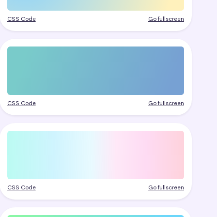
CSS Code
Go fullscreen
CSS Code
Go fullscreen
CSS Code
Go fullscreen