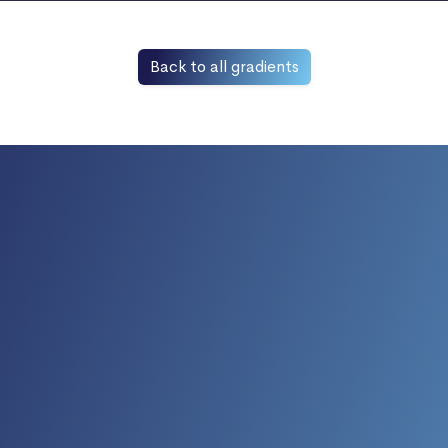
Back to all gradients