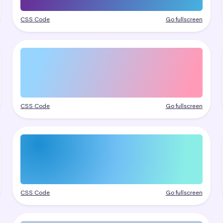
CSS Code
Go fullscreen
CSS Code
Go fullscreen
CSS Code
Go fullscreen