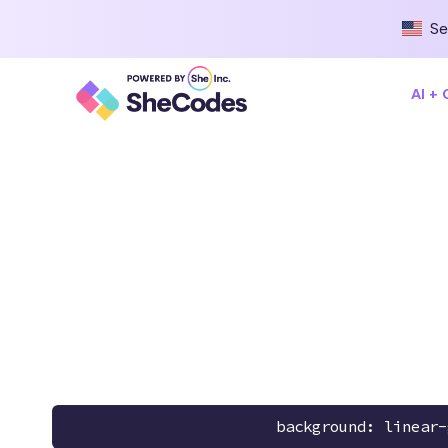
Se
AI +
background: linear-