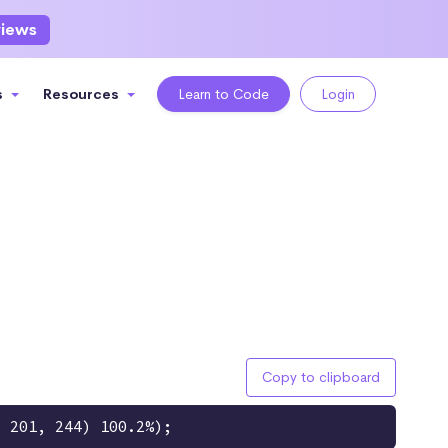
views
s
Resources
Learn to Code
Login
Copy to clipboard
, 201, 244) 100.2%);