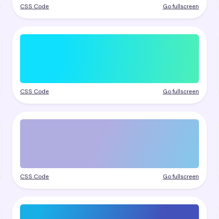
CSS Code
Go fullscreen
CSS Code
Go fullscreen
CSS Code
Go fullscreen