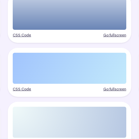
CSS Code
Go fullscreen
CSS Code
Go fullscreen