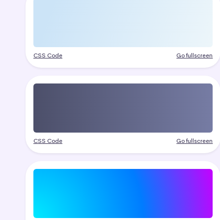
CSS Code
Go fullscreen
CSS Code
Go fullscreen