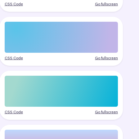
CSS Code
Go fullscreen
CSS Code
Go fullscreen
CSS Code
Go fullscreen