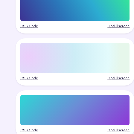
CSS Code
Go fullscreen
CSS Code
Go fullscreen
CSS Code
Go fullscreen