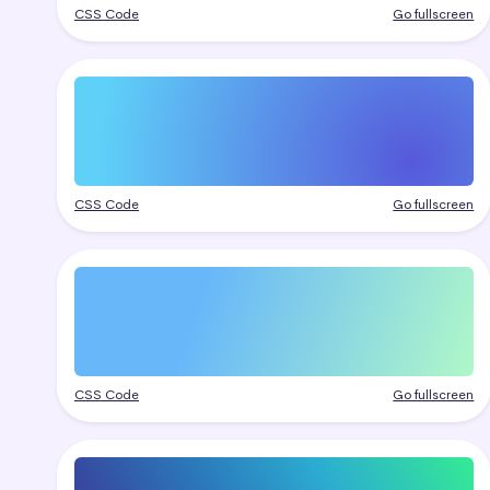
CSS Code
Go fullscreen
CSS Code
Go fullscreen
CSS Code
Go fullscreen