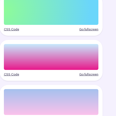
CSS Code
Go fullscreen
CSS Code
Go fullscreen