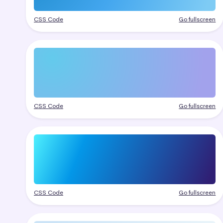
CSS Code
Go fullscreen
CSS Code
Go fullscreen
CSS Code
Go fullscreen