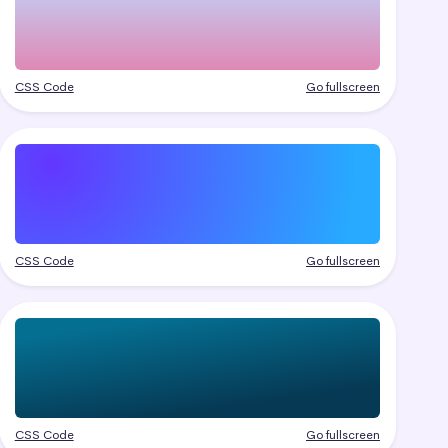
CSS Code
Go fullscreen
CSS Code
Go fullscreen
CSS Code
Go fullscreen