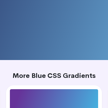
More Blue CSS Gradients