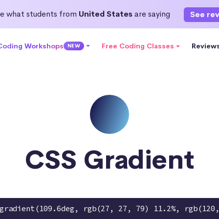
e what students from
United States
are saying
See re
 Coding Workshops
Free Coding Classes
Review
NEW
CSS Gradient
gradient(109.6deg, rgb(27, 27, 79) 11.2%, rgb(120