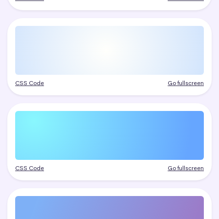
CSS Code
Go fullscreen
CSS Code
Go fullscreen