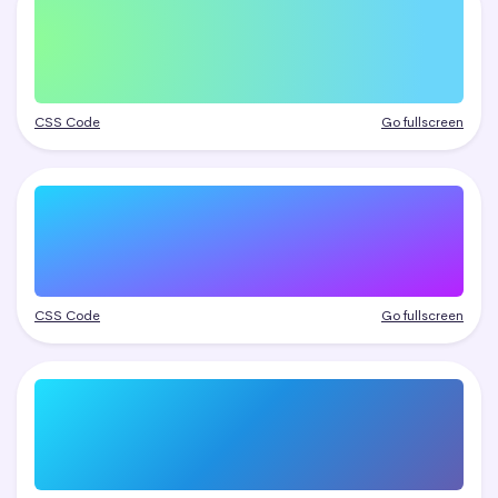
CSS Code
Go fullscreen
CSS Code
Go fullscreen