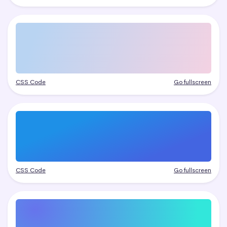
CSS Code
Go fullscreen
CSS Code
Go fullscreen