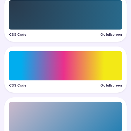
CSS Code
Go fullscreen
CSS Code
Go fullscreen