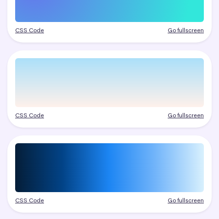
CSS Code
Go fullscreen
CSS Code
Go fullscreen
CSS Code
Go fullscreen