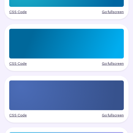
CSS Code
Go fullscreen
CSS Code
Go fullscreen
CSS Code
Go fullscreen