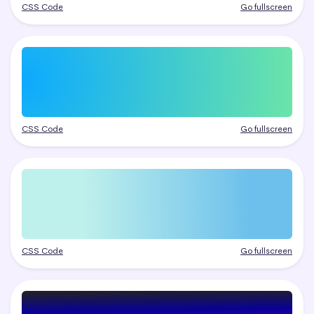
CSS Code
Go fullscreen
CSS Code
Go fullscreen
CSS Code
Go fullscreen