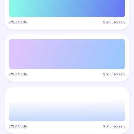
CSS Code
Go fullscreen
CSS Code
Go fullscreen
CSS Code
Go fullscreen