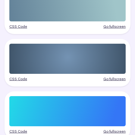
CSS Code
Go fullscreen
CSS Code
Go fullscreen
CSS Code
Go fullscreen