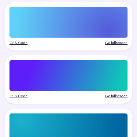
CSS Code
Go fullscreen
CSS Code
Go fullscreen