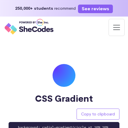
See reviews
250,000+ students
recommend
CSS Gradient
Copy to clipboard
background: radial-gradient(circle at 10% 20%,