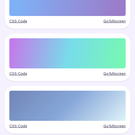
CSS Code
Go fullscreen
CSS Code
Go fullscreen
CSS Code
Go fullscreen