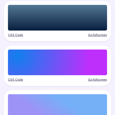
CSS Code
Go fullscreen
CSS Code
Go fullscreen