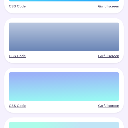
CSS Code
Go fullscreen
CSS Code
Go fullscreen
CSS Code
Go fullscreen