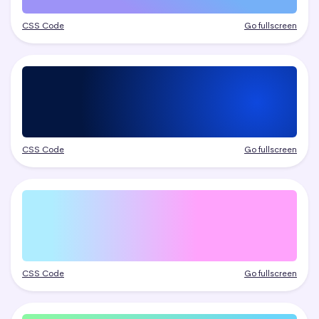
CSS Code
Go fullscreen
CSS Code
Go fullscreen
CSS Code
Go fullscreen