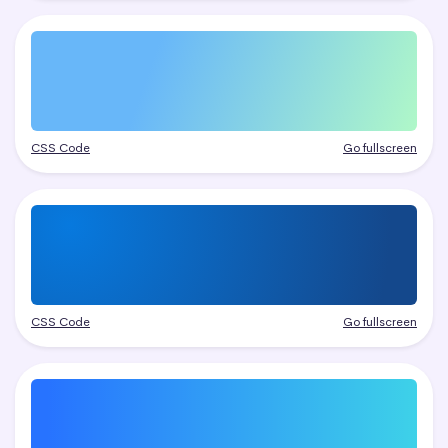
CSS Code
Go fullscreen
CSS Code
Go fullscreen