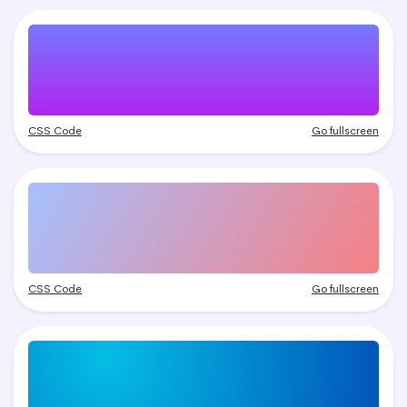
CSS Code
Go fullscreen
CSS Code
Go fullscreen