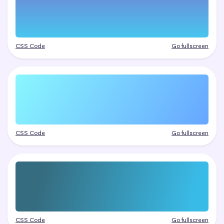
CSS Code
Go fullscreen
CSS Code
Go fullscreen
CSS Code
Go fullscreen