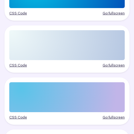
CSS Code
Go fullscreen
CSS Code
Go fullscreen
CSS Code
Go fullscreen