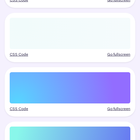
CSS Code
Go fullscreen
CSS Code
Go fullscreen
CSS Code
Go fullscreen