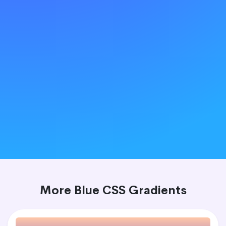
More Blue CSS Gradients