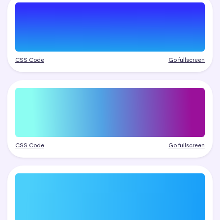
CSS Code
Go fullscreen
CSS Code
Go fullscreen