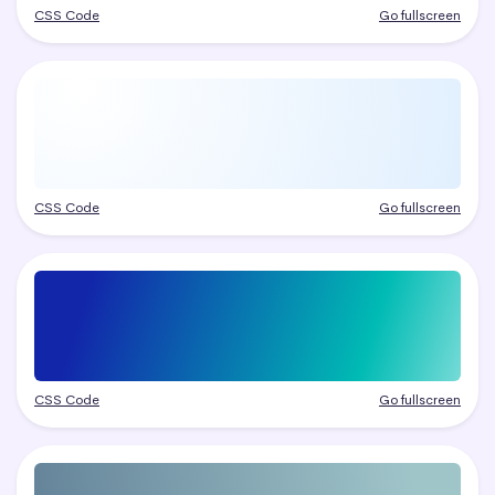
CSS Code
Go fullscreen
CSS Code
Go fullscreen
CSS Code
Go fullscreen