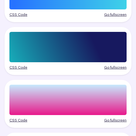
CSS Code
Go fullscreen
CSS Code
Go fullscreen
CSS Code
Go fullscreen