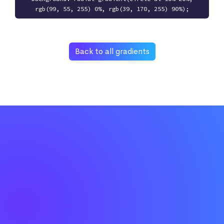
rgb(99, 55, 255) 0%, rgb(39, 170, 255) 90%);
Back to all gradients