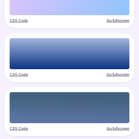
CSS Code
Go fullscreen
CSS Code
Go fullscreen
CSS Code
Go fullscreen