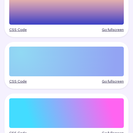
CSS Code
Go fullscreen
CSS Code
Go fullscreen