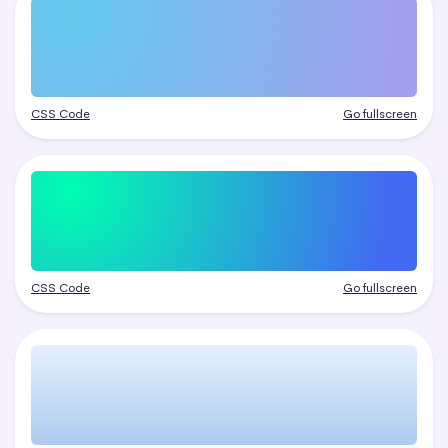
CSS Code
Go fullscreen
CSS Code
Go fullscreen