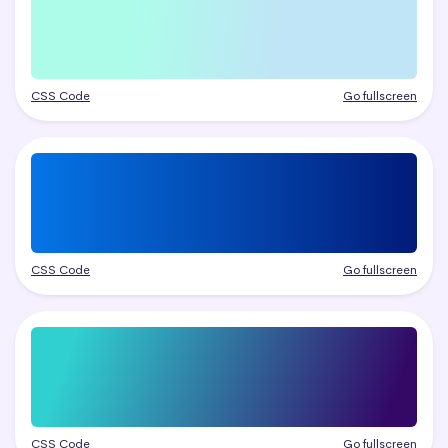
CSS Code
Go fullscreen
CSS Code
Go fullscreen
CSS Code
Go fullscreen