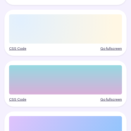
CSS Code
Go fullscreen
CSS Code
Go fullscreen