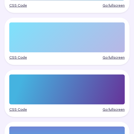
CSS Code
Go fullscreen
CSS Code
Go fullscreen
CSS Code
Go fullscreen