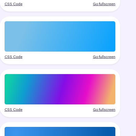
CSS Code
Go fullscreen
CSS Code
Go fullscreen
CSS Code
Go fullscreen