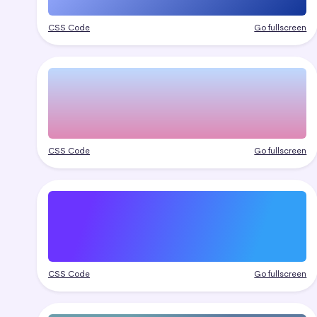
CSS Code
Go fullscreen
CSS Code
Go fullscreen
CSS Code
Go fullscreen