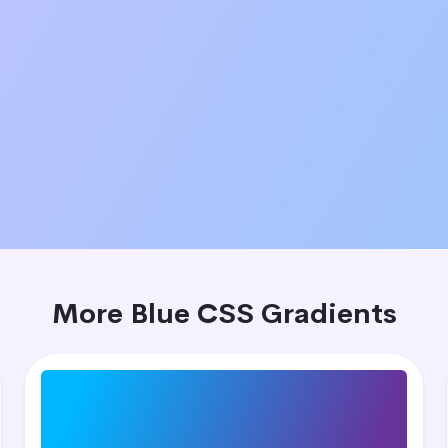
More Blue CSS Gradients