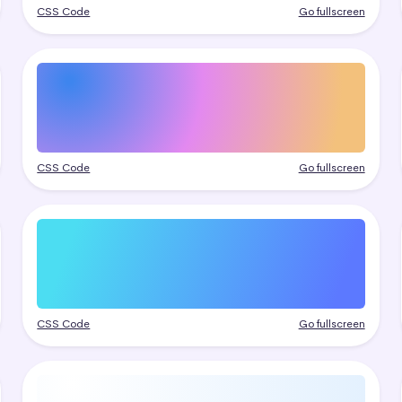
CSS Code
Go fullscreen
CSS Code
Go fullscreen
CSS Code
Go fullscreen