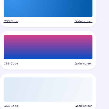
CSS Code
Go fullscreen
CSS Code
Go fullscreen
CSS Code
Go fullscreen