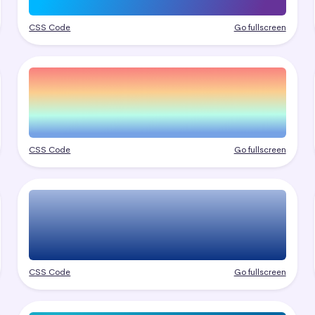
CSS Code
Go fullscreen
CSS Code
Go fullscreen
CSS Code
Go fullscreen