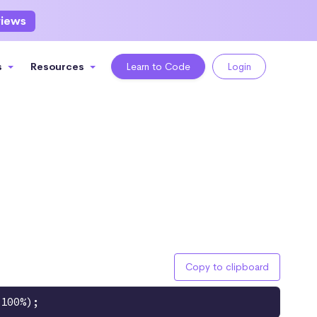
views
s
Resources
Learn to Code
Login
Copy to clipboard
 100%);