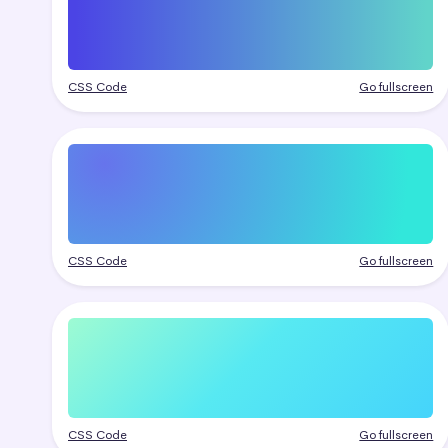
CSS Code
Go fullscreen
CSS Code
Go fullscreen
CSS Code
Go fullscreen