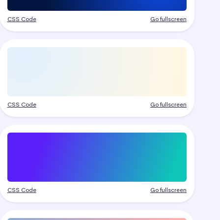
CSS Code
Go fullscreen
CSS Code
Go fullscreen
CSS Code
Go fullscreen