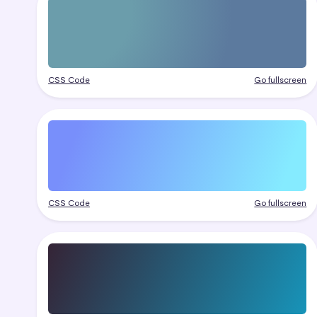
CSS Code
Go fullscreen
CSS Code
Go fullscreen