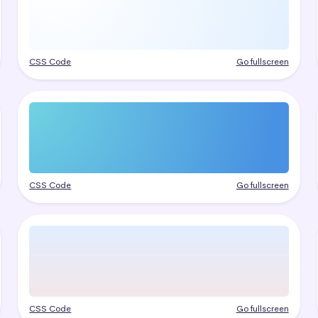
CSS Code
Go fullscreen
CSS Code
Go fullscreen
CSS Code
Go fullscreen