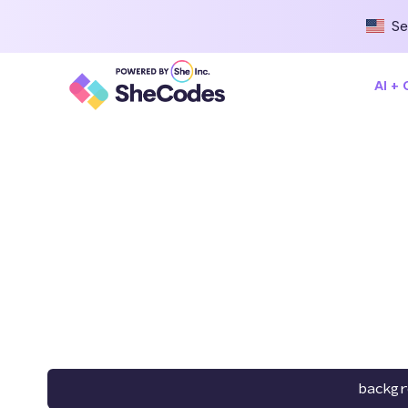
Se
AI +
backgr