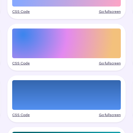
CSS Code
Go fullscreen
CSS Code
Go fullscreen
CSS Code
Go fullscreen