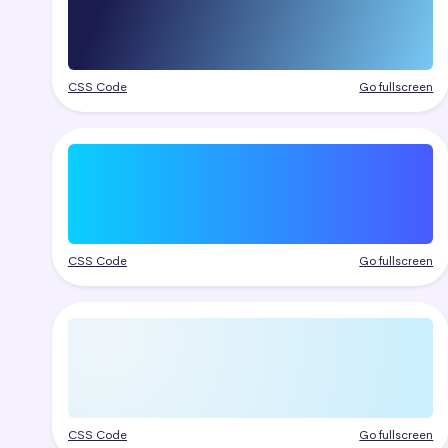
CSS Code
Go fullscreen
CSS Code
Go fullscreen
CSS Code
Go fullscreen