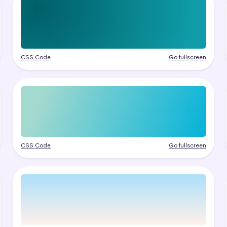
CSS Code
Go fullscreen
CSS Code
Go fullscreen