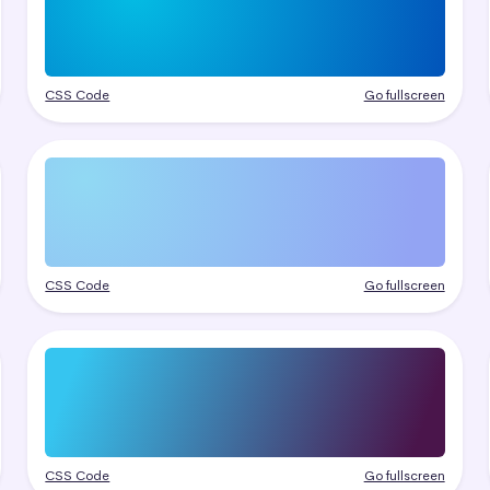
CSS Code
Go fullscreen
CSS Code
Go fullscreen
CSS Code
Go fullscreen