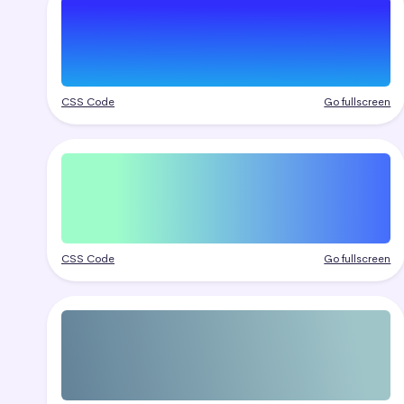
CSS Code
Go fullscreen
CSS Code
Go fullscreen