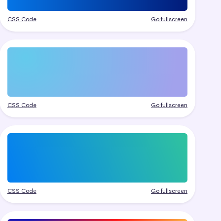
CSS Code
Go fullscreen
CSS Code
Go fullscreen
CSS Code
Go fullscreen