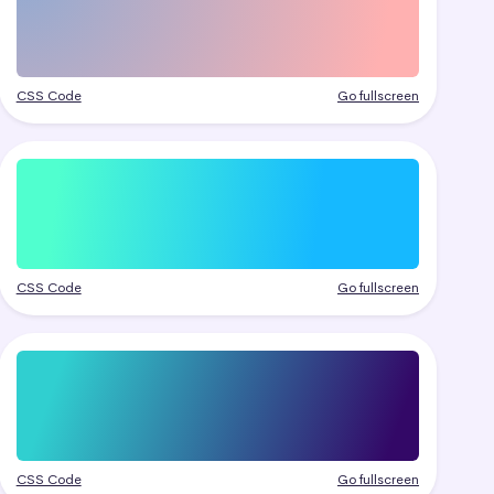
CSS Code
Go fullscreen
CSS Code
Go fullscreen
CSS Code
Go fullscreen