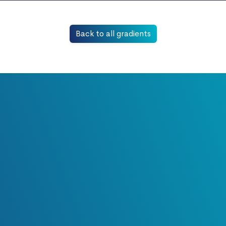
Back to all gradients