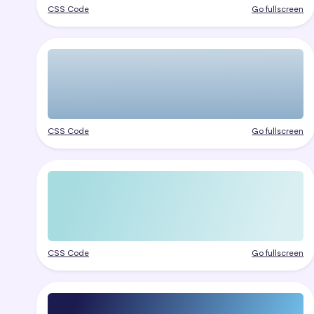
CSS Code
Go fullscreen
CSS Code
Go fullscreen
CSS Code
Go fullscreen