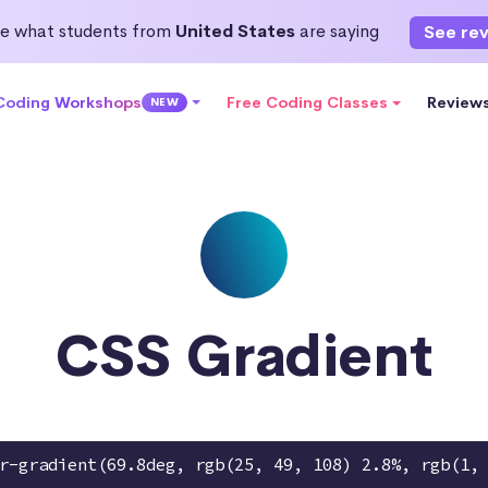
e what students from
United States
are saying
See re
 Coding Workshops
Free Coding Classes
Review
NEW
CSS Gradient
r-gradient(69.8deg, rgb(25, 49, 108) 2.8%, rgb(1,