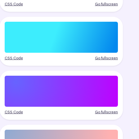
CSS Code
Go fullscreen
CSS Code
Go fullscreen
CSS Code
Go fullscreen