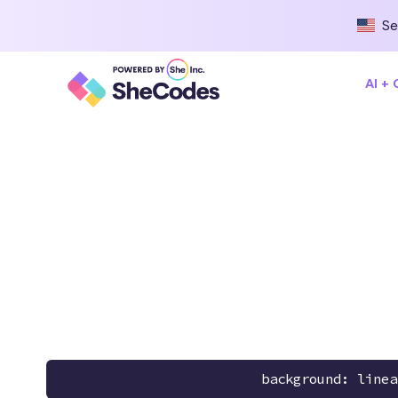
Se
AI +
background: linea