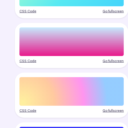
CSS Code
Go fullscreen
CSS Code
Go fullscreen
CSS Code
Go fullscreen