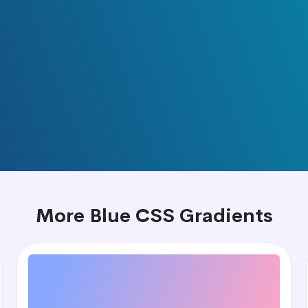
More Blue CSS Gradients