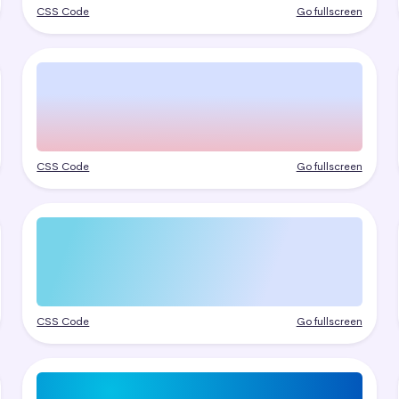
CSS Code
Go fullscreen
CSS Code
Go fullscreen
CSS Code
Go fullscreen