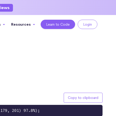
views
s
Resources
Learn to Code
Login
Copy to clipboard
 179, 201) 97.8%);