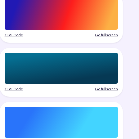
CSS Code
Go fullscreen
CSS Code
Go fullscreen