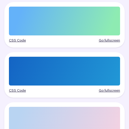
CSS Code
Go fullscreen
CSS Code
Go fullscreen