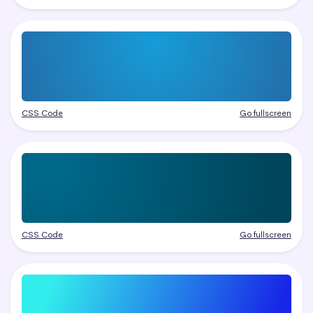
CSS Code
Go fullscreen
CSS Code
Go fullscreen