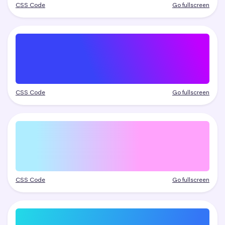
CSS Code
Go fullscreen
CSS Code
Go fullscreen
CSS Code
Go fullscreen