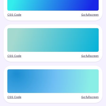
CSS Code
Go fullscreen
CSS Code
Go fullscreen
CSS Code
Go fullscreen