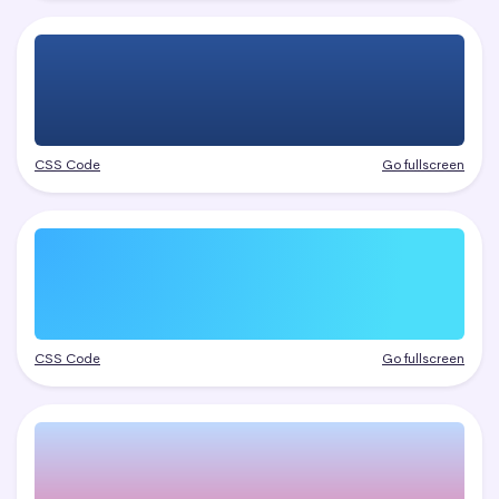
CSS Code
Go fullscreen
CSS Code
Go fullscreen