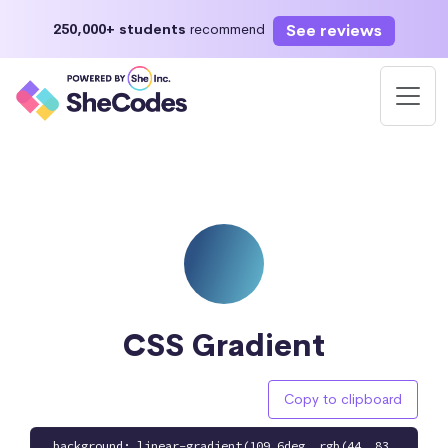
See reviews
250,000+ students
recommend
CSS Gradient
Copy to clipboard
background: linear-gradient(109.6deg, rgb(44, 83,