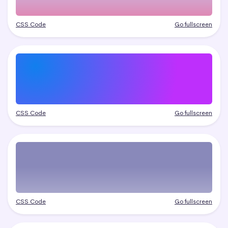
CSS Code
Go fullscreen
CSS Code
Go fullscreen
CSS Code
Go fullscreen