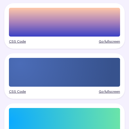
CSS Code
Go fullscreen
CSS Code
Go fullscreen