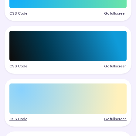
CSS Code
Go fullscreen
CSS Code
Go fullscreen
CSS Code
Go fullscreen