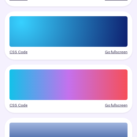
CSS Code
Go fullscreen
CSS Code
Go fullscreen