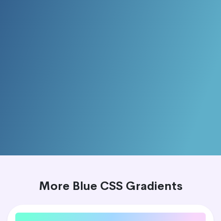
More Blue CSS Gradients