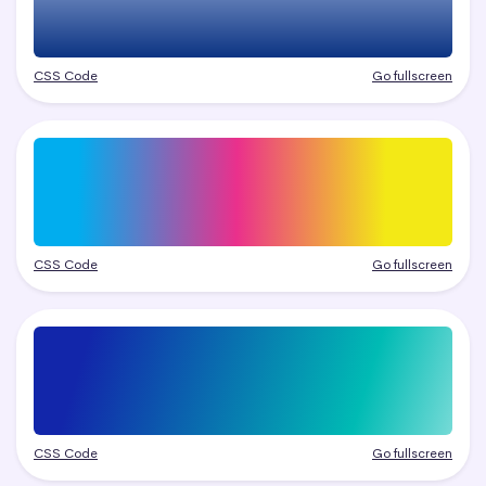
CSS Code
Go fullscreen
CSS Code
Go fullscreen
CSS Code
Go fullscreen