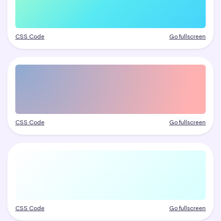
CSS Code
Go fullscreen
CSS Code
Go fullscreen
CSS Code
Go fullscreen