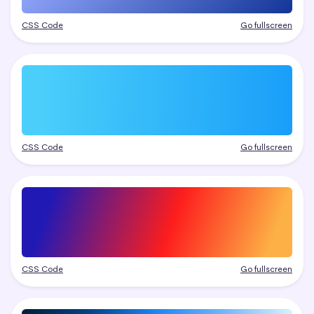
CSS Code
Go fullscreen
CSS Code
Go fullscreen
CSS Code
Go fullscreen