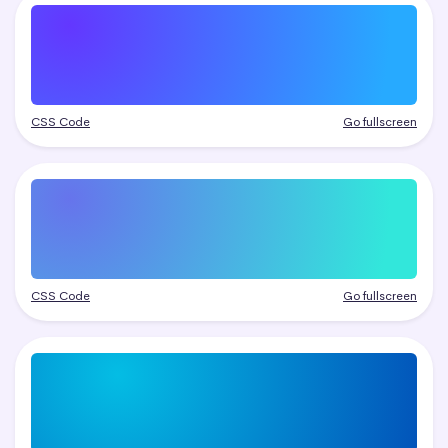
CSS Code
Go fullscreen
CSS Code
Go fullscreen