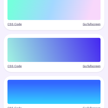
CSS Code
Go fullscreen
CSS Code
Go fullscreen