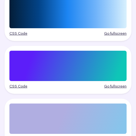
CSS Code
Go fullscreen
CSS Code
Go fullscreen