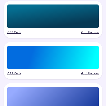
CSS Code
Go fullscreen
CSS Code
Go fullscreen