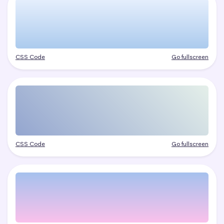
CSS Code
Go fullscreen
CSS Code
Go fullscreen