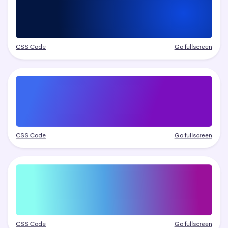
CSS Code
Go fullscreen
CSS Code
Go fullscreen
CSS Code
Go fullscreen