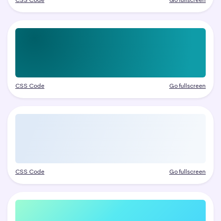
CSS Code
Go fullscreen
CSS Code
Go fullscreen
CSS Code
Go fullscreen