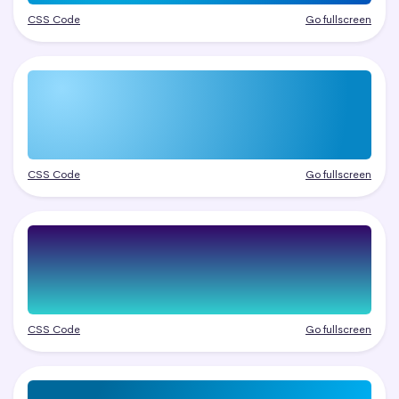
CSS Code
Go fullscreen
CSS Code
Go fullscreen
CSS Code
Go fullscreen