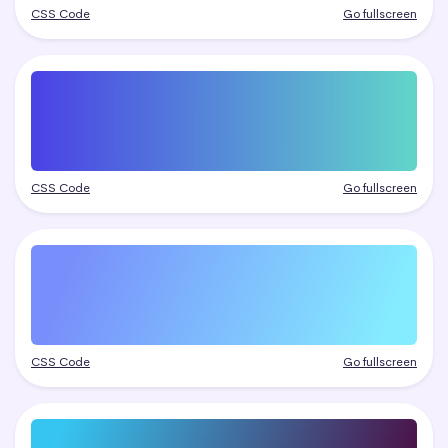
CSS Code
Go fullscreen
CSS Code
Go fullscreen
CSS Code
Go fullscreen