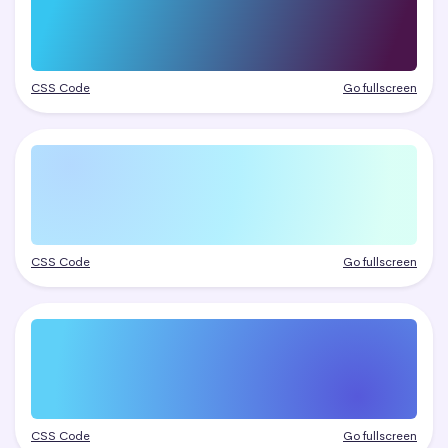
CSS Code
Go fullscreen
CSS Code
Go fullscreen
CSS Code
Go fullscreen