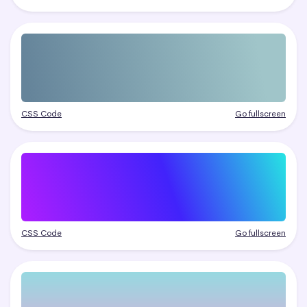
CSS Code
Go fullscreen
CSS Code
Go fullscreen