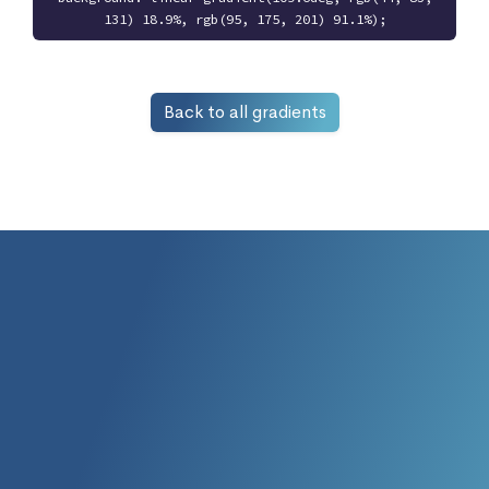
131) 18.9%, rgb(95, 175, 201) 91.1%);
Back to all gradients