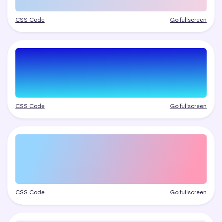
CSS Code
Go fullscreen
CSS Code
Go fullscreen
CSS Code
Go fullscreen