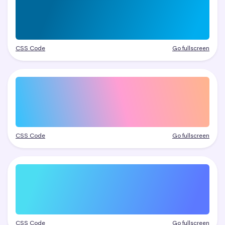
CSS Code
Go fullscreen
CSS Code
Go fullscreen
CSS Code
Go fullscreen