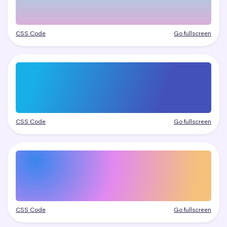
CSS Code
Go fullscreen
CSS Code
Go fullscreen
CSS Code
Go fullscreen