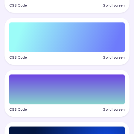
CSS Code
Go fullscreen
CSS Code
Go fullscreen
CSS Code
Go fullscreen