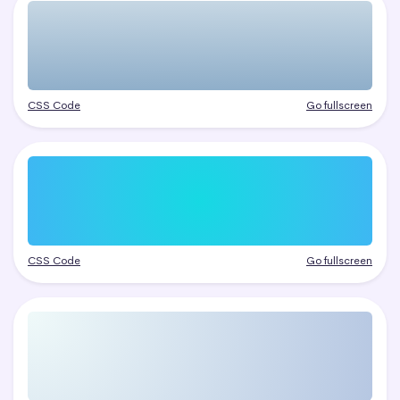
CSS Code
Go fullscreen
CSS Code
Go fullscreen