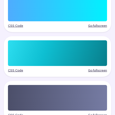
CSS Code
Go fullscreen
CSS Code
Go fullscreen