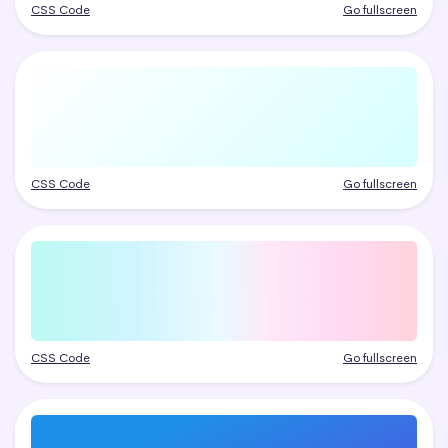
CSS Code
Go fullscreen
CSS Code
Go fullscreen
CSS Code
Go fullscreen