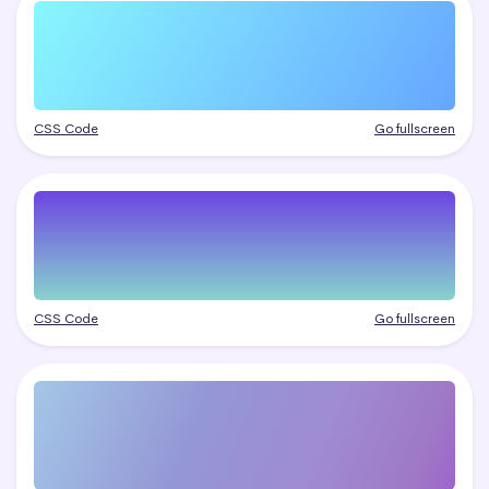
CSS Code
Go fullscreen
CSS Code
Go fullscreen