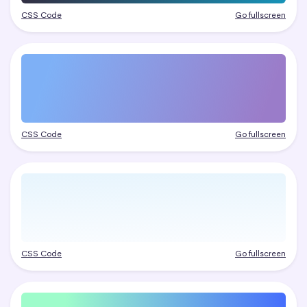
CSS Code
Go fullscreen
CSS Code
Go fullscreen
CSS Code
Go fullscreen