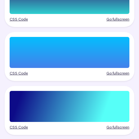
CSS Code
Go fullscreen
CSS Code
Go fullscreen
CSS Code
Go fullscreen