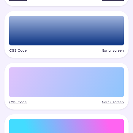
CSS Code
Go fullscreen
CSS Code
Go fullscreen