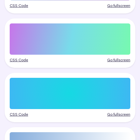
CSS Code
Go fullscreen
CSS Code
Go fullscreen
CSS Code
Go fullscreen