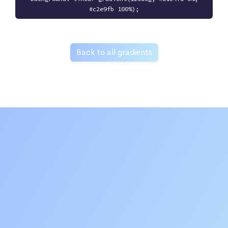
#c2e9fb 100%);
Back to all gradients