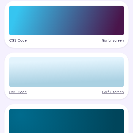
CSS Code
Go fullscreen
CSS Code
Go fullscreen