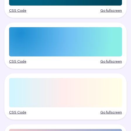
CSS Code
Go fullscreen
CSS Code
Go fullscreen
CSS Code
Go fullscreen