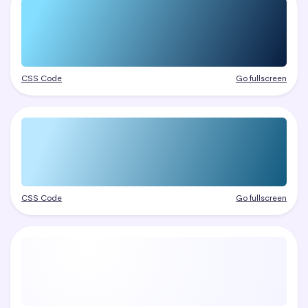
CSS Code
Go fullscreen
CSS Code
Go fullscreen