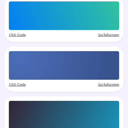
CSS Code
Go fullscreen
CSS Code
Go fullscreen