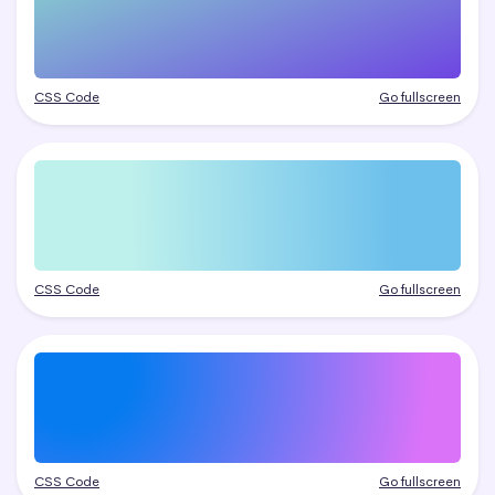
CSS Code
Go fullscreen
CSS Code
Go fullscreen
CSS Code
Go fullscreen