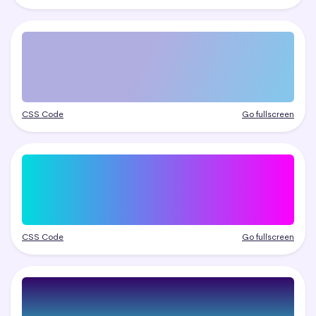
CSS Code
Go fullscreen
CSS Code
Go fullscreen