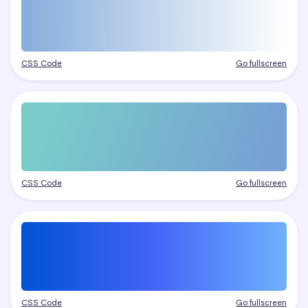
CSS Code
Go fullscreen
CSS Code
Go fullscreen
CSS Code
Go fullscreen