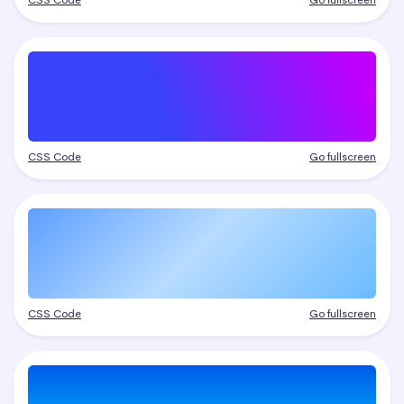
CSS Code
Go fullscreen
CSS Code
Go fullscreen
CSS Code
Go fullscreen