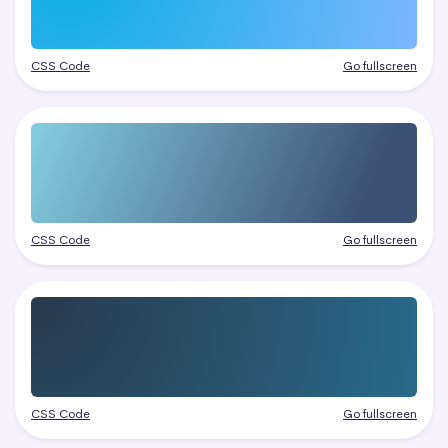
CSS Code
Go fullscreen
CSS Code
Go fullscreen
CSS Code
Go fullscreen