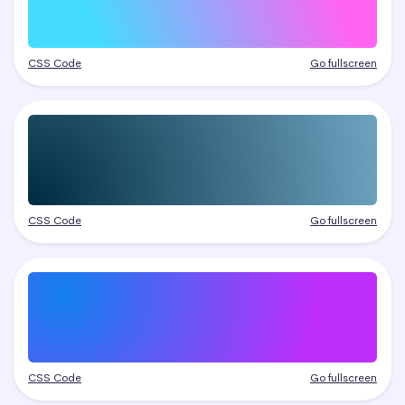
CSS Code
Go fullscreen
CSS Code
Go fullscreen
CSS Code
Go fullscreen