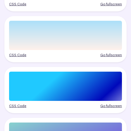
CSS Code
Go fullscreen
CSS Code
Go fullscreen
CSS Code
Go fullscreen