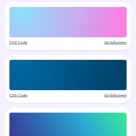
CSS Code
Go fullscreen
CSS Code
Go fullscreen