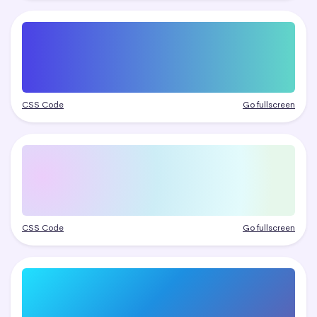
CSS Code
Go fullscreen
CSS Code
Go fullscreen