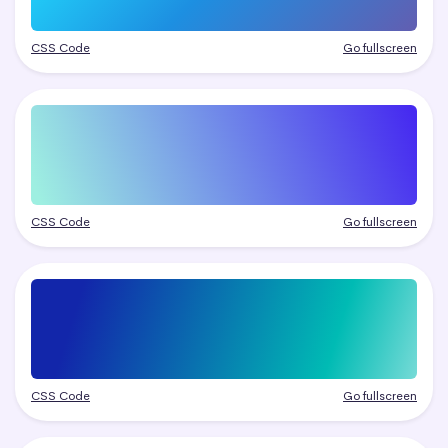
CSS Code
Go fullscreen
CSS Code
Go fullscreen
CSS Code
Go fullscreen