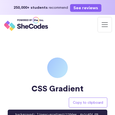
See reviews
250,000+ students
recommend
CSS Gradient
Copy to clipboard
background: linear-gradient(120deg, #a1c4fd 0%,