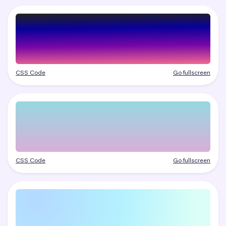
CSS Code
Go fullscreen
CSS Code
Go fullscreen