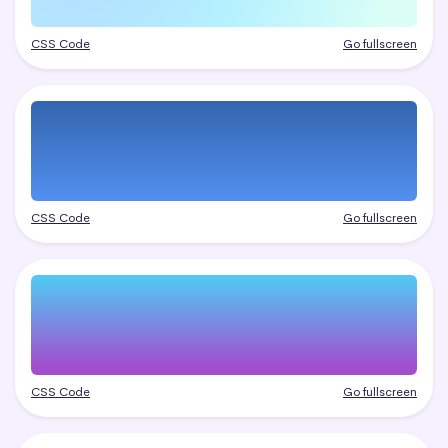
CSS Code
Go fullscreen
CSS Code
Go fullscreen
CSS Code
Go fullscreen