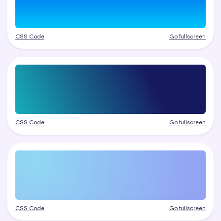
CSS Code
Go fullscreen
CSS Code
Go fullscreen
CSS Code
Go fullscreen