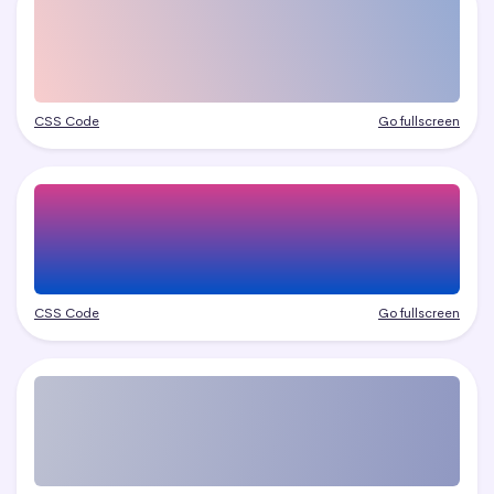
CSS Code
Go fullscreen
CSS Code
Go fullscreen