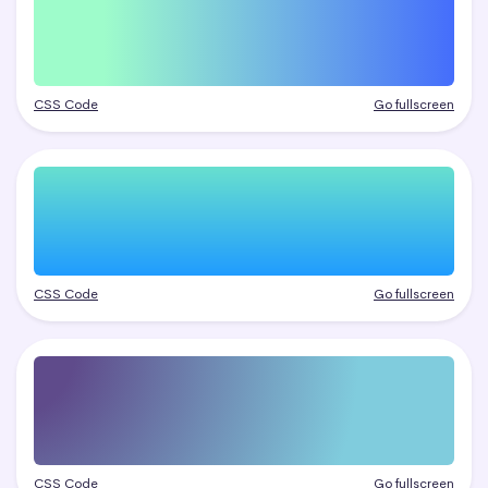
CSS Code
Go fullscreen
CSS Code
Go fullscreen
CSS Code
Go fullscreen