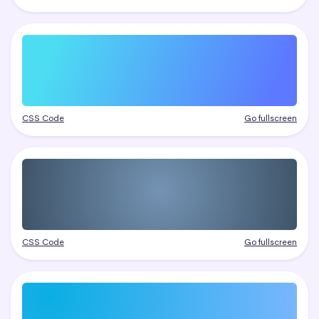
CSS Code
Go fullscreen
CSS Code
Go fullscreen