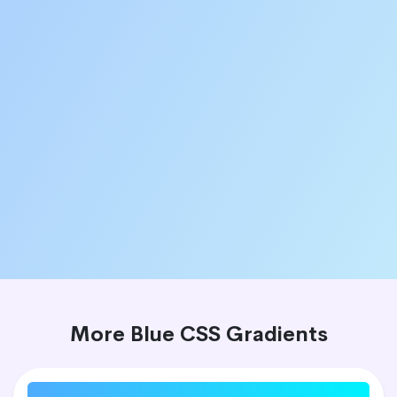
More Blue CSS Gradients