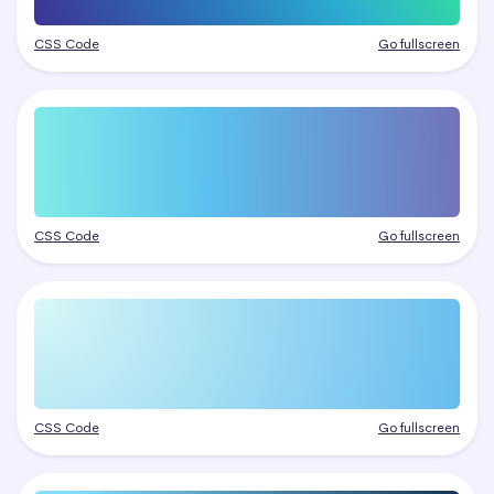
CSS Code
Go fullscreen
CSS Code
Go fullscreen
CSS Code
Go fullscreen