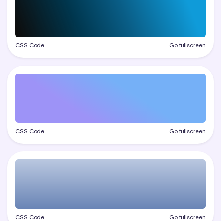
CSS Code
Go fullscreen
CSS Code
Go fullscreen
CSS Code
Go fullscreen