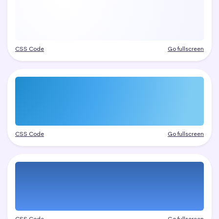
CSS Code
Go fullscreen
CSS Code
Go fullscreen