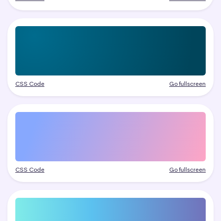
CSS Code
Go fullscreen
CSS Code
Go fullscreen