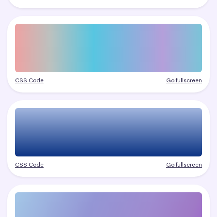
CSS Code
Go fullscreen
CSS Code
Go fullscreen