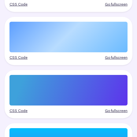
CSS Code
Go fullscreen
CSS Code
Go fullscreen
CSS Code
Go fullscreen