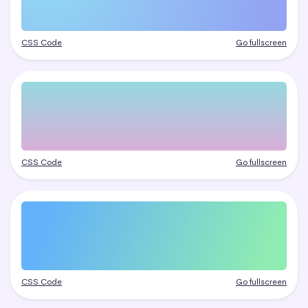
CSS Code
Go fullscreen
CSS Code
Go fullscreen
CSS Code
Go fullscreen