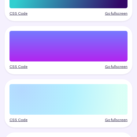
CSS Code
Go fullscreen
CSS Code
Go fullscreen
CSS Code
Go fullscreen