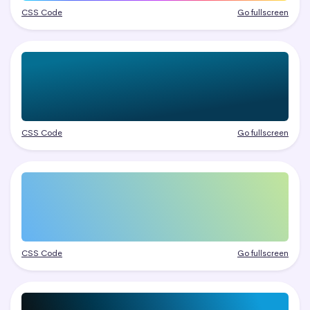
CSS Code
Go fullscreen
CSS Code
Go fullscreen
CSS Code
Go fullscreen