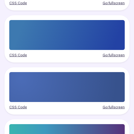
CSS Code
Go fullscreen
CSS Code
Go fullscreen
CSS Code
Go fullscreen