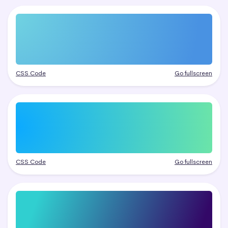
CSS Code
Go fullscreen
CSS Code
Go fullscreen