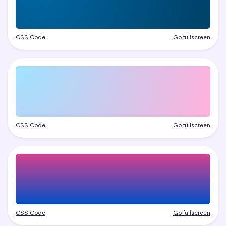
CSS Code
Go fullscreen
CSS Code
Go fullscreen
CSS Code
Go fullscreen