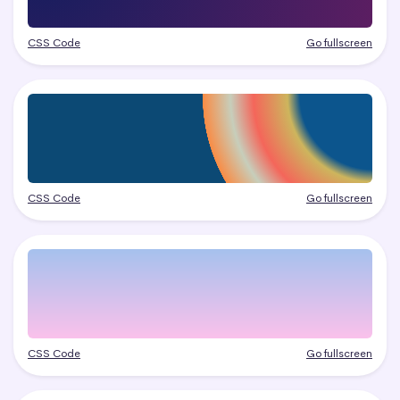
CSS Code
Go fullscreen
CSS Code
Go fullscreen
CSS Code
Go fullscreen