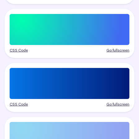
CSS Code
Go fullscreen
CSS Code
Go fullscreen