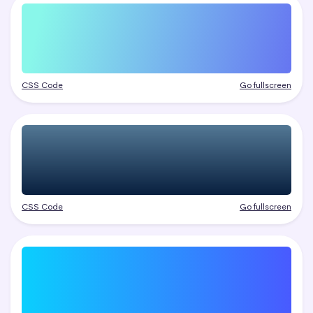
CSS Code
Go fullscreen
CSS Code
Go fullscreen