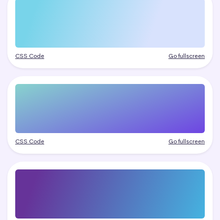
CSS Code
Go fullscreen
CSS Code
Go fullscreen