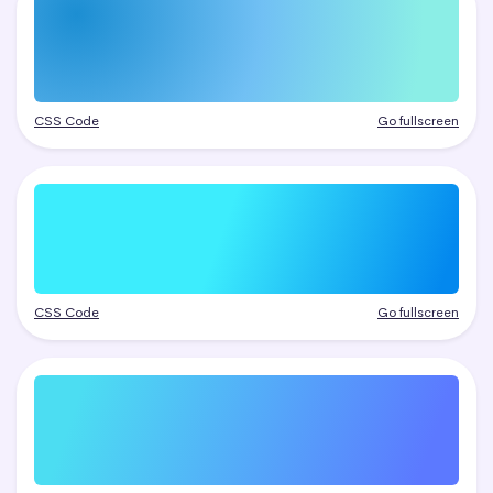
CSS Code
Go fullscreen
CSS Code
Go fullscreen