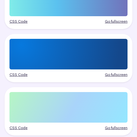
CSS Code
Go fullscreen
CSS Code
Go fullscreen
CSS Code
Go fullscreen