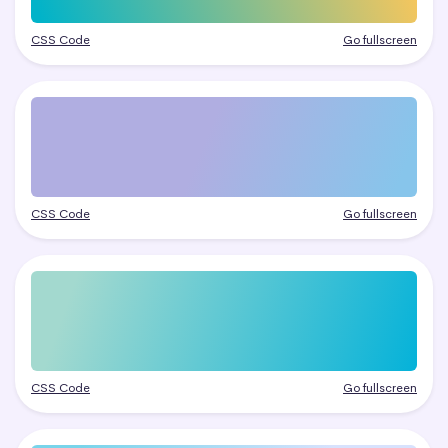
CSS Code
Go fullscreen
CSS Code
Go fullscreen
CSS Code
Go fullscreen