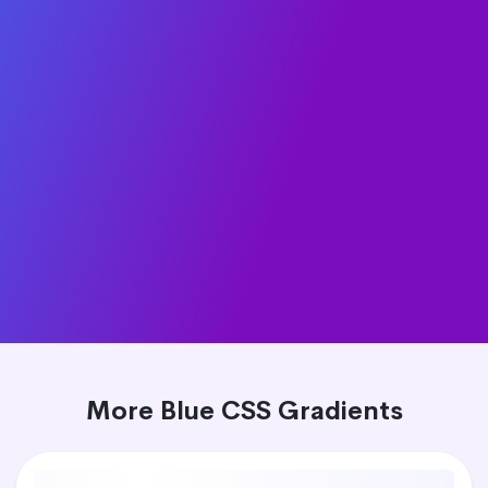
More Blue CSS Gradients