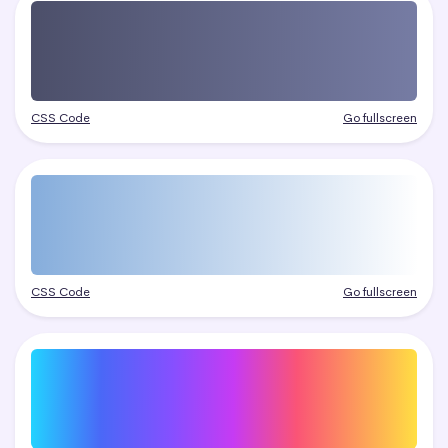
CSS Code
Go fullscreen
CSS Code
Go fullscreen