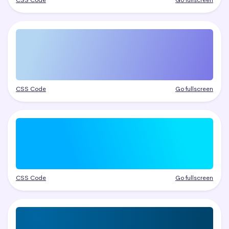
CSS Code
Go fullscreen
CSS Code
Go fullscreen
CSS Code
Go fullscreen