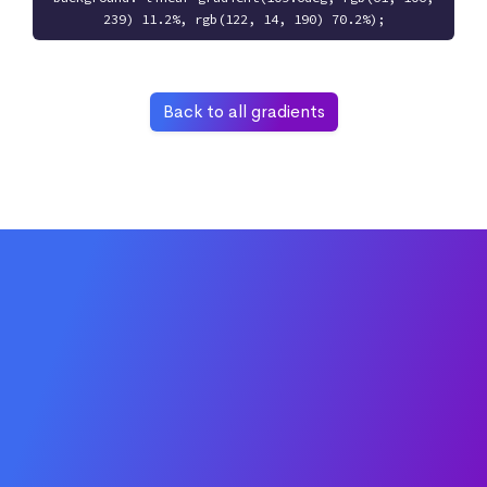
239) 11.2%, rgb(122, 14, 190) 70.2%);
Back to all gradients