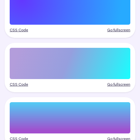
CSS Code
Go fullscreen
CSS Code
Go fullscreen
CSS Code
Go fullscreen