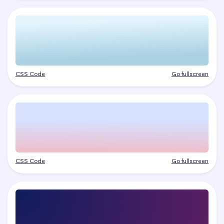
CSS Code
Go fullscreen
CSS Code
Go fullscreen