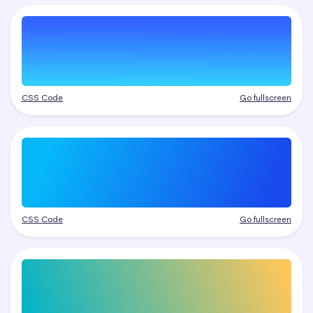
CSS Code
Go fullscreen
CSS Code
Go fullscreen