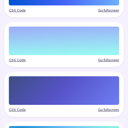
CSS Code
Go fullscreen
CSS Code
Go fullscreen
CSS Code
Go fullscreen