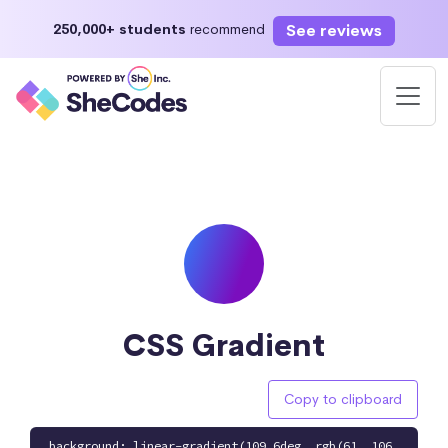
See reviews
250,000+ students
recommend
CSS Gradient
Copy to clipboard
background: linear-gradient(109.6deg, rgb(61, 106,