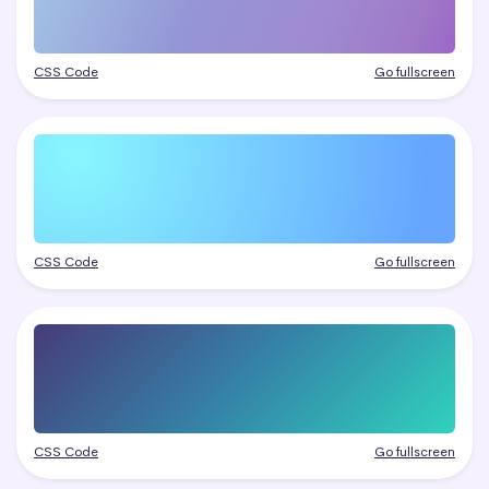
CSS Code
Go fullscreen
CSS Code
Go fullscreen
CSS Code
Go fullscreen