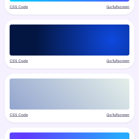
CSS Code
Go fullscreen
CSS Code
Go fullscreen
CSS Code
Go fullscreen