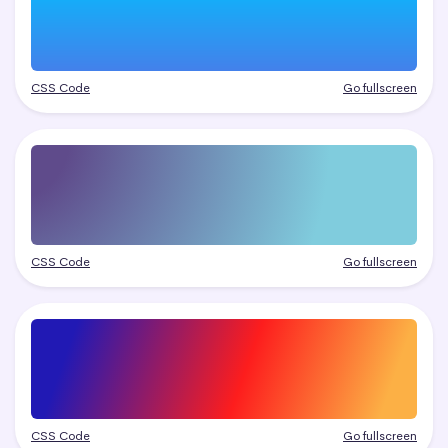
CSS Code
Go fullscreen
CSS Code
Go fullscreen
CSS Code
Go fullscreen