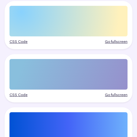
CSS Code
Go fullscreen
CSS Code
Go fullscreen