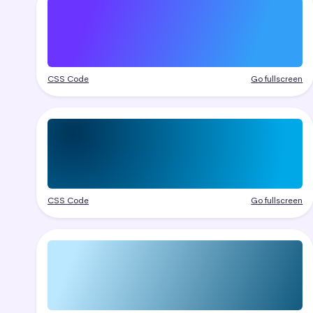
CSS Code
Go fullscreen
CSS Code
Go fullscreen