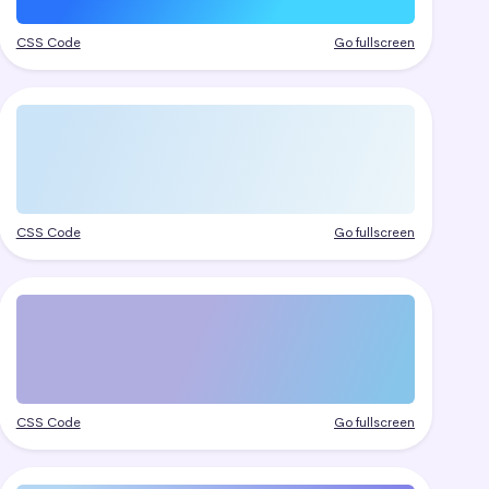
CSS Code
Go fullscreen
CSS Code
Go fullscreen
CSS Code
Go fullscreen