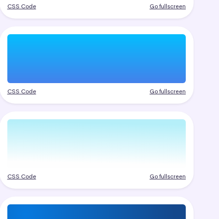
CSS Code
Go fullscreen
CSS Code
Go fullscreen
CSS Code
Go fullscreen