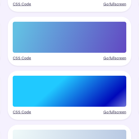
CSS Code
Go fullscreen
CSS Code
Go fullscreen
CSS Code
Go fullscreen