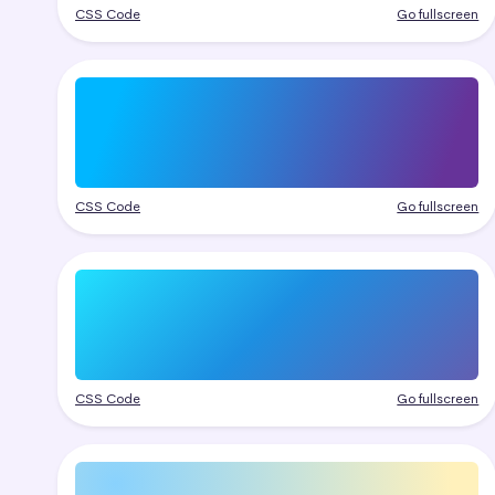
CSS Code
Go fullscreen
CSS Code
Go fullscreen
CSS Code
Go fullscreen