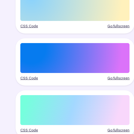
CSS Code
Go fullscreen
CSS Code
Go fullscreen
CSS Code
Go fullscreen