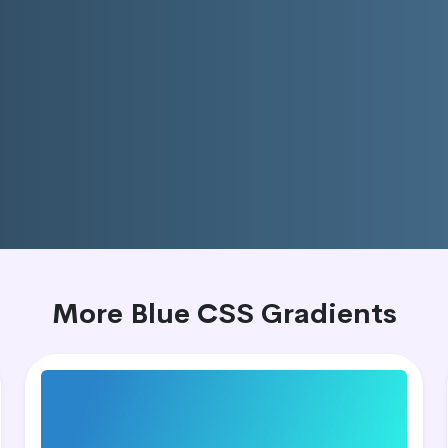
More Blue CSS Gradients