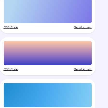
CSS Code
Go fullscreen
CSS Code
Go fullscreen