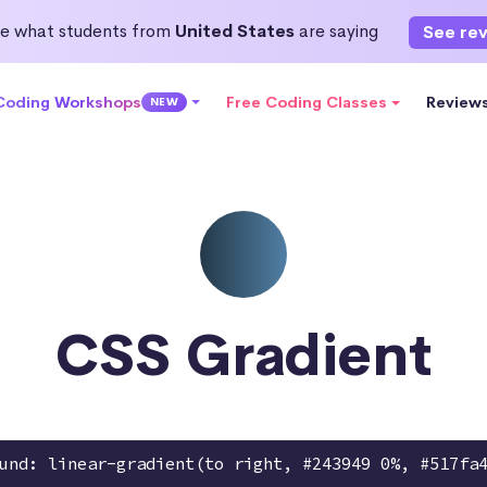
e what students from
United States
are saying
See re
 Coding Workshops
Free Coding Classes
Review
NEW
CSS Gradient
und: linear-gradient(to right, #243949 0%, #517fa