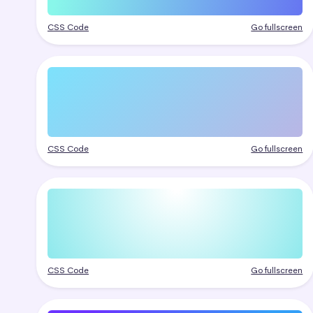
CSS Code
Go fullscreen
CSS Code
Go fullscreen
CSS Code
Go fullscreen