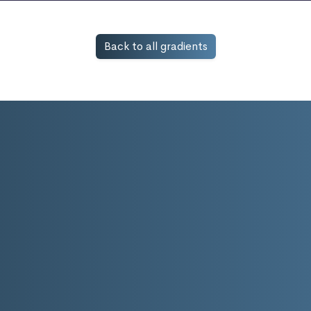
Back to all gradients