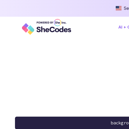
Se
AI +
backgro