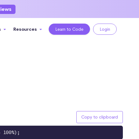
views
s
Resources
Learn to Code
Login
Copy to clipboard
4 100%);