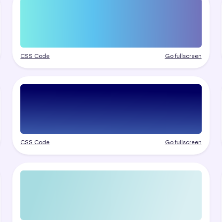
CSS Code
Go fullscreen
CSS Code
Go fullscreen