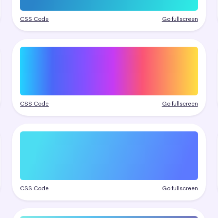
CSS Code
Go fullscreen
CSS Code
Go fullscreen
CSS Code
Go fullscreen