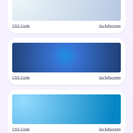
CSS Code
Go fullscreen
CSS Code
Go fullscreen
CSS Code
Go fullscreen