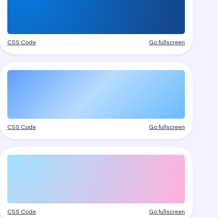
CSS Code
Go fullscreen
CSS Code
Go fullscreen
CSS Code
Go fullscreen