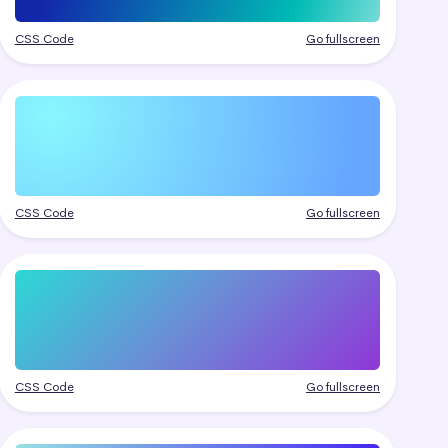
CSS Code
Go fullscreen
CSS Code
Go fullscreen
CSS Code
Go fullscreen