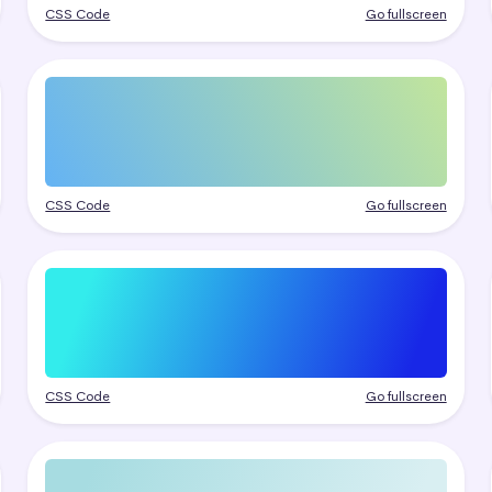
CSS Code
Go fullscreen
CSS Code
Go fullscreen
CSS Code
Go fullscreen