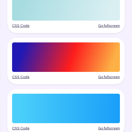
CSS Code
Go fullscreen
CSS Code
Go fullscreen
CSS Code
Go fullscreen