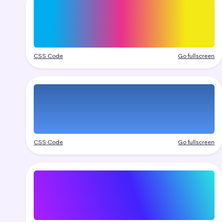
CSS Code
Go fullscreen
CSS Code
Go fullscreen