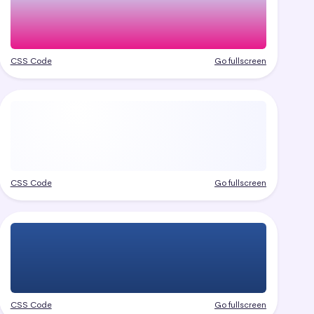
CSS Code
Go fullscreen
CSS Code
Go fullscreen
CSS Code
Go fullscreen