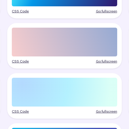
CSS Code
Go fullscreen
CSS Code
Go fullscreen
CSS Code
Go fullscreen