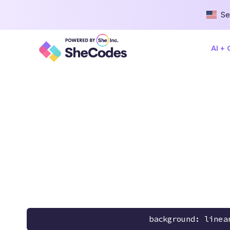
Se
AI +
background: linea