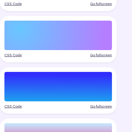
CSS Code
Go fullscreen
CSS Code
Go fullscreen
CSS Code
Go fullscreen