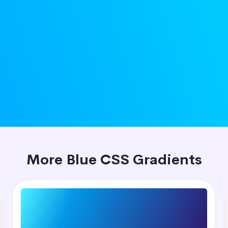
More Blue CSS Gradients