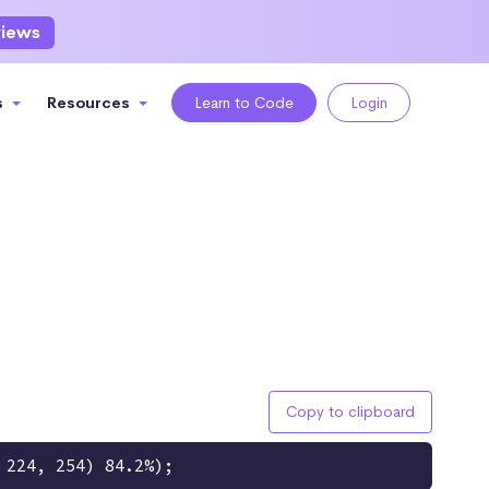
views
s
Resources
Learn to Code
Login
Copy to clipboard
 224, 254) 84.2%);