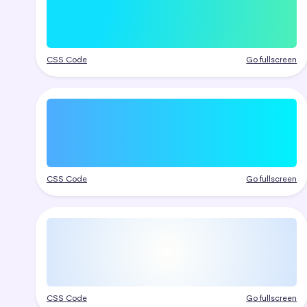
CSS Code
Go fullscreen
CSS Code
Go fullscreen
CSS Code
Go fullscreen