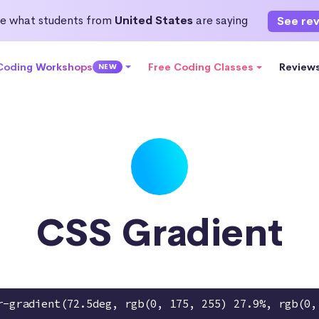
e what students from
United States
are saying
See re
 Coding Workshops
Free Coding Classes
Review
NEW
CSS Gradient
r-gradient(72.5deg, rgb(0, 175, 255) 27.9%, rgb(0,