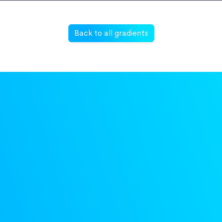
Back to all gradients