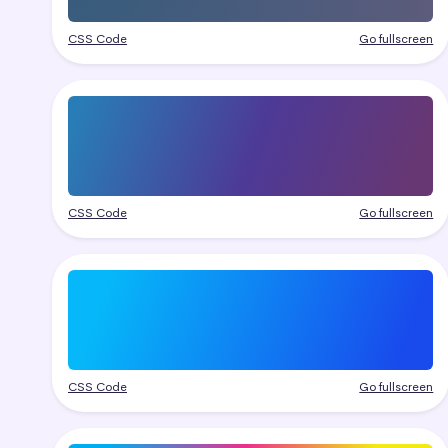
CSS Code
Go fullscreen
CSS Code
Go fullscreen
CSS Code
Go fullscreen