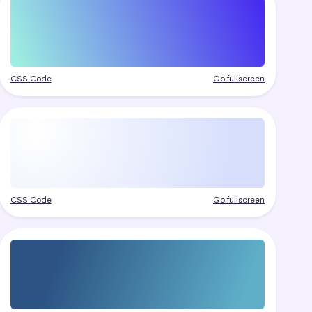
CSS Code
Go fullscreen
CSS Code
Go fullscreen