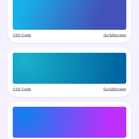
CSS Code
Go fullscreen
CSS Code
Go fullscreen