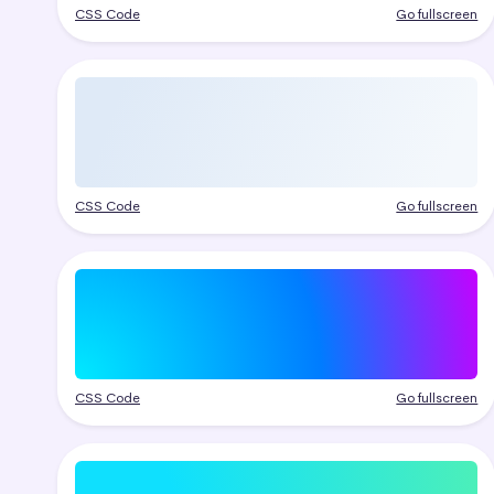
CSS Code
Go fullscreen
CSS Code
Go fullscreen
CSS Code
Go fullscreen