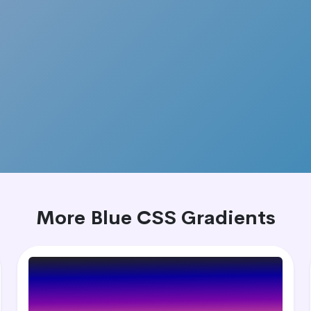
More Blue CSS Gradients