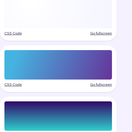
CSS Code
Go fullscreen
CSS Code
Go fullscreen