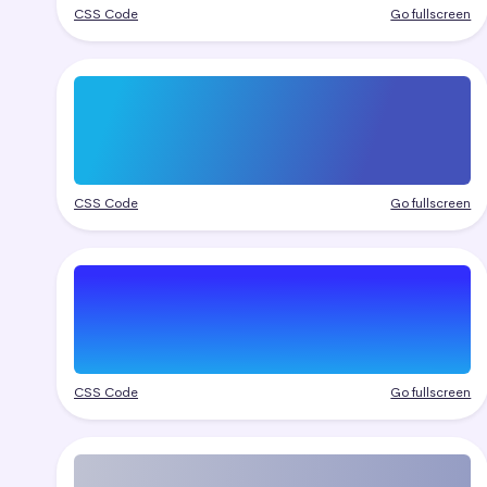
CSS Code
Go fullscreen
CSS Code
Go fullscreen
CSS Code
Go fullscreen