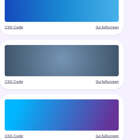
CSS Code
Go fullscreen
CSS Code
Go fullscreen
CSS Code
Go fullscreen