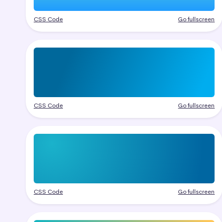
CSS Code
Go fullscreen
CSS Code
Go fullscreen
CSS Code
Go fullscreen