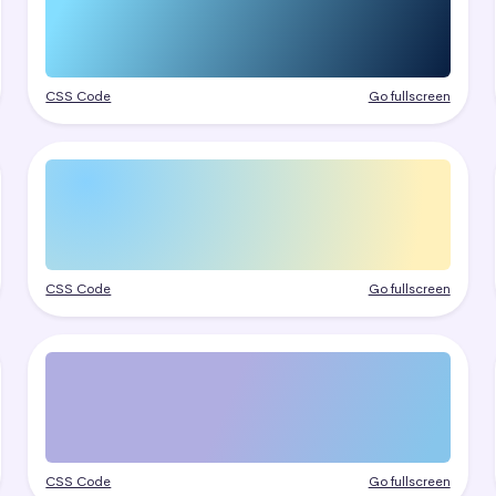
CSS Code
Go fullscreen
CSS Code
Go fullscreen
CSS Code
Go fullscreen