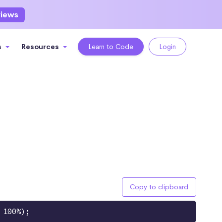
views
s
Resources
Learn to Code
Login
Copy to clipboard
 100%);