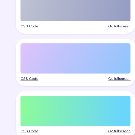
CSS Code
Go fullscreen
CSS Code
Go fullscreen
CSS Code
Go fullscreen