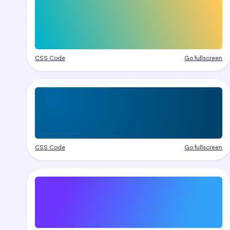
CSS Code
Go fullscreen
CSS Code
Go fullscreen