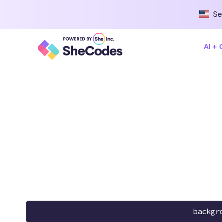
Se
AI +
backgr