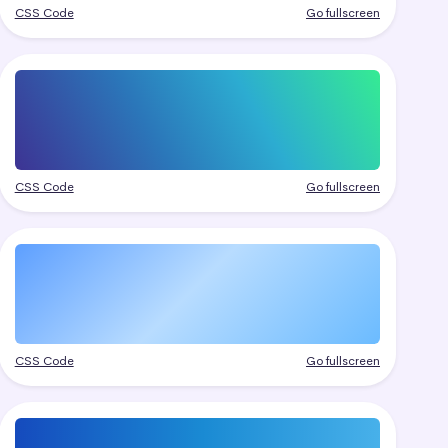
CSS Code
Go fullscreen
CSS Code
Go fullscreen
CSS Code
Go fullscreen