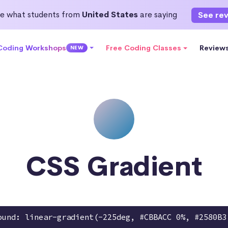
e what students from
United States
are saying
See re
 Coding Workshops
Free Coding Classes
Review
NEW
CSS Gradient
ound: linear-gradient(-225deg, #CBBACC 0%, #2580B3