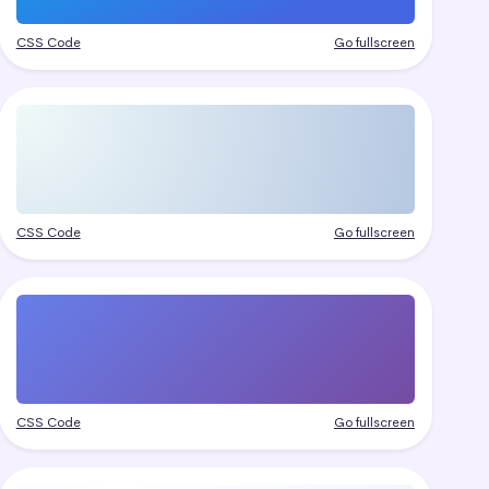
CSS Code
Go fullscreen
CSS Code
Go fullscreen
CSS Code
Go fullscreen