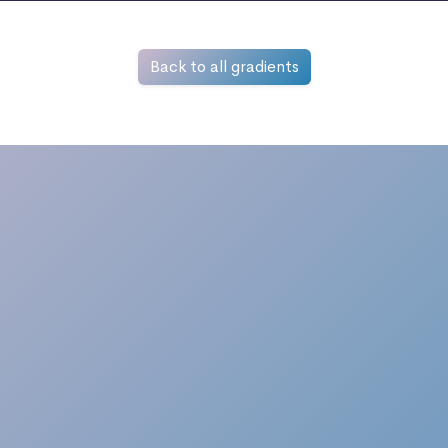
Back to all gradients