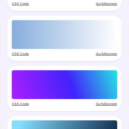
CSS Code
Go fullscreen
CSS Code
Go fullscreen
CSS Code
Go fullscreen