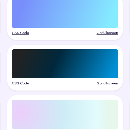
CSS Code
Go fullscreen
CSS Code
Go fullscreen