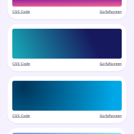
CSS Code
Go fullscreen
CSS Code
Go fullscreen
CSS Code
Go fullscreen