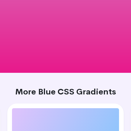
More Blue CSS Gradients