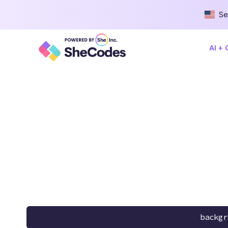
Se
AI +
backgr