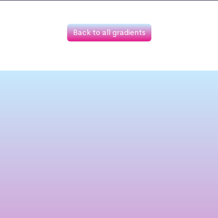
Back to all gradients