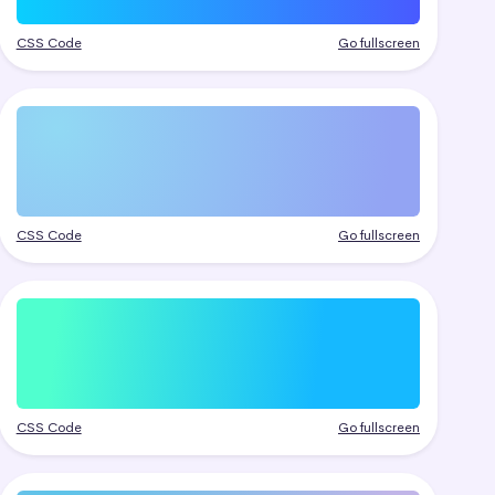
CSS Code
Go fullscreen
CSS Code
Go fullscreen
CSS Code
Go fullscreen