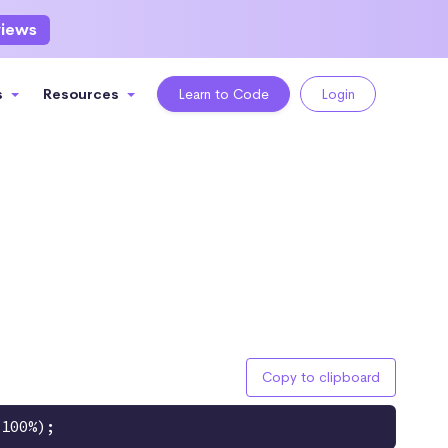
views
s
Resources
Learn to Code
Login
Copy to clipboard
 100%);