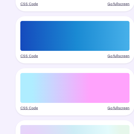
CSS Code
Go fullscreen
CSS Code
Go fullscreen
CSS Code
Go fullscreen