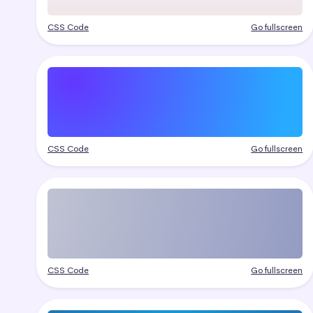
CSS Code
Go fullscreen
CSS Code
Go fullscreen
CSS Code
Go fullscreen