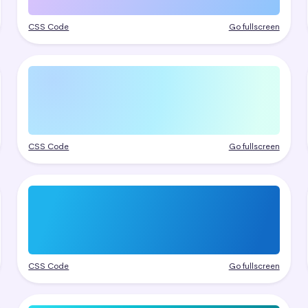
CSS Code
Go fullscreen
CSS Code
Go fullscreen
CSS Code
Go fullscreen