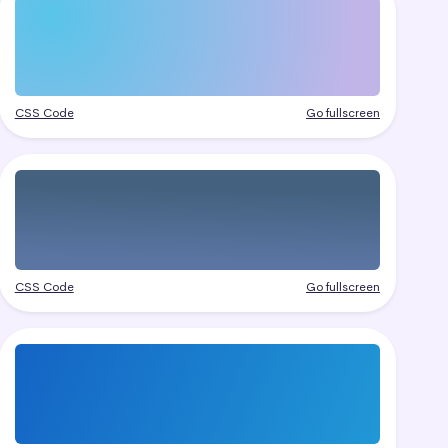
CSS Code
Go fullscreen
CSS Code
Go fullscreen