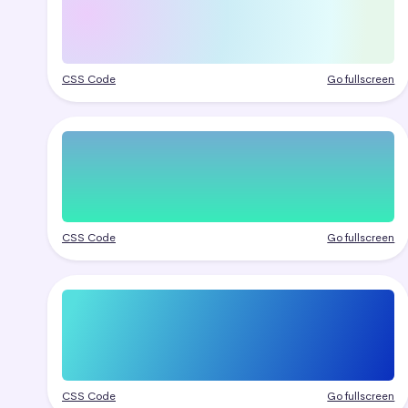
CSS Code
Go fullscreen
CSS Code
Go fullscreen
CSS Code
Go fullscreen