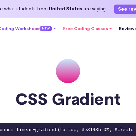
e what students from
United States
are saying
See re
 Coding Workshops
Free Coding Classes
Review
NEW
CSS Gradient
ound: linear-gradient(to top, #e8198b 0%, #c7eafd