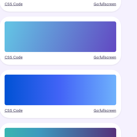
CSS Code
Go fullscreen
CSS Code
Go fullscreen
CSS Code
Go fullscreen