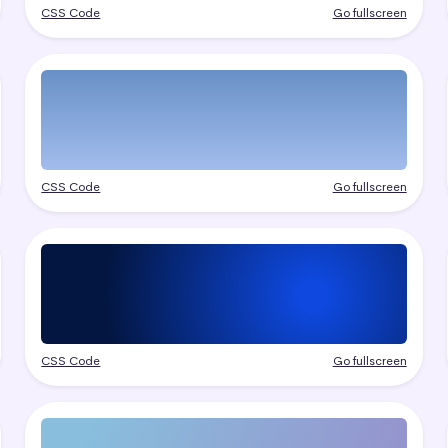
CSS Code
Go fullscreen
CSS Code
Go fullscreen
CSS Code
Go fullscreen