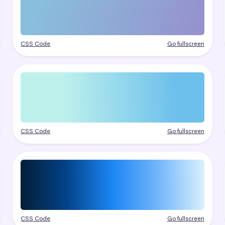
CSS Code
Go fullscreen
CSS Code
Go fullscreen
CSS Code
Go fullscreen