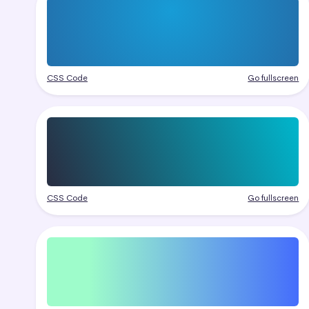
CSS Code
Go fullscreen
CSS Code
Go fullscreen