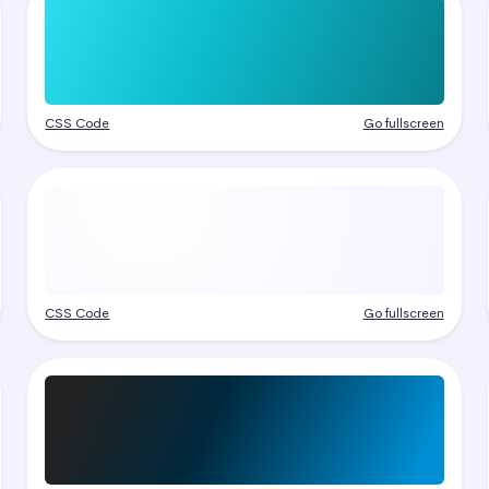
CSS Code
Go fullscreen
CSS Code
Go fullscreen