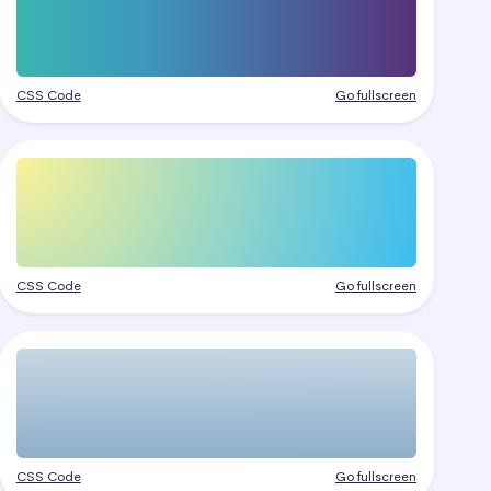
CSS Code
Go fullscreen
CSS Code
Go fullscreen
CSS Code
Go fullscreen